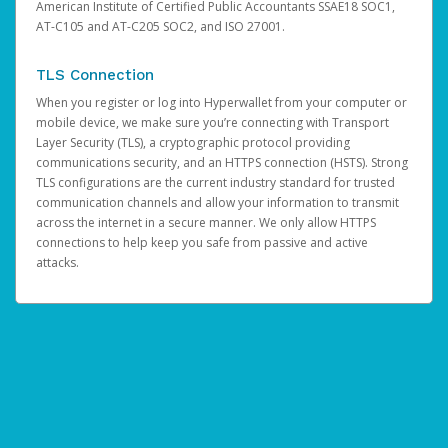
American Institute of Certified Public Accountants SSAE18 SOC1,
AT-C105 and AT-C205 SOC2, and ISO 27001.
TLS Connection
When you register or log into Hyperwallet from your computer or
mobile device, we make sure you’re connecting with Transport
Layer Security (TLS), a cryptographic protocol providing
communications security, and an HTTPS connection (HSTS). Strong
TLS configurations are the current industry standard for trusted
communication channels and allow your information to transmit
across the internet in a secure manner. We only allow HTTPS
connections to help keep you safe from passive and active
attacks.