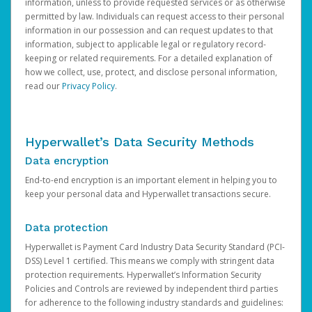
information, unless to provide requested services or as otherwise
permitted by law. Individuals can request access to their personal
information in our possession and can request updates to that
information, subject to applicable legal or regulatory record-
keeping or related requirements. For a detailed explanation of
how we collect, use, protect, and disclose personal information,
read our
Privacy Policy
.
Hyperwallet’s Data Security Methods
Data encryption
End-to-end encryption is an important element in helping you to
keep your personal data and Hyperwallet transactions secure.
Data protection
Hyperwallet is Payment Card Industry Data Security Standard (PCI-
DSS) Level 1 certified. This means we comply with stringent data
protection requirements. Hyperwallet’s Information Security
Policies and Controls are reviewed by independent third parties
for adherence to the following industry standards and guidelines: