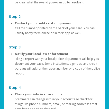
be clear what they—and you—can do to resolve it.
Step 2
Contact your credit card companies.
Call the number printed on the back of your card. You can
usually notify them online or in their app as well.
Step 3
Notify your local law enforcement.
Filing a report with your local police department will help you
document your case. Some institutions, agencies, and credit
bureaus will ask for the report number or a copy of the police
report.
Step 4
Check your info in all accounts.
Scammers can change info in your accounts so check for
things like phone numbers, email, or mailing addresses that
have been added or changed.