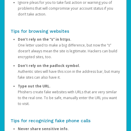
Ignore pleas for you to take fast action or warning you of
problems that will compromise your account status if you
don’t take action.
Tips for browsing websites
Don’t rely on the “s” in https.
One letter used to make a big difference, but now the “s”
doesn’t always mean the site is legitimate. Hackers can build
encrypted sites, too.
Don’t rely on the padlock symbol.
Authentic sites will have this icon in the address bar, but many
fake sites can also have it.
Type out the URL.
Phishers create fake websites with URLs that are very similar
to the real one. To be safe, manually enter the URL you want
to visit.
Tips for recognizing fake phone calls
Never share sensitive info.