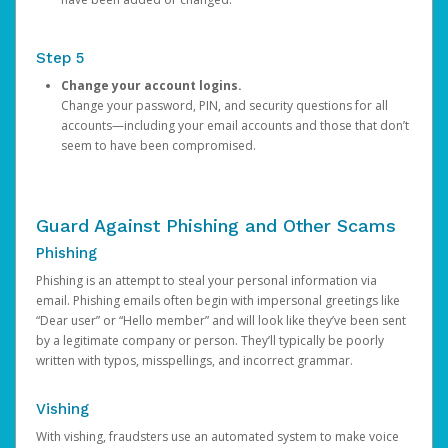
Step 5
Change your account logins.
Change your password, PIN, and security questions for all
accounts—including your email accounts and those that don’t
seem to have been compromised.
Guard Against Phishing and Other Scams
Phishing
Phishing is an attempt to steal your personal information via
email. Phishing emails often begin with impersonal greetings like
“Dear user” or “Hello member” and will look like they’ve been sent
by a legitimate company or person. They’ll typically be poorly
written with typos, misspellings, and incorrect grammar.
Vishing
With vishing, fraudsters use an automated system to make voice