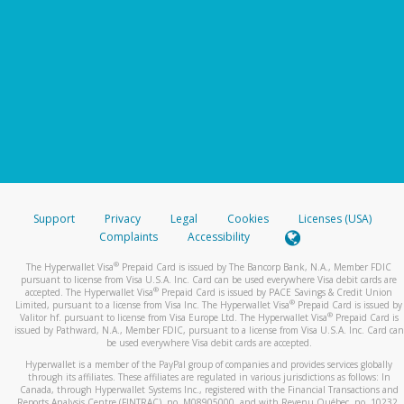
Support
Privacy
Legal
Cookies
Licenses (USA)
Complaints
Accessibility
®
The Hyperwallet Visa
Prepaid Card is issued by The Bancorp Bank, N.A., Member FDIC
pursuant to license from Visa U.S.A. Inc. Card can be used everywhere Visa debit cards are
®
accepted. The Hyperwallet Visa
Prepaid Card is issued by PACE Savings & Credit Union
®
Limited, pursuant to a license from Visa Inc. The Hyperwallet Visa
Prepaid Card is issued by
®
Valitor hf. pursuant to license from Visa Europe Ltd. The Hyperwallet Visa
Prepaid Card is
issued by Pathward, N.A., Member FDIC, pursuant to a license from Visa U.S.A. Inc. Card can
be used everywhere Visa debit cards are accepted.
Hyperwallet is a member of the PayPal group of companies and provides services globally
through its affiliates. These affiliates are regulated in various jurisdictions as follows: In
Canada, through Hyperwallet Systems Inc., registered with the Financial Transactions and
Reports Analysis Centre (FINTRAC), no. M08905000, and with Revenu Québec, no. 10232,