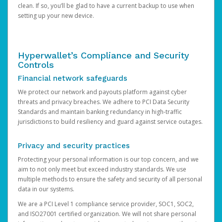
clean. If so, you’ll be glad to have a current backup to use when
setting up your new device.
Hyperwallet’s Compliance and Security
Controls
Financial network safeguards
We protect our network and payouts platform against cyber
threats and privacy breaches. We adhere to PCI Data Security
Standards and maintain banking redundancy in high-traffic
jurisdictions to build resiliency and guard against service outages.
Privacy and security practices
Protecting your personal information is our top concern, and we
aim to not only meet but exceed industry standards. We use
multiple methods to ensure the safety and security of all personal
data in our systems.
We are a PCI Level 1 compliance service provider, SOC1, SOC2,
and ISO27001 certified organization. We will not share personal