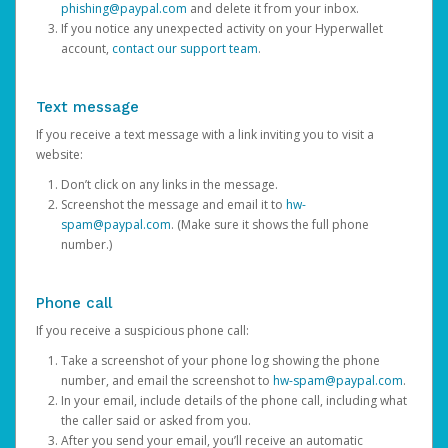
phishing@paypal.com
and delete it from your inbox.
If you notice any unexpected activity on your Hyperwallet
account,
contact our support team
.
Text message
If you receive a text message with a link inviting you to visit a
website:
Don’t click on any links in the message.
Screenshot the message and email it to
hw-
spam@paypal.com
. (Make sure it shows the full phone
number.)
Phone call
If you receive a suspicious phone call:
Take a screenshot of your phone log showing the phone
number, and email the screenshot to
hw-spam@paypal.com
.
In your email, include details of the phone call, including what
the caller said or asked from you.
After you send your email, you’ll receive an automatic