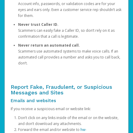
Account info, passwords, or validation codes are for your
eyes and ears only. Even a customer service rep shouldn’t ask
for them.
Never trust Caller ID.
Scammers can easily fake a Caller ID, so don’t rely on it as
confirmation that a call is legitimate.
Never return an automated call.
Scammers use automated systems to make voice calls. If an
automated call provides a number and asks you to call back,
don’t.
Report Fake, Fraudulent, or Suspicious
Messages and Sites
Emails and websites
If you receive a suspicious email or website link:
Don’t click on any links inside of the email or on the website,
and don’t download any attachments.
Forward the email and/or website to
hw-