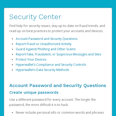
Security Center
Find help for security issues, stay up-to-date on fraud trends, and
read up on best practices to protect your accounts and devices.
Account Password and Security Questions
Report Fraud or Unauthorized Activity
Guard Against Phishing and Other Scams
Report Fake, Fraudulent, or Suspicious Messages and Sites
Protect Your Devices
Hyperwallet’s Compliance and Security Controls
Hyperwallet’s Data Security Methods
Account Password and Security Questions
Create unique passwords
Use a different password for every account. The longer the
password, the more difficult it is to hack.
Never include personal info or common words and phrases