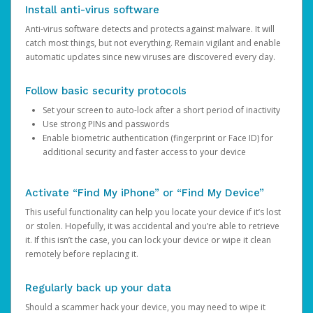
Install anti-virus software
Anti-virus software detects and protects against malware. It will
catch most things, but not everything. Remain vigilant and enable
automatic updates since new viruses are discovered every day.
Follow basic security protocols
Set your screen to auto-lock after a short period of inactivity
Use strong PINs and passwords
Enable biometric authentication (fingerprint or Face ID) for
additional security and faster access to your device
Activate “Find My iPhone” or “Find My Device”
This useful functionality can help you locate your device if it’s lost
or stolen. Hopefully, it was accidental and you’re able to retrieve
it. If this isn’t the case, you can lock your device or wipe it clean
remotely before replacing it.
Regularly back up your data
Should a scammer hack your device, you may need to wipe it