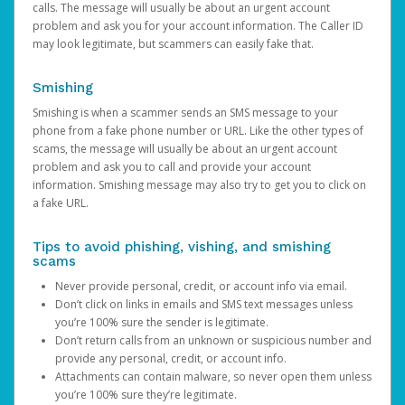
calls. The message will usually be about an urgent account
problem and ask you for your account information. The Caller ID
may look legitimate, but scammers can easily fake that.
Smishing
Smishing is when a scammer sends an SMS message to your
phone from a fake phone number or URL. Like the other types of
scams, the message will usually be about an urgent account
problem and ask you to call and provide your account
information. Smishing message may also try to get you to click on
a fake URL.
Tips to avoid phishing, vishing, and smishing
scams
Never provide personal, credit, or account info via email.
Don’t click on links in emails and SMS text messages unless
you’re 100% sure the sender is legitimate.
Don’t return calls from an unknown or suspicious number and
provide any personal, credit, or account info.
Attachments can contain malware, so never open them unless
you’re 100% sure they’re legitimate.