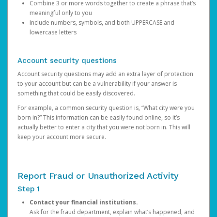
Combine 3 or more words together to create a phrase that’s
meaningful only to you
Include numbers, symbols, and both UPPERCASE and
lowercase letters
Account security questions
Account security questions may add an extra layer of protection
to your account but can be a vulnerability if your answer is
something that could be easily discovered.
For example, a common security question is, “What city were you
born in?” This information can be easily found online, so it’s
actually better to enter a city that you were not born in. This will
keep your account more secure.
Report Fraud or Unauthorized Activity
Step 1
Contact your financial institutions.
Ask for the fraud department, explain what’s happened, and