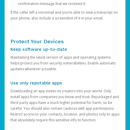
confirmation message that we received it.
If the caller left a voicemail and you’re able to view a transcript on
your phone, also include a screenshot of it in your email.
Protect Your Devices
Keep software up-to-date
Maintaining the latest version of apps and operating systems
helps protect you from security vulnerabilities. Enable automatic
updates whenever possible.
Use only reputable apps
Downloading an app invites its creators into your world. Only
install apps from companies you know and trust. Repackaged and
third-party apps have a much higher potential for harm, so be
careful. You should also remain cautious with app permissions.
Restrict access to your contacts, location, and photos only to apps
that absolutely require this sensitive info to function.