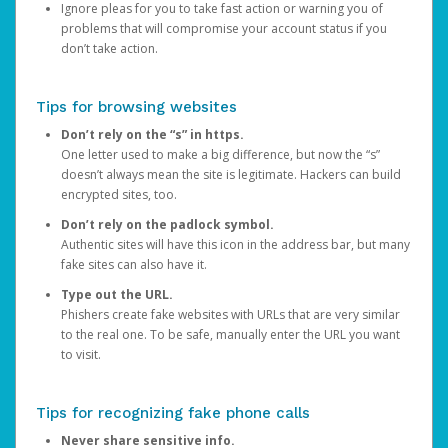
Ignore pleas for you to take fast action or warning you of
problems that will compromise your account status if you
don’t take action.
Tips for browsing websites
Don’t rely on the “s” in https.
One letter used to make a big difference, but now the “s”
doesn’t always mean the site is legitimate. Hackers can build
encrypted sites, too.
Don’t rely on the padlock symbol.
Authentic sites will have this icon in the address bar, but many
fake sites can also have it.
Type out the URL.
Phishers create fake websites with URLs that are very similar
to the real one. To be safe, manually enter the URL you want
to visit.
Tips for recognizing fake phone calls
Never share sensitive info.