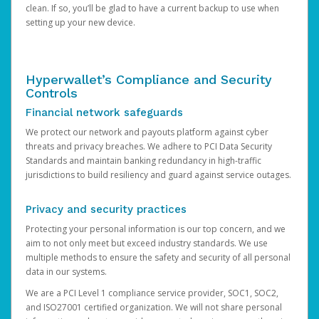
clean. If so, you’ll be glad to have a current backup to use when
setting up your new device.
Hyperwallet’s Compliance and Security
Controls
Financial network safeguards
We protect our network and payouts platform against cyber
threats and privacy breaches. We adhere to PCI Data Security
Standards and maintain banking redundancy in high-traffic
jurisdictions to build resiliency and guard against service outages.
Privacy and security practices
Protecting your personal information is our top concern, and we
aim to not only meet but exceed industry standards. We use
multiple methods to ensure the safety and security of all personal
data in our systems.
We are a PCI Level 1 compliance service provider, SOC1, SOC2,
and ISO27001 certified organization. We will not share personal