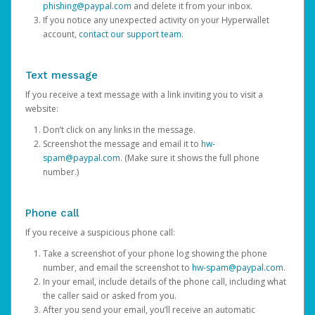
phishing@paypal.com
and delete it from your inbox.
If you notice any unexpected activity on your Hyperwallet
account,
contact our support team
.
Text message
If you receive a text message with a link inviting you to visit a
website:
Don’t click on any links in the message.
Screenshot the message and email it to
hw-
spam@paypal.com
. (Make sure it shows the full phone
number.)
Phone call
If you receive a suspicious phone call:
Take a screenshot of your phone log showing the phone
number, and email the screenshot to
hw-spam@paypal.com
.
In your email, include details of the phone call, including what
the caller said or asked from you.
After you send your email, you’ll receive an automatic