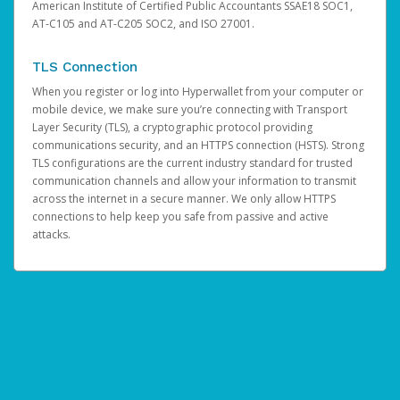
American Institute of Certified Public Accountants SSAE18 SOC1,
AT-C105 and AT-C205 SOC2, and ISO 27001.
TLS Connection
When you register or log into Hyperwallet from your computer or
mobile device, we make sure you’re connecting with Transport
Layer Security (TLS), a cryptographic protocol providing
communications security, and an HTTPS connection (HSTS). Strong
TLS configurations are the current industry standard for trusted
communication channels and allow your information to transmit
across the internet in a secure manner. We only allow HTTPS
connections to help keep you safe from passive and active
attacks.