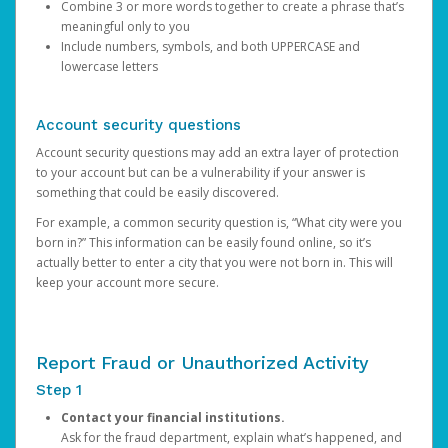
Combine 3 or more words together to create a phrase that’s
meaningful only to you
Include numbers, symbols, and both UPPERCASE and
lowercase letters
Account security questions
Account security questions may add an extra layer of protection
to your account but can be a vulnerability if your answer is
something that could be easily discovered.
For example, a common security question is, “What city were you
born in?” This information can be easily found online, so it’s
actually better to enter a city that you were not born in. This will
keep your account more secure.
Report Fraud or Unauthorized Activity
Step 1
Contact your financial institutions.
Ask for the fraud department, explain what’s happened, and