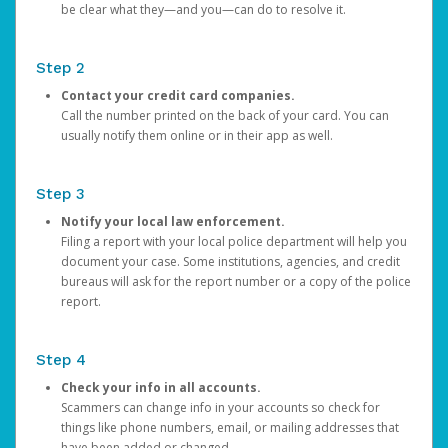
be clear what they—and you—can do to resolve it.
Step 2
Contact your credit card companies.
Call the number printed on the back of your card. You can
usually notify them online or in their app as well.
Step 3
Notify your local law enforcement.
Filing a report with your local police department will help you
document your case. Some institutions, agencies, and credit
bureaus will ask for the report number or a copy of the police
report.
Step 4
Check your info in all accounts.
Scammers can change info in your accounts so check for
things like phone numbers, email, or mailing addresses that
have been added or changed.