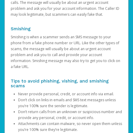
calls. The message will usually be about an urgent account
problem and ask you for your account information. The Caller ID
may look legitimate, but scammers can easily fake that.
Smishing
Smishing is when a scammer sends an SMS message to your
phone from a fake phone number or URL. Like the other types of
scams, the message will usually be about an urgent account
problem and ask you to call and provide your account
information. Smishing message may also try to get you to click on
a fake URL.
Tips to avoid phishing, vishing, and smishing
scams
Never provide personal, credit, or account info via email.
Don’t click on links in emails and SMS text messages unless
you’re 100% sure the sender is legitimate.
Don’t return calls from an unknown or suspicious number and
provide any personal, credit, or account info.
Attachments can contain malware, so never open them unless
you’re 100% sure they’re legitimate.