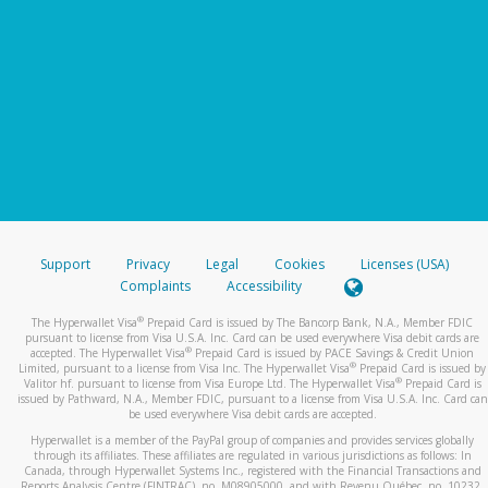
Support
Privacy
Legal
Cookies
Licenses (USA)
Complaints
Accessibility
®
The Hyperwallet Visa
Prepaid Card is issued by The Bancorp Bank, N.A., Member FDIC
pursuant to license from Visa U.S.A. Inc. Card can be used everywhere Visa debit cards are
®
accepted. The Hyperwallet Visa
Prepaid Card is issued by PACE Savings & Credit Union
®
Limited, pursuant to a license from Visa Inc. The Hyperwallet Visa
Prepaid Card is issued by
®
Valitor hf. pursuant to license from Visa Europe Ltd. The Hyperwallet Visa
Prepaid Card is
issued by Pathward, N.A., Member FDIC, pursuant to a license from Visa U.S.A. Inc. Card can
be used everywhere Visa debit cards are accepted.
Hyperwallet is a member of the PayPal group of companies and provides services globally
through its affiliates. These affiliates are regulated in various jurisdictions as follows: In
Canada, through Hyperwallet Systems Inc., registered with the Financial Transactions and
Reports Analysis Centre (FINTRAC), no. M08905000, and with Revenu Québec, no. 10232,