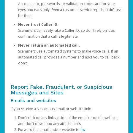
Account info, passwords, or validation codes are for your
eyes and ears only. Even a customer service rep shouldn’t ask
for them.
Never trust Caller ID.
Scammers can easily fake a Caller ID, so don’t rely on it as
confirmation that a call is legitimate.
Never return an automated call.
Scammers use automated systems to make voice calls. If an
automated call provides a number and asks you to call back,
don’t.
Report Fake, Fraudulent, or Suspicious
Messages and Sites
Emails and websites
If you receive a suspicious email or website link:
Don’t click on any links inside of the email or on the website,
and don’t download any attachments.
Forward the email and/or website to
hw-