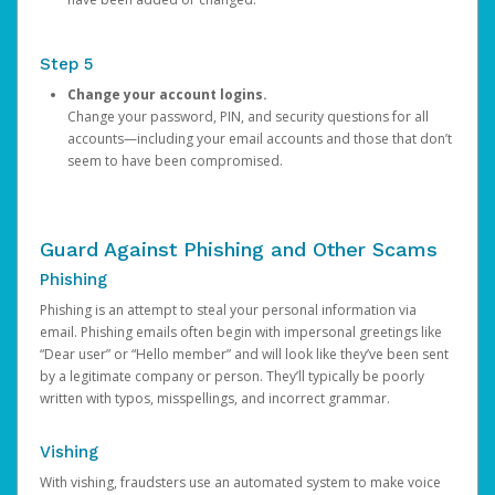
Step 5
Change your account logins.
Change your password, PIN, and security questions for all
accounts—including your email accounts and those that don’t
seem to have been compromised.
Guard Against Phishing and Other Scams
Phishing
Phishing is an attempt to steal your personal information via
email. Phishing emails often begin with impersonal greetings like
“Dear user” or “Hello member” and will look like they’ve been sent
by a legitimate company or person. They’ll typically be poorly
written with typos, misspellings, and incorrect grammar.
Vishing
With vishing, fraudsters use an automated system to make voice