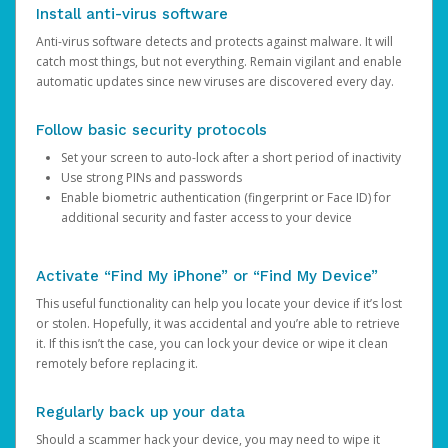
Install anti-virus software
Anti-virus software detects and protects against malware. It will
catch most things, but not everything. Remain vigilant and enable
automatic updates since new viruses are discovered every day.
Follow basic security protocols
Set your screen to auto-lock after a short period of inactivity
Use strong PINs and passwords
Enable biometric authentication (fingerprint or Face ID) for
additional security and faster access to your device
Activate “Find My iPhone” or “Find My Device”
This useful functionality can help you locate your device if it’s lost
or stolen. Hopefully, it was accidental and you’re able to retrieve
it. If this isn’t the case, you can lock your device or wipe it clean
remotely before replacing it.
Regularly back up your data
Should a scammer hack your device, you may need to wipe it