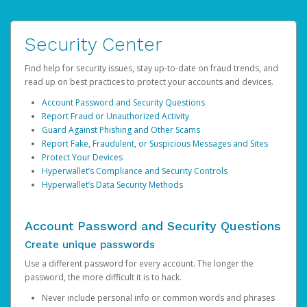
Security Center
Find help for security issues, stay up-to-date on fraud trends, and
read up on best practices to protect your accounts and devices.
Account Password and Security Questions
Report Fraud or Unauthorized Activity
Guard Against Phishing and Other Scams
Report Fake, Fraudulent, or Suspicious Messages and Sites
Protect Your Devices
Hyperwallet’s Compliance and Security Controls
Hyperwallet’s Data Security Methods
Account Password and Security Questions
Create unique passwords
Use a different password for every account. The longer the
password, the more difficult it is to hack.
Never include personal info or common words and phrases