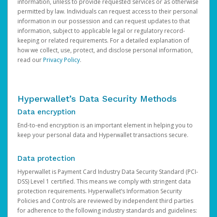
information, unless to provide requested services or as otherwise
permitted by law. Individuals can request access to their personal
information in our possession and can request updates to that
information, subject to applicable legal or regulatory record-
keeping or related requirements. For a detailed explanation of
how we collect, use, protect, and disclose personal information,
read our
Privacy Policy
.
Hyperwallet’s Data Security Methods
Data encryption
End-to-end encryption is an important element in helping you to
keep your personal data and Hyperwallet transactions secure.
Data protection
Hyperwallet is Payment Card Industry Data Security Standard (PCI-
DSS) Level 1 certified. This means we comply with stringent data
protection requirements. Hyperwallet’s Information Security
Policies and Controls are reviewed by independent third parties
for adherence to the following industry standards and guidelines: