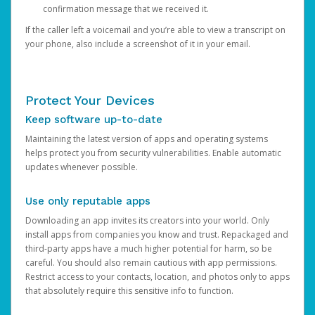
confirmation message that we received it.
If the caller left a voicemail and you’re able to view a transcript on
your phone, also include a screenshot of it in your email.
Protect Your Devices
Keep software up-to-date
Maintaining the latest version of apps and operating systems
helps protect you from security vulnerabilities. Enable automatic
updates whenever possible.
Use only reputable apps
Downloading an app invites its creators into your world. Only
install apps from companies you know and trust. Repackaged and
third-party apps have a much higher potential for harm, so be
careful. You should also remain cautious with app permissions.
Restrict access to your contacts, location, and photos only to apps
that absolutely require this sensitive info to function.