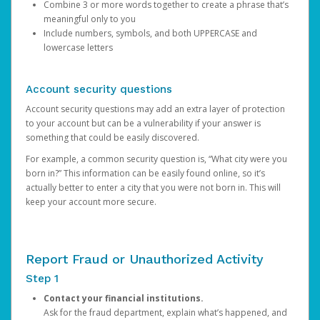
Combine 3 or more words together to create a phrase that’s
meaningful only to you
Include numbers, symbols, and both UPPERCASE and
lowercase letters
Account security questions
Account security questions may add an extra layer of protection
to your account but can be a vulnerability if your answer is
something that could be easily discovered.
For example, a common security question is, “What city were you
born in?” This information can be easily found online, so it’s
actually better to enter a city that you were not born in. This will
keep your account more secure.
Report Fraud or Unauthorized Activity
Step 1
Contact your financial institutions.
Ask for the fraud department, explain what’s happened, and