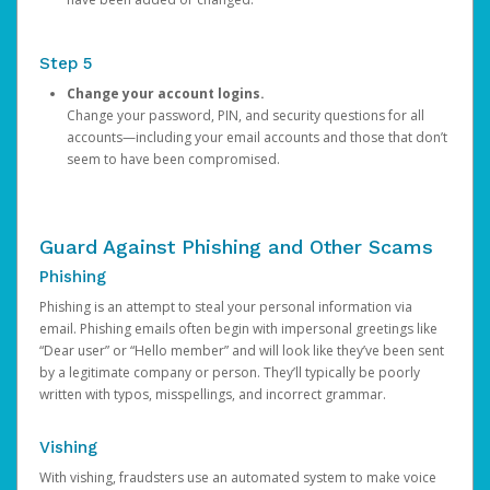
Step 5
Change your account logins.
Change your password, PIN, and security questions for all
accounts—including your email accounts and those that don’t
seem to have been compromised.
Guard Against Phishing and Other Scams
Phishing
Phishing is an attempt to steal your personal information via
email. Phishing emails often begin with impersonal greetings like
“Dear user” or “Hello member” and will look like they’ve been sent
by a legitimate company or person. They’ll typically be poorly
written with typos, misspellings, and incorrect grammar.
Vishing
With vishing, fraudsters use an automated system to make voice