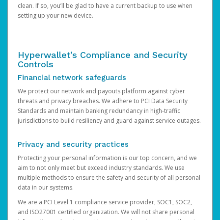
clean. If so, you’ll be glad to have a current backup to use when
setting up your new device.
Hyperwallet’s Compliance and Security
Controls
Financial network safeguards
We protect our network and payouts platform against cyber
threats and privacy breaches. We adhere to PCI Data Security
Standards and maintain banking redundancy in high-traffic
jurisdictions to build resiliency and guard against service outages.
Privacy and security practices
Protecting your personal information is our top concern, and we
aim to not only meet but exceed industry standards. We use
multiple methods to ensure the safety and security of all personal
data in our systems.
We are a PCI Level 1 compliance service provider, SOC1, SOC2,
and ISO27001 certified organization. We will not share personal