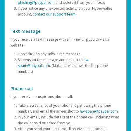
phishing@paypal.com
and delete it from your inbox.
If you notice any unexpected activity on your Hyperwallet
account,
contact our support team
.
Text message
If you receive a text message with a link inviting you to visit a
website:
Don’t click on any links in the message.
Screenshot the message and email it to
hw-
spam@paypal.com
. (Make sure it shows the full phone
number.)
Phone call
If you receive a suspicious phone call:
Take a screenshot of your phone log showing the phone
number, and email the screenshot to
hw-spam@paypal.com
.
In your email, include details of the phone call, including what
the caller said or asked from you.
After you send your email, you’ll receive an automatic