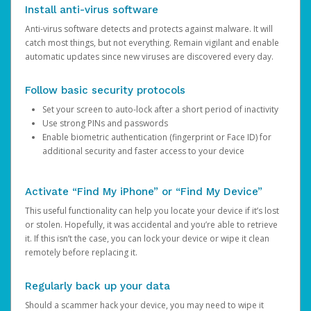
Install anti-virus software
Anti-virus software detects and protects against malware. It will
catch most things, but not everything. Remain vigilant and enable
automatic updates since new viruses are discovered every day.
Follow basic security protocols
Set your screen to auto-lock after a short period of inactivity
Use strong PINs and passwords
Enable biometric authentication (fingerprint or Face ID) for
additional security and faster access to your device
Activate “Find My iPhone” or “Find My Device”
This useful functionality can help you locate your device if it’s lost
or stolen. Hopefully, it was accidental and you’re able to retrieve
it. If this isn’t the case, you can lock your device or wipe it clean
remotely before replacing it.
Regularly back up your data
Should a scammer hack your device, you may need to wipe it