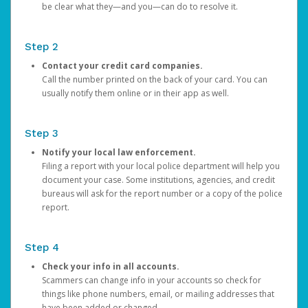
be clear what they—and you—can do to resolve it.
Step 2
Contact your credit card companies.
Call the number printed on the back of your card. You can
usually notify them online or in their app as well.
Step 3
Notify your local law enforcement.
Filing a report with your local police department will help you
document your case. Some institutions, agencies, and credit
bureaus will ask for the report number or a copy of the police
report.
Step 4
Check your info in all accounts.
Scammers can change info in your accounts so check for
things like phone numbers, email, or mailing addresses that
have been added or changed.