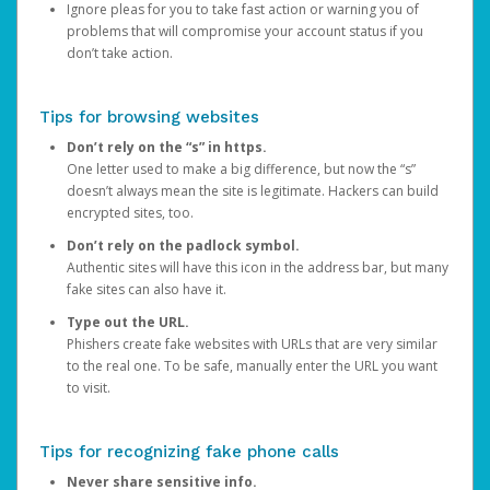
Ignore pleas for you to take fast action or warning you of
problems that will compromise your account status if you
don’t take action.
Tips for browsing websites
Don’t rely on the “s” in https.
One letter used to make a big difference, but now the “s”
doesn’t always mean the site is legitimate. Hackers can build
encrypted sites, too.
Don’t rely on the padlock symbol.
Authentic sites will have this icon in the address bar, but many
fake sites can also have it.
Type out the URL.
Phishers create fake websites with URLs that are very similar
to the real one. To be safe, manually enter the URL you want
to visit.
Tips for recognizing fake phone calls
Never share sensitive info.