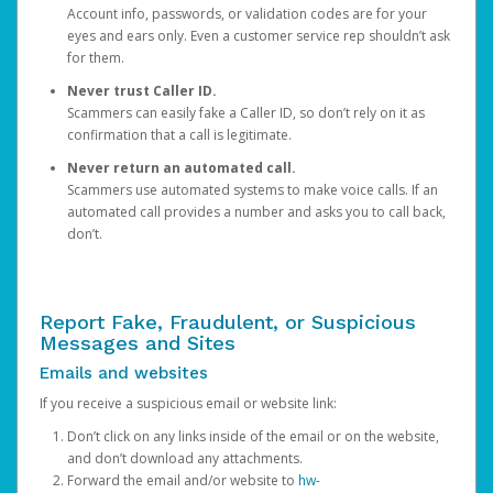
Account info, passwords, or validation codes are for your
eyes and ears only. Even a customer service rep shouldn’t ask
for them.
Never trust Caller ID.
Scammers can easily fake a Caller ID, so don’t rely on it as
confirmation that a call is legitimate.
Never return an automated call.
Scammers use automated systems to make voice calls. If an
automated call provides a number and asks you to call back,
don’t.
Report Fake, Fraudulent, or Suspicious
Messages and Sites
Emails and websites
If you receive a suspicious email or website link:
Don’t click on any links inside of the email or on the website,
and don’t download any attachments.
Forward the email and/or website to
hw-