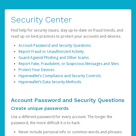
Security Center
Find help for security issues, stay up-to-date on fraud trends, and
read up on best practices to protect your accounts and devices.
Account Password and Security Questions
Report Fraud or Unauthorized Activity
Guard Against Phishing and Other Scams
Report Fake, Fraudulent, or Suspicious Messages and Sites
Protect Your Devices
Hyperwallet’s Compliance and Security Controls
Hyperwallet’s Data Security Methods
Account Password and Security Questions
Create unique passwords
Use a different password for every account. The longer the
password, the more difficult it is to hack.
Never include personal info or common words and phrases