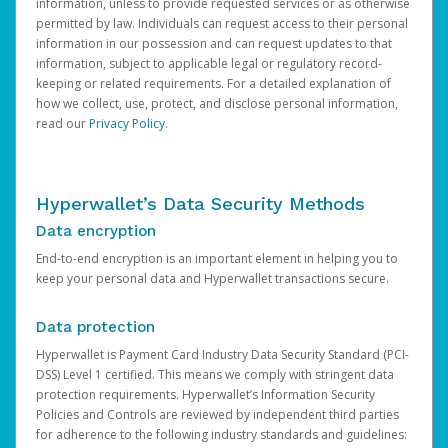
information, unless to provide requested services or as otherwise
permitted by law. Individuals can request access to their personal
information in our possession and can request updates to that
information, subject to applicable legal or regulatory record-
keeping or related requirements. For a detailed explanation of
how we collect, use, protect, and disclose personal information,
read our
Privacy Policy
.
Hyperwallet’s Data Security Methods
Data encryption
End-to-end encryption is an important element in helping you to
keep your personal data and Hyperwallet transactions secure.
Data protection
Hyperwallet is Payment Card Industry Data Security Standard (PCI-
DSS) Level 1 certified. This means we comply with stringent data
protection requirements. Hyperwallet’s Information Security
Policies and Controls are reviewed by independent third parties
for adherence to the following industry standards and guidelines: