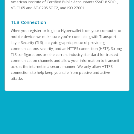
American Institute of Certified Public Accountants SSAE18 SOC1,
AT-C105 and AT-C205 SOC2, and ISO 27001.
TLS Connection
When you register or log into Hyperwallet from your computer or
mobile device, we make sure you’re connecting with Transport
Layer Security (TLS), a cryptographic protocol providing
communications security, and an HTTPS connection (HSTS). Strong
TLS configurations are the current industry standard for trusted
communication channels and allow your information to transmit
across the internet in a secure manner. We only allow HTTPS
connections to help keep you safe from passive and active
attacks.