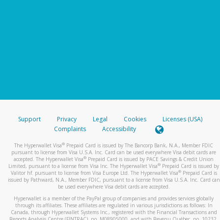
Support
Privacy
Legal
Cookies
Licenses (USA)
Complaints
Accessibility
®
The Hyperwallet Visa
Prepaid Card is issued by The Bancorp Bank, N.A., Member FDIC
pursuant to license from Visa U.S.A. Inc. Card can be used everywhere Visa debit cards are
®
accepted. The Hyperwallet Visa
Prepaid Card is issued by PACE Savings & Credit Union
®
Limited, pursuant to a license from Visa Inc. The Hyperwallet Visa
Prepaid Card is issued by
®
Valitor hf. pursuant to license from Visa Europe Ltd. The Hyperwallet Visa
Prepaid Card is
issued by Pathward, N.A., Member FDIC, pursuant to a license from Visa U.S.A. Inc. Card can
be used everywhere Visa debit cards are accepted.
Hyperwallet is a member of the PayPal group of companies and provides services globally
through its affiliates. These affiliates are regulated in various jurisdictions as follows: In
Canada, through Hyperwallet Systems Inc., registered with the Financial Transactions and
Reports Analysis Centre (FINTRAC), no. M08905000, and with Revenu Québec, no. 10232,