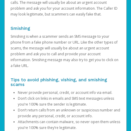
calls. The message will usually be about an urgent account
problem and ask you for your account information. The Caller ID
may look legitimate, but scammers can easily fake that.
Smishing
Smishing is when a scammer sends an SMS message to your
phone from a fake phone number or URL. Like the other types of
scams, the message will usually be about an urgent account
problem and ask you to call and provide your account
information. Smishing message may also try to get you to click on
a fake URL.
Tips to avoid phishing, vishing, and smishing
scams
Never provide personal, credit, or account info via email.
Don’t click on links in emails and SMS text messages unless
you’re 100% sure the sender is legitimate.
Don’t return calls from an unknown or suspicious number and
provide any personal, credit, or account info.
Attachments can contain malware, so never open them unless
you’re 100% sure they’re legitimate.