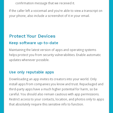
confirmation message that we received it.
If the caller left a voicemail and you’re able to view a transcript on
your phone, also include a screenshot of it in your email.
Protect Your Devices
Keep software up-to-date
Maintaining the latest version of apps and operating systems
helps protect you from security vulnerabilities. Enable automatic
updates whenever possible.
Use only reputable apps
Downloading an app invites its creators into your world. Only
install apps from companies you know and trust. Repackaged and
third-party apps have a much higher potential for harm, so be
careful. You should also remain cautious with app permissions.
Restrict access to your contacts, location, and photos only to apps
that absolutely require this sensitive info to function.