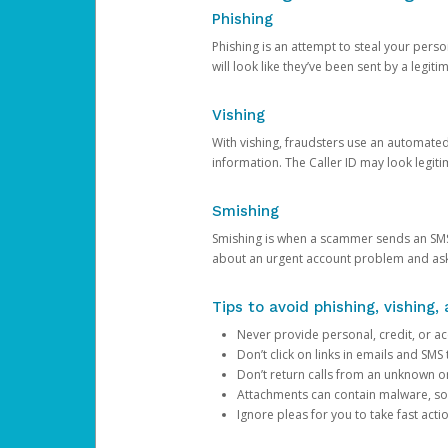
Phishing
Phishing is an attempt to steal your pers
will look like they’ve been sent by a legi
Vishing
With vishing, fraudsters use an automate
information. The Caller ID may look legiti
Smishing
Smishing is when a scammer sends an SMS
about an urgent account problem and ask 
Tips to avoid phishing, vishing
Never provide personal, credit, or ac
Don’t click on links in emails and SM
Don’t return calls from an unknown o
Attachments can contain malware, so 
Ignore pleas for you to take fast act