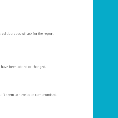
redit bureaus will ask for the report
at have been added or changed.
 don’t seem to have been compromised.