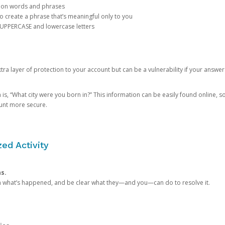
mon words and phrases
create a phrase that’s meaningful only to you
 UPPERCASE and lowercase letters
a layer of protection to your account but can be a vulnerability if your answer
 “What city were you born in?” This information can be easily found online, so it
ount more secure.
ed Activity
ns.
in what’s happened, and be clear what they—and you—can do to resolve it.