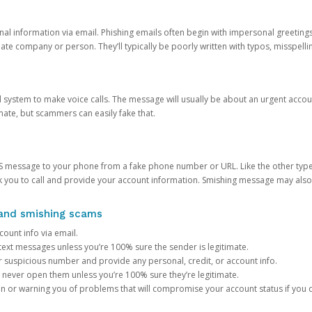
onal information via email. Phishing emails often begin with impersonal greeting
timate company or person. They’ll typically be poorly written with typos, misspel
d system to make voice calls. The message will usually be about an urgent acco
mate, but scammers can easily fake that.
 message to your phone from a fake phone number or URL. Like the other types
you to call and provide your account information. Smishing message may also tr
, and smishing scams
count info via email.
S text messages unless you’re 100% sure the sender is legitimate.
r suspicious number and provide any personal, credit, or account info.
never open them unless you’re 100% sure they’re legitimate.
ion or warning you of problems that will compromise your account status if you d