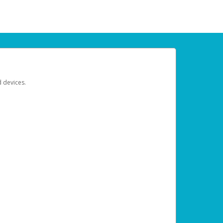
d devices.