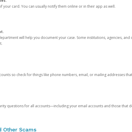
ies.
 your card. You can usually notify them online or in their app as well.
nt.
e department will help you document your case. Some institutions, agencies, and c
t.
counts so check for things like phone numbers, email, or mailing addresses th
rity questions for all accounts—including your email accounts and those that
nd Other Scams