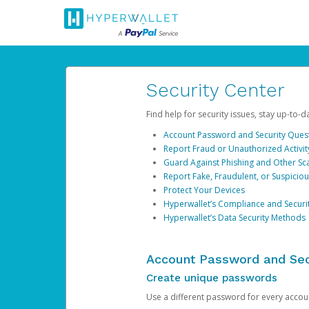
Security Center
Find help for security issues, stay up-to-
Account Password and Security Ques
Report Fraud or Unauthorized Activit
Guard Against Phishing and Other S
Report Fake, Fraudulent, or Suspicio
Protect Your Devices
Hyperwallet’s Compliance and Securi
Hyperwallet’s Data Security Methods
Account Password and Sec
Create unique passwords
Use a different password for every account