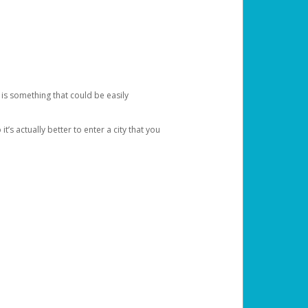
 is something that could be easily
’s actually better to enter a city that you