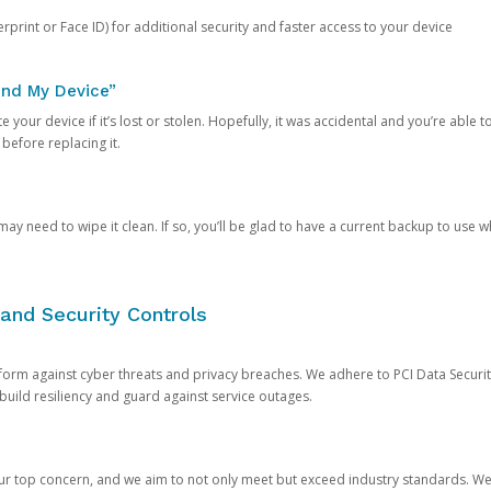
rprint or Face ID) for additional security and faster access to your device
ind My Device”
 your device if it’s lost or stolen. Hopefully, it was accidental and you’re able to r
 before replacing it.
y need to wipe it clean. If so, you’ll be glad to have a current backup to use 
and Security Controls
orm against cyber threats and privacy breaches. We adhere to PCI Data Securi
 build resiliency and guard against service outages.
our top concern, and we aim to not only meet but exceed industry standards. W