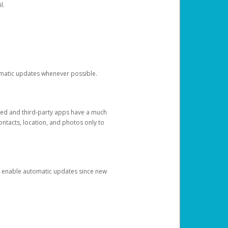
l.
tomatic updates whenever possible.
ged and third-party apps have a much
ontacts, location, and photos only to
and enable automatic updates since new