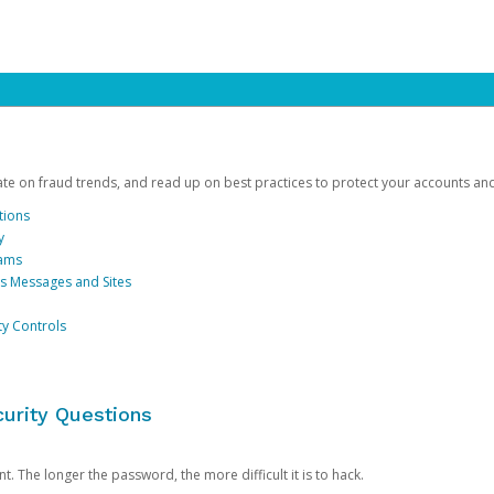
date on fraud trends, and read up on best practices to protect your accounts an
tions
y
cams
us Messages and Sites
ty Controls
urity Questions
. The longer the password, the more difficult it is to hack.