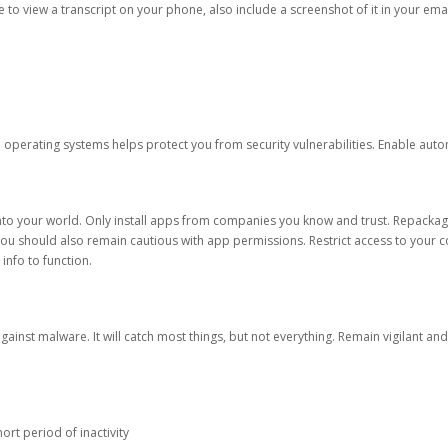
ble to view a transcript on your phone, also include a screenshot of it in your emai
d operating systems helps protect you from security vulnerabilities. Enable au
into your world. Only install apps from companies you know and trust. Repacka
 You should also remain cautious with app permissions. Restrict access to your c
 info to function.
against malware. It will catch most things, but not everything. Remain vigilant 
ort period of inactivity