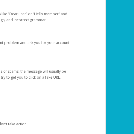
s like “Dear user” or “Hello member” and
lings, and incorrect grammar.
unt problem and ask you for your account
 of scams, the message will usually be
y to get you to click on a fake URL.
on’t take action.