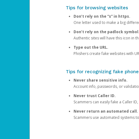
Tips for browsing websites
Don’t rely on the “s” in https.
One letter used to make a big differen
Don’t rely on the padlock symbol
Authentic sites will have this icon in 
Type out the URL.
Phishers create fake websites with URL
Tips for recognizing fake phone
Never share sensitive info.
Account info, passwords, or validatio
Never trust Caller ID.
Scammers can easily fake a Caller ID, s
Never return an automated call.
Scammers use automated systems to ma