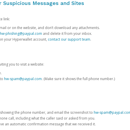
or Suspicious Messages and Sites
e link:
e email or on the website, and don’t download any attachments.
hw-phishing@paypal.com
and delete it from your inbox.
 on your Hyperwallet account,
contact our support team
.
iting you to visit a website:
e.
 to
hw-spam@paypal.com
. (Make sure it shows the full phone number.)
 showing the phone number, and email the screenshot to
hw-spam@paypal.co
phone call, including what the caller said or asked from you.
eive an automatic confirmation message that we received it.