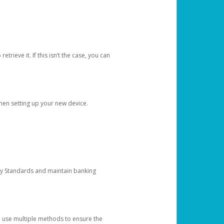
etrieve it. If this isn’t the case, you can
when setting up your new device.
ty Standards and maintain banking
e use multiple methods to ensure the