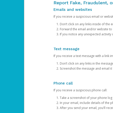
Report Fake, Fraudulent, 
Emails and websites
If you receive a suspicious email or websit
Don’t click on any links inside of th
Forward the email and/or website to
If you notice any unexpected activity
Text message
If you receive a text message with a link inv
Don’t click on any links in the messag
Screenshot the message and email it
Phone call
If you receive a suspicious phone call:
Take a screenshot of your phone log
In your email, include details of the 
After you send your email, you’ll rec