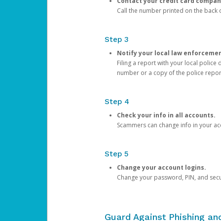
Contact your credit card compan
Call the number printed on the back of
Step 3
Notify your local law enforceme
Filing a report with your local polic
number or a copy of the police repor
Step 4
Check your info in all accounts.
Scammers can change info in your ac
Step 5
Change your account logins.
Change your password, PIN, and secu
Guard Against Phishing a