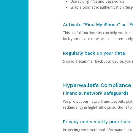
Use strong PINs and passwords
Enable biometric authentication (finge
Activate “Find My iPhone” or “F
This useful functionality can help you locate
lock your device or wipe it clean remotely
Regularly back up your data
Should a scammer hack your device, you ma
Hyperwallet’s Compliance 
Financial network safeguards
We protect our network and payouts platf
redundancy in high-traffic jurisdictions to
Privacy and security practices
Protecting your personal information is 