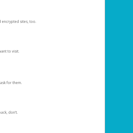
d encrypted sites, too.
nt to visit.
ask for them.
ack, don’t.