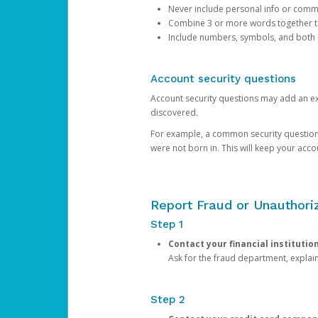
Never include personal info or com
Combine 3 or more words together to 
Include numbers, symbols, and both
Account security questions
Account security questions may add an extr
discovered.
For example, a common security question is,
were not born in. This will keep your acc
Report Fraud or Unauthoriz
Step 1
Contact your financial institutio
Ask for the fraud department, expla
Step 2