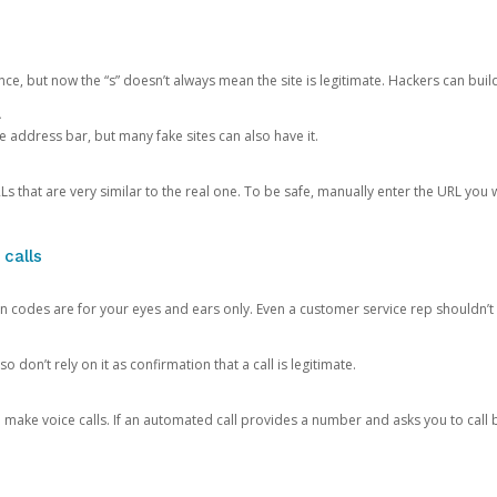
ce, but now the “s” doesn’t always mean the site is legitimate. Hackers can buil
.
the address bar, but many fake sites can also have it.
s that are very similar to the real one. To be safe, manually enter the URL you wa
 calls
n codes are for your eyes and ears only. Even a customer service rep shouldn’t 
o don’t rely on it as confirmation that a call is legitimate.
ke voice calls. If an automated call provides a number and asks you to call b