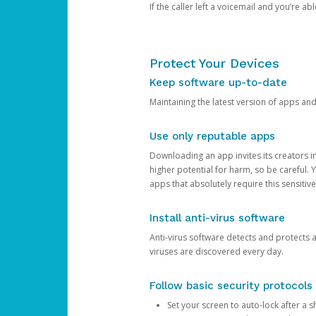
If the caller left a voicemail and you’re a
Protect Your Devices
Keep software up-to-date
Maintaining the latest version of apps an
Use only reputable apps
Downloading an app invites its creators 
higher potential for harm, so be careful.
apps that absolutely require this sensitive
Install anti-virus software
Anti-virus software detects and protects 
viruses are discovered every day.
Follow basic security protocols
Set your screen to auto-lock after a sh