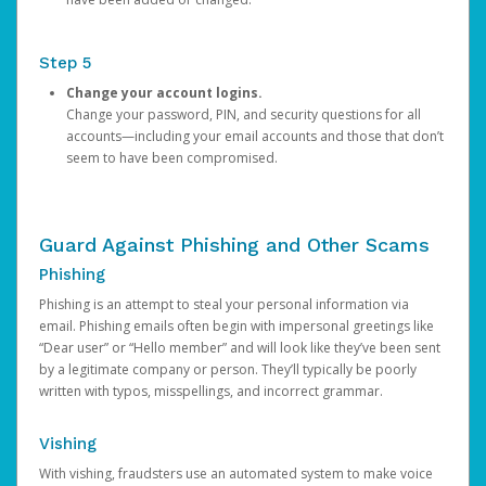
Step 5
Change your account logins.
Change your password, PIN, and security questions for all
accounts—including your email accounts and those that don’t
seem to have been compromised.
Guard Against Phishing and Other Scams
Phishing
Phishing is an attempt to steal your personal information via
email. Phishing emails often begin with impersonal greetings like
“Dear user” or “Hello member” and will look like they’ve been sent
by a legitimate company or person. They’ll typically be poorly
written with typos, misspellings, and incorrect grammar.
Vishing
With vishing, fraudsters use an automated system to make voice