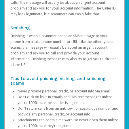
calls. The message will usually be about an urgent account
problem and ask you for your account information. The Caller ID
may look legitimate, but scammers can easily fake that.
Smishing
Smishing is when a scammer sends an SMS message to your
phone from a fake phone number or URL. Like the other types of
scams, the message will usually be about an urgent account
problem and ask you to call and provide your account
information. Smishing message may also try to get you to click on
a fake URL.
Tips to avoid phishing, vishing, and smishing
scams
Never provide personal, credit, or account info via email.
Don’t click on links in emails and SMS text messages unless
you’re 100% sure the sender is legitimate.
Don’t return calls from an unknown or suspicious number and
provide any personal, credit, or account info.
Attachments can contain malware, so never open them unless
you’re 100% sure they’re legitimate.