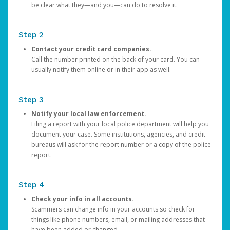
be clear what they—and you—can do to resolve it.
Step 2
Contact your credit card companies.
Call the number printed on the back of your card. You can
usually notify them online or in their app as well.
Step 3
Notify your local law enforcement.
Filing a report with your local police department will help you
document your case. Some institutions, agencies, and credit
bureaus will ask for the report number or a copy of the police
report.
Step 4
Check your info in all accounts.
Scammers can change info in your accounts so check for
things like phone numbers, email, or mailing addresses that
have been added or changed.