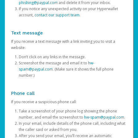
phishing@paypal.com
and delete it from your inbox.
If you notice any unexpected activity on your Hyperwallet
account,
contact our support team
.
Text message
If you receive a text message with a link inviting you to visit a
website:
Don’t click on any links in the message.
Screenshot the message and email it to
hw-
spam@paypal.com
. (Make sure it shows the full phone
number.)
Phone call
If you receive a suspicious phone call:
Take a screenshot of your phone log showing the phone
number, and email the screenshot to
hw-spam@paypal.com
.
In your email, include details of the phone call, including what
the caller said or asked from you.
After you send your email, you’ll receive an automatic