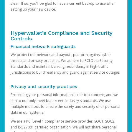
clean. If so, you’ll be glad to have a current backup to use when
setting up your new device.
Hyperwallet’s Compliance and Security
Controls
Financial network safeguards
We protect our network and payouts platform against cyber
threats and privacy breaches. We adhere to PCI Data Security
Standards and maintain banking redundancy in high-traffic
jurisdictions to build resiliency and guard against service outages.
Privacy and security practices
Protecting your personal information is our top concern, and we
aim to not only meet but exceed industry standards. We use
multiple methods to ensure the safety and security of all personal
data in our systems.
We are a PCI Level 1 compliance service provider, SOC1, SOC2,
and ISO27001 certified organization. We will not share personal