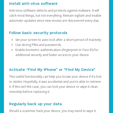
Install anti-virus software
Anti-virus software detects and protects against malware. It will
catch most things, but not everything. Remain vigilant and enable
automatic updates since new viruses are discovered every day.
Follow basic security protocols
Set your screen to auto-lock after a short period of inactivity
Use strong PINs and passwords
Enable biometric authentication (fingerprint or Face ID) for
additional security and faster access to your device
Activate “Find My iPhone” or “Find My Device”
This useful functionality can help you locate your device if it’s lost
or stolen. Hopefully, it was accidental and you’re able to retrieve
it. If this isn’t the case, you can lock your device or wipe it clean
remotely before replacing it.
Regularly back up your data
Should a scammer hack your device, you may need to wipe it