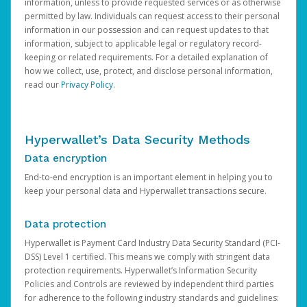
information, unless to provide requested services or as otherwise
permitted by law. Individuals can request access to their personal
information in our possession and can request updates to that
information, subject to applicable legal or regulatory record-
keeping or related requirements. For a detailed explanation of
how we collect, use, protect, and disclose personal information,
read our
Privacy Policy
.
Hyperwallet’s Data Security Methods
Data encryption
End-to-end encryption is an important element in helping you to
keep your personal data and Hyperwallet transactions secure.
Data protection
Hyperwallet is Payment Card Industry Data Security Standard (PCI-
DSS) Level 1 certified. This means we comply with stringent data
protection requirements. Hyperwallet’s Information Security
Policies and Controls are reviewed by independent third parties
for adherence to the following industry standards and guidelines: