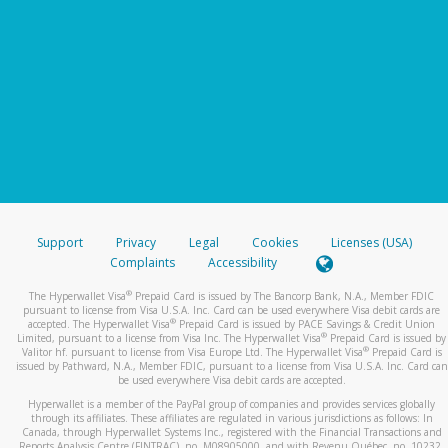
Support
Privacy
Legal
Cookies
Licenses (USA)
Complaints
Accessibility
®
The Hyperwallet Visa
Prepaid Card is issued by The Bancorp Bank, N.A., Member FDIC
pursuant to license from Visa U.S.A. Inc. Card can be used everywhere Visa debit cards are
®
accepted. The Hyperwallet Visa
Prepaid Card is issued by PACE Savings & Credit Union
®
Limited, pursuant to a license from Visa Inc. The Hyperwallet Visa
Prepaid Card is issued by
®
Valitor hf. pursuant to license from Visa Europe Ltd. The Hyperwallet Visa
Prepaid Card is
issued by Pathward, N.A., Member FDIC, pursuant to a license from Visa U.S.A. Inc. Card can
be used everywhere Visa debit cards are accepted.
Hyperwallet is a member of the PayPal group of companies and provides services globally
through its affiliates. These affiliates are regulated in various jurisdictions as follows: In
Canada, through Hyperwallet Systems Inc., registered with the Financial Transactions and
Reports Analysis Centre (FINTRAC), no. M08905000, and with Revenu Québec, no. 10232,