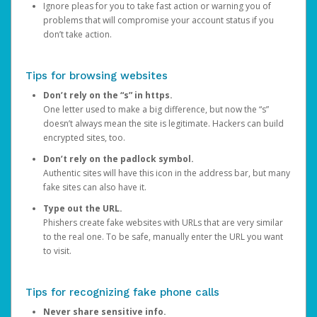
Ignore pleas for you to take fast action or warning you of
problems that will compromise your account status if you
don’t take action.
Tips for browsing websites
Don’t rely on the “s” in https.
One letter used to make a big difference, but now the “s”
doesn’t always mean the site is legitimate. Hackers can build
encrypted sites, too.
Don’t rely on the padlock symbol.
Authentic sites will have this icon in the address bar, but many
fake sites can also have it.
Type out the URL.
Phishers create fake websites with URLs that are very similar
to the real one. To be safe, manually enter the URL you want
to visit.
Tips for recognizing fake phone calls
Never share sensitive info.