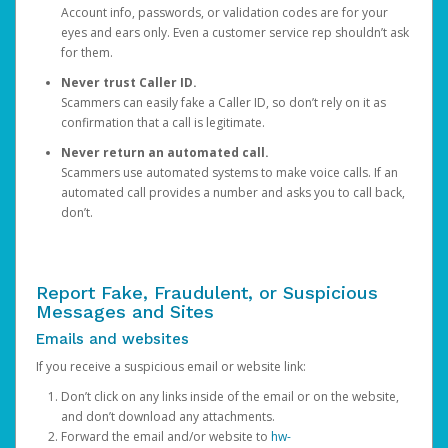
Account info, passwords, or validation codes are for your
eyes and ears only. Even a customer service rep shouldn’t ask
for them.
Never trust Caller ID.
Scammers can easily fake a Caller ID, so don’t rely on it as
confirmation that a call is legitimate.
Never return an automated call.
Scammers use automated systems to make voice calls. If an
automated call provides a number and asks you to call back,
don’t.
Report Fake, Fraudulent, or Suspicious
Messages and Sites
Emails and websites
If you receive a suspicious email or website link:
Don’t click on any links inside of the email or on the website,
and don’t download any attachments.
Forward the email and/or website to
hw-