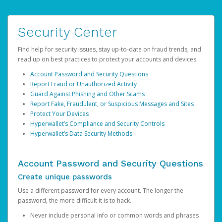
Security Center
Find help for security issues, stay up-to-date on fraud trends, and
read up on best practices to protect your accounts and devices.
Account Password and Security Questions
Report Fraud or Unauthorized Activity
Guard Against Phishing and Other Scams
Report Fake, Fraudulent, or Suspicious Messages and Sites
Protect Your Devices
Hyperwallet’s Compliance and Security Controls
Hyperwallet’s Data Security Methods
Account Password and Security Questions
Create unique passwords
Use a different password for every account. The longer the
password, the more difficult it is to hack.
Never include personal info or common words and phrases