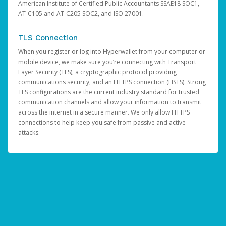
American Institute of Certified Public Accountants SSAE18 SOC1,
AT-C105 and AT-C205 SOC2, and ISO 27001.
TLS Connection
When you register or log into Hyperwallet from your computer or
mobile device, we make sure you’re connecting with Transport
Layer Security (TLS), a cryptographic protocol providing
communications security, and an HTTPS connection (HSTS). Strong
TLS configurations are the current industry standard for trusted
communication channels and allow your information to transmit
across the internet in a secure manner. We only allow HTTPS
connections to help keep you safe from passive and active
attacks.