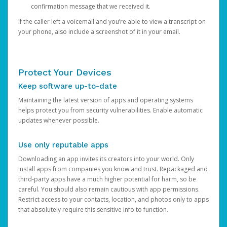
confirmation message that we received it.
If the caller left a voicemail and you’re able to view a transcript on
your phone, also include a screenshot of it in your email.
Protect Your Devices
Keep software up-to-date
Maintaining the latest version of apps and operating systems
helps protect you from security vulnerabilities. Enable automatic
updates whenever possible.
Use only reputable apps
Downloading an app invites its creators into your world. Only
install apps from companies you know and trust. Repackaged and
third-party apps have a much higher potential for harm, so be
careful. You should also remain cautious with app permissions.
Restrict access to your contacts, location, and photos only to apps
that absolutely require this sensitive info to function.