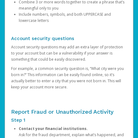
Combine 3 or more words together to create a phrase that’s
meaningful only to you
Include numbers, symbols, and both UPPERCASE and
lowercase letters
Account security questions
Account security questions may add an extra layer of protection
to your account but can be a vulnerability if your answer is
something that could be easily discovered.
For example, a common security question is, “What city were you
born in?” This information can be easily found online, so it’s
actually better to enter a city that you were not born in. This will
keep your account more secure.
Report Fraud or Unauthorized Activity
Step 1
Contact your financial institutions.
Ask for the fraud department, explain what’s happened, and