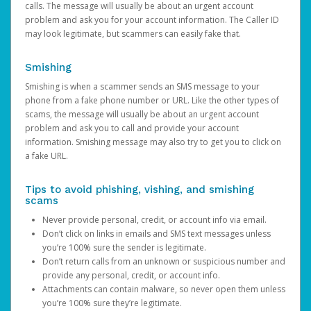
calls. The message will usually be about an urgent account
problem and ask you for your account information. The Caller ID
may look legitimate, but scammers can easily fake that.
Smishing
Smishing is when a scammer sends an SMS message to your
phone from a fake phone number or URL. Like the other types of
scams, the message will usually be about an urgent account
problem and ask you to call and provide your account
information. Smishing message may also try to get you to click on
a fake URL.
Tips to avoid phishing, vishing, and smishing
scams
Never provide personal, credit, or account info via email.
Don’t click on links in emails and SMS text messages unless
you’re 100% sure the sender is legitimate.
Don’t return calls from an unknown or suspicious number and
provide any personal, credit, or account info.
Attachments can contain malware, so never open them unless
you’re 100% sure they’re legitimate.