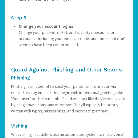
Step 5
Change your account logins.
Change your password, PIN, and security questions for all
accounts—including your email accounts and those that don’t
seem to have been compromised.
Guard Against Phishing and Other Scams
Phishing
Phishing is an attempt to steal your personal information via
email. Phishing emails often begin with impersonal greetings like
“Dear user” or “Hello member” and will look like they’ve been sent
by a legitimate company or person. They’ll typically be poorly
written with typos, misspellings, and incorrect grammar.
Vishing
With vishing, fraudsters use an automated system to make voice