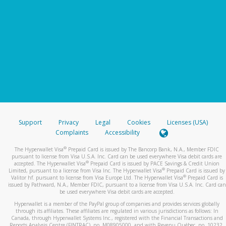
Support
Privacy
Legal
Cookies
Licenses (USA)
Complaints
Accessibility
®
The Hyperwallet Visa
Prepaid Card is issued by The Bancorp Bank, N.A., Member FDIC
pursuant to license from Visa U.S.A. Inc. Card can be used everywhere Visa debit cards are
®
accepted. The Hyperwallet Visa
Prepaid Card is issued by PACE Savings & Credit Union
®
Limited, pursuant to a license from Visa Inc. The Hyperwallet Visa
Prepaid Card is issued by
®
Valitor hf. pursuant to license from Visa Europe Ltd. The Hyperwallet Visa
Prepaid Card is
issued by Pathward, N.A., Member FDIC, pursuant to a license from Visa U.S.A. Inc. Card can
be used everywhere Visa debit cards are accepted.
Hyperwallet is a member of the PayPal group of companies and provides services globally
through its affiliates. These affiliates are regulated in various jurisdictions as follows: In
Canada, through Hyperwallet Systems Inc., registered with the Financial Transactions and
Reports Analysis Centre (FINTRAC), no. M08905000, and with Revenu Québec, no. 10232,