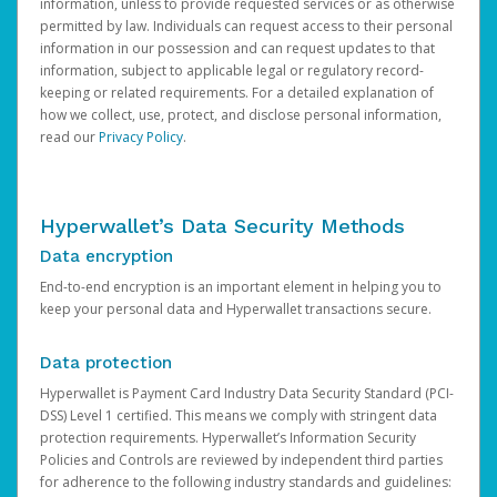
information, unless to provide requested services or as otherwise
permitted by law. Individuals can request access to their personal
information in our possession and can request updates to that
information, subject to applicable legal or regulatory record-
keeping or related requirements. For a detailed explanation of
how we collect, use, protect, and disclose personal information,
read our
Privacy Policy
.
Hyperwallet’s Data Security Methods
Data encryption
End-to-end encryption is an important element in helping you to
keep your personal data and Hyperwallet transactions secure.
Data protection
Hyperwallet is Payment Card Industry Data Security Standard (PCI-
DSS) Level 1 certified. This means we comply with stringent data
protection requirements. Hyperwallet’s Information Security
Policies and Controls are reviewed by independent third parties
for adherence to the following industry standards and guidelines: