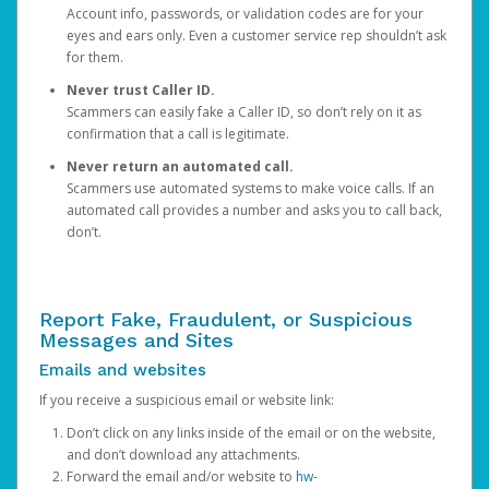
Account info, passwords, or validation codes are for your
eyes and ears only. Even a customer service rep shouldn’t ask
for them.
Never trust Caller ID.
Scammers can easily fake a Caller ID, so don’t rely on it as
confirmation that a call is legitimate.
Never return an automated call.
Scammers use automated systems to make voice calls. If an
automated call provides a number and asks you to call back,
don’t.
Report Fake, Fraudulent, or Suspicious
Messages and Sites
Emails and websites
If you receive a suspicious email or website link:
Don’t click on any links inside of the email or on the website,
and don’t download any attachments.
Forward the email and/or website to
hw-