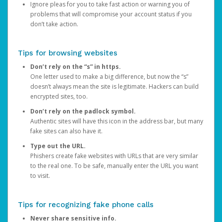
Ignore pleas for you to take fast action or warning you of
problems that will compromise your account status if you
don’t take action.
Tips for browsing websites
Don’t rely on the “s” in https.
One letter used to make a big difference, but now the “s”
doesn’t always mean the site is legitimate. Hackers can build
encrypted sites, too.
Don’t rely on the padlock symbol.
Authentic sites will have this icon in the address bar, but many
fake sites can also have it.
Type out the URL.
Phishers create fake websites with URLs that are very similar
to the real one. To be safe, manually enter the URL you want
to visit.
Tips for recognizing fake phone calls
Never share sensitive info.