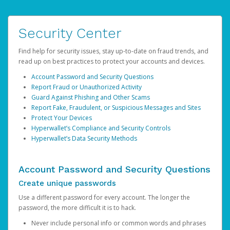
Security Center
Find help for security issues, stay up-to-date on fraud trends, and
read up on best practices to protect your accounts and devices.
Account Password and Security Questions
Report Fraud or Unauthorized Activity
Guard Against Phishing and Other Scams
Report Fake, Fraudulent, or Suspicious Messages and Sites
Protect Your Devices
Hyperwallet’s Compliance and Security Controls
Hyperwallet’s Data Security Methods
Account Password and Security Questions
Create unique passwords
Use a different password for every account. The longer the
password, the more difficult it is to hack.
Never include personal info or common words and phrases