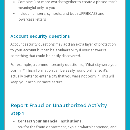
Combine 3 or more words together to create a phrase that’s
meaningful only to you
Include numbers, symbols, and both UPPERCASE and
lowercase letters
Account security questions
Account security questions may add an extra layer of protection
to your account but can be a vulnerability if your answer is
something that could be easily discovered.
For example, a common security question is, “What city were you
born in?” This information can be easily found online, so it’s
actually better to enter a city that you were not born in. This will
keep your account more secure.
Report Fraud or Unauthorized Activity
Step 1
Contact your financial institutions.
Ask for the fraud department, explain what’s happened, and