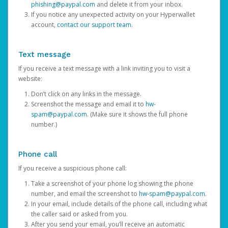
phishing@paypal.com
and delete it from your inbox.
If you notice any unexpected activity on your Hyperwallet
account,
contact our support team
.
Text message
If you receive a text message with a link inviting you to visit a
website:
Don’t click on any links in the message.
Screenshot the message and email it to
hw-
spam@paypal.com
. (Make sure it shows the full phone
number.)
Phone call
If you receive a suspicious phone call:
Take a screenshot of your phone log showing the phone
number, and email the screenshot to
hw-spam@paypal.com
.
In your email, include details of the phone call, including what
the caller said or asked from you.
After you send your email, you’ll receive an automatic