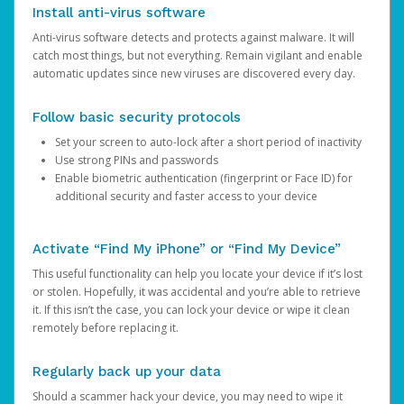
Install anti-virus software
Anti-virus software detects and protects against malware. It will
catch most things, but not everything. Remain vigilant and enable
automatic updates since new viruses are discovered every day.
Follow basic security protocols
Set your screen to auto-lock after a short period of inactivity
Use strong PINs and passwords
Enable biometric authentication (fingerprint or Face ID) for
additional security and faster access to your device
Activate “Find My iPhone” or “Find My Device”
This useful functionality can help you locate your device if it’s lost
or stolen. Hopefully, it was accidental and you’re able to retrieve
it. If this isn’t the case, you can lock your device or wipe it clean
remotely before replacing it.
Regularly back up your data
Should a scammer hack your device, you may need to wipe it