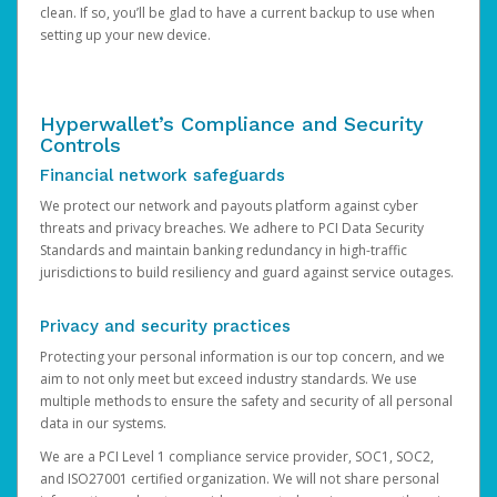
clean. If so, you’ll be glad to have a current backup to use when
setting up your new device.
Hyperwallet’s Compliance and Security
Controls
Financial network safeguards
We protect our network and payouts platform against cyber
threats and privacy breaches. We adhere to PCI Data Security
Standards and maintain banking redundancy in high-traffic
jurisdictions to build resiliency and guard against service outages.
Privacy and security practices
Protecting your personal information is our top concern, and we
aim to not only meet but exceed industry standards. We use
multiple methods to ensure the safety and security of all personal
data in our systems.
We are a PCI Level 1 compliance service provider, SOC1, SOC2,
and ISO27001 certified organization. We will not share personal