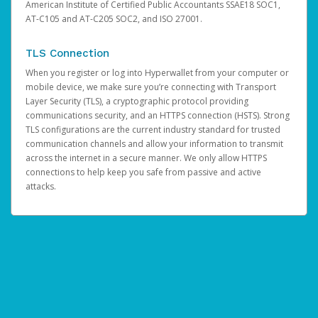
American Institute of Certified Public Accountants SSAE18 SOC1,
AT-C105 and AT-C205 SOC2, and ISO 27001.
TLS Connection
When you register or log into Hyperwallet from your computer or
mobile device, we make sure you’re connecting with Transport
Layer Security (TLS), a cryptographic protocol providing
communications security, and an HTTPS connection (HSTS). Strong
TLS configurations are the current industry standard for trusted
communication channels and allow your information to transmit
across the internet in a secure manner. We only allow HTTPS
connections to help keep you safe from passive and active
attacks.