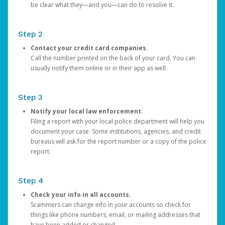
be clear what they—and you—can do to resolve it.
Step 2
Contact your credit card companies.
Call the number printed on the back of your card. You can
usually notify them online or in their app as well.
Step 3
Notify your local law enforcement.
Filing a report with your local police department will help you
document your case. Some institutions, agencies, and credit
bureaus will ask for the report number or a copy of the police
report.
Step 4
Check your info in all accounts.
Scammers can change info in your accounts so check for
things like phone numbers, email, or mailing addresses that
have been added or changed.