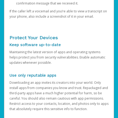
confirmation message that we received it.
If the caller left a voicemail and you’re able to view a transcript on
your phone, also include a screenshot of it in your email.
Protect Your Devices
Keep software up-to-date
Maintaining the latest version of apps and operating systems
helps protect you from security vulnerabilities. Enable automatic
updates whenever possible.
Use only reputable apps
Downloading an app invites its creators into your world. Only
install apps from companies you know and trust. Repackaged and
third-party apps have a much higher potential for harm, so be
careful. You should also remain cautious with app permissions.
Restrict access to your contacts, location, and photos only to apps
that absolutely require this sensitive info to function.