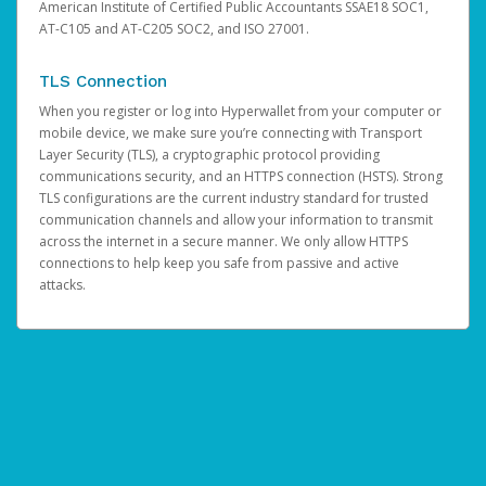
American Institute of Certified Public Accountants SSAE18 SOC1,
AT-C105 and AT-C205 SOC2, and ISO 27001.
TLS Connection
When you register or log into Hyperwallet from your computer or
mobile device, we make sure you’re connecting with Transport
Layer Security (TLS), a cryptographic protocol providing
communications security, and an HTTPS connection (HSTS). Strong
TLS configurations are the current industry standard for trusted
communication channels and allow your information to transmit
across the internet in a secure manner. We only allow HTTPS
connections to help keep you safe from passive and active
attacks.