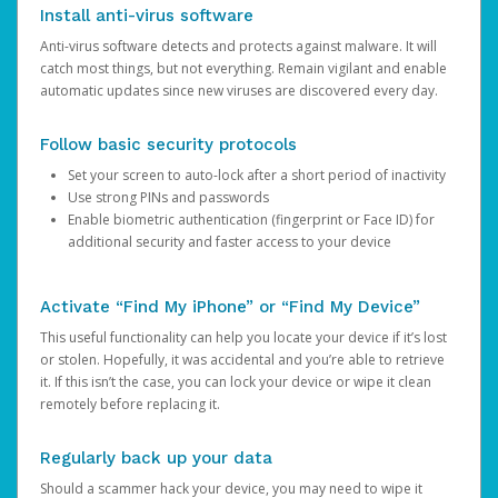
Install anti-virus software
Anti-virus software detects and protects against malware. It will
catch most things, but not everything. Remain vigilant and enable
automatic updates since new viruses are discovered every day.
Follow basic security protocols
Set your screen to auto-lock after a short period of inactivity
Use strong PINs and passwords
Enable biometric authentication (fingerprint or Face ID) for
additional security and faster access to your device
Activate “Find My iPhone” or “Find My Device”
This useful functionality can help you locate your device if it’s lost
or stolen. Hopefully, it was accidental and you’re able to retrieve
it. If this isn’t the case, you can lock your device or wipe it clean
remotely before replacing it.
Regularly back up your data
Should a scammer hack your device, you may need to wipe it