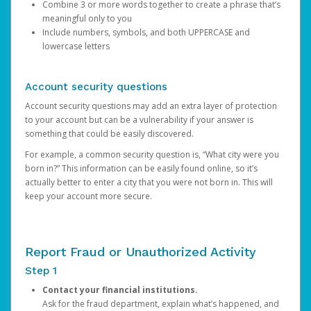
Combine 3 or more words together to create a phrase that’s
meaningful only to you
Include numbers, symbols, and both UPPERCASE and
lowercase letters
Account security questions
Account security questions may add an extra layer of protection
to your account but can be a vulnerability if your answer is
something that could be easily discovered.
For example, a common security question is, “What city were you
born in?” This information can be easily found online, so it’s
actually better to enter a city that you were not born in. This will
keep your account more secure.
Report Fraud or Unauthorized Activity
Step 1
Contact your financial institutions.
Ask for the fraud department, explain what’s happened, and