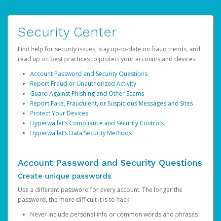
Security Center
Find help for security issues, stay up-to-date on fraud trends, and
read up on best practices to protect your accounts and devices.
Account Password and Security Questions
Report Fraud or Unauthorized Activity
Guard Against Phishing and Other Scams
Report Fake, Fraudulent, or Suspicious Messages and Sites
Protect Your Devices
Hyperwallet’s Compliance and Security Controls
Hyperwallet’s Data Security Methods
Account Password and Security Questions
Create unique passwords
Use a different password for every account. The longer the
password, the more difficult it is to hack.
Never include personal info or common words and phrases