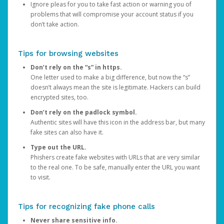
Ignore pleas for you to take fast action or warning you of
problems that will compromise your account status if you
don’t take action.
Tips for browsing websites
Don’t rely on the “s” in https.
One letter used to make a big difference, but now the “s”
doesn’t always mean the site is legitimate. Hackers can build
encrypted sites, too.
Don’t rely on the padlock symbol.
Authentic sites will have this icon in the address bar, but many
fake sites can also have it.
Type out the URL.
Phishers create fake websites with URLs that are very similar
to the real one. To be safe, manually enter the URL you want
to visit.
Tips for recognizing fake phone calls
Never share sensitive info.