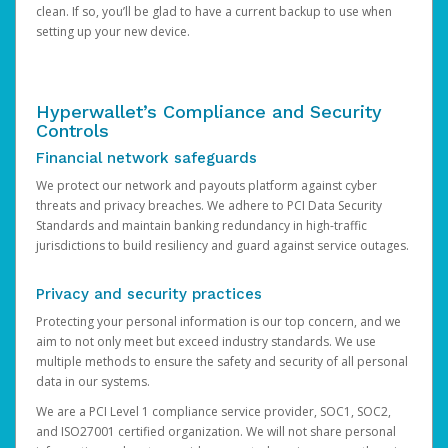
clean. If so, you’ll be glad to have a current backup to use when
setting up your new device.
Hyperwallet’s Compliance and Security
Controls
Financial network safeguards
We protect our network and payouts platform against cyber
threats and privacy breaches. We adhere to PCI Data Security
Standards and maintain banking redundancy in high-traffic
jurisdictions to build resiliency and guard against service outages.
Privacy and security practices
Protecting your personal information is our top concern, and we
aim to not only meet but exceed industry standards. We use
multiple methods to ensure the safety and security of all personal
data in our systems.
We are a PCI Level 1 compliance service provider, SOC1, SOC2,
and ISO27001 certified organization. We will not share personal