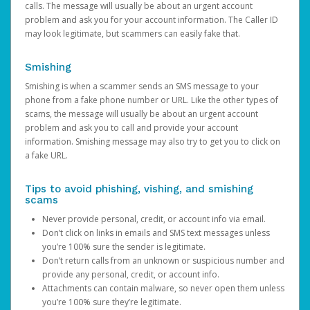
calls. The message will usually be about an urgent account
problem and ask you for your account information. The Caller ID
may look legitimate, but scammers can easily fake that.
Smishing
Smishing is when a scammer sends an SMS message to your
phone from a fake phone number or URL. Like the other types of
scams, the message will usually be about an urgent account
problem and ask you to call and provide your account
information. Smishing message may also try to get you to click on
a fake URL.
Tips to avoid phishing, vishing, and smishing
scams
Never provide personal, credit, or account info via email.
Don’t click on links in emails and SMS text messages unless
you’re 100% sure the sender is legitimate.
Don’t return calls from an unknown or suspicious number and
provide any personal, credit, or account info.
Attachments can contain malware, so never open them unless
you’re 100% sure they’re legitimate.