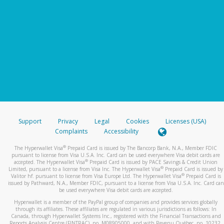
Support
Privacy
Legal
Cookies
Licenses (USA)
Complaints
Accessibility
®
The Hyperwallet Visa
Prepaid Card is issued by The Bancorp Bank, N.A., Member FDIC
pursuant to license from Visa U.S.A. Inc. Card can be used everywhere Visa debit cards are
®
accepted. The Hyperwallet Visa
Prepaid Card is issued by PACE Savings & Credit Union
®
Limited, pursuant to a license from Visa Inc. The Hyperwallet Visa
Prepaid Card is issued by
®
Valitor hf. pursuant to license from Visa Europe Ltd. The Hyperwallet Visa
Prepaid Card is
issued by Pathward, N.A., Member FDIC, pursuant to a license from Visa U.S.A. Inc. Card can
be used everywhere Visa debit cards are accepted.
Hyperwallet is a member of the PayPal group of companies and provides services globally
through its affiliates. These affiliates are regulated in various jurisdictions as follows: In
Canada, through Hyperwallet Systems Inc., registered with the Financial Transactions and
Reports Analysis Centre (FINTRAC), no. M08905000, and with Revenu Québec, no. 10232,