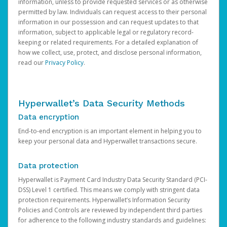
information, unless to provide requested services or as otherwise
permitted by law. Individuals can request access to their personal
information in our possession and can request updates to that
information, subject to applicable legal or regulatory record-
keeping or related requirements. For a detailed explanation of
how we collect, use, protect, and disclose personal information,
read our
Privacy Policy
.
Hyperwallet’s Data Security Methods
Data encryption
End-to-end encryption is an important element in helping you to
keep your personal data and Hyperwallet transactions secure.
Data protection
Hyperwallet is Payment Card Industry Data Security Standard (PCI-
DSS) Level 1 certified. This means we comply with stringent data
protection requirements. Hyperwallet’s Information Security
Policies and Controls are reviewed by independent third parties
for adherence to the following industry standards and guidelines: