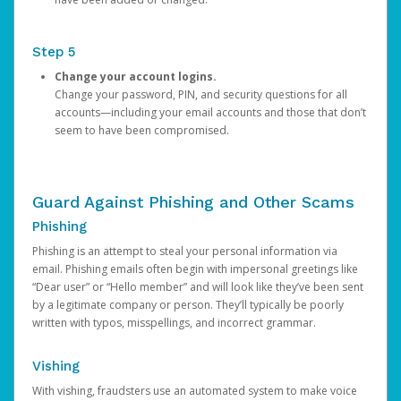
Step 5
Change your account logins.
Change your password, PIN, and security questions for all
accounts—including your email accounts and those that don’t
seem to have been compromised.
Guard Against Phishing and Other Scams
Phishing
Phishing is an attempt to steal your personal information via
email. Phishing emails often begin with impersonal greetings like
“Dear user” or “Hello member” and will look like they’ve been sent
by a legitimate company or person. They’ll typically be poorly
written with typos, misspellings, and incorrect grammar.
Vishing
With vishing, fraudsters use an automated system to make voice