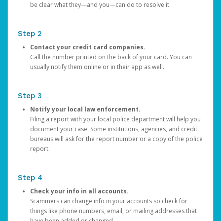
be clear what they—and you—can do to resolve it.
Step 2
Contact your credit card companies.
Call the number printed on the back of your card. You can
usually notify them online or in their app as well.
Step 3
Notify your local law enforcement.
Filing a report with your local police department will help you
document your case. Some institutions, agencies, and credit
bureaus will ask for the report number or a copy of the police
report.
Step 4
Check your info in all accounts.
Scammers can change info in your accounts so check for
things like phone numbers, email, or mailing addresses that
have been added or changed.