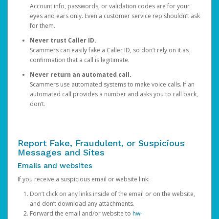
Account info, passwords, or validation codes are for your
eyes and ears only. Even a customer service rep shouldn’t ask
for them.
Never trust Caller ID.
Scammers can easily fake a Caller ID, so don’t rely on it as
confirmation that a call is legitimate.
Never return an automated call.
Scammers use automated systems to make voice calls. If an
automated call provides a number and asks you to call back,
don’t.
Report Fake, Fraudulent, or Suspicious
Messages and Sites
Emails and websites
If you receive a suspicious email or website link:
Don’t click on any links inside of the email or on the website,
and don’t download any attachments.
Forward the email and/or website to
hw-