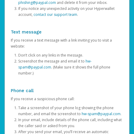
phishing@paypal.com
and delete it from your inbox.
If you notice any unexpected activity on your Hyperwallet
account,
contact our support team
.
Text message
If you receive a text message with a link inviting you to visit a
website:
Don’t click on any links in the message.
Screenshot the message and email it to
hw-
spam@paypal.com
. (Make sure it shows the full phone
number.)
Phone call
If you receive a suspicious phone call:
Take a screenshot of your phone log showing the phone
number, and email the screenshot to
hw-spam@paypal.com
.
In your email, include details of the phone call, including what
the caller said or asked from you.
After you send your email, you’ll receive an automatic