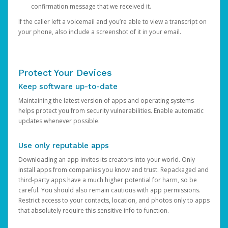
confirmation message that we received it.
If the caller left a voicemail and you’re able to view a transcript on
your phone, also include a screenshot of it in your email.
Protect Your Devices
Keep software up-to-date
Maintaining the latest version of apps and operating systems
helps protect you from security vulnerabilities. Enable automatic
updates whenever possible.
Use only reputable apps
Downloading an app invites its creators into your world. Only
install apps from companies you know and trust. Repackaged and
third-party apps have a much higher potential for harm, so be
careful. You should also remain cautious with app permissions.
Restrict access to your contacts, location, and photos only to apps
that absolutely require this sensitive info to function.