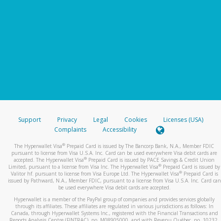
Support
Privacy
Legal
Cookies
Licenses (USA)
Complaints
Accessibility
®
The Hyperwallet Visa
Prepaid Card is issued by The Bancorp Bank, N.A., Member FDIC
pursuant to license from Visa U.S.A. Inc. Card can be used everywhere Visa debit cards are
®
accepted. The Hyperwallet Visa
Prepaid Card is issued by PACE Savings & Credit Union
®
Limited, pursuant to a license from Visa Inc. The Hyperwallet Visa
Prepaid Card is issued by
®
Valitor hf. pursuant to license from Visa Europe Ltd. The Hyperwallet Visa
Prepaid Card is
issued by Pathward, N.A., Member FDIC, pursuant to a license from Visa U.S.A. Inc. Card can
be used everywhere Visa debit cards are accepted.
Hyperwallet is a member of the PayPal group of companies and provides services globally
through its affiliates. These affiliates are regulated in various jurisdictions as follows: In
Canada, through Hyperwallet Systems Inc., registered with the Financial Transactions and
Reports Analysis Centre (FINTRAC), no. M08905000, and with Revenu Québec, no. 10232,