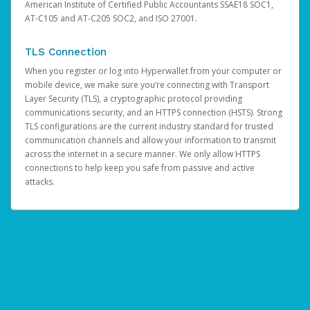
American Institute of Certified Public Accountants SSAE18 SOC1,
AT-C105 and AT-C205 SOC2, and ISO 27001.
TLS Connection
When you register or log into Hyperwallet from your computer or
mobile device, we make sure you’re connecting with Transport
Layer Security (TLS), a cryptographic protocol providing
communications security, and an HTTPS connection (HSTS). Strong
TLS configurations are the current industry standard for trusted
communication channels and allow your information to transmit
across the internet in a secure manner. We only allow HTTPS
connections to help keep you safe from passive and active
attacks.