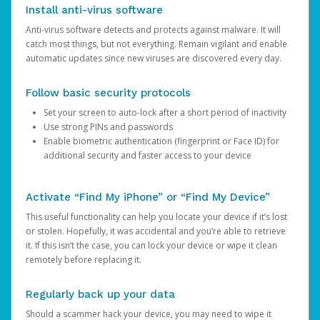
Install anti-virus software
Anti-virus software detects and protects against malware. It will
catch most things, but not everything. Remain vigilant and enable
automatic updates since new viruses are discovered every day.
Follow basic security protocols
Set your screen to auto-lock after a short period of inactivity
Use strong PINs and passwords
Enable biometric authentication (fingerprint or Face ID) for
additional security and faster access to your device
Activate “Find My iPhone” or “Find My Device”
This useful functionality can help you locate your device if it’s lost
or stolen. Hopefully, it was accidental and you’re able to retrieve
it. If this isn’t the case, you can lock your device or wipe it clean
remotely before replacing it.
Regularly back up your data
Should a scammer hack your device, you may need to wipe it