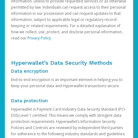
information, unless to provide requested services or as otherwise
permitted by law. Individuals can request access to their personal
information in our possession and can request updates to that
information, subject to applicable legal or regulatory record-
keeping or related requirements. For a detailed explanation of
how we collect, use, protect, and disclose personal information,
read our
Privacy Policy
.
Hyperwallet’s Data Security Methods
Data encryption
End-to-end encryption is an important element in helping you to
keep your personal data and Hyperwallet transactions secure.
Data protection
Hyperwallet is Payment Card Industry Data Security Standard (PCI-
DSS) Level 1 certified. This means we comply with stringent data
protection requirements. Hyperwallet’s Information Security
Policies and Controls are reviewed by independent third parties
for adherence to the following industry standards and guidelines: