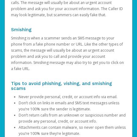
calls. The message will usually be about an urgent account
problem and ask you for your account information. The Caller ID
may look legitimate, but scammers can easily fake that.
Smishing
Smishing is when a scammer sends an SMS message to your
phone from a fake phone number or URL. Like the other types of
scams, the message will usually be about an urgent account
problem and ask you to call and provide your account
information. Smishing message may also try to get you to click on
a fake URL.
Tips to avoid phishing, vishing, and smishing
scams
Never provide personal, credit, or account info via email.
Don’t click on links in emails and SMS text messages unless
you’re 100% sure the sender is legitimate.
Don’t return calls from an unknown or suspicious number and
provide any personal, credit, or account info.
Attachments can contain malware, so never open them unless
you’re 100% sure they’re legitimate.