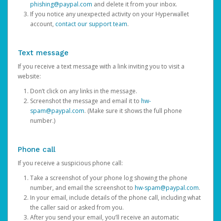
phishing@paypal.com
and delete it from your inbox.
If you notice any unexpected activity on your Hyperwallet
account,
contact our support team
.
Text message
If you receive a text message with a link inviting you to visit a
website:
Don’t click on any links in the message.
Screenshot the message and email it to
hw-
spam@paypal.com
. (Make sure it shows the full phone
number.)
Phone call
If you receive a suspicious phone call:
Take a screenshot of your phone log showing the phone
number, and email the screenshot to
hw-spam@paypal.com
.
In your email, include details of the phone call, including what
the caller said or asked from you.
After you send your email, you’ll receive an automatic