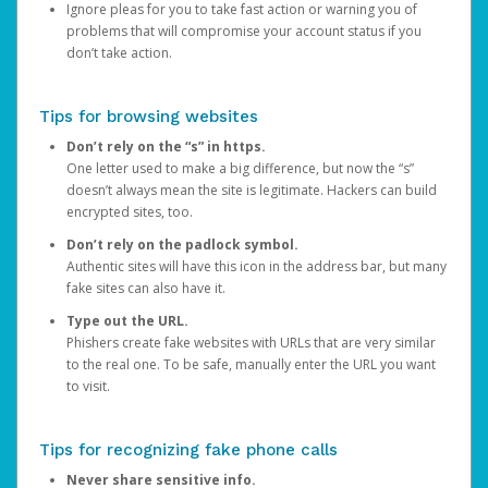
Ignore pleas for you to take fast action or warning you of
problems that will compromise your account status if you
don’t take action.
Tips for browsing websites
Don’t rely on the “s” in https.
One letter used to make a big difference, but now the “s”
doesn’t always mean the site is legitimate. Hackers can build
encrypted sites, too.
Don’t rely on the padlock symbol.
Authentic sites will have this icon in the address bar, but many
fake sites can also have it.
Type out the URL.
Phishers create fake websites with URLs that are very similar
to the real one. To be safe, manually enter the URL you want
to visit.
Tips for recognizing fake phone calls
Never share sensitive info.