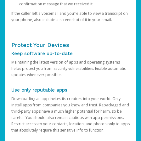
confirmation message that we received it.
If the caller left a voicemail and you’re able to view a transcript on
your phone, also include a screenshot of it in your email.
Protect Your Devices
Keep software up-to-date
Maintaining the latest version of apps and operating systems
helps protect you from security vulnerabilities. Enable automatic
updates whenever possible.
Use only reputable apps
Downloading an app invites its creators into your world. Only
install apps from companies you know and trust. Repackaged and
third-party apps have a much higher potential for harm, so be
careful. You should also remain cautious with app permissions.
Restrict access to your contacts, location, and photos only to apps
that absolutely require this sensitive info to function.