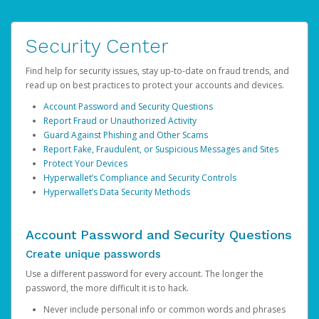
Security Center
Find help for security issues, stay up-to-date on fraud trends, and
read up on best practices to protect your accounts and devices.
Account Password and Security Questions
Report Fraud or Unauthorized Activity
Guard Against Phishing and Other Scams
Report Fake, Fraudulent, or Suspicious Messages and Sites
Protect Your Devices
Hyperwallet’s Compliance and Security Controls
Hyperwallet’s Data Security Methods
Account Password and Security Questions
Create unique passwords
Use a different password for every account. The longer the
password, the more difficult it is to hack.
Never include personal info or common words and phrases