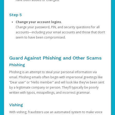
Step 5
Change your account logins.
Change your password, PIN, and security questions for all
accounts—including your email accounts and those that don’t
seem to have been compromised.
Guard Against Phishing and Other Scams
Phishing
Phishing is an attempt to steal your personal information via
email. Phishing emails often begin with impersonal greetings like
“Dear user” or “Hello member” and will look like they’ve been sent
by a legitimate company or person. They’ll typically be poorly
written with typos, misspellings, and incorrect grammar.
Vishing
With vishing, fraudsters use an automated system to make voice