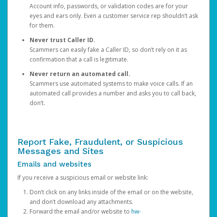
Account info, passwords, or validation codes are for your
eyes and ears only. Even a customer service rep shouldn’t ask
for them.
Never trust Caller ID.
Scammers can easily fake a Caller ID, so don’t rely on it as
confirmation that a call is legitimate.
Never return an automated call.
Scammers use automated systems to make voice calls. If an
automated call provides a number and asks you to call back,
don’t.
Report Fake, Fraudulent, or Suspicious
Messages and Sites
Emails and websites
If you receive a suspicious email or website link:
Don’t click on any links inside of the email or on the website,
and don’t download any attachments.
Forward the email and/or website to
hw-