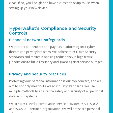
clean. If so, you’ll be glad to have a current backup to use when
setting up your new device.
Hyperwallet’s Compliance and Security
Controls
Financial network safeguards
We protect our network and payouts platform against cyber
threats and privacy breaches. We adhere to PCI Data Security
Standards and maintain banking redundancy in high-traffic
jurisdictions to build resiliency and guard against service outages.
Privacy and security practices
Protecting your personal information is our top concern, and we
aim to not only meet but exceed industry standards. We use
multiple methods to ensure the safety and security of all personal
data in our systems.
We are a PCI Level 1 compliance service provider, SOC1, SOC2,
and ISO27001 certified organization. We will not share personal