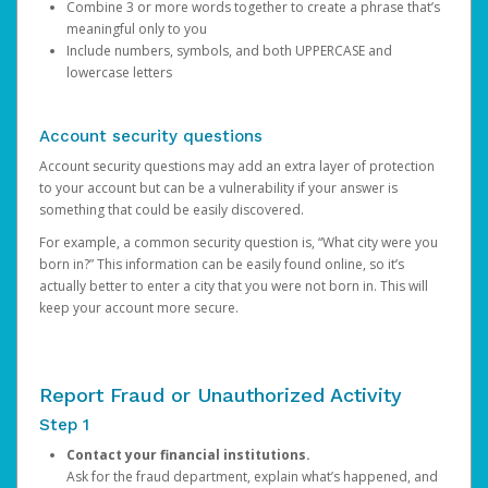
Combine 3 or more words together to create a phrase that’s
meaningful only to you
Include numbers, symbols, and both UPPERCASE and
lowercase letters
Account security questions
Account security questions may add an extra layer of protection
to your account but can be a vulnerability if your answer is
something that could be easily discovered.
For example, a common security question is, “What city were you
born in?” This information can be easily found online, so it’s
actually better to enter a city that you were not born in. This will
keep your account more secure.
Report Fraud or Unauthorized Activity
Step 1
Contact your financial institutions.
Ask for the fraud department, explain what’s happened, and