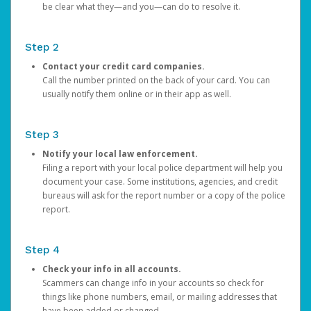
be clear what they—and you—can do to resolve it.
Step 2
Contact your credit card companies.
Call the number printed on the back of your card. You can
usually notify them online or in their app as well.
Step 3
Notify your local law enforcement.
Filing a report with your local police department will help you
document your case. Some institutions, agencies, and credit
bureaus will ask for the report number or a copy of the police
report.
Step 4
Check your info in all accounts.
Scammers can change info in your accounts so check for
things like phone numbers, email, or mailing addresses that
have been added or changed.