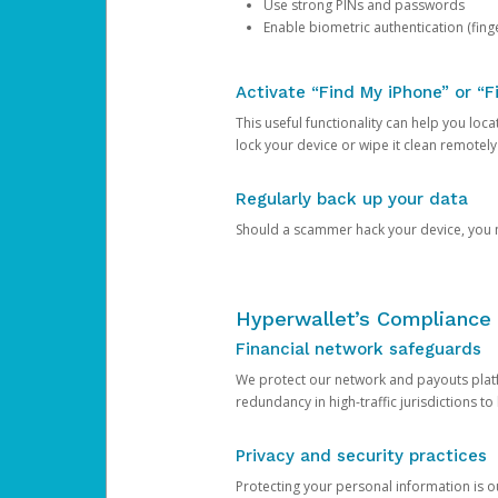
Use strong PINs and passwords
Enable biometric authentication (finge
Activate “Find My iPhone” or “F
This useful functionality can help you locate
lock your device or wipe it clean remotely
Regularly back up your data
Should a scammer hack your device, you ma
Hyperwallet’s Compliance 
Financial network safeguards
We protect our network and payouts platf
redundancy in high-traffic jurisdictions to
Privacy and security practices
Protecting your personal information is 