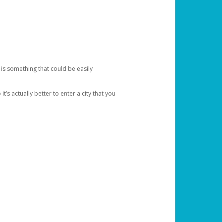
 is something that could be easily
’s actually better to enter a city that you