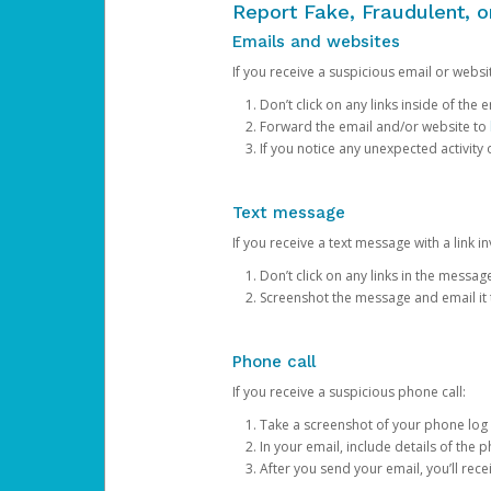
Report Fake, Fraudulent, 
Emails and websites
If you receive a suspicious email or websit
Don’t click on any links inside of th
Forward the email and/or website to
If you notice any unexpected activity
Text message
If you receive a text message with a link inv
Don’t click on any links in the messag
Screenshot the message and email it
Phone call
If you receive a suspicious phone call:
Take a screenshot of your phone log
In your email, include details of the 
After you send your email, you’ll rec