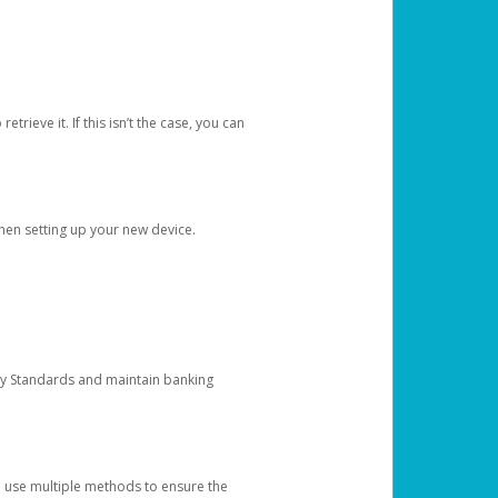
etrieve it. If this isn’t the case, you can
when setting up your new device.
ty Standards and maintain banking
e use multiple methods to ensure the