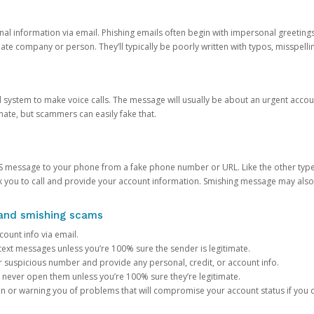
onal information via email. Phishing emails often begin with impersonal greeting
timate company or person. They’ll typically be poorly written with typos, misspel
d system to make voice calls. The message will usually be about an urgent acco
mate, but scammers can easily fake that.
 message to your phone from a fake phone number or URL. Like the other types
you to call and provide your account information. Smishing message may also tr
, and smishing scams
count info via email.
S text messages unless you’re 100% sure the sender is legitimate.
r suspicious number and provide any personal, credit, or account info.
never open them unless you’re 100% sure they’re legitimate.
ion or warning you of problems that will compromise your account status if you d