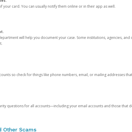
ies.
 your card. You can usually notify them online or in their app as well.
nt.
e department will help you document your case. Some institutions, agencies, and c
t.
counts so check for things like phone numbers, email, or mailing addresses th
rity questions for all accounts—including your email accounts and those that
nd Other Scams