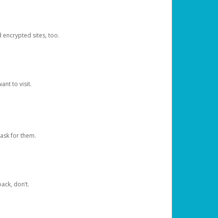
d encrypted sites, too.
nt to visit.
ask for them.
ack, don’t.