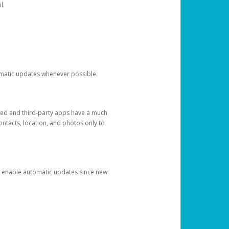
l.
tomatic updates whenever possible.
ged and third-party apps have a much
ontacts, location, and photos only to
and enable automatic updates since new