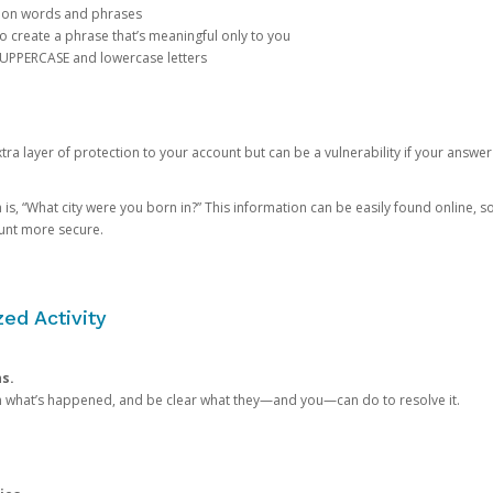
mon words and phrases
create a phrase that’s meaningful only to you
 UPPERCASE and lowercase letters
a layer of protection to your account but can be a vulnerability if your answer
 “What city were you born in?” This information can be easily found online, so it
ount more secure.
ed Activity
ns.
in what’s happened, and be clear what they—and you—can do to resolve it.