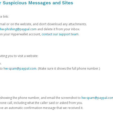
or Suspicious Messages and Sites
e link:
e email or on the website, and don’t download any attachments.
hw-phishing@paypal.com
and delete it from your inbox.
 on your Hyperwallet account,
contact our support team
.
iting you to visit a website:
e.
 to
hw-spam@paypal.com
. (Make sure it shows the full phone number.)
 showing the phone number, and email the screenshot to
hw-spam@paypal.co
phone call, including what the caller said or asked from you.
eive an automatic confirmation message that we received it.