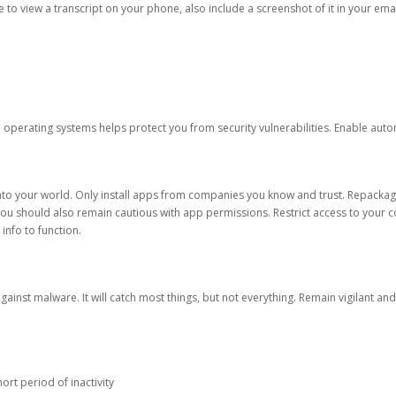
ble to view a transcript on your phone, also include a screenshot of it in your emai
d operating systems helps protect you from security vulnerabilities. Enable au
into your world. Only install apps from companies you know and trust. Repacka
 You should also remain cautious with app permissions. Restrict access to your c
 info to function.
against malware. It will catch most things, but not everything. Remain vigilant 
ort period of inactivity