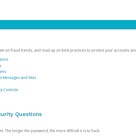
date on fraud trends, and read up on best practices to protect your accounts an
tions
y
cams
us Messages and Sites
ty Controls
urity Questions
. The longer the password, the more difficult it is to hack.