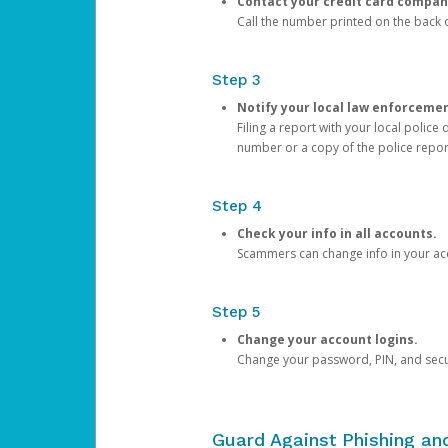
Contact your credit card compan
Call the number printed on the back of
Step 3
Notify your local law enforceme
Filing a report with your local polic
number or a copy of the police repor
Step 4
Check your info in all accounts.
Scammers can change info in your ac
Step 5
Change your account logins.
Change your password, PIN, and secu
Guard Against Phishing a