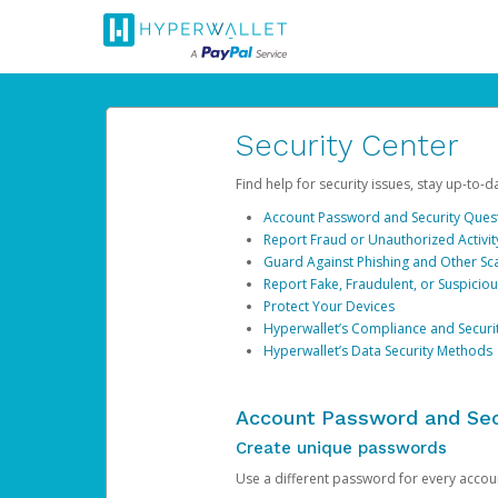
Security Center
Find help for security issues, stay up-to-
Account Password and Security Ques
Report Fraud or Unauthorized Activit
Guard Against Phishing and Other S
Report Fake, Fraudulent, or Suspicio
Protect Your Devices
Hyperwallet’s Compliance and Securi
Hyperwallet’s Data Security Methods
Account Password and Sec
Create unique passwords
Use a different password for every account