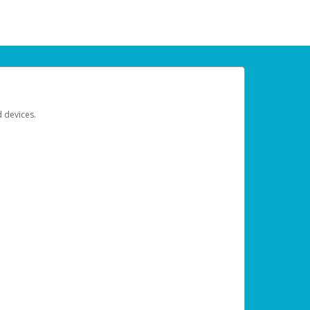
d devices.