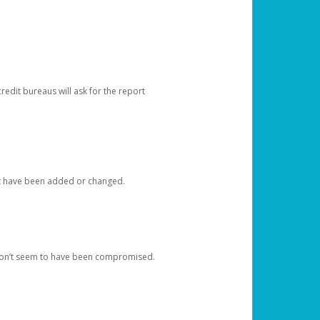
redit bureaus will ask for the report
at have been added or changed.
 don’t seem to have been compromised.