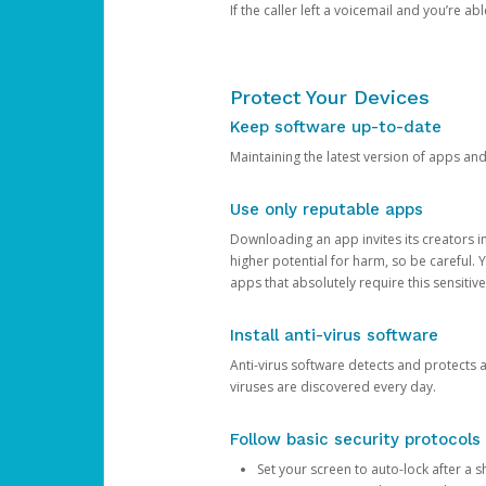
If the caller left a voicemail and you’re a
Protect Your Devices
Keep software up-to-date
Maintaining the latest version of apps an
Use only reputable apps
Downloading an app invites its creators 
higher potential for harm, so be careful.
apps that absolutely require this sensitive
Install anti-virus software
Anti-virus software detects and protects 
viruses are discovered every day.
Follow basic security protocols
Set your screen to auto-lock after a sh