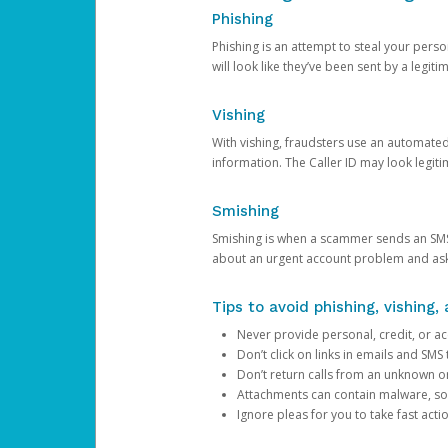
Phishing
Phishing is an attempt to steal your pers
will look like they’ve been sent by a legi
Vishing
With vishing, fraudsters use an automate
information. The Caller ID may look legiti
Smishing
Smishing is when a scammer sends an SMS
about an urgent account problem and ask 
Tips to avoid phishing, vishing
Never provide personal, credit, or ac
Don’t click on links in emails and SM
Don’t return calls from an unknown o
Attachments can contain malware, so 
Ignore pleas for you to take fast act