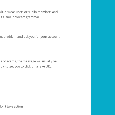
s like “Dear user” or “Hello member” and
lings, and incorrect grammar.
unt problem and ask you for your account
 of scams, the message will usually be
y to get you to click on a fake URL.
on’t take action.