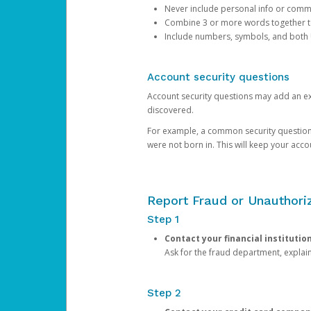
Never include personal info or com
Combine 3 or more words together to 
Include numbers, symbols, and both
Account security questions
Account security questions may add an extr
discovered.
For example, a common security question is,
were not born in. This will keep your acc
Report Fraud or Unauthoriz
Step 1
Contact your financial institutio
Ask for the fraud department, expla
Step 2