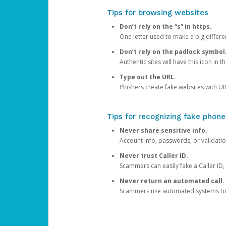
Tips for browsing websites
Don’t rely on the “s” in https.
One letter used to make a big differen
Don’t rely on the padlock symbol
Authentic sites will have this icon in 
Type out the URL.
Phishers create fake websites with URL
Tips for recognizing fake phone
Never share sensitive info.
Account info, passwords, or validatio
Never trust Caller ID.
Scammers can easily fake a Caller ID, s
Never return an automated call.
Scammers use automated systems to ma