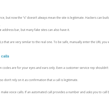
ce, but now the “s” doesn’t always mean the site is legitimate. Hackers can buil
.
the address bar, but many fake sites can also have it.
s that are very similar to the real one. To be safe, manually enter the URL you wa
 calls
n codes are for your eyes and ears only. Even a customer service rep shouldn’t 
o don’t rely on it as confirmation that a call is legitimate.
ke voice calls. If an automated call provides a number and asks you to call b