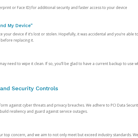
rprint or Face ID) for additional security and faster access to your device
ind My Device”
 your device if it’s lost or stolen. Hopefully, it was accidental and you’re able to r
 before replacing it.
y need to wipe it clean. If so, you’ll be glad to have a current backup to use 
and Security Controls
orm against cyber threats and privacy breaches. We adhere to PCI Data Securi
 build resiliency and guard against service outages.
our top concern, and we aim to not only meet but exceed industry standards. W