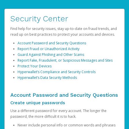
Security Center
Find help for security issues, stay up-to-date on fraud trends, and
read up on best practices to protect your accounts and devices.
Account Password and Security Questions
Report Fraud or Unauthorized Activity
Guard Against Phishing and Other Scams
Report Fake, Fraudulent, or Suspicious Messages and Sites
Protect Your Devices
Hyperwallet’s Compliance and Security Controls
Hyperwallet’s Data Security Methods
Account Password and Security Questions
Create unique passwords
Use a different password for every account. The longer the
password, the more difficult it is to hack.
Never include personal info or common words and phrases