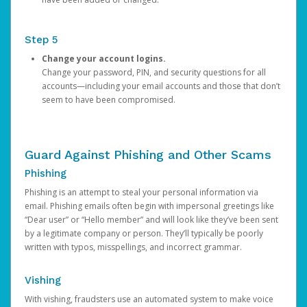
Step 5
Change your account logins.
Change your password, PIN, and security questions for all
accounts—including your email accounts and those that don’t
seem to have been compromised.
Guard Against Phishing and Other Scams
Phishing
Phishing is an attempt to steal your personal information via
email. Phishing emails often begin with impersonal greetings like
“Dear user” or “Hello member” and will look like they’ve been sent
by a legitimate company or person. They’ll typically be poorly
written with typos, misspellings, and incorrect grammar.
Vishing
With vishing, fraudsters use an automated system to make voice