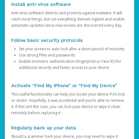
Install anti-virus software
Anti-virus software detects and protects against malware. It will
catch most things, but not everything. Remain vigilant and enable
automatic updates since new viruses are discovered every day.
Follow basic security protocols
Set your screen to auto-lock after a short period of inactivity
Use strong PINs and passwords
Enable biometric authentication (fingerprint or Face ID) for
additional security and faster access to your device
Activate “Find My iPhone” or “Find My Device”
This useful functionality can help you locate your device if it’s lost
or stolen. Hopefully, it was accidental and you’re able to retrieve
it. If this isn’t the case, you can lock your device or wipe it clean
remotely before replacing it.
Regularly back up your data
Should a scammer hack your device, you may need to wipe it