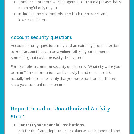
Combine 3 or more words together to create a phrase that’s
meaningful only to you
Include numbers, symbols, and both UPPERCASE and
lowercase letters
Account security questions
Account security questions may add an extra layer of protection
to your account but can be a vulnerability if your answer is
something that could be easily discovered.
For example, a common security question is, “What city were you
born in?” This information can be easily found online, so it’s
actually better to enter a city that you were not born in. This will
keep your account more secure.
Report Fraud or Unauthorized Activity
Step 1
Contact your financial institutions.
Ask for the fraud department, explain what’s happened, and