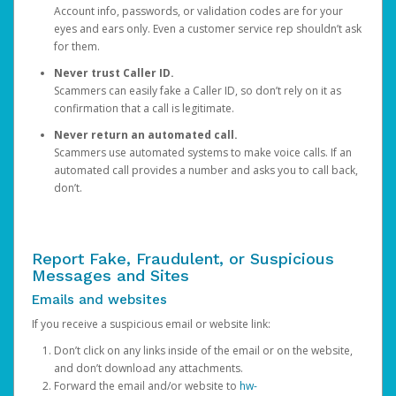
Account info, passwords, or validation codes are for your
eyes and ears only. Even a customer service rep shouldn’t ask
for them.
Never trust Caller ID.
Scammers can easily fake a Caller ID, so don’t rely on it as
confirmation that a call is legitimate.
Never return an automated call.
Scammers use automated systems to make voice calls. If an
automated call provides a number and asks you to call back,
don’t.
Report Fake, Fraudulent, or Suspicious
Messages and Sites
Emails and websites
If you receive a suspicious email or website link:
Don’t click on any links inside of the email or on the website,
and don’t download any attachments.
Forward the email and/or website to
hw-