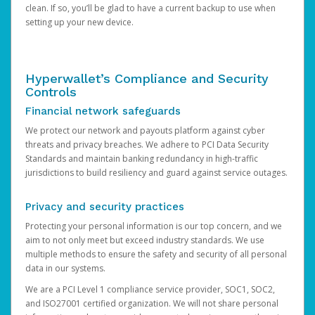
clean. If so, you’ll be glad to have a current backup to use when
setting up your new device.
Hyperwallet’s Compliance and Security
Controls
Financial network safeguards
We protect our network and payouts platform against cyber
threats and privacy breaches. We adhere to PCI Data Security
Standards and maintain banking redundancy in high-traffic
jurisdictions to build resiliency and guard against service outages.
Privacy and security practices
Protecting your personal information is our top concern, and we
aim to not only meet but exceed industry standards. We use
multiple methods to ensure the safety and security of all personal
data in our systems.
We are a PCI Level 1 compliance service provider, SOC1, SOC2,
and ISO27001 certified organization. We will not share personal