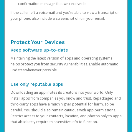
confirmation message that we received it.
If the caller left a voicemail and you’re able to view a transcript on
your phone, also include a screenshot of it in your email.
Protect Your Devices
Keep software up-to-date
Maintaining the latest version of apps and operating systems
helps protect you from security vulnerabilities. Enable automatic
updates whenever possible.
Use only reputable apps
Downloading an app invites its creators into your world. Only
install apps from companies you know and trust. Repackaged and
third-party apps have a much higher potential for harm, so be
careful. You should also remain cautious with app permissions.
Restrict access to your contacts, location, and photos only to apps
that absolutely require this sensitive info to function.