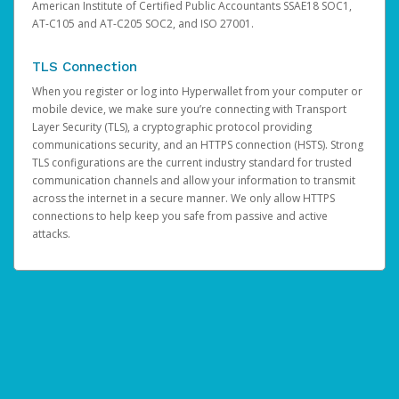
American Institute of Certified Public Accountants SSAE18 SOC1,
AT-C105 and AT-C205 SOC2, and ISO 27001.
TLS Connection
When you register or log into Hyperwallet from your computer or
mobile device, we make sure you’re connecting with Transport
Layer Security (TLS), a cryptographic protocol providing
communications security, and an HTTPS connection (HSTS). Strong
TLS configurations are the current industry standard for trusted
communication channels and allow your information to transmit
across the internet in a secure manner. We only allow HTTPS
connections to help keep you safe from passive and active
attacks.