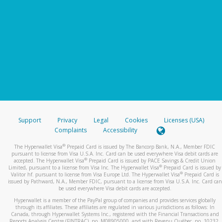
Support
Privacy
Legal
Cookies
Licenses (USA)
Complaints
Accessibility
®
The Hyperwallet Visa
Prepaid Card is issued by The Bancorp Bank, N.A., Member FDIC
pursuant to license from Visa U.S.A. Inc. Card can be used everywhere Visa debit cards are
®
accepted. The Hyperwallet Visa
Prepaid Card is issued by PACE Savings & Credit Union
®
Limited, pursuant to a license from Visa Inc. The Hyperwallet Visa
Prepaid Card is issued by
®
Valitor hf. pursuant to license from Visa Europe Ltd. The Hyperwallet Visa
Prepaid Card is
issued by Pathward, N.A., Member FDIC, pursuant to a license from Visa U.S.A. Inc. Card can
be used everywhere Visa debit cards are accepted.
Hyperwallet is a member of the PayPal group of companies and provides services globally
through its affiliates. These affiliates are regulated in various jurisdictions as follows: In
Canada, through Hyperwallet Systems Inc., registered with the Financial Transactions and
Reports Analysis Centre (FINTRAC), no. M08905000, and with Revenu Québec, no. 10232,