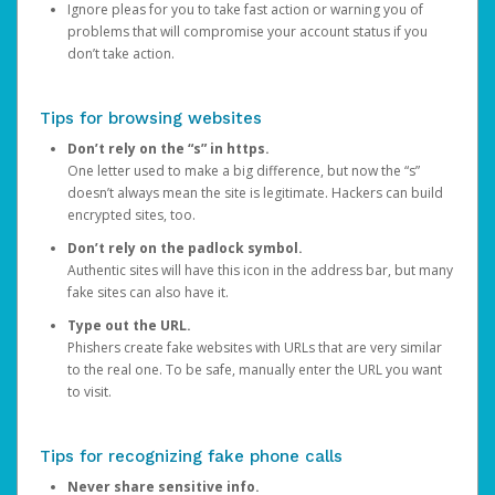
Ignore pleas for you to take fast action or warning you of
problems that will compromise your account status if you
don’t take action.
Tips for browsing websites
Don’t rely on the “s” in https.
One letter used to make a big difference, but now the “s”
doesn’t always mean the site is legitimate. Hackers can build
encrypted sites, too.
Don’t rely on the padlock symbol.
Authentic sites will have this icon in the address bar, but many
fake sites can also have it.
Type out the URL.
Phishers create fake websites with URLs that are very similar
to the real one. To be safe, manually enter the URL you want
to visit.
Tips for recognizing fake phone calls
Never share sensitive info.