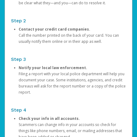
be clear what they—and you—can do to resolve it.
Step 2
Contact your credit card companies.
Call the number printed on the back of your card. You can
usually notify them online or in their app as well.
Step 3
Notify your local law enforcement.
Filing a report with your local police department will help you
document your case. Some institutions, agencies, and credit
bureaus will ask for the report number or a copy of the police
report.
Step 4
Check your info in all accounts.
Scammers can change info in your accounts so check for
things like phone numbers, email, or mailing addresses that
have been added or changed.