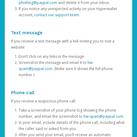
phishing@paypal.com
and delete it from your inbox.
If you notice any unexpected activity on your Hyperwallet
account,
contact our support team
.
Text message
If you receive a text message with a link inviting you to visit a
website:
Don’t click on any links in the message.
Screenshot the message and email it to
hw-
spam@paypal.com
. (Make sure it shows the full phone
number.)
Phone call
If you receive a suspicious phone call:
Take a screenshot of your phone log showing the phone
number, and email the screenshot to
hw-spam@paypal.com
.
In your email, include details of the phone call, including what
the caller said or asked from you.
After you send your email, you’ll receive an automatic