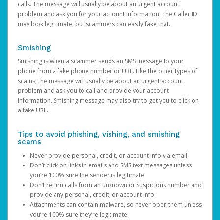
calls. The message will usually be about an urgent account
problem and ask you for your account information. The Caller ID
may look legitimate, but scammers can easily fake that.
Smishing
Smishing is when a scammer sends an SMS message to your
phone from a fake phone number or URL. Like the other types of
scams, the message will usually be about an urgent account
problem and ask you to call and provide your account
information. Smishing message may also try to get you to click on
a fake URL.
Tips to avoid phishing, vishing, and smishing
scams
Never provide personal, credit, or account info via email.
Don’t click on links in emails and SMS text messages unless
you’re 100% sure the sender is legitimate.
Don’t return calls from an unknown or suspicious number and
provide any personal, credit, or account info.
Attachments can contain malware, so never open them unless
you’re 100% sure they’re legitimate.