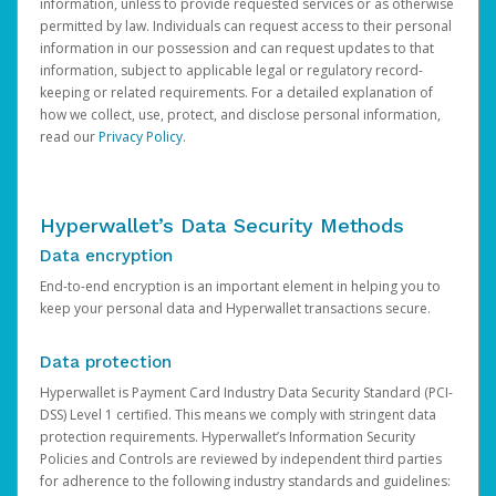
information, unless to provide requested services or as otherwise
permitted by law. Individuals can request access to their personal
information in our possession and can request updates to that
information, subject to applicable legal or regulatory record-
keeping or related requirements. For a detailed explanation of
how we collect, use, protect, and disclose personal information,
read our
Privacy Policy
.
Hyperwallet’s Data Security Methods
Data encryption
End-to-end encryption is an important element in helping you to
keep your personal data and Hyperwallet transactions secure.
Data protection
Hyperwallet is Payment Card Industry Data Security Standard (PCI-
DSS) Level 1 certified. This means we comply with stringent data
protection requirements. Hyperwallet’s Information Security
Policies and Controls are reviewed by independent third parties
for adherence to the following industry standards and guidelines: