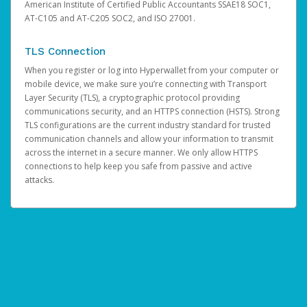
American Institute of Certified Public Accountants SSAE18 SOC1,
AT-C105 and AT-C205 SOC2, and ISO 27001.
TLS Connection
When you register or log into Hyperwallet from your computer or
mobile device, we make sure you’re connecting with Transport
Layer Security (TLS), a cryptographic protocol providing
communications security, and an HTTPS connection (HSTS). Strong
TLS configurations are the current industry standard for trusted
communication channels and allow your information to transmit
across the internet in a secure manner. We only allow HTTPS
connections to help keep you safe from passive and active
attacks.