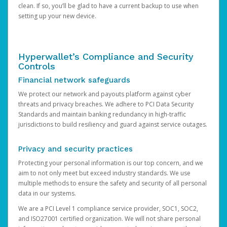
clean. If so, you’ll be glad to have a current backup to use when
setting up your new device.
Hyperwallet’s Compliance and Security
Controls
Financial network safeguards
We protect our network and payouts platform against cyber
threats and privacy breaches. We adhere to PCI Data Security
Standards and maintain banking redundancy in high-traffic
jurisdictions to build resiliency and guard against service outages.
Privacy and security practices
Protecting your personal information is our top concern, and we
aim to not only meet but exceed industry standards. We use
multiple methods to ensure the safety and security of all personal
data in our systems.
We are a PCI Level 1 compliance service provider, SOC1, SOC2,
and ISO27001 certified organization. We will not share personal