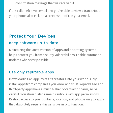
confirmation message that we received it.
If the caller left a voicemail and you’re able to view a transcript on
your phone, also include a screenshot of it in your email.
Protect Your Devices
Keep software up-to-date
Maintaining the latest version of apps and operating systems
helps protect you from security vulnerabilities. Enable automatic
updates whenever possible.
Use only reputable apps
Downloading an app invites its creators into your world. Only
install apps from companies you know and trust. Repackaged and
third-party apps have a much higher potential for harm, so be
careful. You should also remain cautious with app permissions.
Restrict access to your contacts, location, and photos only to apps
that absolutely require this sensitive info to function.