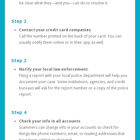
be clear what they—and you—can do to resolve it.
Step 2
Contact your credit card companies.
Call the number printed on the back of your card. You can
usually notify them online or in their app as well.
Step 3
Notify your local law enforcement.
Filing a report with your local police department will help you
document your case. Some institutions, agencies, and credit
bureaus will ask for the report number or a copy of the police
report.
Step 4
Check your info in all accounts.
Scammers can change info in your accounts so check for
things like phone numbers, email, or mailing addresses that
have been added or changed.