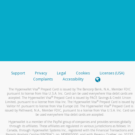
Support
Privacy
Legal
Cookies
Licenses (USA)
Complaints
Accessibility
®
The Hyperwallet Visa
Prepaid Card is issued by The Bancorp Bank, N.A., Member FDIC
pursuant to license from Visa U.S.A. Inc. Card can be used everywhere Visa debit cards are
®
accepted. The Hyperwallet Visa
Prepaid Card is issued by PACE Savings & Credit Union
®
Limited, pursuant to a license from Visa Inc. The Hyperwallet Visa
Prepaid Card is issued by
®
Valitor hf. pursuant to license from Visa Europe Ltd. The Hyperwallet Visa
Prepaid Card is
issued by Pathward, N.A., Member FDIC, pursuant to a license from Visa U.S.A. Inc. Card can
be used everywhere Visa debit cards are accepted.
Hyperwallet is a member of the PayPal group of companies and provides services globally
through its affiliates. These affiliates are regulated in various jurisdictions as follows: In
Canada, through Hyperwallet Systems Inc., registered with the Financial Transactions and
Reports Analysis Centre (FINTRAC), no. M08905000, and with Revenu Québec, no. 10232,