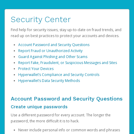
Security Center
Find help for security issues, stay up-to-date on fraud trends, and
read up on best practices to protect your accounts and devices.
Account Password and Security Questions
Report Fraud or Unauthorized Activity
Guard Against Phishing and Other Scams
Report Fake, Fraudulent, or Suspicious Messages and Sites
Protect Your Devices
Hyperwallet’s Compliance and Security Controls
Hyperwallet’s Data Security Methods
Account Password and Security Questions
Create unique passwords
Use a different password for every account. The longer the
password, the more difficult it is to hack.
Never include personal info or common words and phrases