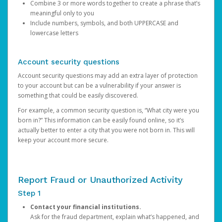
Combine 3 or more words together to create a phrase that’s
meaningful only to you
Include numbers, symbols, and both UPPERCASE and
lowercase letters
Account security questions
Account security questions may add an extra layer of protection
to your account but can be a vulnerability if your answer is
something that could be easily discovered.
For example, a common security question is, “What city were you
born in?” This information can be easily found online, so it’s
actually better to enter a city that you were not born in. This will
keep your account more secure.
Report Fraud or Unauthorized Activity
Step 1
Contact your financial institutions.
Ask for the fraud department, explain what’s happened, and