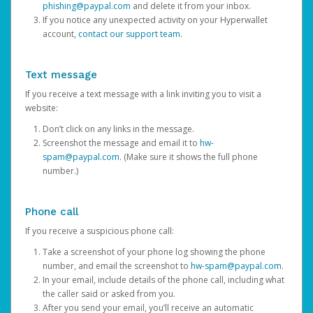
phishing@paypal.com
and delete it from your inbox.
If you notice any unexpected activity on your Hyperwallet
account,
contact our support team
.
Text message
If you receive a text message with a link inviting you to visit a
website:
Don’t click on any links in the message.
Screenshot the message and email it to
hw-
spam@paypal.com
. (Make sure it shows the full phone
number.)
Phone call
If you receive a suspicious phone call:
Take a screenshot of your phone log showing the phone
number, and email the screenshot to
hw-spam@paypal.com
.
In your email, include details of the phone call, including what
the caller said or asked from you.
After you send your email, you’ll receive an automatic