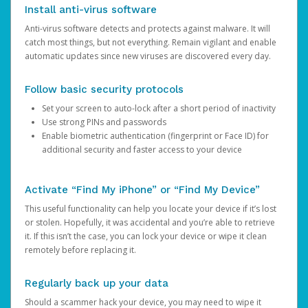
Install anti-virus software
Anti-virus software detects and protects against malware. It will
catch most things, but not everything. Remain vigilant and enable
automatic updates since new viruses are discovered every day.
Follow basic security protocols
Set your screen to auto-lock after a short period of inactivity
Use strong PINs and passwords
Enable biometric authentication (fingerprint or Face ID) for
additional security and faster access to your device
Activate “Find My iPhone” or “Find My Device”
This useful functionality can help you locate your device if it’s lost
or stolen. Hopefully, it was accidental and you’re able to retrieve
it. If this isn’t the case, you can lock your device or wipe it clean
remotely before replacing it.
Regularly back up your data
Should a scammer hack your device, you may need to wipe it