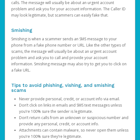
calls. The message will usually be about an urgent account
problem and ask you for your account information. The Caller ID
may look legitimate, but scammers can easily fake that.
Smishing
Smishing is when a scammer sends an SMS message to your
phone from a fake phone number or URL. Like the other types of
scams, the message will usually be about an urgent account
problem and ask you to call and provide your account
information. Smishing message may also try to get you to click on
a fake URL.
Tips to avoid phishing, vishing, and smishing
scams
Never provide personal, credit, or account info via email.
Don’t click on links in emails and SMS text messages unless
you’re 100% sure the sender is legitimate.
Don’t return calls from an unknown or suspicious number and
provide any personal, credit, or account info.
Attachments can contain malware, so never open them unless
you’re 100% sure they’re legitimate.