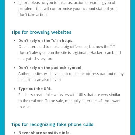
Ignore pleas for you to take fast action or warning you of
problems that will compromise your account status if you
don’t take action.
Tips for browsing websites
Don’t rely on the “s” in https.
One letter used to make a big difference, but now the “s”
doesn’t always mean the site is legitimate. Hackers can build
encrypted sites, too.
Don’t rely on the padlock symbol.
Authentic sites will have this icon in the address bar, but many
fake sites can also have it.
Type out the URL.
Phishers create fake websites with URLs that are very similar
to the real one. To be safe, manually enter the URL you want
to visit.
Tips for recognizing fake phone calls
Never share sensitive info.