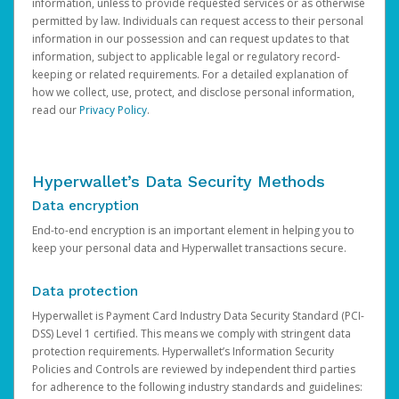
information, unless to provide requested services or as otherwise
permitted by law. Individuals can request access to their personal
information in our possession and can request updates to that
information, subject to applicable legal or regulatory record-
keeping or related requirements. For a detailed explanation of
how we collect, use, protect, and disclose personal information,
read our
Privacy Policy
.
Hyperwallet’s Data Security Methods
Data encryption
End-to-end encryption is an important element in helping you to
keep your personal data and Hyperwallet transactions secure.
Data protection
Hyperwallet is Payment Card Industry Data Security Standard (PCI-
DSS) Level 1 certified. This means we comply with stringent data
protection requirements. Hyperwallet’s Information Security
Policies and Controls are reviewed by independent third parties
for adherence to the following industry standards and guidelines: