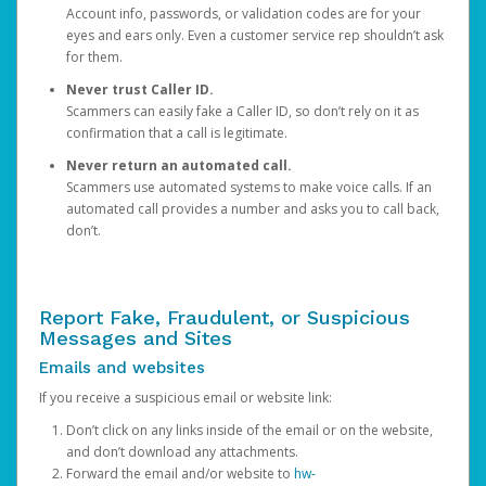
Account info, passwords, or validation codes are for your
eyes and ears only. Even a customer service rep shouldn’t ask
for them.
Never trust Caller ID.
Scammers can easily fake a Caller ID, so don’t rely on it as
confirmation that a call is legitimate.
Never return an automated call.
Scammers use automated systems to make voice calls. If an
automated call provides a number and asks you to call back,
don’t.
Report Fake, Fraudulent, or Suspicious
Messages and Sites
Emails and websites
If you receive a suspicious email or website link:
Don’t click on any links inside of the email or on the website,
and don’t download any attachments.
Forward the email and/or website to
hw-