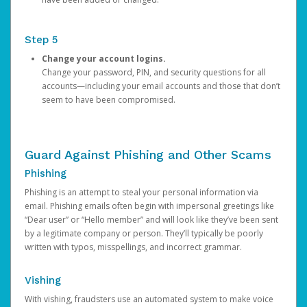
Step 5
Change your account logins.
Change your password, PIN, and security questions for all
accounts—including your email accounts and those that don’t
seem to have been compromised.
Guard Against Phishing and Other Scams
Phishing
Phishing is an attempt to steal your personal information via
email. Phishing emails often begin with impersonal greetings like
“Dear user” or “Hello member” and will look like they’ve been sent
by a legitimate company or person. They’ll typically be poorly
written with typos, misspellings, and incorrect grammar.
Vishing
With vishing, fraudsters use an automated system to make voice