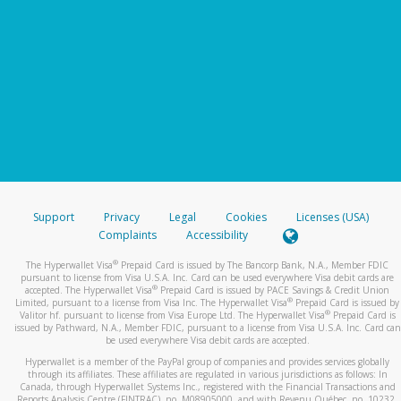
Support
Privacy
Legal
Cookies
Licenses (USA)
Complaints
Accessibility
®
The Hyperwallet Visa
Prepaid Card is issued by The Bancorp Bank, N.A., Member FDIC
pursuant to license from Visa U.S.A. Inc. Card can be used everywhere Visa debit cards are
®
accepted. The Hyperwallet Visa
Prepaid Card is issued by PACE Savings & Credit Union
®
Limited, pursuant to a license from Visa Inc. The Hyperwallet Visa
Prepaid Card is issued by
®
Valitor hf. pursuant to license from Visa Europe Ltd. The Hyperwallet Visa
Prepaid Card is
issued by Pathward, N.A., Member FDIC, pursuant to a license from Visa U.S.A. Inc. Card can
be used everywhere Visa debit cards are accepted.
Hyperwallet is a member of the PayPal group of companies and provides services globally
through its affiliates. These affiliates are regulated in various jurisdictions as follows: In
Canada, through Hyperwallet Systems Inc., registered with the Financial Transactions and
Reports Analysis Centre (FINTRAC), no. M08905000, and with Revenu Québec, no. 10232,