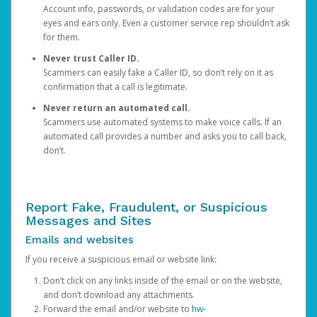
Account info, passwords, or validation codes are for your
eyes and ears only. Even a customer service rep shouldn’t ask
for them.
Never trust Caller ID.
Scammers can easily fake a Caller ID, so don’t rely on it as
confirmation that a call is legitimate.
Never return an automated call.
Scammers use automated systems to make voice calls. If an
automated call provides a number and asks you to call back,
don’t.
Report Fake, Fraudulent, or Suspicious
Messages and Sites
Emails and websites
If you receive a suspicious email or website link:
Don’t click on any links inside of the email or on the website,
and don’t download any attachments.
Forward the email and/or website to
hw-