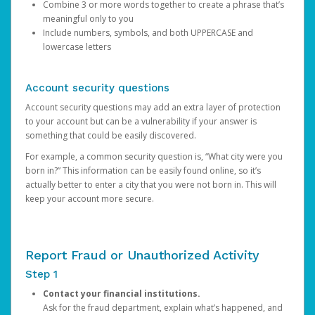
Combine 3 or more words together to create a phrase that’s
meaningful only to you
Include numbers, symbols, and both UPPERCASE and
lowercase letters
Account security questions
Account security questions may add an extra layer of protection
to your account but can be a vulnerability if your answer is
something that could be easily discovered.
For example, a common security question is, “What city were you
born in?” This information can be easily found online, so it’s
actually better to enter a city that you were not born in. This will
keep your account more secure.
Report Fraud or Unauthorized Activity
Step 1
Contact your financial institutions.
Ask for the fraud department, explain what’s happened, and