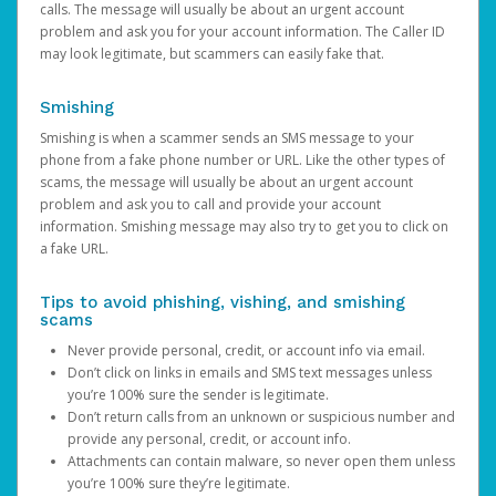
calls. The message will usually be about an urgent account
problem and ask you for your account information. The Caller ID
may look legitimate, but scammers can easily fake that.
Smishing
Smishing is when a scammer sends an SMS message to your
phone from a fake phone number or URL. Like the other types of
scams, the message will usually be about an urgent account
problem and ask you to call and provide your account
information. Smishing message may also try to get you to click on
a fake URL.
Tips to avoid phishing, vishing, and smishing
scams
Never provide personal, credit, or account info via email.
Don’t click on links in emails and SMS text messages unless
you’re 100% sure the sender is legitimate.
Don’t return calls from an unknown or suspicious number and
provide any personal, credit, or account info.
Attachments can contain malware, so never open them unless
you’re 100% sure they’re legitimate.