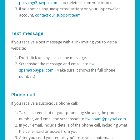
phishing@paypal.com
and delete it from your inbox.
If you notice any unexpected activity on your Hyperwallet
account,
contact our support team
.
Text message
If you receive a text message with a link inviting you to visit a
website:
Don’t click on any links in the message.
Screenshot the message and email it to
hw-
spam@paypal.com
. (Make sure it shows the full phone
number.)
Phone call
If you receive a suspicious phone call:
Take a screenshot of your phone log showing the phone
number, and email the screenshot to
hw-spam@paypal.com
.
In your email, include details of the phone call, including what
the caller said or asked from you.
After you send your email, you’ll receive an automatic