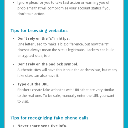
Ignore pleas for you to take fast action or warning you of
problems that will compromise your account status if you
don’t take action.
Tips for browsing websites
Don’t rely on the “s” in https.
One letter used to make a big difference, but now the “s”
doesn’t always mean the site is legitimate. Hackers can build
encrypted sites, too.
Don’t rely on the padlock symbol.
Authentic sites will have this icon in the address bar, but many
fake sites can also have it.
Type out the URL.
Phishers create fake websites with URLs that are very similar
to the real one. To be safe, manually enter the URL you want
to visit.
Tips for recognizing fake phone calls
Never share sensitive info.