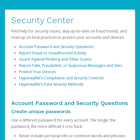
Security Center
Find help for security issues, stay up-to-date on fraud trends, and
read up on best practices to protect your accounts and devices.
Account Password and Security Questions
Report Fraud or Unauthorized Activity
Guard Against Phishing and Other Scams
Report Fake, Fraudulent, or Suspicious Messages and Sites
Protect Your Devices
Hyperwallet’s Compliance and Security Controls
Hyperwallet’s Data Security Methods
Account Password and Security Questions
Create unique passwords
Use a different password for every account. The longer the
password, the more difficult it is to hack.
Never include personal info or common words and phrases