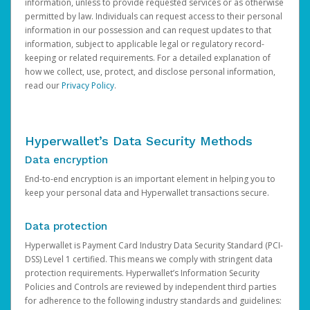
information, unless to provide requested services or as otherwise
permitted by law. Individuals can request access to their personal
information in our possession and can request updates to that
information, subject to applicable legal or regulatory record-
keeping or related requirements. For a detailed explanation of
how we collect, use, protect, and disclose personal information,
read our
Privacy Policy
.
Hyperwallet’s Data Security Methods
Data encryption
End-to-end encryption is an important element in helping you to
keep your personal data and Hyperwallet transactions secure.
Data protection
Hyperwallet is Payment Card Industry Data Security Standard (PCI-
DSS) Level 1 certified. This means we comply with stringent data
protection requirements. Hyperwallet’s Information Security
Policies and Controls are reviewed by independent third parties
for adherence to the following industry standards and guidelines: