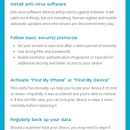
Install anti-virus software
Anti-virus software detects and protects against malware. It will
catch most things, but not everything. Remain vigilant and enable
automatic updates since new viruses are discovered every day.
Follow basic security protocols
Set your screen to auto-lock after a short period of inactivity
Use strong PINs and passwords
Enable biometric authentication (fingerprint or Face ID) for
additional security and faster access to your device
Activate “Find My iPhone” or “Find My Device”
This useful functionality can help you locate your device if it’s lost
or stolen. Hopefully, it was accidental and you’re able to retrieve
it. If this isn’t the case, you can lock your device or wipe it clean
remotely before replacing it.
Regularly back up your data
Should a scammer hack your device, you may need to wipe it