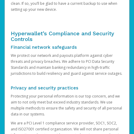
clean. If so, you’ll be glad to have a current backup to use when
setting up your new device.
Hyperwallet’s Compliance and Security
Controls
Financial network safeguards
We protect our network and payouts platform against cyber
threats and privacy breaches. We adhere to PCI Data Security
Standards and maintain banking redundancy in high-traffic
jurisdictions to build resiliency and guard against service outages.
Privacy and security practices
Protecting your personal information is our top concern, and we
aim to not only meet but exceed industry standards. We use
multiple methods to ensure the safety and security of all personal
data in our systems.
We are a PCI Level 1 compliance service provider, SOC1, SOC2,
and ISO27001 certified organization. We will not share personal