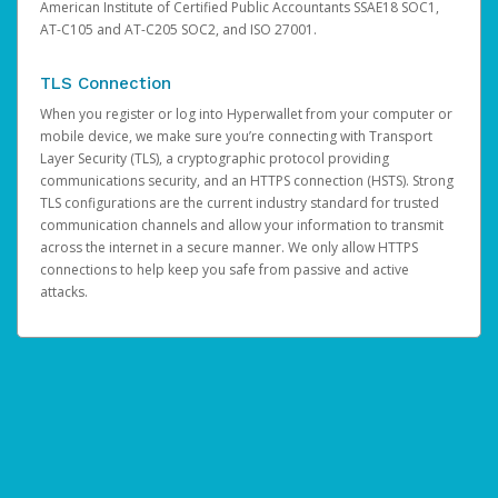
American Institute of Certified Public Accountants SSAE18 SOC1,
AT-C105 and AT-C205 SOC2, and ISO 27001.
TLS Connection
When you register or log into Hyperwallet from your computer or
mobile device, we make sure you’re connecting with Transport
Layer Security (TLS), a cryptographic protocol providing
communications security, and an HTTPS connection (HSTS). Strong
TLS configurations are the current industry standard for trusted
communication channels and allow your information to transmit
across the internet in a secure manner. We only allow HTTPS
connections to help keep you safe from passive and active
attacks.