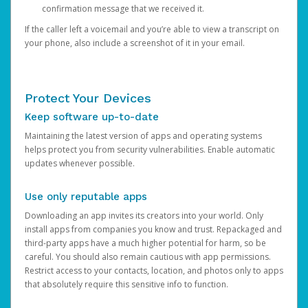
confirmation message that we received it.
If the caller left a voicemail and you’re able to view a transcript on
your phone, also include a screenshot of it in your email.
Protect Your Devices
Keep software up-to-date
Maintaining the latest version of apps and operating systems
helps protect you from security vulnerabilities. Enable automatic
updates whenever possible.
Use only reputable apps
Downloading an app invites its creators into your world. Only
install apps from companies you know and trust. Repackaged and
third-party apps have a much higher potential for harm, so be
careful. You should also remain cautious with app permissions.
Restrict access to your contacts, location, and photos only to apps
that absolutely require this sensitive info to function.