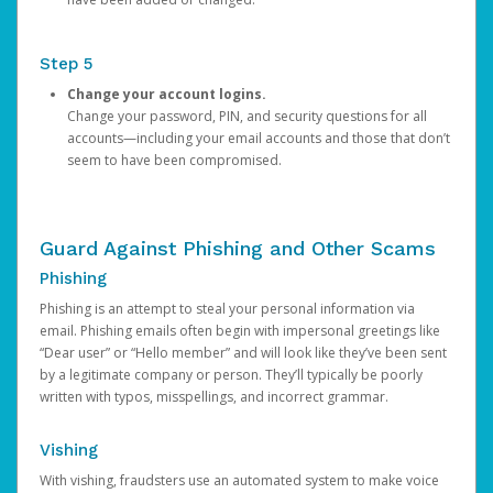
Step 5
Change your account logins.
Change your password, PIN, and security questions for all
accounts—including your email accounts and those that don’t
seem to have been compromised.
Guard Against Phishing and Other Scams
Phishing
Phishing is an attempt to steal your personal information via
email. Phishing emails often begin with impersonal greetings like
“Dear user” or “Hello member” and will look like they’ve been sent
by a legitimate company or person. They’ll typically be poorly
written with typos, misspellings, and incorrect grammar.
Vishing
With vishing, fraudsters use an automated system to make voice