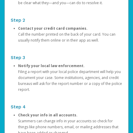
be clear what they—and you—can do to resolve it.
Step 2
Contact your credit card companies.
Call the number printed on the back of your card. You can
usually notify them online or in their app as well.
Step 3
Notify your local law enforcement.
Filing a report with your local police department will help you
document your case. Some institutions, agencies, and credit
bureaus will ask for the report number or a copy of the police
report.
Step 4
Check your info in all accounts.
Scammers can change info in your accounts so check for
things like phone numbers, email, or mailing addresses that
have been added or changed.