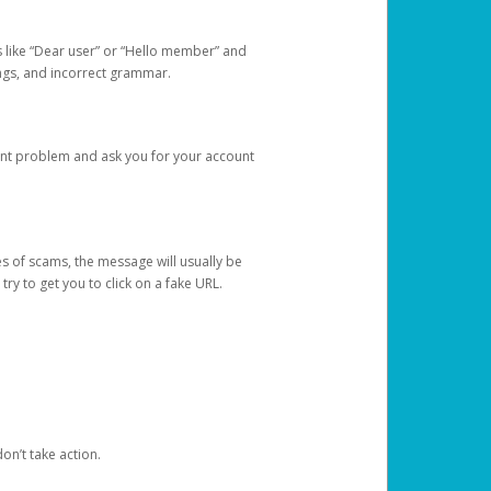
s like “Dear user” or “Hello member” and
lings, and incorrect grammar.
unt problem and ask you for your account
 of scams, the message will usually be
y to get you to click on a fake URL.
on’t take action.