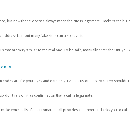
ce, but now the “s” doesn’t always mean the site is legitimate. Hackers can buil
.
the address bar, but many fake sites can also have it.
s that are very similar to the real one. To be safe, manually enter the URL you wa
 calls
n codes are for your eyes and ears only. Even a customer service rep shouldn’t 
o don’t rely on it as confirmation that a call is legitimate.
ke voice calls. If an automated call provides a number and asks you to call b