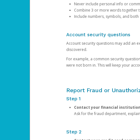
Never include personal info or com
Combine 3 or more words together to 
Include numbers, symbols, and both
Account security questions
Account security questions may add an extr
discovered.
For example, a common security question is,
were not born in. This will keep your acc
Report Fraud or Unauthoriz
Step 1
Contact your financial institutio
Ask for the fraud department, expla
Step 2