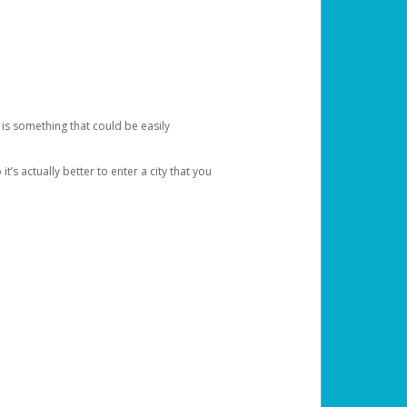
 is something that could be easily
’s actually better to enter a city that you