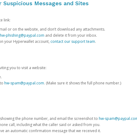
or Suspicious Messages and Sites
e link:
e email or on the website, and don’t download any attachments.
hw-phishing@paypal.com
and delete it from your inbox.
 on your Hyperwallet account,
contact our support team
.
iting you to visit a website:
e.
 to
hw-spam@paypal.com
. (Make sure it shows the full phone number.)
 showing the phone number, and email the screenshot to
hw-spam@paypal.co
phone call, including what the caller said or asked from you.
eive an automatic confirmation message that we received it.