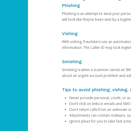
Phishing
Phishing is an attempt to steal your pers
will look like they’ve been sent by a legi
Vishing
With vishing, fraudsters use an automate
information. The Caller ID may look legiti
Smishing
Smishing is when a scammer sends an SMS
about an urgent account problem and ask 
Tips to avoid phishing, vishing
Never provide personal, credit, or ac
Don’t click on links in emails and SM
Don’t return calls from an unknown o
Attachments can contain malware, so 
Ignore pleas for you to take fast act