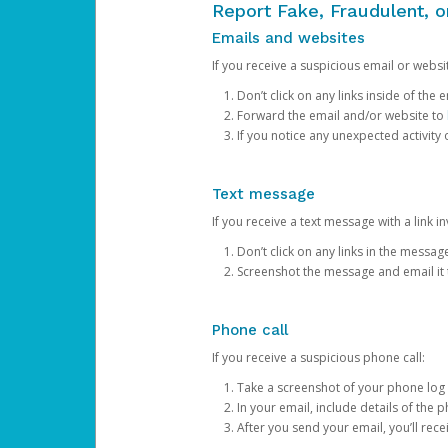
Report Fake, Fraudulent, 
Emails and websites
If you receive a suspicious email or websit
Don’t click on any links inside of th
Forward the email and/or website to
If you notice any unexpected activity
Text message
If you receive a text message with a link inv
Don’t click on any links in the messag
Screenshot the message and email it
Phone call
If you receive a suspicious phone call:
Take a screenshot of your phone log
In your email, include details of the 
After you send your email, you’ll rec