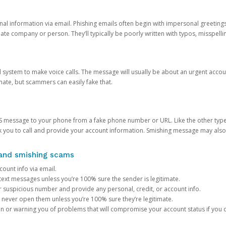
onal information via email. Phishing emails often begin with impersonal greeting
timate company or person. They’ll typically be poorly written with typos, misspel
d system to make voice calls. The message will usually be about an urgent acco
mate, but scammers can easily fake that.
 message to your phone from a fake phone number or URL. Like the other types
you to call and provide your account information. Smishing message may also tr
, and smishing scams
count info via email.
S text messages unless you’re 100% sure the sender is legitimate.
r suspicious number and provide any personal, credit, or account info.
never open them unless you’re 100% sure they’re legitimate.
ion or warning you of problems that will compromise your account status if you d