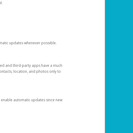
l.
tomatic updates whenever possible.
ged and third-party apps have a much
ontacts, location, and photos only to
and enable automatic updates since new