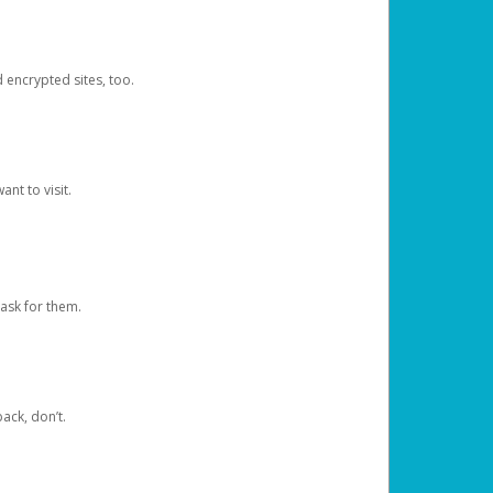
d encrypted sites, too.
nt to visit.
ask for them.
ack, don’t.