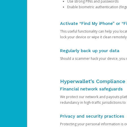
Use strong PINs and passwords
Enable biometric authentication (finge
Activate “Find My iPhone” or “F
This useful functionality can help you locate
lock your device or wipe it clean remotely
Regularly back up your data
Should a scammer hack your device, you ma
Hyperwallet’s Compliance 
Financial network safeguards
We protect our network and payouts platf
redundancy in high-traffic jurisdictions to
Privacy and security practices
Protecting your personal information is 