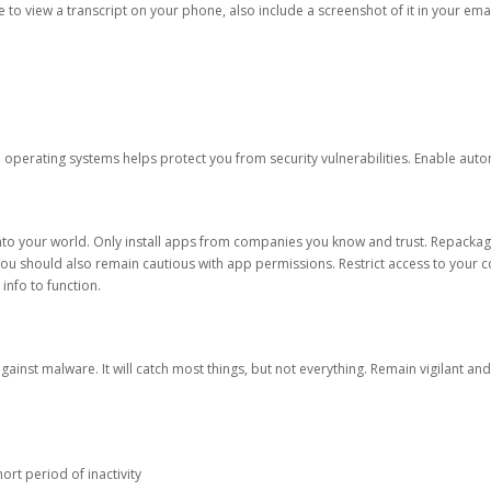
ble to view a transcript on your phone, also include a screenshot of it in your emai
d operating systems helps protect you from security vulnerabilities. Enable au
into your world. Only install apps from companies you know and trust. Repacka
 You should also remain cautious with app permissions. Restrict access to your c
 info to function.
against malware. It will catch most things, but not everything. Remain vigilant 
ort period of inactivity