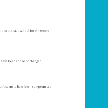
redit bureaus will ask for the report
at have been added or changed.
 don’t seem to have been compromised.