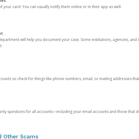
ies.
 your card. You can usually notify them online or in their app as well.
nt.
e department will help you document your case. Some institutions, agencies, and c
t.
counts so check for things like phone numbers, email, or mailing addresses th
rity questions for all accounts—including your email accounts and those that
nd Other Scams