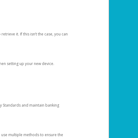
etrieve it. If this isn’t the case, you can
when setting up your new device.
ty Standards and maintain banking
e use multiple methods to ensure the