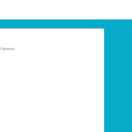
d devices.