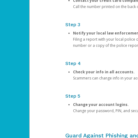
Contact your credit card compan
Call the number printed on the back of
Step 3
Notify your local law enforceme
Filing a report with your local polic
number or a copy of the police repor
Step 4
Check your info in all accounts.
Scammers can change info in your ac
Step 5
Change your account logins.
Change your password, PIN, and secu
Guard Against Phishing a