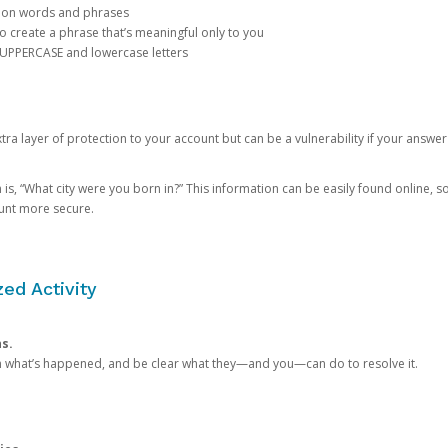
mon words and phrases
create a phrase that’s meaningful only to you
 UPPERCASE and lowercase letters
a layer of protection to your account but can be a vulnerability if your answer
 “What city were you born in?” This information can be easily found online, so it
ount more secure.
ed Activity
ns.
in what’s happened, and be clear what they—and you—can do to resolve it.