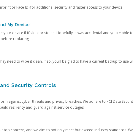
rprint or Face ID) for additional security and faster access to your device
ind My Device”
 your device if it’s lost or stolen. Hopefully, it was accidental and you’re able to r
 before replacing it.
y need to wipe it clean. If so, you’ll be glad to have a current backup to use 
and Security Controls
orm against cyber threats and privacy breaches. We adhere to PCI Data Securi
 build resiliency and guard against service outages.
our top concern, and we aim to not only meet but exceed industry standards. W