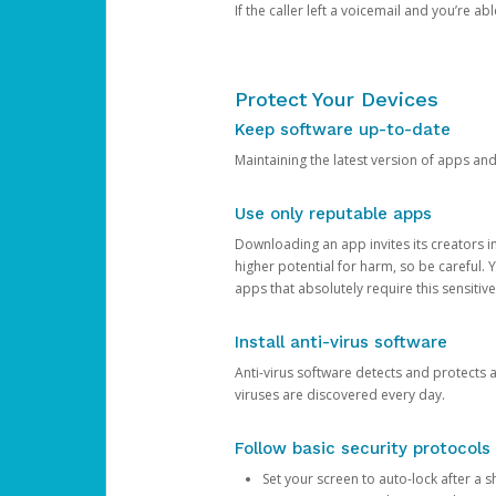
If the caller left a voicemail and you’re a
Protect Your Devices
Keep software up-to-date
Maintaining the latest version of apps an
Use only reputable apps
Downloading an app invites its creators 
higher potential for harm, so be careful.
apps that absolutely require this sensitive
Install anti-virus software
Anti-virus software detects and protects 
viruses are discovered every day.
Follow basic security protocols
Set your screen to auto-lock after a sh