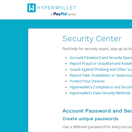
Security Center
Find help for security issues, stay up-to-
Account Password and Security Ques
Report Fraud or Unauthorized Activit
Guard Against Phishing and Other S
Report Fake, Fraudulent, or Suspicio
Protect Your Devices
Hyperwallet’s Compliance and Securi
Hyperwallet’s Data Security Methods
Account Password and Sec
Create unique passwords
Use a different password for every account