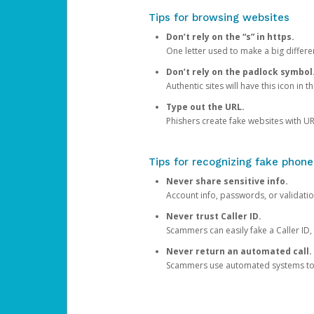
Tips for browsing websites
Don’t rely on the “s” in https.
One letter used to make a big differen
Don’t rely on the padlock symbol
Authentic sites will have this icon in 
Type out the URL.
Phishers create fake websites with URL
Tips for recognizing fake phone
Never share sensitive info.
Account info, passwords, or validatio
Never trust Caller ID.
Scammers can easily fake a Caller ID, s
Never return an automated call.
Scammers use automated systems to ma