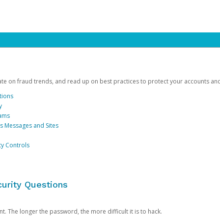
date on fraud trends, and read up on best practices to protect your accounts an
tions
y
cams
us Messages and Sites
ty Controls
urity Questions
. The longer the password, the more difficult it is to hack.