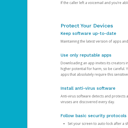
If the caller left a voicemail and you’re a
Protect Your Devices
Keep software up-to-date
Maintaining the latest version of apps an
Use only reputable apps
Downloading an app invites its creators 
higher potential for harm, so be careful.
apps that absolutely require this sensitive
Install anti-virus software
Anti-virus software detects and protects 
viruses are discovered every day.
Follow basic security protocols
Set your screen to auto-lock after a sh