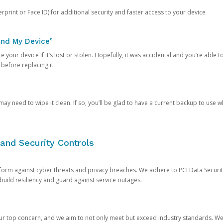
rprint or Face ID) for additional security and faster access to your device
ind My Device”
 your device if it’s lost or stolen. Hopefully, it was accidental and you’re able to r
 before replacing it.
y need to wipe it clean. If so, you’ll be glad to have a current backup to use 
and Security Controls
orm against cyber threats and privacy breaches. We adhere to PCI Data Securi
 build resiliency and guard against service outages.
our top concern, and we aim to not only meet but exceed industry standards. W