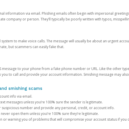
onal information via email. Phishing emails often begin with impersonal greeting
timate company or person. They’ll typically be poorly written with typos, misspel
d system to make voice calls. The message will usually be about an urgent acco
mate, but scammers can easily fake that.
 message to your phone from a fake phone number or URL. Like the other types
you to call and provide your account information. Smishing message may also tr
, and smishing scams
count info via email.
S text messages unless you’re 100% sure the sender is legitimate.
r suspicious number and provide any personal, credit, or account info.
never open them unless you’re 100% sure they’re legitimate.
ion or warning you of problems that will compromise your account status if you d