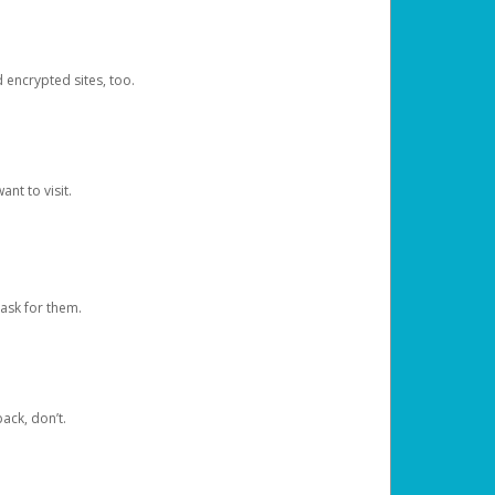
d encrypted sites, too.
nt to visit.
ask for them.
ack, don’t.