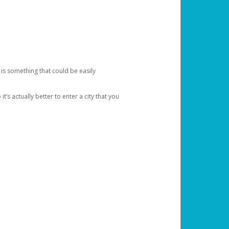
 is something that could be easily
’s actually better to enter a city that you