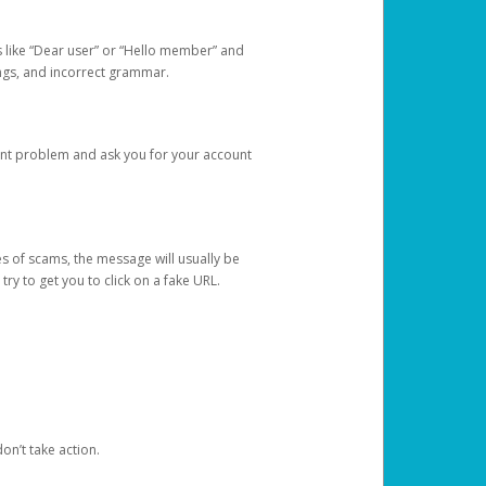
s like “Dear user” or “Hello member” and
lings, and incorrect grammar.
unt problem and ask you for your account
 of scams, the message will usually be
y to get you to click on a fake URL.
on’t take action.