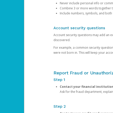
Never include personal info or com
Combine 3 or more words together to 
Include numbers, symbols, and both
Account security questions
Account security questions may add an extr
discovered.
For example, a common security question is,
were not born in. This will keep your acc
Report Fraud or Unauthoriz
Step 1
Contact your financial institutio
Ask for the fraud department, expla
Step 2