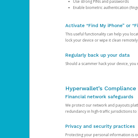
Use strong PINs and passwords
Enable biometric authentication (finge
Activate “Find My iPhone” or “F
This useful functionality can help you locate
lock your device or wipe it clean remotely
Regularly back up your data
Should a scammer hack your device, you ma
Hyperwallet’s Compliance 
Financial network safeguards
We protect our network and payouts platf
redundancy in high-traffic jurisdictions to
Privacy and security practices
Protecting your personal information is 