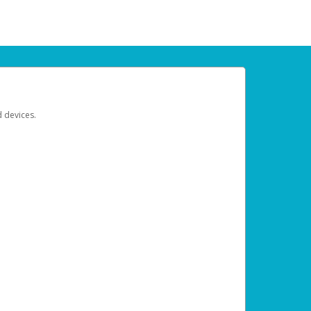
d devices.