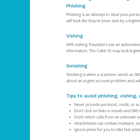
Phishing
Phishing is an attempt to steal your pers
will look like they’ve been sent by a legi
Vishing
With vishing, fraudsters use an automate
information. The Caller ID may look legiti
Smishing
Smishing is when a scammer sends an SMS
about an urgent account problem and ask 
Tips to avoid phishing, vishing
Never provide personal, credit, or ac
Don’t click on links in emails and SM
Don’t return calls from an unknown o
Attachments can contain malware, so 
Ignore pleas for you to take fast act