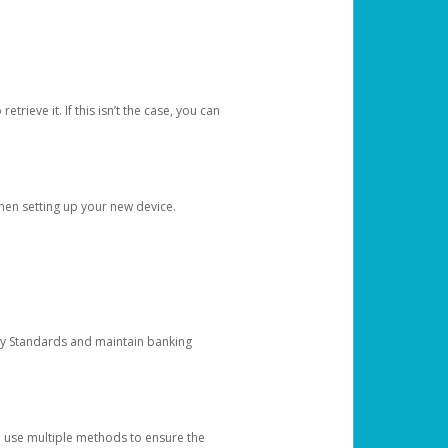
etrieve it. If this isn’t the case, you can
when setting up your new device.
ty Standards and maintain banking
e use multiple methods to ensure the