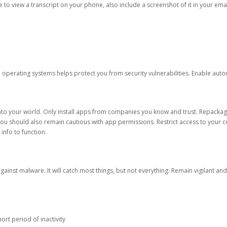
ble to view a transcript on your phone, also include a screenshot of it in your emai
d operating systems helps protect you from security vulnerabilities. Enable au
into your world. Only install apps from companies you know and trust. Repacka
 You should also remain cautious with app permissions. Restrict access to your c
 info to function.
against malware. It will catch most things, but not everything. Remain vigilant 
ort period of inactivity