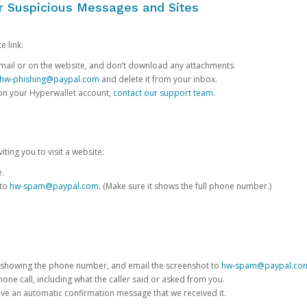
or Suspicious Messages and Sites
e link:
e email or on the website, and don’t download any attachments.
hw-phishing@paypal.com
and delete it from your inbox.
 on your Hyperwallet account,
contact our support team
.
iting you to visit a website:
e.
 to
hw-spam@paypal.com
. (Make sure it shows the full phone number.)
 showing the phone number, and email the screenshot to
hw-spam@paypal.co
phone call, including what the caller said or asked from you.
eive an automatic confirmation message that we received it.