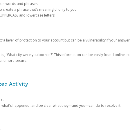
mon words and phrases
create a phrase that’s meaningful only to you
 UPPERCASE and lowercase letters
a layer of protection to your account but can be a vulnerability if your answer
 “What city were you born in?” This information can be easily found online, so it
ount more secure.
ed Activity
ns.
in what’s happened, and be clear what they—and you—can do to resolve it.