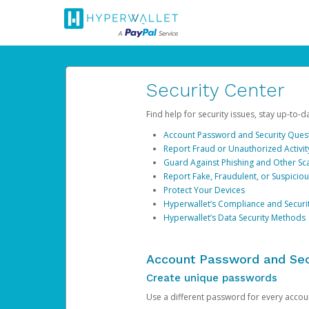
Security Center
Find help for security issues, stay up-to-
Account Password and Security Ques
Report Fraud or Unauthorized Activit
Guard Against Phishing and Other S
Report Fake, Fraudulent, or Suspicio
Protect Your Devices
Hyperwallet’s Compliance and Securi
Hyperwallet’s Data Security Methods
Account Password and Sec
Create unique passwords
Use a different password for every account