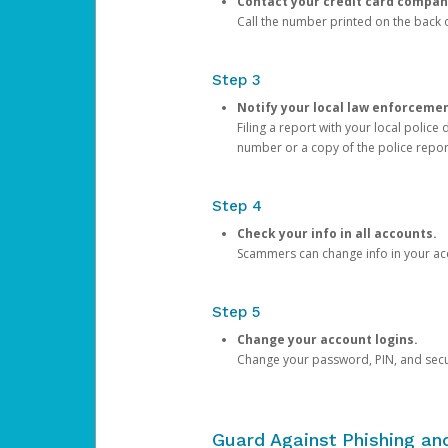
Contact your credit card compan
Call the number printed on the back of
Step 3
Notify your local law enforceme
Filing a report with your local polic
number or a copy of the police repor
Step 4
Check your info in all accounts.
Scammers can change info in your ac
Step 5
Change your account logins.
Change your password, PIN, and secu
Guard Against Phishing a