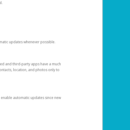
l.
tomatic updates whenever possible.
ged and third-party apps have a much
ontacts, location, and photos only to
and enable automatic updates since new