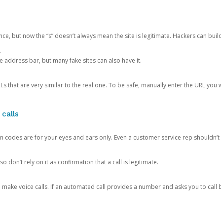
ce, but now the “s” doesn’t always mean the site is legitimate. Hackers can buil
.
the address bar, but many fake sites can also have it.
s that are very similar to the real one. To be safe, manually enter the URL you wa
 calls
n codes are for your eyes and ears only. Even a customer service rep shouldn’t 
o don’t rely on it as confirmation that a call is legitimate.
ke voice calls. If an automated call provides a number and asks you to call b