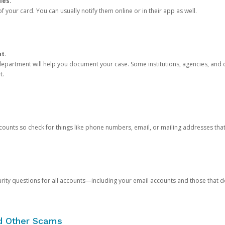
ies.
 your card. You can usually notify them online or in their app as well.
nt.
e department will help you document your case. Some institutions, agencies, and c
t.
counts so check for things like phone numbers, email, or mailing addresses th
rity questions for all accounts—including your email accounts and those that
nd Other Scams