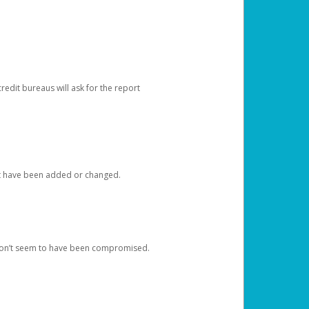
redit bureaus will ask for the report
at have been added or changed.
 don’t seem to have been compromised.