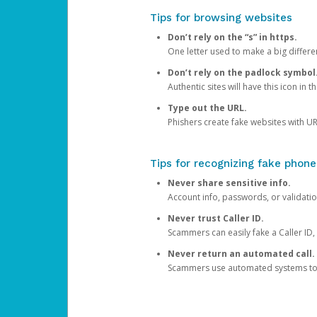
Tips for browsing websites
Don’t rely on the “s” in https.
One letter used to make a big differen
Don’t rely on the padlock symbol
Authentic sites will have this icon in 
Type out the URL.
Phishers create fake websites with URL
Tips for recognizing fake phone
Never share sensitive info.
Account info, passwords, or validatio
Never trust Caller ID.
Scammers can easily fake a Caller ID, s
Never return an automated call.
Scammers use automated systems to ma