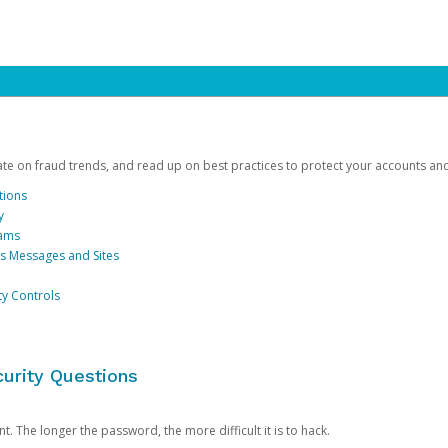
date on fraud trends, and read up on best practices to protect your accounts an
tions
y
cams
us Messages and Sites
ty Controls
urity Questions
. The longer the password, the more difficult it is to hack.