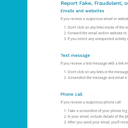
Report Fake, Fraudulent, 
Emails and websites
If you receive a suspicious email or websit
Don’t click on any links inside of th
Forward the email and/or website to
If you notice any unexpected activity
Text message
If you receive a text message with a link inv
Don’t click on any links in the messag
Screenshot the message and email it
Phone call
If you receive a suspicious phone call:
Take a screenshot of your phone log
In your email, include details of the 
After you send your email, you’ll rec