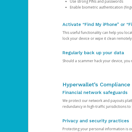
Use strong PINs and passwords
Enable biometric authentication (finge
Activate “Find My iPhone” or “F
This useful functionality can help you locate
lock your device or wipe it clean remotely
Regularly back up your data
Should a scammer hack your device, you ma
Hyperwallet’s Compliance 
Financial network safeguards
We protect our network and payouts platf
redundancy in high-traffic jurisdictions to
Privacy and security practices
Protecting your personal information is 