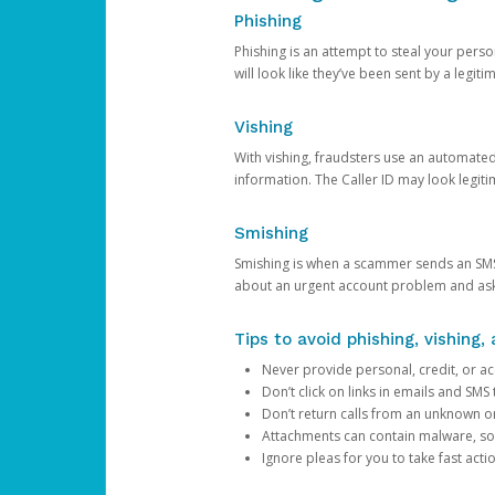
Phishing
Phishing is an attempt to steal your pers
will look like they’ve been sent by a legi
Vishing
With vishing, fraudsters use an automate
information. The Caller ID may look legiti
Smishing
Smishing is when a scammer sends an SMS
about an urgent account problem and ask 
Tips to avoid phishing, vishing
Never provide personal, credit, or ac
Don’t click on links in emails and SM
Don’t return calls from an unknown o
Attachments can contain malware, so 
Ignore pleas for you to take fast act