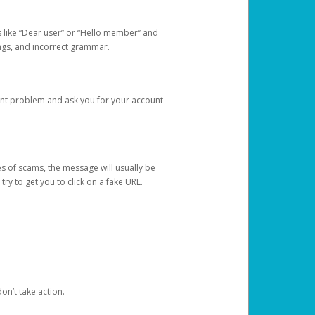
s like “Dear user” or “Hello member” and
lings, and incorrect grammar.
unt problem and ask you for your account
 of scams, the message will usually be
y to get you to click on a fake URL.
on’t take action.