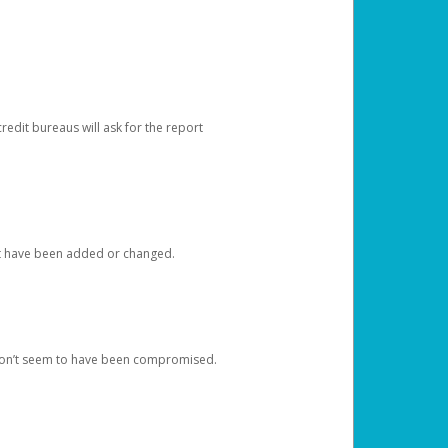
redit bureaus will ask for the report
at have been added or changed.
 don’t seem to have been compromised.