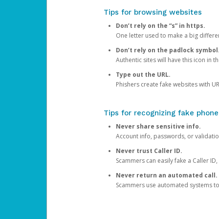
Tips for browsing websites
Don’t rely on the “s” in https.
One letter used to make a big differen
Don’t rely on the padlock symbol
Authentic sites will have this icon in 
Type out the URL.
Phishers create fake websites with URL
Tips for recognizing fake phone
Never share sensitive info.
Account info, passwords, or validatio
Never trust Caller ID.
Scammers can easily fake a Caller ID, s
Never return an automated call.
Scammers use automated systems to ma