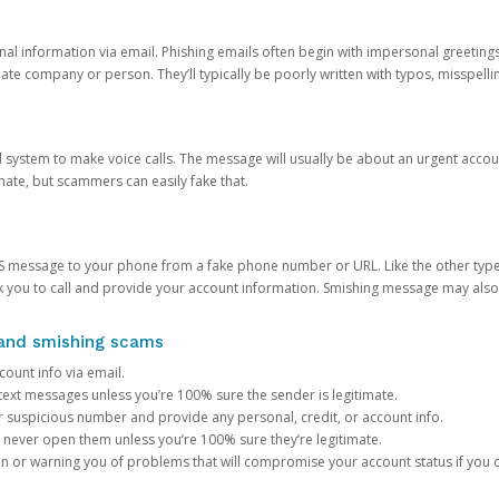
onal information via email. Phishing emails often begin with impersonal greeting
timate company or person. They’ll typically be poorly written with typos, misspel
d system to make voice calls. The message will usually be about an urgent acco
mate, but scammers can easily fake that.
 message to your phone from a fake phone number or URL. Like the other types
you to call and provide your account information. Smishing message may also tr
, and smishing scams
count info via email.
S text messages unless you’re 100% sure the sender is legitimate.
r suspicious number and provide any personal, credit, or account info.
never open them unless you’re 100% sure they’re legitimate.
ion or warning you of problems that will compromise your account status if you d