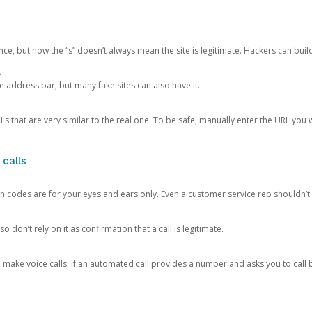
ce, but now the “s” doesn’t always mean the site is legitimate. Hackers can buil
.
the address bar, but many fake sites can also have it.
s that are very similar to the real one. To be safe, manually enter the URL you wa
 calls
n codes are for your eyes and ears only. Even a customer service rep shouldn’t 
o don’t rely on it as confirmation that a call is legitimate.
ke voice calls. If an automated call provides a number and asks you to call b