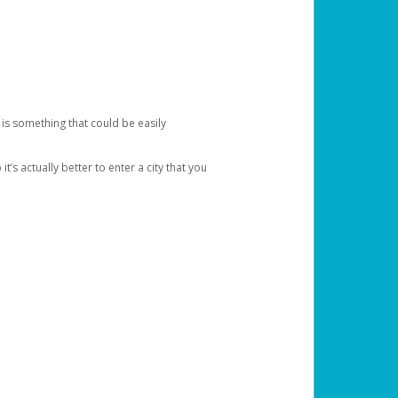
 is something that could be easily
’s actually better to enter a city that you