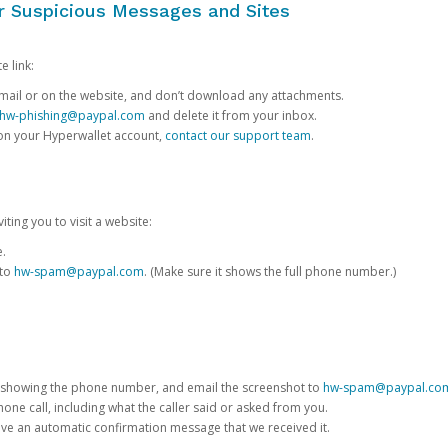
or Suspicious Messages and Sites
e link:
e email or on the website, and don’t download any attachments.
hw-phishing@paypal.com
and delete it from your inbox.
 on your Hyperwallet account,
contact our support team
.
iting you to visit a website:
e.
 to
hw-spam@paypal.com
. (Make sure it shows the full phone number.)
 showing the phone number, and email the screenshot to
hw-spam@paypal.co
phone call, including what the caller said or asked from you.
eive an automatic confirmation message that we received it.