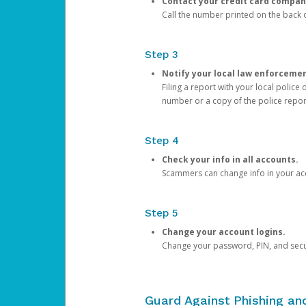
Contact your credit card compan
Call the number printed on the back of
Step 3
Notify your local law enforceme
Filing a report with your local polic
number or a copy of the police repor
Step 4
Check your info in all accounts.
Scammers can change info in your ac
Step 5
Change your account logins.
Change your password, PIN, and secu
Guard Against Phishing a