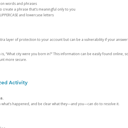
mon words and phrases
create a phrase that’s meaningful only to you
 UPPERCASE and lowercase letters
a layer of protection to your account but can be a vulnerability if your answer
 “What city were you born in?” This information can be easily found online, so it
ount more secure.
ed Activity
ns.
in what’s happened, and be clear what they—and you—can do to resolve it.