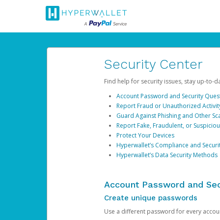
Security Center
Find help for security issues, stay up-to-
Account Password and Security Ques
Report Fraud or Unauthorized Activit
Guard Against Phishing and Other S
Report Fake, Fraudulent, or Suspicio
Protect Your Devices
Hyperwallet’s Compliance and Securi
Hyperwallet’s Data Security Methods
Account Password and Sec
Create unique passwords
Use a different password for every account