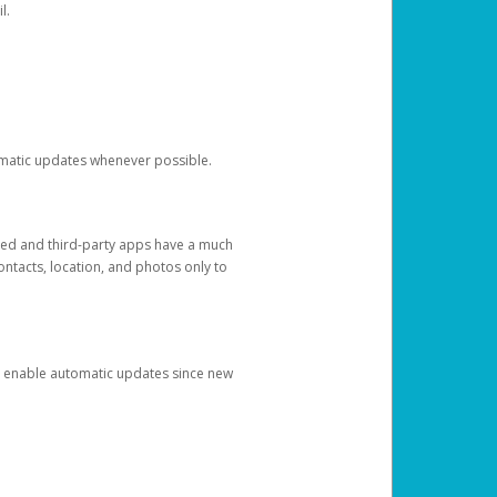
l.
tomatic updates whenever possible.
ged and third-party apps have a much
ontacts, location, and photos only to
and enable automatic updates since new