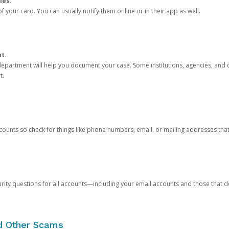
ies.
 your card. You can usually notify them online or in their app as well.
nt.
e department will help you document your case. Some institutions, agencies, and c
t.
counts so check for things like phone numbers, email, or mailing addresses th
rity questions for all accounts—including your email accounts and those that
nd Other Scams