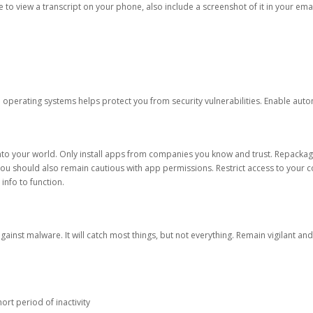
ble to view a transcript on your phone, also include a screenshot of it in your emai
d operating systems helps protect you from security vulnerabilities. Enable au
into your world. Only install apps from companies you know and trust. Repacka
 You should also remain cautious with app permissions. Restrict access to your c
 info to function.
against malware. It will catch most things, but not everything. Remain vigilant 
ort period of inactivity