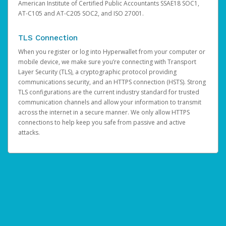
American Institute of Certified Public Accountants SSAE18 SOC1,
AT-C105 and AT-C205 SOC2, and ISO 27001.
TLS Connection
When you register or log into Hyperwallet from your computer or
mobile device, we make sure you’re connecting with Transport
Layer Security (TLS), a cryptographic protocol providing
communications security, and an HTTPS connection (HSTS). Strong
TLS configurations are the current industry standard for trusted
communication channels and allow your information to transmit
across the internet in a secure manner. We only allow HTTPS
connections to help keep you safe from passive and active
attacks.