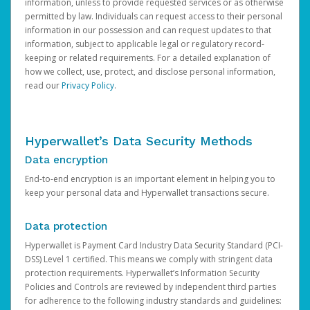
information, unless to provide requested services or as otherwise
permitted by law. Individuals can request access to their personal
information in our possession and can request updates to that
information, subject to applicable legal or regulatory record-
keeping or related requirements. For a detailed explanation of
how we collect, use, protect, and disclose personal information,
read our
Privacy Policy
.
Hyperwallet’s Data Security Methods
Data encryption
End-to-end encryption is an important element in helping you to
keep your personal data and Hyperwallet transactions secure.
Data protection
Hyperwallet is Payment Card Industry Data Security Standard (PCI-
DSS) Level 1 certified. This means we comply with stringent data
protection requirements. Hyperwallet’s Information Security
Policies and Controls are reviewed by independent third parties
for adherence to the following industry standards and guidelines: