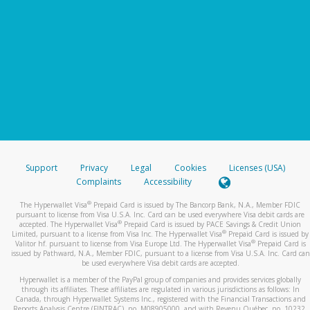
Support
Privacy
Legal
Cookies
Licenses (USA)
Complaints
Accessibility
®
The Hyperwallet Visa
Prepaid Card is issued by The Bancorp Bank, N.A., Member FDIC
pursuant to license from Visa U.S.A. Inc. Card can be used everywhere Visa debit cards are
®
accepted. The Hyperwallet Visa
Prepaid Card is issued by PACE Savings & Credit Union
®
Limited, pursuant to a license from Visa Inc. The Hyperwallet Visa
Prepaid Card is issued by
®
Valitor hf. pursuant to license from Visa Europe Ltd. The Hyperwallet Visa
Prepaid Card is
issued by Pathward, N.A., Member FDIC, pursuant to a license from Visa U.S.A. Inc. Card can
be used everywhere Visa debit cards are accepted.
Hyperwallet is a member of the PayPal group of companies and provides services globally
through its affiliates. These affiliates are regulated in various jurisdictions as follows: In
Canada, through Hyperwallet Systems Inc., registered with the Financial Transactions and
Reports Analysis Centre (FINTRAC), no. M08905000, and with Revenu Québec, no. 10232,