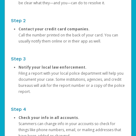
be clear what they—and you—can do to resolve it.
Step 2
Contact your credit card companies.
Call the number printed on the back of your card. You can
usually notify them online or in their app as well.
Step 3
Notify your local law enforcement.
Filing a report with your local police department will help you
document your case. Some institutions, agencies, and credit
bureaus will ask for the report number or a copy of the police
report.
Step 4
Check your info in all accounts.
Scammers can change info in your accounts so check for
things like phone numbers, email, or mailing addresses that
have been added or changed.