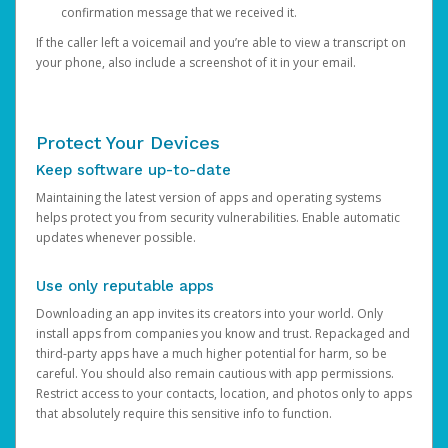
confirmation message that we received it.
If the caller left a voicemail and you’re able to view a transcript on
your phone, also include a screenshot of it in your email.
Protect Your Devices
Keep software up-to-date
Maintaining the latest version of apps and operating systems
helps protect you from security vulnerabilities. Enable automatic
updates whenever possible.
Use only reputable apps
Downloading an app invites its creators into your world. Only
install apps from companies you know and trust. Repackaged and
third-party apps have a much higher potential for harm, so be
careful. You should also remain cautious with app permissions.
Restrict access to your contacts, location, and photos only to apps
that absolutely require this sensitive info to function.