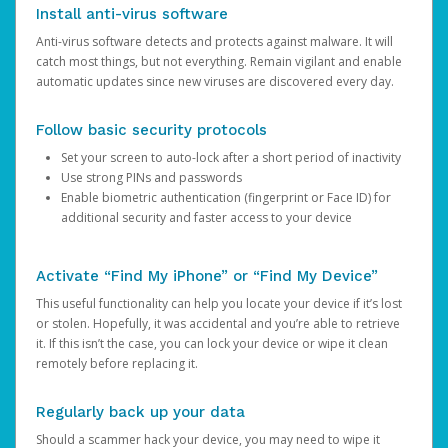
Install anti-virus software
Anti-virus software detects and protects against malware. It will
catch most things, but not everything. Remain vigilant and enable
automatic updates since new viruses are discovered every day.
Follow basic security protocols
Set your screen to auto-lock after a short period of inactivity
Use strong PINs and passwords
Enable biometric authentication (fingerprint or Face ID) for
additional security and faster access to your device
Activate “Find My iPhone” or “Find My Device”
This useful functionality can help you locate your device if it’s lost
or stolen. Hopefully, it was accidental and you’re able to retrieve
it. If this isn’t the case, you can lock your device or wipe it clean
remotely before replacing it.
Regularly back up your data
Should a scammer hack your device, you may need to wipe it