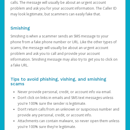
calls. The message will usually be about an urgent account
problem and ask you for your account information. The Caller ID
may look legitimate, but scammers can easily fake that.
Smishing
Smishing is when a scammer sends an SMS message to your
phone from a fake phone number or URL. Like the other types of
scams, the message will usually be about an urgent account
problem and ask you to call and provide your account
information. Smishing message may also try to get you to click on
a fake URL.
Tips to avoid phishing, vishing, and smishing
scams
Never provide personal, credit, or account info via email.
Don’t click on links in emails and SMS text messages unless
you’re 100% sure the sender is legitimate.
Don’t return calls from an unknown or suspicious number and
provide any personal, credit, or account info.
Attachments can contain malware, so never open them unless
you’re 100% sure they’re legitimate.