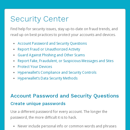
Security Center
Find help for security issues, stay up-to-date on fraud trends, and
read up on best practices to protect your accounts and devices.
Account Password and Security Questions
Report Fraud or Unauthorized Activity
Guard Against Phishing and Other Scams
Report Fake, Fraudulent, or Suspicious Messages and Sites
Protect Your Devices
Hyperwallet’s Compliance and Security Controls
Hyperwallet’s Data Security Methods
Account Password and Security Questions
Create unique passwords
Use a different password for every account. The longer the
password, the more difficult it is to hack.
Never include personal info or common words and phrases