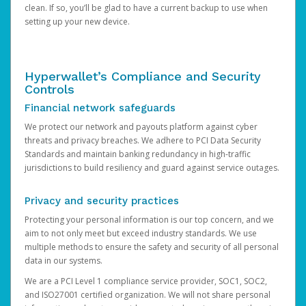
clean. If so, you’ll be glad to have a current backup to use when
setting up your new device.
Hyperwallet’s Compliance and Security
Controls
Financial network safeguards
We protect our network and payouts platform against cyber
threats and privacy breaches. We adhere to PCI Data Security
Standards and maintain banking redundancy in high-traffic
jurisdictions to build resiliency and guard against service outages.
Privacy and security practices
Protecting your personal information is our top concern, and we
aim to not only meet but exceed industry standards. We use
multiple methods to ensure the safety and security of all personal
data in our systems.
We are a PCI Level 1 compliance service provider, SOC1, SOC2,
and ISO27001 certified organization. We will not share personal