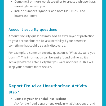
Combine 3 or more words together to create a phrase that’s
meaningful only to you
Include numbers, symbols, and both UPPERCASE and
lowercase letters
Account security questions
Account security questions may add an extra layer of protection
to your account but can be a vulnerability if your answer is
something that could be easily discovered.
For example, a common security question is, “What city were you
born in?” This information can be easily found online, so it’s
actually better to enter a city that you were not born in. This will
keep your account more secure.
Report Fraud or Unauthorized Activity
Step 1
Contact your financial institutions.
Ask for the fraud department, explain what’s happened, and