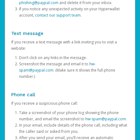
phishing@paypal.com
and delete it from your inbox.
If you notice any unexpected activity on your Hyperwallet
account,
contact our support team
.
Text message
If you receive a text message with a link inviting you to visit a
website:
Don’t click on any links in the message.
Screenshot the message and email it to
hw-
spam@paypal.com
. (Make sure it shows the full phone
number.)
Phone call
If you receive a suspicious phone call:
Take a screenshot of your phone log showing the phone
number, and email the screenshot to
hw-spam@paypal.com
.
In your email, include details of the phone call, including what
the caller said or asked from you.
After you send your email, you’ll receive an automatic