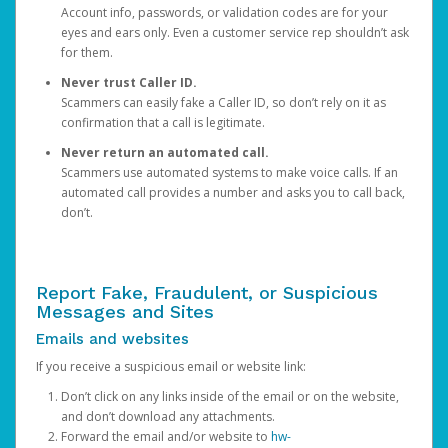
Account info, passwords, or validation codes are for your
eyes and ears only. Even a customer service rep shouldn’t ask
for them.
Never trust Caller ID.
Scammers can easily fake a Caller ID, so don’t rely on it as
confirmation that a call is legitimate.
Never return an automated call.
Scammers use automated systems to make voice calls. If an
automated call provides a number and asks you to call back,
don’t.
Report Fake, Fraudulent, or Suspicious
Messages and Sites
Emails and websites
If you receive a suspicious email or website link:
Don’t click on any links inside of the email or on the website,
and don’t download any attachments.
Forward the email and/or website to
hw-