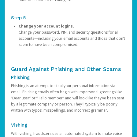
Step 5
Change your account logins.
Change your password, PIN, and security questions for all
accounts—including your email accounts and those that don’t
seem to have been compromised.
Guard Against Phishing and Other Scams
Phishing
Phishing is an attempt to steal your personal information via
email. Phishing emails often begin with impersonal greetings like
“Dear user” or “Hello member” and will look like they’ve been sent
by a legitimate company or person. They’ll typically be poorly
written with typos, misspellings, and incorrect grammar.
Vishing
With vishing, fraudsters use an automated system to make voice