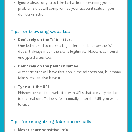
Ignore pleas for you to take fast action or warning you of
problems that will compromise your account status if you
don’t take action.
Tips for browsing websites
Don’t rely on the “s” in https.
One letter used to make a big difference, but now the “s”
doesn’t always mean the site is legitimate. Hackers can build
encrypted sites, too.
Don’t rely on the padlock symbol.
Authentic sites will have this icon in the address bar, but many
fake sites can also have it.
Type out the URL.
Phishers create fake websites with URLs that are very similar
to the real one. To be safe, manually enter the URL you want
to visit.
Tips for recognizing fake phone calls
Never share sensitive info.