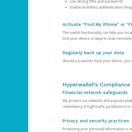
Use strong PINs and passwords
Enable biometric authentication (finge
Activate “Find My iPhone” or “F
This useful functionality can help you locate
lock your device or wipe it clean remotely
Regularly back up your data
Should a scammer hack your device, you ma
Hyperwallet’s Compliance 
Financial network safeguards
We protect our network and payouts platf
redundancy in high-traffic jurisdictions to
Privacy and security practices
Protecting your personal information is 