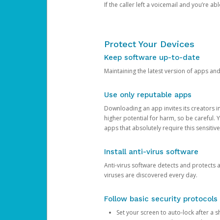
If the caller left a voicemail and you’re a
Protect Your Devices
Keep software up-to-date
Maintaining the latest version of apps an
Use only reputable apps
Downloading an app invites its creators 
higher potential for harm, so be careful.
apps that absolutely require this sensitive
Install anti-virus software
Anti-virus software detects and protects 
viruses are discovered every day.
Follow basic security protocols
Set your screen to auto-lock after a sh