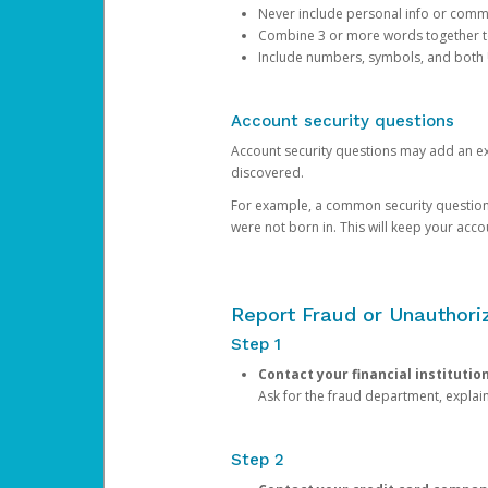
Never include personal info or com
Combine 3 or more words together to 
Include numbers, symbols, and both
Account security questions
Account security questions may add an extr
discovered.
For example, a common security question is,
were not born in. This will keep your acc
Report Fraud or Unauthoriz
Step 1
Contact your financial institutio
Ask for the fraud department, expla
Step 2