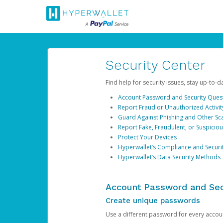
Security Center
Find help for security issues, stay up-to-
Account Password and Security Ques
Report Fraud or Unauthorized Activit
Guard Against Phishing and Other S
Report Fake, Fraudulent, or Suspicio
Protect Your Devices
Hyperwallet’s Compliance and Securi
Hyperwallet’s Data Security Methods
Account Password and Sec
Create unique passwords
Use a different password for every account