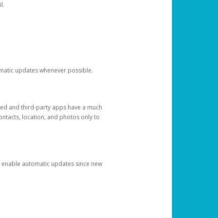
l.
tomatic updates whenever possible.
ged and third-party apps have a much
ontacts, location, and photos only to
and enable automatic updates since new