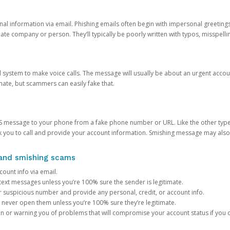
onal information via email. Phishing emails often begin with impersonal greeting
timate company or person. They’ll typically be poorly written with typos, misspel
d system to make voice calls. The message will usually be about an urgent acco
mate, but scammers can easily fake that.
 message to your phone from a fake phone number or URL. Like the other types
you to call and provide your account information. Smishing message may also tr
, and smishing scams
count info via email.
S text messages unless you’re 100% sure the sender is legitimate.
r suspicious number and provide any personal, credit, or account info.
never open them unless you’re 100% sure they’re legitimate.
ion or warning you of problems that will compromise your account status if you d