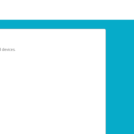
d devices.