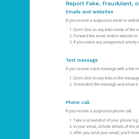
Report Fake, Fraudulent, 
Emails and websites
If you receive a suspicious email or websit
Don’t click on any links inside of th
Forward the email and/or website to
If you notice any unexpected activity
Text message
If you receive a text message with a link inv
Don’t click on any links in the messag
Screenshot the message and email it
Phone call
If you receive a suspicious phone call:
Take a screenshot of your phone log
In your email, include details of the 
After you send your email, you’ll rec