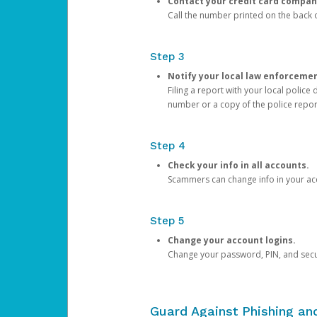
Contact your credit card compan
Call the number printed on the back of
Step 3
Notify your local law enforceme
Filing a report with your local polic
number or a copy of the police repor
Step 4
Check your info in all accounts.
Scammers can change info in your ac
Step 5
Change your account logins.
Change your password, PIN, and secu
Guard Against Phishing a