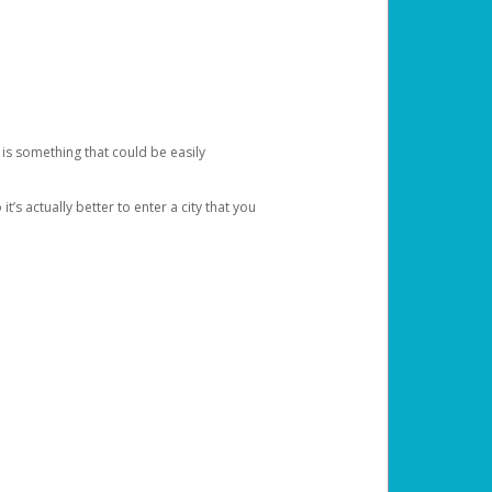
 is something that could be easily
’s actually better to enter a city that you