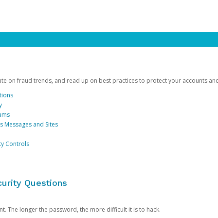
date on fraud trends, and read up on best practices to protect your accounts an
tions
y
cams
us Messages and Sites
ty Controls
urity Questions
. The longer the password, the more difficult it is to hack.