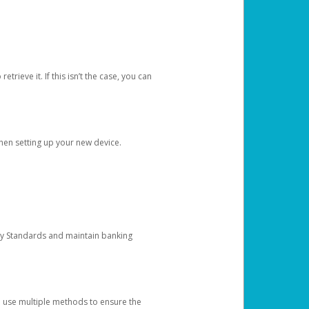
etrieve it. If this isn’t the case, you can
when setting up your new device.
ty Standards and maintain banking
e use multiple methods to ensure the