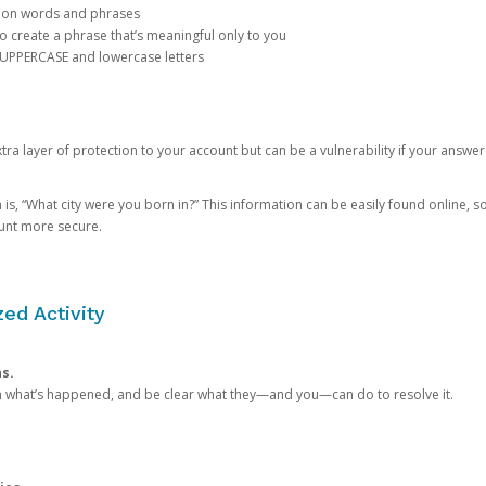
mon words and phrases
create a phrase that’s meaningful only to you
 UPPERCASE and lowercase letters
a layer of protection to your account but can be a vulnerability if your answer
 “What city were you born in?” This information can be easily found online, so it
ount more secure.
ed Activity
ns.
in what’s happened, and be clear what they—and you—can do to resolve it.