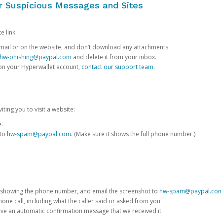
or Suspicious Messages and Sites
e link:
e email or on the website, and don’t download any attachments.
hw-phishing@paypal.com
and delete it from your inbox.
 on your Hyperwallet account,
contact our support team
.
iting you to visit a website:
e.
 to
hw-spam@paypal.com
. (Make sure it shows the full phone number.)
 showing the phone number, and email the screenshot to
hw-spam@paypal.co
phone call, including what the caller said or asked from you.
eive an automatic confirmation message that we received it.