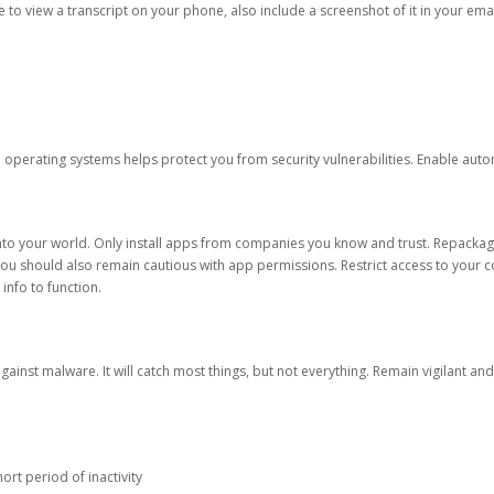
ble to view a transcript on your phone, also include a screenshot of it in your emai
d operating systems helps protect you from security vulnerabilities. Enable au
into your world. Only install apps from companies you know and trust. Repacka
 You should also remain cautious with app permissions. Restrict access to your c
 info to function.
against malware. It will catch most things, but not everything. Remain vigilant 
ort period of inactivity