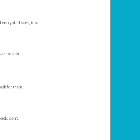
d encrypted sites, too.
nt to visit.
ask for them.
ack, don’t.