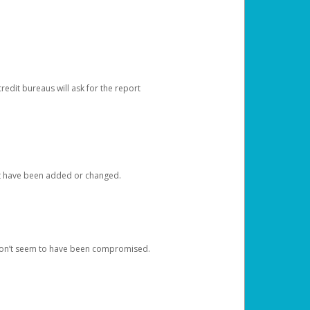
redit bureaus will ask for the report
at have been added or changed.
 don’t seem to have been compromised.