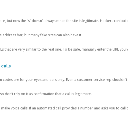
ce, but now the “s” doesn’t always mean the site is legitimate. Hackers can buil
.
the address bar, but many fake sites can also have it.
s that are very similar to the real one. To be safe, manually enter the URL you wa
 calls
n codes are for your eyes and ears only. Even a customer service rep shouldn’t 
o don’t rely on it as confirmation that a call is legitimate.
ke voice calls. If an automated call provides a number and asks you to call b