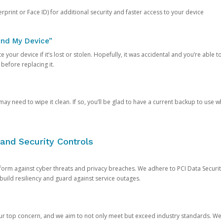
rprint or Face ID) for additional security and faster access to your device
ind My Device”
 your device if it’s lost or stolen. Hopefully, it was accidental and you’re able to r
 before replacing it.
y need to wipe it clean. If so, you’ll be glad to have a current backup to use 
and Security Controls
orm against cyber threats and privacy breaches. We adhere to PCI Data Securi
 build resiliency and guard against service outages.
our top concern, and we aim to not only meet but exceed industry standards. W