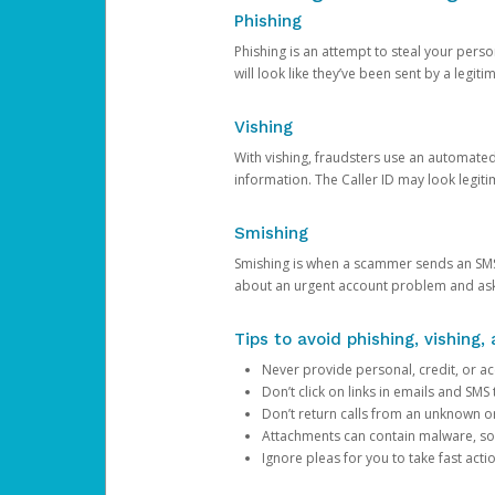
Phishing
Phishing is an attempt to steal your pers
will look like they’ve been sent by a legi
Vishing
With vishing, fraudsters use an automate
information. The Caller ID may look legiti
Smishing
Smishing is when a scammer sends an SMS
about an urgent account problem and ask 
Tips to avoid phishing, vishing
Never provide personal, credit, or ac
Don’t click on links in emails and SM
Don’t return calls from an unknown o
Attachments can contain malware, so 
Ignore pleas for you to take fast act