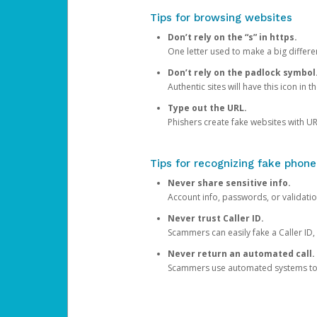
Tips for browsing websites
Don’t rely on the “s” in https.
One letter used to make a big differen
Don’t rely on the padlock symbol
Authentic sites will have this icon in 
Type out the URL.
Phishers create fake websites with URL
Tips for recognizing fake phone
Never share sensitive info.
Account info, passwords, or validatio
Never trust Caller ID.
Scammers can easily fake a Caller ID, s
Never return an automated call.
Scammers use automated systems to ma