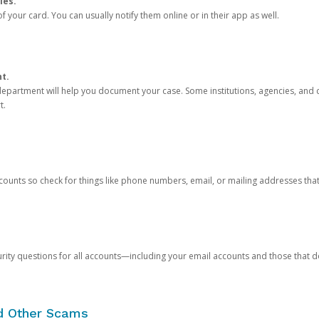
ies.
 your card. You can usually notify them online or in their app as well.
nt.
e department will help you document your case. Some institutions, agencies, and c
t.
counts so check for things like phone numbers, email, or mailing addresses th
rity questions for all accounts—including your email accounts and those that
nd Other Scams