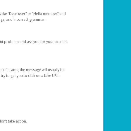
s like “Dear user” or “Hello member” and
lings, and incorrect grammar.
unt problem and ask you for your account
 of scams, the message will usually be
y to get you to click on a fake URL.
on’t take action.