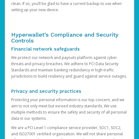
clean. If so, you’ll be glad to have a current backup to use when
setting up your new device.
Hyperwallet’s Compliance and Security
Controls
Financial network safeguards
We protect our network and payouts platform against cyber
threats and privacy breaches. We adhere to PCI Data Security
Standards and maintain banking redundancy in high-traffic
jurisdictions to build resiliency and guard against service outages.
Privacy and security practices
Protecting your personal information is our top concern, and we
aim to not only meet but exceed industry standards. We use
multiple methods to ensure the safety and security of all personal
data in our systems.
We are a PCI Level 1 compliance service provider, SOC1, SOC2,
and ISO27001 certified organization. We will not share personal