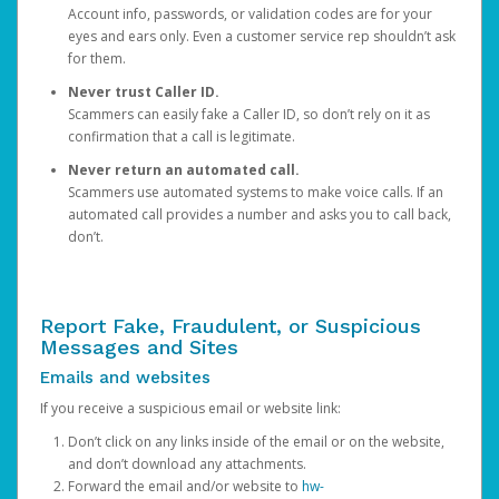
Account info, passwords, or validation codes are for your
eyes and ears only. Even a customer service rep shouldn’t ask
for them.
Never trust Caller ID.
Scammers can easily fake a Caller ID, so don’t rely on it as
confirmation that a call is legitimate.
Never return an automated call.
Scammers use automated systems to make voice calls. If an
automated call provides a number and asks you to call back,
don’t.
Report Fake, Fraudulent, or Suspicious
Messages and Sites
Emails and websites
If you receive a suspicious email or website link:
Don’t click on any links inside of the email or on the website,
and don’t download any attachments.
Forward the email and/or website to
hw-