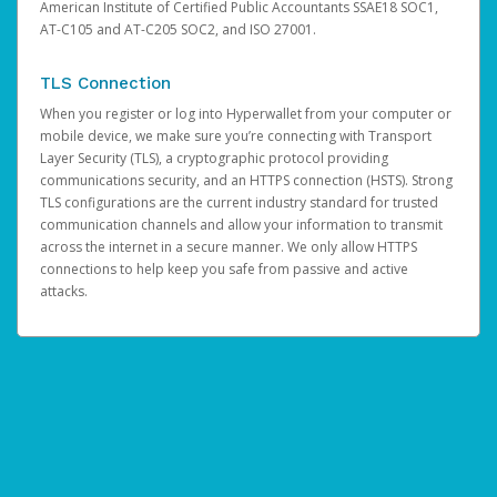
American Institute of Certified Public Accountants SSAE18 SOC1,
AT-C105 and AT-C205 SOC2, and ISO 27001.
TLS Connection
When you register or log into Hyperwallet from your computer or
mobile device, we make sure you’re connecting with Transport
Layer Security (TLS), a cryptographic protocol providing
communications security, and an HTTPS connection (HSTS). Strong
TLS configurations are the current industry standard for trusted
communication channels and allow your information to transmit
across the internet in a secure manner. We only allow HTTPS
connections to help keep you safe from passive and active
attacks.