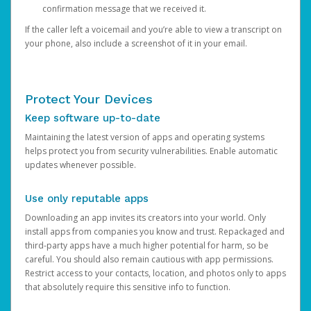
confirmation message that we received it.
If the caller left a voicemail and you’re able to view a transcript on
your phone, also include a screenshot of it in your email.
Protect Your Devices
Keep software up-to-date
Maintaining the latest version of apps and operating systems
helps protect you from security vulnerabilities. Enable automatic
updates whenever possible.
Use only reputable apps
Downloading an app invites its creators into your world. Only
install apps from companies you know and trust. Repackaged and
third-party apps have a much higher potential for harm, so be
careful. You should also remain cautious with app permissions.
Restrict access to your contacts, location, and photos only to apps
that absolutely require this sensitive info to function.