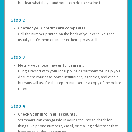
be clear what they—and you—can do to resolve it.
Step 2
Contact your credit card companies.
Call the number printed on the back of your card. You can
usually notify them online or in their app as well.
Step 3
Notify your local law enforcement.
Filing a report with your local police department will help you
document your case. Some institutions, agencies, and credit
bureaus will ask for the report number or a copy of the police
report.
Step 4
Check your info in all accounts.
Scammers can change info in your accounts so check for
things like phone numbers, email, or mailing addresses that
have been added or changed.