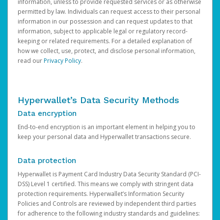
information, unless to provide requested services or as otherwise
permitted by law. Individuals can request access to their personal
information in our possession and can request updates to that
information, subject to applicable legal or regulatory record-
keeping or related requirements. For a detailed explanation of
how we collect, use, protect, and disclose personal information,
read our
Privacy Policy
.
Hyperwallet’s Data Security Methods
Data encryption
End-to-end encryption is an important element in helping you to
keep your personal data and Hyperwallet transactions secure.
Data protection
Hyperwallet is Payment Card Industry Data Security Standard (PCI-
DSS) Level 1 certified. This means we comply with stringent data
protection requirements. Hyperwallet’s Information Security
Policies and Controls are reviewed by independent third parties
for adherence to the following industry standards and guidelines: