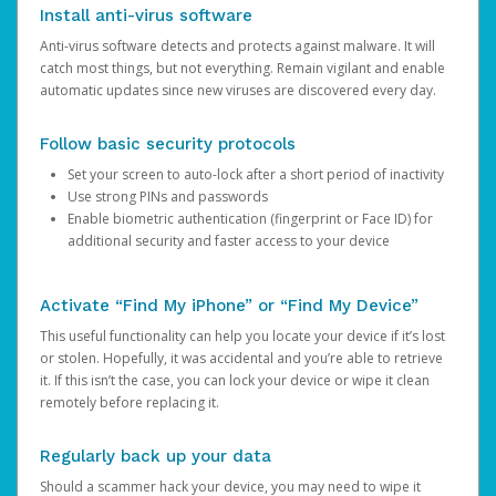
Install anti-virus software
Anti-virus software detects and protects against malware. It will
catch most things, but not everything. Remain vigilant and enable
automatic updates since new viruses are discovered every day.
Follow basic security protocols
Set your screen to auto-lock after a short period of inactivity
Use strong PINs and passwords
Enable biometric authentication (fingerprint or Face ID) for
additional security and faster access to your device
Activate “Find My iPhone” or “Find My Device”
This useful functionality can help you locate your device if it’s lost
or stolen. Hopefully, it was accidental and you’re able to retrieve
it. If this isn’t the case, you can lock your device or wipe it clean
remotely before replacing it.
Regularly back up your data
Should a scammer hack your device, you may need to wipe it