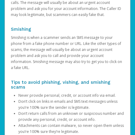
calls. The message will usually be about an urgent account
problem and ask you for your account information. The Caller ID
may look legitimate, but scammers can easily fake that.
Smishing
Smishing is when a scammer sends an SMS message to your
phone from a fake phone number or URL. Like the other types of
scams, the message will usually be about an urgent account
problem and ask you to call and provide your account
information. Smishing message may also try to get you to click on
a fake URL.
Tips to avoid phishing, vishing, and smishing
scams
Never provide personal, credit, or account info via email.
Don’t click on links in emails and SMS text messages unless
you’re 100% sure the sender is legitimate.
Don’t return calls from an unknown or suspicious number and
provide any personal, credit, or account info.
Attachments can contain malware, so never open them unless
you’re 100% sure they’re legitimate.