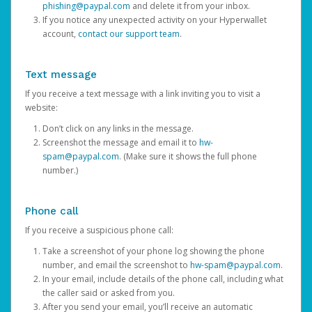
phishing@paypal.com
and delete it from your inbox.
If you notice any unexpected activity on your Hyperwallet
account,
contact our support team
.
Text message
If you receive a text message with a link inviting you to visit a
website:
Don’t click on any links in the message.
Screenshot the message and email it to
hw-
spam@paypal.com
. (Make sure it shows the full phone
number.)
Phone call
If you receive a suspicious phone call:
Take a screenshot of your phone log showing the phone
number, and email the screenshot to
hw-spam@paypal.com
.
In your email, include details of the phone call, including what
the caller said or asked from you.
After you send your email, you’ll receive an automatic