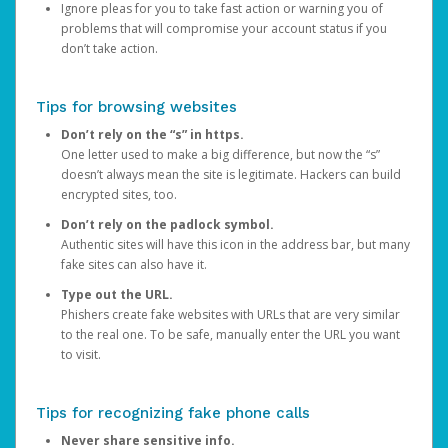
Ignore pleas for you to take fast action or warning you of
problems that will compromise your account status if you
don’t take action.
Tips for browsing websites
Don’t rely on the “s” in https.
One letter used to make a big difference, but now the “s”
doesn’t always mean the site is legitimate. Hackers can build
encrypted sites, too.
Don’t rely on the padlock symbol.
Authentic sites will have this icon in the address bar, but many
fake sites can also have it.
Type out the URL.
Phishers create fake websites with URLs that are very similar
to the real one. To be safe, manually enter the URL you want
to visit.
Tips for recognizing fake phone calls
Never share sensitive info.