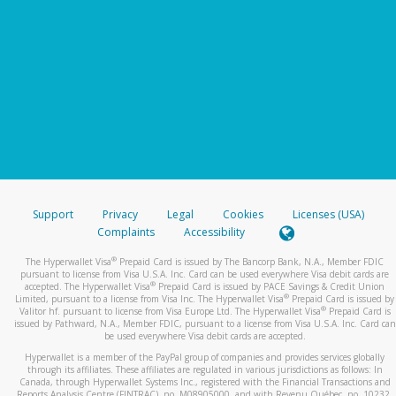
Support
Privacy
Legal
Cookies
Licenses (USA)
Complaints
Accessibility
®
The Hyperwallet Visa
Prepaid Card is issued by The Bancorp Bank, N.A., Member FDIC
pursuant to license from Visa U.S.A. Inc. Card can be used everywhere Visa debit cards are
®
accepted. The Hyperwallet Visa
Prepaid Card is issued by PACE Savings & Credit Union
®
Limited, pursuant to a license from Visa Inc. The Hyperwallet Visa
Prepaid Card is issued by
®
Valitor hf. pursuant to license from Visa Europe Ltd. The Hyperwallet Visa
Prepaid Card is
issued by Pathward, N.A., Member FDIC, pursuant to a license from Visa U.S.A. Inc. Card can
be used everywhere Visa debit cards are accepted.
Hyperwallet is a member of the PayPal group of companies and provides services globally
through its affiliates. These affiliates are regulated in various jurisdictions as follows: In
Canada, through Hyperwallet Systems Inc., registered with the Financial Transactions and
Reports Analysis Centre (FINTRAC), no. M08905000, and with Revenu Québec, no. 10232,