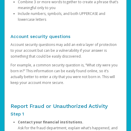
Combine 3 or more words together to create a phrase that’s
meaningful only to you
Include numbers, symbols, and both UPPERCASE and
lowercase letters
Account security questions
Account security questions may add an extra layer of protection
to your account but can be a vulnerability if your answer is
something that could be easily discovered.
For example, a common security question is, “What city were you
born in?” This information can be easily found online, so it’s
actually better to enter a city that you were not born in. This will
keep your account more secure.
Report Fraud or Unauthorized Activity
Step 1
Contact your financial institutions.
Ask for the fraud department, explain what’s happened, and