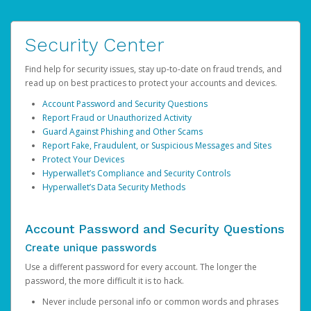
Security Center
Find help for security issues, stay up-to-date on fraud trends, and
read up on best practices to protect your accounts and devices.
Account Password and Security Questions
Report Fraud or Unauthorized Activity
Guard Against Phishing and Other Scams
Report Fake, Fraudulent, or Suspicious Messages and Sites
Protect Your Devices
Hyperwallet’s Compliance and Security Controls
Hyperwallet’s Data Security Methods
Account Password and Security Questions
Create unique passwords
Use a different password for every account. The longer the
password, the more difficult it is to hack.
Never include personal info or common words and phrases