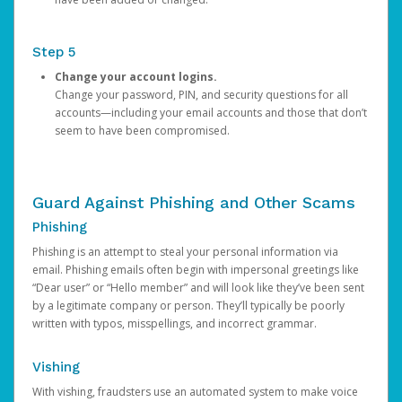
Step 5
Change your account logins.
Change your password, PIN, and security questions for all
accounts—including your email accounts and those that don’t
seem to have been compromised.
Guard Against Phishing and Other Scams
Phishing
Phishing is an attempt to steal your personal information via
email. Phishing emails often begin with impersonal greetings like
“Dear user” or “Hello member” and will look like they’ve been sent
by a legitimate company or person. They’ll typically be poorly
written with typos, misspellings, and incorrect grammar.
Vishing
With vishing, fraudsters use an automated system to make voice