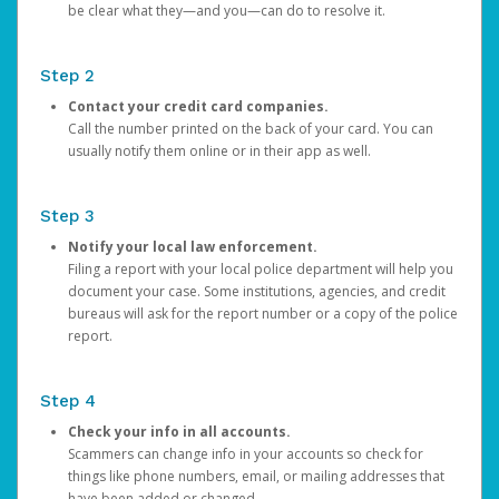
be clear what they—and you—can do to resolve it.
Step 2
Contact your credit card companies.
Call the number printed on the back of your card. You can
usually notify them online or in their app as well.
Step 3
Notify your local law enforcement.
Filing a report with your local police department will help you
document your case. Some institutions, agencies, and credit
bureaus will ask for the report number or a copy of the police
report.
Step 4
Check your info in all accounts.
Scammers can change info in your accounts so check for
things like phone numbers, email, or mailing addresses that
have been added or changed.