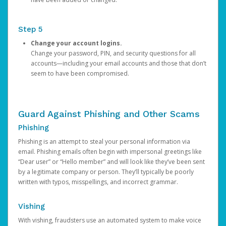
Step 5
Change your account logins.
Change your password, PIN, and security questions for all
accounts—including your email accounts and those that don’t
seem to have been compromised.
Guard Against Phishing and Other Scams
Phishing
Phishing is an attempt to steal your personal information via
email. Phishing emails often begin with impersonal greetings like
“Dear user” or “Hello member” and will look like they’ve been sent
by a legitimate company or person. They’ll typically be poorly
written with typos, misspellings, and incorrect grammar.
Vishing
With vishing, fraudsters use an automated system to make voice