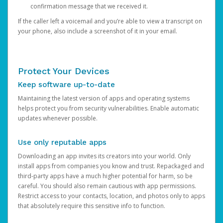
confirmation message that we received it.
If the caller left a voicemail and you’re able to view a transcript on
your phone, also include a screenshot of it in your email.
Protect Your Devices
Keep software up-to-date
Maintaining the latest version of apps and operating systems
helps protect you from security vulnerabilities. Enable automatic
updates whenever possible.
Use only reputable apps
Downloading an app invites its creators into your world. Only
install apps from companies you know and trust. Repackaged and
third-party apps have a much higher potential for harm, so be
careful. You should also remain cautious with app permissions.
Restrict access to your contacts, location, and photos only to apps
that absolutely require this sensitive info to function.