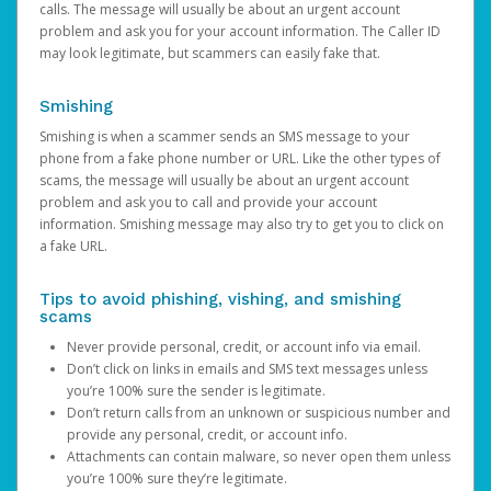
calls. The message will usually be about an urgent account
problem and ask you for your account information. The Caller ID
may look legitimate, but scammers can easily fake that.
Smishing
Smishing is when a scammer sends an SMS message to your
phone from a fake phone number or URL. Like the other types of
scams, the message will usually be about an urgent account
problem and ask you to call and provide your account
information. Smishing message may also try to get you to click on
a fake URL.
Tips to avoid phishing, vishing, and smishing
scams
Never provide personal, credit, or account info via email.
Don’t click on links in emails and SMS text messages unless
you’re 100% sure the sender is legitimate.
Don’t return calls from an unknown or suspicious number and
provide any personal, credit, or account info.
Attachments can contain malware, so never open them unless
you’re 100% sure they’re legitimate.