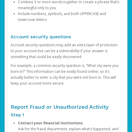
Combine 3 or more words together to create a phrase that’s
meaningful only to you
Include numbers, symbols, and both UPPERCASE and
lowercase letters
Account security questions
Account security questions may add an extra layer of protection
to your account but can be a vulnerability if your answer is
something that could be easily discovered.
For example, a common security question is, “What city were you
born in?” This information can be easily found online, so it’s
actually better to enter a city that you were not born in. This will
keep your account more secure.
Report Fraud or Unauthorized Activity
Step 1
Contact your financial institutions.
Ask for the fraud department, explain what’s happened, and