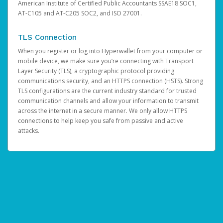
American Institute of Certified Public Accountants SSAE18 SOC1,
AT-C105 and AT-C205 SOC2, and ISO 27001.
TLS Connection
When you register or log into Hyperwallet from your computer or
mobile device, we make sure you’re connecting with Transport
Layer Security (TLS), a cryptographic protocol providing
communications security, and an HTTPS connection (HSTS). Strong
TLS configurations are the current industry standard for trusted
communication channels and allow your information to transmit
across the internet in a secure manner. We only allow HTTPS
connections to help keep you safe from passive and active
attacks.