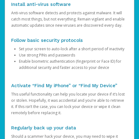
Install anti-virus software
Anti-virus software detects and protects against malware. It will
catch most things, but not everything. Remain vigilant and enable
automatic updates since new viruses are discovered every day.
Follow basic security protocols
Set your screen to auto-lock after a short period of inactivity
Use strong PINs and passwords
Enable biometric authentication (fingerprint or Face ID) for
additional security and faster access to your device
Activate “Find My iPhone” or “Find My Device”
This useful functionality can help you locate your device if it’s lost
or stolen. Hopefully, it was accidental and you’re able to retrieve
it. If this isn’t the case, you can lock your device or wipe it clean
remotely before replacing it.
Regularly back up your data
Should a scammer hack your device, you may need to wipe it