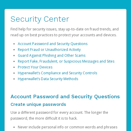
Security Center
Find help for security issues, stay up-to-date on fraud trends, and
read up on best practices to protect your accounts and devices.
Account Password and Security Questions
Report Fraud or Unauthorized Activity
Guard Against Phishing and Other Scams
Report Fake, Fraudulent, or Suspicious Messages and Sites
Protect Your Devices
Hyperwallet’s Compliance and Security Controls
Hyperwallet’s Data Security Methods
Account Password and Security Questions
Create unique passwords
Use a different password for every account. The longer the
password, the more difficult it is to hack.
Never include personal info or common words and phrases