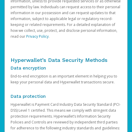
information, unless to provide requested services or as otherwise
permitted by law. Individuals can request access to their personal
information in our possession and can request updates to that
information, subject to applicable legal or regulatory record-
keeping or related requirements. For a detailed explanation of
how we collect, use, protect, and disclose personal information,
read our
Privacy Policy
.
Hyperwallet’s Data Security Methods
Data encryption
End-to-end encryption is an important element in helping you to
keep your personal data and Hyperwallet transactions secure.
Data protection
Hyperwallet is Payment Card Industry Data Security Standard (PCI-
DSS) Level 1 certified. This means we comply with stringent data
protection requirements. Hyperwallet’s Information Security
Policies and Controls are reviewed by independent third parties
for adherence to the following industry standards and guidelines: