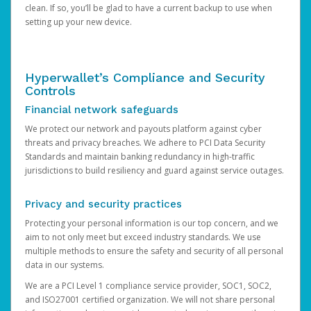
clean. If so, you’ll be glad to have a current backup to use when
setting up your new device.
Hyperwallet’s Compliance and Security
Controls
Financial network safeguards
We protect our network and payouts platform against cyber
threats and privacy breaches. We adhere to PCI Data Security
Standards and maintain banking redundancy in high-traffic
jurisdictions to build resiliency and guard against service outages.
Privacy and security practices
Protecting your personal information is our top concern, and we
aim to not only meet but exceed industry standards. We use
multiple methods to ensure the safety and security of all personal
data in our systems.
We are a PCI Level 1 compliance service provider, SOC1, SOC2,
and ISO27001 certified organization. We will not share personal