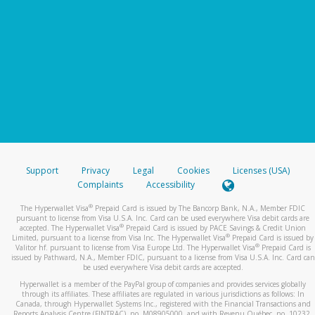
Support
Privacy
Legal
Cookies
Licenses (USA)
Complaints
Accessibility
®
The Hyperwallet Visa
Prepaid Card is issued by The Bancorp Bank, N.A., Member FDIC
pursuant to license from Visa U.S.A. Inc. Card can be used everywhere Visa debit cards are
®
accepted. The Hyperwallet Visa
Prepaid Card is issued by PACE Savings & Credit Union
®
Limited, pursuant to a license from Visa Inc. The Hyperwallet Visa
Prepaid Card is issued by
®
Valitor hf. pursuant to license from Visa Europe Ltd. The Hyperwallet Visa
Prepaid Card is
issued by Pathward, N.A., Member FDIC, pursuant to a license from Visa U.S.A. Inc. Card can
be used everywhere Visa debit cards are accepted.
Hyperwallet is a member of the PayPal group of companies and provides services globally
through its affiliates. These affiliates are regulated in various jurisdictions as follows: In
Canada, through Hyperwallet Systems Inc., registered with the Financial Transactions and
Reports Analysis Centre (FINTRAC), no. M08905000, and with Revenu Québec, no. 10232,