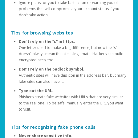
Ignore pleas for you to take fast action or warning you of
problems that will compromise your account status if you
don’t take action.
Tips for browsing websites
Don’t rely on the “s” in https.
One letter used to make a big difference, but now the “s”
doesn’t always mean the site is legitimate. Hackers can build
encrypted sites, too.
Don’t rely on the padlock symbol.
Authentic sites will have this icon in the address bar, but many
fake sites can also have it.
Type out the URL.
Phishers create fake websites with URLs that are very similar
to the real one. To be safe, manually enter the URL you want
to visit.
Tips for recognizing fake phone calls
Never share sensitive info.