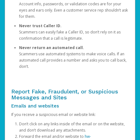
Account info, passwords, or validation codes are for your
eyes and ears only. Even a customer service rep shouldn’t ask
for them.
Never trust Caller ID.
Scammers can easily fake a Caller ID, so don’t rely on it as
confirmation that a call is legitimate.
Never return an automated call.
Scammers use automated systems to make voice calls. If an
automated call provides a number and asks you to call back,
don’t.
Report Fake, Fraudulent, or Suspicious
Messages and Sites
Emails and websites
If you receive a suspicious email or website link:
Don’t click on any links inside of the email or on the website,
and don’t download any attachments.
Forward the email and/or website to
hw-