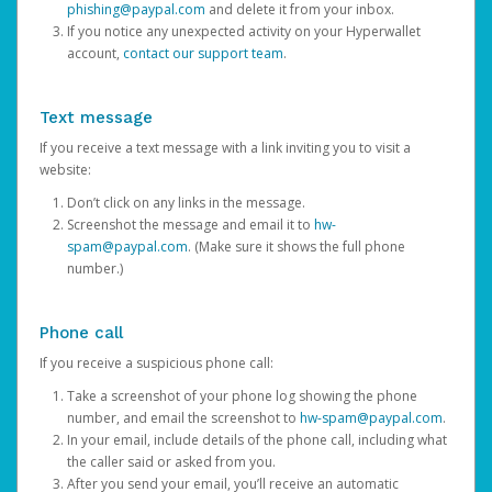
phishing@paypal.com
and delete it from your inbox.
If you notice any unexpected activity on your Hyperwallet
account,
contact our support team
.
Text message
If you receive a text message with a link inviting you to visit a
website:
Don’t click on any links in the message.
Screenshot the message and email it to
hw-
spam@paypal.com
. (Make sure it shows the full phone
number.)
Phone call
If you receive a suspicious phone call:
Take a screenshot of your phone log showing the phone
number, and email the screenshot to
hw-spam@paypal.com
.
In your email, include details of the phone call, including what
the caller said or asked from you.
After you send your email, you’ll receive an automatic