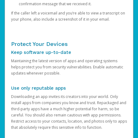
confirmation message that we received it.
If the caller left a voicemail and you’re able to view a transcript on
your phone, also include a screenshot of it in your email.
Protect Your Devices
Keep software up-to-date
Maintaining the latest version of apps and operating systems
helps protect you from security vulnerabilities. Enable automatic
updates whenever possible.
Use only reputable apps
Downloading an app invites its creators into your world. Only
install apps from companies you know and trust. Repackaged and
third-party apps have a much higher potential for harm, so be
careful. You should also remain cautious with app permissions.
Restrict access to your contacts, location, and photos only to apps
that absolutely require this sensitive info to function.