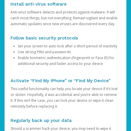
Install anti-virus software
Anti-virus software detects and protects against malware. It will
catch most things, but not everything. Remain vigilant and enable
automatic updates since new viruses are discovered every day.
Follow basic security protocols
Set your screen to auto-lock after a short period of inactivity
Use strong PINs and passwords
Enable biometric authentication (fingerprint or Face ID) for
additional security and faster access to your device
Activate “Find My iPhone” or “Find My Device”
This useful functionality can help you locate your device if it’s lost
or stolen. Hopefully, it was accidental and you’re able to retrieve
it. If this isn’t the case, you can lock your device or wipe it clean
remotely before replacing it.
Regularly back up your data
Should a scammer hack your device, you may need to wipe it