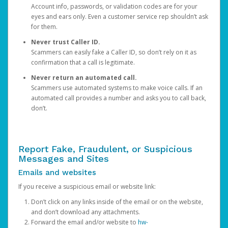
Account info, passwords, or validation codes are for your
eyes and ears only. Even a customer service rep shouldn’t ask
for them.
Never trust Caller ID.
Scammers can easily fake a Caller ID, so don’t rely on it as
confirmation that a call is legitimate.
Never return an automated call.
Scammers use automated systems to make voice calls. If an
automated call provides a number and asks you to call back,
don’t.
Report Fake, Fraudulent, or Suspicious
Messages and Sites
Emails and websites
If you receive a suspicious email or website link:
Don’t click on any links inside of the email or on the website,
and don’t download any attachments.
Forward the email and/or website to
hw-