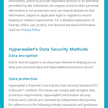
information, unless to provide requested services or as otherwise
permitted by law. Individuals can request access to their personal
information in our possession and can request updates to that
information, subject to applicable legal or regulatory record-
keeping or related requirements. For a detailed explanation of
how we collect, use, protect, and disclose personal information,
read our
Privacy Policy
.
Hyperwallet’s Data Security Methods
Data encryption
End-to-end encryption is an important element in helping you to
keep your personal data and Hyperwallet transactions secure.
Data protection
Hyperwallet is Payment Card Industry Data Security Standard (PCI-
DSS) Level 1 certified. This means we comply with stringent data
protection requirements. Hyperwallet’s Information Security
Policies and Controls are reviewed by independent third parties
for adherence to the following industry standards and guidelines: