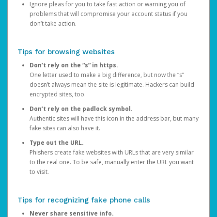
Ignore pleas for you to take fast action or warning you of
problems that will compromise your account status if you
don’t take action.
Tips for browsing websites
Don’t rely on the “s” in https.
One letter used to make a big difference, but now the “s”
doesn’t always mean the site is legitimate. Hackers can build
encrypted sites, too.
Don’t rely on the padlock symbol.
Authentic sites will have this icon in the address bar, but many
fake sites can also have it.
Type out the URL.
Phishers create fake websites with URLs that are very similar
to the real one. To be safe, manually enter the URL you want
to visit.
Tips for recognizing fake phone calls
Never share sensitive info.