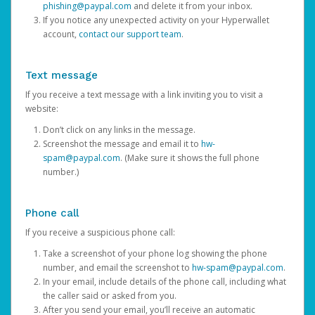
phishing@paypal.com
and delete it from your inbox.
If you notice any unexpected activity on your Hyperwallet
account,
contact our support team
.
Text message
If you receive a text message with a link inviting you to visit a
website:
Don’t click on any links in the message.
Screenshot the message and email it to
hw-
spam@paypal.com
. (Make sure it shows the full phone
number.)
Phone call
If you receive a suspicious phone call:
Take a screenshot of your phone log showing the phone
number, and email the screenshot to
hw-spam@paypal.com
.
In your email, include details of the phone call, including what
the caller said or asked from you.
After you send your email, you’ll receive an automatic