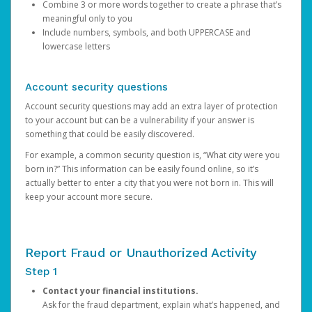
Combine 3 or more words together to create a phrase that’s
meaningful only to you
Include numbers, symbols, and both UPPERCASE and
lowercase letters
Account security questions
Account security questions may add an extra layer of protection
to your account but can be a vulnerability if your answer is
something that could be easily discovered.
For example, a common security question is, “What city were you
born in?” This information can be easily found online, so it’s
actually better to enter a city that you were not born in. This will
keep your account more secure.
Report Fraud or Unauthorized Activity
Step 1
Contact your financial institutions.
Ask for the fraud department, explain what’s happened, and