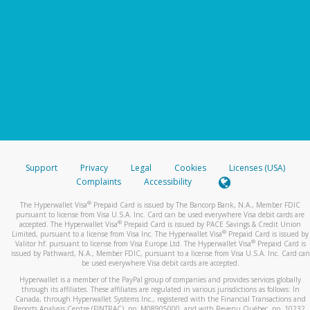
Support
Privacy
Legal
Cookies
Licenses (USA)
Complaints
Accessibility
®
The Hyperwallet Visa
Prepaid Card is issued by The Bancorp Bank, N.A., Member FDIC
pursuant to license from Visa U.S.A. Inc. Card can be used everywhere Visa debit cards are
®
accepted. The Hyperwallet Visa
Prepaid Card is issued by PACE Savings & Credit Union
®
Limited, pursuant to a license from Visa Inc. The Hyperwallet Visa
Prepaid Card is issued by
®
Valitor hf. pursuant to license from Visa Europe Ltd. The Hyperwallet Visa
Prepaid Card is
issued by Pathward, N.A., Member FDIC, pursuant to a license from Visa U.S.A. Inc. Card can
be used everywhere Visa debit cards are accepted.
Hyperwallet is a member of the PayPal group of companies and provides services globally
through its affiliates. These affiliates are regulated in various jurisdictions as follows: In
Canada, through Hyperwallet Systems Inc., registered with the Financial Transactions and
Reports Analysis Centre (FINTRAC), no. M08905000, and with Revenu Québec, no. 10232,