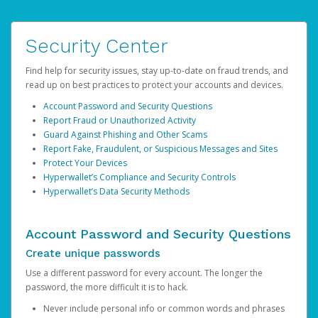
Security Center
Find help for security issues, stay up-to-date on fraud trends, and
read up on best practices to protect your accounts and devices.
Account Password and Security Questions
Report Fraud or Unauthorized Activity
Guard Against Phishing and Other Scams
Report Fake, Fraudulent, or Suspicious Messages and Sites
Protect Your Devices
Hyperwallet’s Compliance and Security Controls
Hyperwallet’s Data Security Methods
Account Password and Security Questions
Create unique passwords
Use a different password for every account. The longer the
password, the more difficult it is to hack.
Never include personal info or common words and phrases