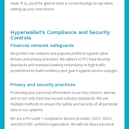
clean. If so, you’ll be glad to have a current backup to use when
setting up your new device.
Hyperwallet’s Compliance and Security
Controls
Financial network safeguards
We protect our network and payouts platform against cyber
threats and privacy breaches. We adhere to PCI Data Security
Standards and maintain banking redundancy in high-traffic
jurisdictions to build resiliency and guard against service outages.
Privacy and security practices
Protecting your personal information is our top concern, and we
aim to not only meet but exceed industry standards. We use
multiple methods to ensure the safety and security of all personal
data in our systems.
We are a PCI Level 1 compliance service provider, SOC1, SOC2,
and ISO27001 certified organization. We will not share personal