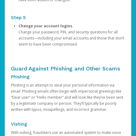
Step 5
Change your account logins.
Change your password, PIN, and security questions for all
accounts—including your email accounts and those that don’t
seem to have been compromised.
Guard Against Phishing and Other Scams
Phishing
Phishing is an attempt to steal your personal information via
email. Phishing emails often begin with impersonal greetings like
“Dear user” or “Hello member” and will look like they’ve been sent
by a legitimate company or person. They’ll typically be poorly
written with typos, misspellings, and incorrect grammar.
Vishing
With vishing, fraudsters use an automated system to make voice