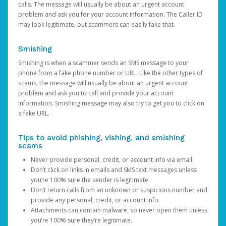
calls. The message will usually be about an urgent account
problem and ask you for your account information. The Caller ID
may look legitimate, but scammers can easily fake that.
Smishing
Smishing is when a scammer sends an SMS message to your
phone from a fake phone number or URL. Like the other types of
scams, the message will usually be about an urgent account
problem and ask you to call and provide your account
information. Smishing message may also try to get you to click on
a fake URL.
Tips to avoid phishing, vishing, and smishing
scams
Never provide personal, credit, or account info via email.
Don’t click on links in emails and SMS text messages unless
you’re 100% sure the sender is legitimate.
Don’t return calls from an unknown or suspicious number and
provide any personal, credit, or account info.
Attachments can contain malware, so never open them unless
you’re 100% sure they’re legitimate.