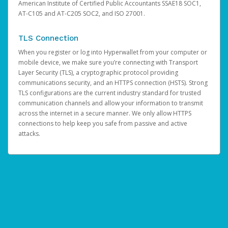
American Institute of Certified Public Accountants SSAE18 SOC1,
AT-C105 and AT-C205 SOC2, and ISO 27001.
TLS Connection
When you register or log into Hyperwallet from your computer or
mobile device, we make sure you’re connecting with Transport
Layer Security (TLS), a cryptographic protocol providing
communications security, and an HTTPS connection (HSTS). Strong
TLS configurations are the current industry standard for trusted
communication channels and allow your information to transmit
across the internet in a secure manner. We only allow HTTPS
connections to help keep you safe from passive and active
attacks.