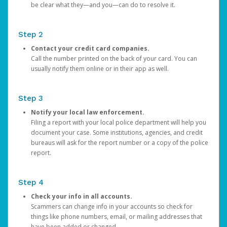
be clear what they—and you—can do to resolve it.
Step 2
Contact your credit card companies.
Call the number printed on the back of your card. You can
usually notify them online or in their app as well.
Step 3
Notify your local law enforcement.
Filing a report with your local police department will help you
document your case. Some institutions, agencies, and credit
bureaus will ask for the report number or a copy of the police
report.
Step 4
Check your info in all accounts.
Scammers can change info in your accounts so check for
things like phone numbers, email, or mailing addresses that
have been added or changed.