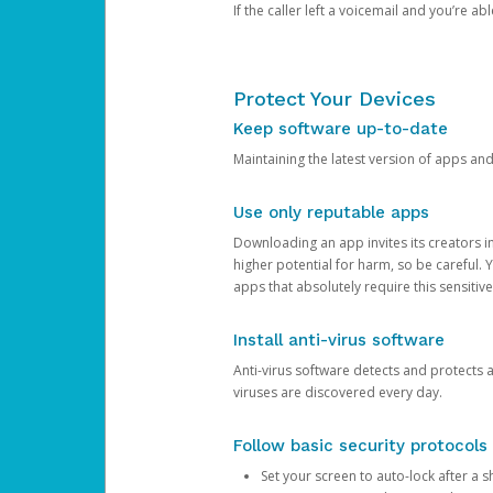
If the caller left a voicemail and you’re a
Protect Your Devices
Keep software up-to-date
Maintaining the latest version of apps an
Use only reputable apps
Downloading an app invites its creators 
higher potential for harm, so be careful.
apps that absolutely require this sensitive
Install anti-virus software
Anti-virus software detects and protects 
viruses are discovered every day.
Follow basic security protocols
Set your screen to auto-lock after a sh