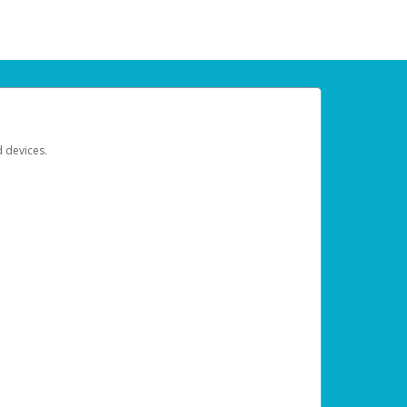
d devices.