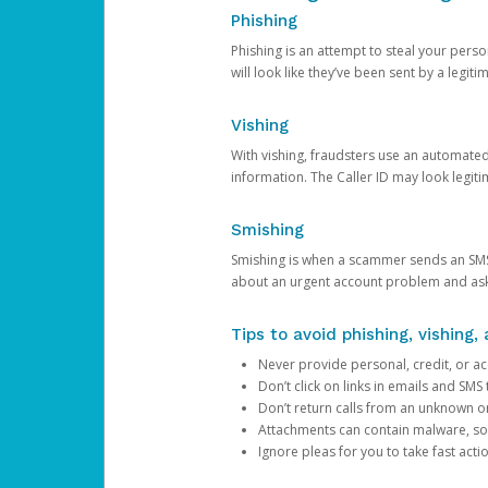
Phishing
Phishing is an attempt to steal your pers
will look like they’ve been sent by a legi
Vishing
With vishing, fraudsters use an automate
information. The Caller ID may look legiti
Smishing
Smishing is when a scammer sends an SMS
about an urgent account problem and ask 
Tips to avoid phishing, vishing
Never provide personal, credit, or ac
Don’t click on links in emails and SM
Don’t return calls from an unknown o
Attachments can contain malware, so 
Ignore pleas for you to take fast act