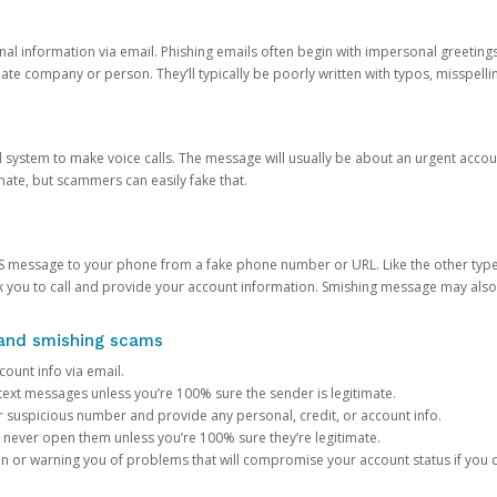
onal information via email. Phishing emails often begin with impersonal greeting
timate company or person. They’ll typically be poorly written with typos, misspel
d system to make voice calls. The message will usually be about an urgent acco
mate, but scammers can easily fake that.
 message to your phone from a fake phone number or URL. Like the other types
you to call and provide your account information. Smishing message may also tr
, and smishing scams
count info via email.
S text messages unless you’re 100% sure the sender is legitimate.
r suspicious number and provide any personal, credit, or account info.
never open them unless you’re 100% sure they’re legitimate.
ion or warning you of problems that will compromise your account status if you d