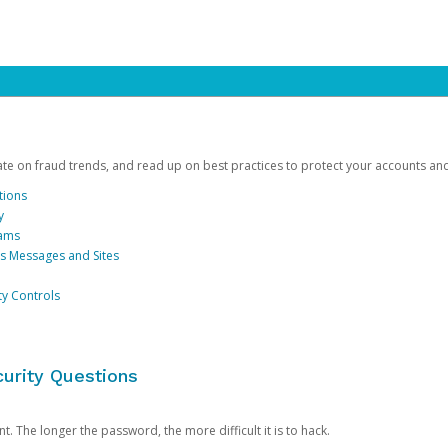
date on fraud trends, and read up on best practices to protect your accounts an
tions
y
cams
us Messages and Sites
ty Controls
urity Questions
. The longer the password, the more difficult it is to hack.