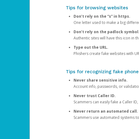
Tips for browsing websites
Don’t rely on the “s” in https.
One letter used to make a big differen
Don’t rely on the padlock symbol
Authentic sites will have this icon in 
Type out the URL.
Phishers create fake websites with URL
Tips for recognizing fake phone
Never share sensitive info.
Account info, passwords, or validatio
Never trust Caller ID.
Scammers can easily fake a Caller ID, s
Never return an automated call.
Scammers use automated systems to ma