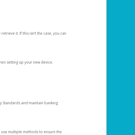
etrieve it. If this isn’t the case, you can
when setting up your new device.
ty Standards and maintain banking
e use multiple methods to ensure the