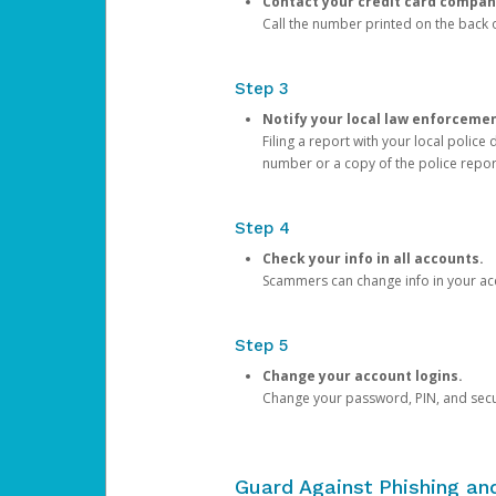
Contact your credit card compan
Call the number printed on the back of
Step 3
Notify your local law enforceme
Filing a report with your local polic
number or a copy of the police repor
Step 4
Check your info in all accounts.
Scammers can change info in your ac
Step 5
Change your account logins.
Change your password, PIN, and secu
Guard Against Phishing a