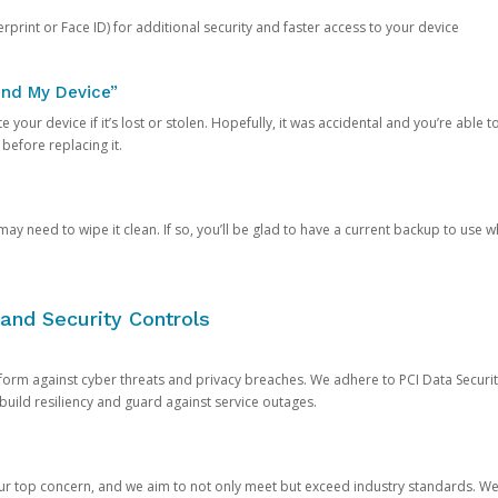
rprint or Face ID) for additional security and faster access to your device
ind My Device”
 your device if it’s lost or stolen. Hopefully, it was accidental and you’re able to r
 before replacing it.
y need to wipe it clean. If so, you’ll be glad to have a current backup to use 
and Security Controls
orm against cyber threats and privacy breaches. We adhere to PCI Data Securi
 build resiliency and guard against service outages.
our top concern, and we aim to not only meet but exceed industry standards. W