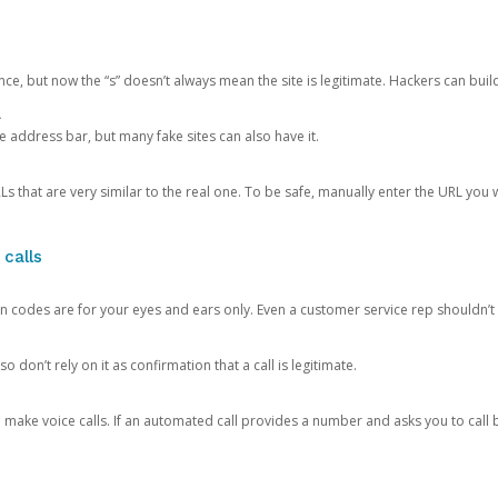
ce, but now the “s” doesn’t always mean the site is legitimate. Hackers can buil
.
the address bar, but many fake sites can also have it.
s that are very similar to the real one. To be safe, manually enter the URL you wa
 calls
n codes are for your eyes and ears only. Even a customer service rep shouldn’t 
o don’t rely on it as confirmation that a call is legitimate.
ke voice calls. If an automated call provides a number and asks you to call b