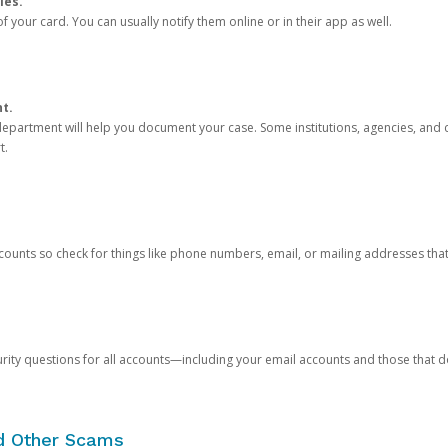
ies.
 your card. You can usually notify them online or in their app as well.
nt.
e department will help you document your case. Some institutions, agencies, and c
t.
counts so check for things like phone numbers, email, or mailing addresses th
rity questions for all accounts—including your email accounts and those that
nd Other Scams