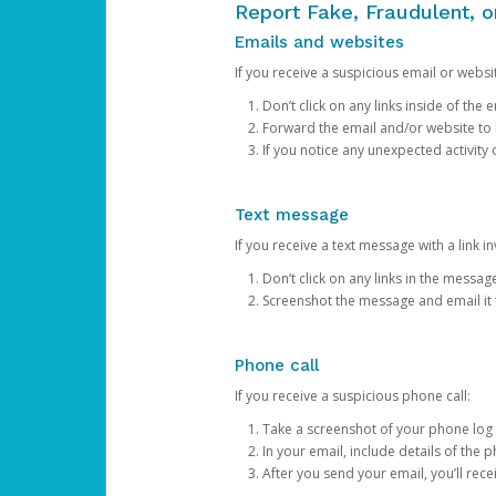
Report Fake, Fraudulent, 
Emails and websites
If you receive a suspicious email or websit
Don’t click on any links inside of th
Forward the email and/or website to
If you notice any unexpected activity
Text message
If you receive a text message with a link inv
Don’t click on any links in the messag
Screenshot the message and email it
Phone call
If you receive a suspicious phone call:
Take a screenshot of your phone log
In your email, include details of the 
After you send your email, you’ll rec