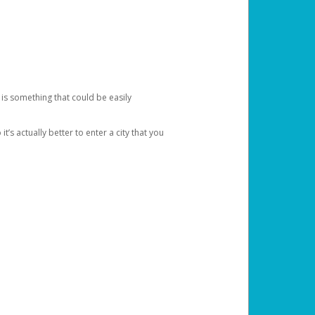
 is something that could be easily
’s actually better to enter a city that you