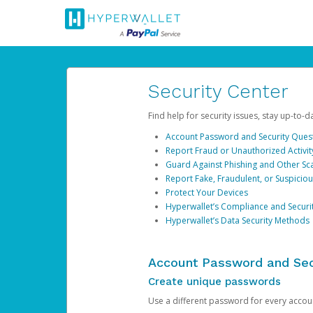
Security Center
Find help for security issues, stay up-to-
Account Password and Security Ques
Report Fraud or Unauthorized Activit
Guard Against Phishing and Other S
Report Fake, Fraudulent, or Suspicio
Protect Your Devices
Hyperwallet’s Compliance and Securi
Hyperwallet’s Data Security Methods
Account Password and Sec
Create unique passwords
Use a different password for every account