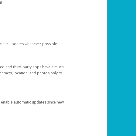
l.
tomatic updates whenever possible.
ged and third-party apps have a much
ontacts, location, and photos only to
and enable automatic updates since new