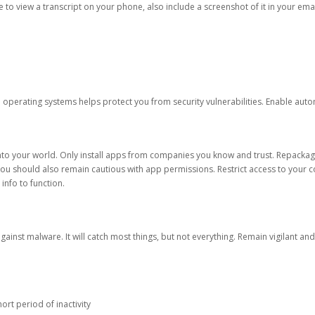
ble to view a transcript on your phone, also include a screenshot of it in your emai
d operating systems helps protect you from security vulnerabilities. Enable au
into your world. Only install apps from companies you know and trust. Repacka
 You should also remain cautious with app permissions. Restrict access to your c
 info to function.
against malware. It will catch most things, but not everything. Remain vigilant 
ort period of inactivity