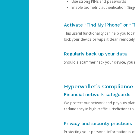
Use strong PINs and passwords
Enable biometric authentication (finge
Activate “Find My iPhone” or “F
This useful functionality can help you locate
lock your device or wipe it clean remotely
Regularly back up your data
Should a scammer hack your device, you ma
Hyperwallet’s Compliance 
Financial network safeguards
We protect our network and payouts platf
redundancy in high-traffic jurisdictions to
Privacy and security practices
Protecting your personal information is 