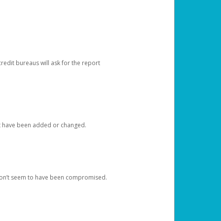
redit bureaus will ask for the report
at have been added or changed.
 don’t seem to have been compromised.