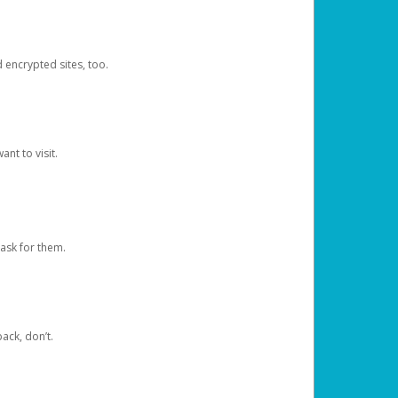
d encrypted sites, too.
nt to visit.
ask for them.
ack, don’t.