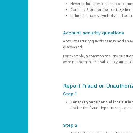
Never include personal info or com
Combine 3 or more words together to 
Include numbers, symbols, and both
Account security questions
Account security questions may add an extr
discovered.
For example, a common security question is,
were not born in. This will keep your acc
Report Fraud or Unauthoriz
Step 1
Contact your financial institutio
Ask for the fraud department, expla
Step 2