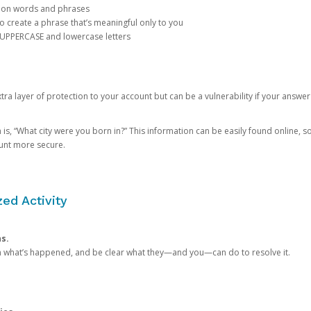
mon words and phrases
create a phrase that’s meaningful only to you
 UPPERCASE and lowercase letters
a layer of protection to your account but can be a vulnerability if your answer
 “What city were you born in?” This information can be easily found online, so it
ount more secure.
ed Activity
ns.
in what’s happened, and be clear what they—and you—can do to resolve it.