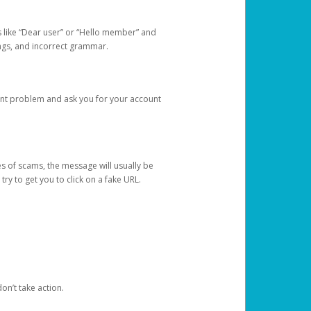
s like “Dear user” or “Hello member” and
lings, and incorrect grammar.
unt problem and ask you for your account
 of scams, the message will usually be
y to get you to click on a fake URL.
on’t take action.