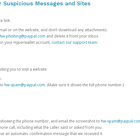
or Suspicious Messages and Sites
e link:
e email or on the website, and don’t download any attachments.
hw-phishing@paypal.com
and delete it from your inbox.
 on your Hyperwallet account,
contact our support team
.
iting you to visit a website:
e.
 to
hw-spam@paypal.com
. (Make sure it shows the full phone number.)
 showing the phone number, and email the screenshot to
hw-spam@paypal.co
phone call, including what the caller said or asked from you.
eive an automatic confirmation message that we received it.