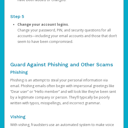
Step 5
Change your account logins.
Change your password, PIN, and security questions for all
accounts—including your email accounts and those that don’t
seem to have been compromised.
Guard Against Phishing and Other Scams
Phishing
Phishing is an attempt to steal your personal information via
email. Phishing emails often begin with impersonal greetings like
“Dear user” or “Hello member” and will look like they’ve been sent
by a legitimate company or person. They’ll typically be poorly
written with typos, misspellings, and incorrect grammar.
Vishing
With vishing, fraudsters use an automated system to make voice