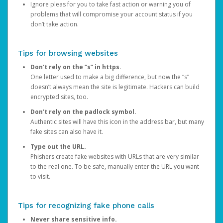
Ignore pleas for you to take fast action or warning you of
problems that will compromise your account status if you
don’t take action.
Tips for browsing websites
Don’t rely on the “s” in https.
One letter used to make a big difference, but now the “s”
doesn’t always mean the site is legitimate. Hackers can build
encrypted sites, too.
Don’t rely on the padlock symbol.
Authentic sites will have this icon in the address bar, but many
fake sites can also have it.
Type out the URL.
Phishers create fake websites with URLs that are very similar
to the real one. To be safe, manually enter the URL you want
to visit.
Tips for recognizing fake phone calls
Never share sensitive info.