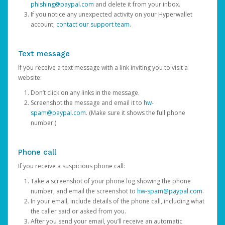
phishing@paypal.com
and delete it from your inbox.
If you notice any unexpected activity on your Hyperwallet
account,
contact our support team
.
Text message
If you receive a text message with a link inviting you to visit a
website:
Don’t click on any links in the message.
Screenshot the message and email it to
hw-
spam@paypal.com
. (Make sure it shows the full phone
number.)
Phone call
If you receive a suspicious phone call:
Take a screenshot of your phone log showing the phone
number, and email the screenshot to
hw-spam@paypal.com
.
In your email, include details of the phone call, including what
the caller said or asked from you.
After you send your email, you’ll receive an automatic