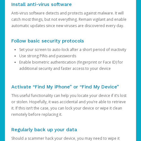
Install anti-virus software
Anti-virus software detects and protects against malware. It will
catch most things, but not everything. Remain vigilant and enable
automatic updates since new viruses are discovered every day.
Follow basic security protocols
Set your screen to auto-lock after a short period of inactivity
Use strong PINs and passwords
Enable biometric authentication (fingerprint or Face ID) for
additional security and faster access to your device
Activate “Find My iPhone” or “Find My Device”
This useful functionality can help you locate your device if it’s lost
or stolen. Hopefully, it was accidental and you’re able to retrieve
it. If this isn’t the case, you can lock your device or wipe it clean
remotely before replacing it.
Regularly back up your data
Should a scammer hack your device, you may need to wipe it