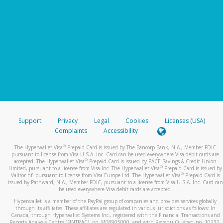
Support
Privacy
Legal
Cookies
Licenses (USA)
Complaints
Accessibility
®
The Hyperwallet Visa
Prepaid Card is issued by The Bancorp Bank, N.A., Member FDIC
pursuant to license from Visa U.S.A. Inc. Card can be used everywhere Visa debit cards are
®
accepted. The Hyperwallet Visa
Prepaid Card is issued by PACE Savings & Credit Union
®
Limited, pursuant to a license from Visa Inc. The Hyperwallet Visa
Prepaid Card is issued by
®
Valitor hf. pursuant to license from Visa Europe Ltd. The Hyperwallet Visa
Prepaid Card is
issued by Pathward, N.A., Member FDIC, pursuant to a license from Visa U.S.A. Inc. Card can
be used everywhere Visa debit cards are accepted.
Hyperwallet is a member of the PayPal group of companies and provides services globally
through its affiliates. These affiliates are regulated in various jurisdictions as follows: In
Canada, through Hyperwallet Systems Inc., registered with the Financial Transactions and
Reports Analysis Centre (FINTRAC), no. M08905000, and with Revenu Québec, no. 10232,