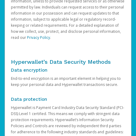
information, unless to provide requested services or as otherwise
permitted by law. Individuals can request access to their personal
information in our possession and can request updates to that
information, subject to applicable legal or regulatory record-
keeping or related requirements. For a detailed explanation of
how we collect, use, protect, and disclose personal information,
read our
Privacy Policy
.
Hyperwallet’s Data Security Methods
Data encryption
End-to-end encryption is an important element in helping you to
keep your personal data and Hyperwallet transactions secure.
Data protection
Hyperwallet is Payment Card Industry Data Security Standard (PCI-
DSS) Level 1 certified. This means we comply with stringent data
protection requirements. Hyperwallet’s Information Security
Policies and Controls are reviewed by independent third parties
for adherence to the following industry standards and guidelines: