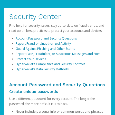
Security Center
Find help for security issues, stay up-to-date on fraud trends, and
read up on best practices to protect your accounts and devices.
Account Password and Security Questions
Report Fraud or Unauthorized Activity
Guard Against Phishing and Other Scams
Report Fake, Fraudulent, or Suspicious Messages and Sites
Protect Your Devices
Hyperwallet’s Compliance and Security Controls
Hyperwallet’s Data Security Methods
Account Password and Security Questions
Create unique passwords
Use a different password for every account. The longer the
password, the more difficult it is to hack.
Never include personal info or common words and phrases