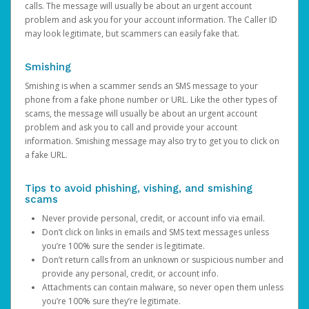
calls. The message will usually be about an urgent account
problem and ask you for your account information. The Caller ID
may look legitimate, but scammers can easily fake that.
Smishing
Smishing is when a scammer sends an SMS message to your
phone from a fake phone number or URL. Like the other types of
scams, the message will usually be about an urgent account
problem and ask you to call and provide your account
information. Smishing message may also try to get you to click on
a fake URL.
Tips to avoid phishing, vishing, and smishing
scams
Never provide personal, credit, or account info via email.
Don’t click on links in emails and SMS text messages unless
you’re 100% sure the sender is legitimate.
Don’t return calls from an unknown or suspicious number and
provide any personal, credit, or account info.
Attachments can contain malware, so never open them unless
you’re 100% sure they’re legitimate.