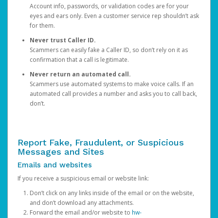
Account info, passwords, or validation codes are for your
eyes and ears only. Even a customer service rep shouldn’t ask
for them.
Never trust Caller ID.
Scammers can easily fake a Caller ID, so don’t rely on it as
confirmation that a call is legitimate.
Never return an automated call.
Scammers use automated systems to make voice calls. If an
automated call provides a number and asks you to call back,
don’t.
Report Fake, Fraudulent, or Suspicious
Messages and Sites
Emails and websites
If you receive a suspicious email or website link:
Don’t click on any links inside of the email or on the website,
and don’t download any attachments.
Forward the email and/or website to
hw-