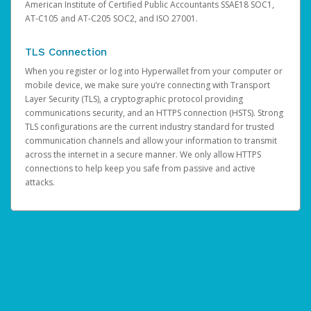
American Institute of Certified Public Accountants SSAE18 SOC1,
AT-C105 and AT-C205 SOC2, and ISO 27001.
TLS Connection
When you register or log into Hyperwallet from your computer or
mobile device, we make sure you’re connecting with Transport
Layer Security (TLS), a cryptographic protocol providing
communications security, and an HTTPS connection (HSTS). Strong
TLS configurations are the current industry standard for trusted
communication channels and allow your information to transmit
across the internet in a secure manner. We only allow HTTPS
connections to help keep you safe from passive and active
attacks.