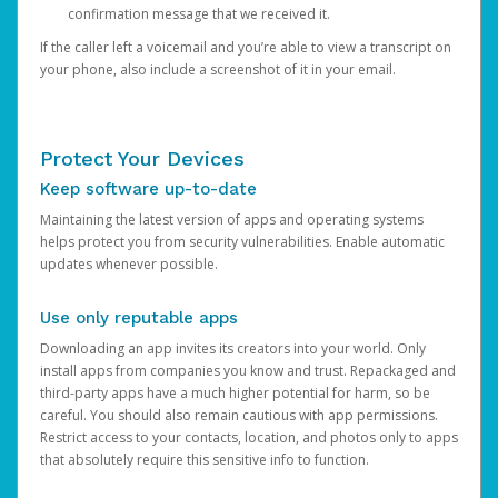
confirmation message that we received it.
If the caller left a voicemail and you’re able to view a transcript on
your phone, also include a screenshot of it in your email.
Protect Your Devices
Keep software up-to-date
Maintaining the latest version of apps and operating systems
helps protect you from security vulnerabilities. Enable automatic
updates whenever possible.
Use only reputable apps
Downloading an app invites its creators into your world. Only
install apps from companies you know and trust. Repackaged and
third-party apps have a much higher potential for harm, so be
careful. You should also remain cautious with app permissions.
Restrict access to your contacts, location, and photos only to apps
that absolutely require this sensitive info to function.