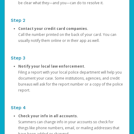
be clear what they—and you—can do to resolve it.
Step 2
Contact your credit card companies.
Call the number printed on the back of your card. You can
usually notify them online or in their app as well.
Step 3
Notify your local law enforcement.
Filing a report with your local police department will help you
document your case. Some institutions, agencies, and credit
bureaus will ask for the report number or a copy of the police
report.
Step 4
Check your info in all accounts.
Scammers can change info in your accounts so check for
things like phone numbers, email, or mailing addresses that
have been added or changed.