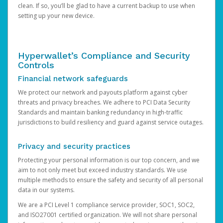
clean. If so, you’ll be glad to have a current backup to use when
setting up your new device.
Hyperwallet’s Compliance and Security
Controls
Financial network safeguards
We protect our network and payouts platform against cyber
threats and privacy breaches. We adhere to PCI Data Security
Standards and maintain banking redundancy in high-traffic
jurisdictions to build resiliency and guard against service outages.
Privacy and security practices
Protecting your personal information is our top concern, and we
aim to not only meet but exceed industry standards. We use
multiple methods to ensure the safety and security of all personal
data in our systems.
We are a PCI Level 1 compliance service provider, SOC1, SOC2,
and ISO27001 certified organization. We will not share personal