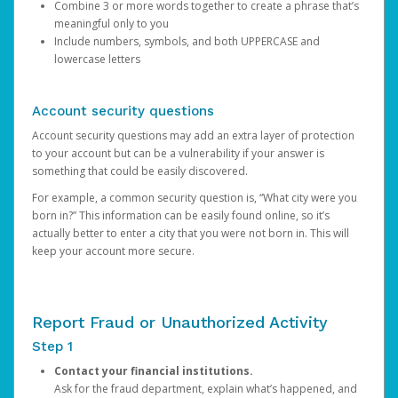
Combine 3 or more words together to create a phrase that’s
meaningful only to you
Include numbers, symbols, and both UPPERCASE and
lowercase letters
Account security questions
Account security questions may add an extra layer of protection
to your account but can be a vulnerability if your answer is
something that could be easily discovered.
For example, a common security question is, “What city were you
born in?” This information can be easily found online, so it’s
actually better to enter a city that you were not born in. This will
keep your account more secure.
Report Fraud or Unauthorized Activity
Step 1
Contact your financial institutions.
Ask for the fraud department, explain what’s happened, and