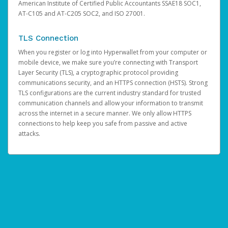
American Institute of Certified Public Accountants SSAE18 SOC1,
AT-C105 and AT-C205 SOC2, and ISO 27001.
TLS Connection
When you register or log into Hyperwallet from your computer or
mobile device, we make sure you’re connecting with Transport
Layer Security (TLS), a cryptographic protocol providing
communications security, and an HTTPS connection (HSTS). Strong
TLS configurations are the current industry standard for trusted
communication channels and allow your information to transmit
across the internet in a secure manner. We only allow HTTPS
connections to help keep you safe from passive and active
attacks.