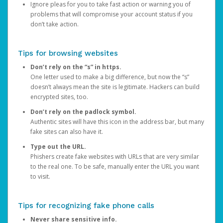
Ignore pleas for you to take fast action or warning you of
problems that will compromise your account status if you
don’t take action.
Tips for browsing websites
Don’t rely on the “s” in https.
One letter used to make a big difference, but now the “s”
doesn’t always mean the site is legitimate. Hackers can build
encrypted sites, too.
Don’t rely on the padlock symbol.
Authentic sites will have this icon in the address bar, but many
fake sites can also have it.
Type out the URL.
Phishers create fake websites with URLs that are very similar
to the real one. To be safe, manually enter the URL you want
to visit.
Tips for recognizing fake phone calls
Never share sensitive info.