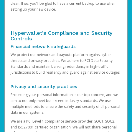
clean. If so, you’ll be glad to have a current backup to use when
setting up your new device.
Hyperwallet’s Compliance and Security
Controls
Financial network safeguards
We protect our network and payouts platform against cyber
threats and privacy breaches. We adhere to PCI Data Security
Standards and maintain banking redundancy in high-traffic
jurisdictions to build resiliency and guard against service outages.
Privacy and security practices
Protecting your personal information is our top concern, and we
aim to not only meet but exceed industry standards. We use
multiple methods to ensure the safety and security of all personal
data in our systems.
We are a PCI Level 1 compliance service provider, SOC1, SOC2,
and ISO27001 certified organization. We will not share personal