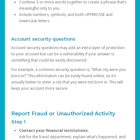
Combine 3 or more words together to create a phrase that’s
meaningful only to you
Include numbers, symbols, and both UPPERCASE and
lowercase letters
Account security questions
Account security questions may add an extra layer of protection
to your account but can be a vulnerability if your answer is
something that could be easily discovered.
For example, a common security question is, “What city were you
born in?” This information can be easily found online, so it’s
actually better to enter a city that you were not born in. This will
keep your account more secure.
Report Fraud or Unauthorized Activity
Step 1
Contact your financial institutions.
Ask for the fraud department, explain what’s happened, and