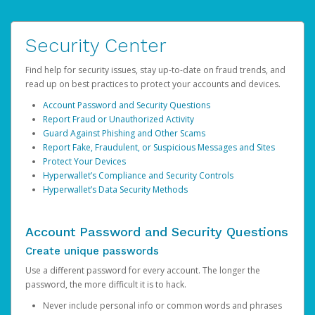
Security Center
Find help for security issues, stay up-to-date on fraud trends, and
read up on best practices to protect your accounts and devices.
Account Password and Security Questions
Report Fraud or Unauthorized Activity
Guard Against Phishing and Other Scams
Report Fake, Fraudulent, or Suspicious Messages and Sites
Protect Your Devices
Hyperwallet’s Compliance and Security Controls
Hyperwallet’s Data Security Methods
Account Password and Security Questions
Create unique passwords
Use a different password for every account. The longer the
password, the more difficult it is to hack.
Never include personal info or common words and phrases