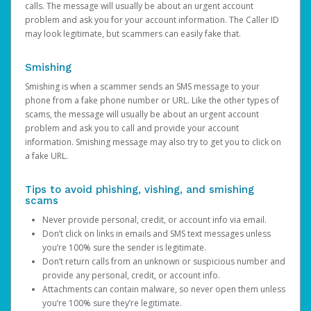
calls. The message will usually be about an urgent account
problem and ask you for your account information. The Caller ID
may look legitimate, but scammers can easily fake that.
Smishing
Smishing is when a scammer sends an SMS message to your
phone from a fake phone number or URL. Like the other types of
scams, the message will usually be about an urgent account
problem and ask you to call and provide your account
information. Smishing message may also try to get you to click on
a fake URL.
Tips to avoid phishing, vishing, and smishing
scams
Never provide personal, credit, or account info via email.
Don’t click on links in emails and SMS text messages unless
you’re 100% sure the sender is legitimate.
Don’t return calls from an unknown or suspicious number and
provide any personal, credit, or account info.
Attachments can contain malware, so never open them unless
you’re 100% sure they’re legitimate.