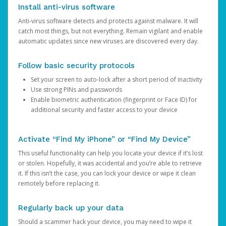
Install anti-virus software
Anti-virus software detects and protects against malware. It will
catch most things, but not everything. Remain vigilant and enable
automatic updates since new viruses are discovered every day.
Follow basic security protocols
Set your screen to auto-lock after a short period of inactivity
Use strong PINs and passwords
Enable biometric authentication (fingerprint or Face ID) for
additional security and faster access to your device
Activate “Find My iPhone” or “Find My Device”
This useful functionality can help you locate your device if it’s lost
or stolen. Hopefully, it was accidental and you’re able to retrieve
it. If this isn’t the case, you can lock your device or wipe it clean
remotely before replacing it.
Regularly back up your data
Should a scammer hack your device, you may need to wipe it