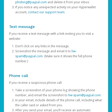
phishing@paypal.com
and delete it from your inbox.
If you notice any unexpected activity on your Hyperwallet
account,
contact our support team
.
Text message
If you receive a text message with a link inviting you to visit a
website:
Don’t click on any links in the message.
Screenshot the message and email it to
hw-
spam@paypal.com
. (Make sure it shows the full phone
number.)
Phone call
If you receive a suspicious phone call:
Take a screenshot of your phone log showing the phone
number, and email the screenshot to
hw-spam@paypal.com
.
In your email, include details of the phone call, including what
the caller said or asked from you.
After you send your email, you’ll receive an automatic