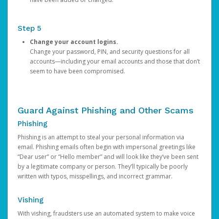
Step 5
Change your account logins.
Change your password, PIN, and security questions for all
accounts—including your email accounts and those that don’t
seem to have been compromised.
Guard Against Phishing and Other Scams
Phishing
Phishing is an attempt to steal your personal information via
email. Phishing emails often begin with impersonal greetings like
“Dear user” or “Hello member” and will look like they’ve been sent
by a legitimate company or person. They’ll typically be poorly
written with typos, misspellings, and incorrect grammar.
Vishing
With vishing, fraudsters use an automated system to make voice