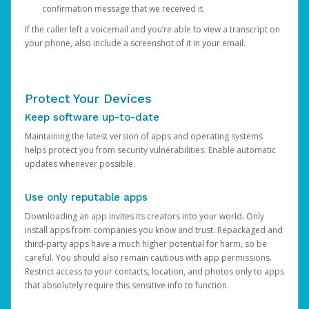
confirmation message that we received it.
If the caller left a voicemail and you’re able to view a transcript on
your phone, also include a screenshot of it in your email.
Protect Your Devices
Keep software up-to-date
Maintaining the latest version of apps and operating systems
helps protect you from security vulnerabilities. Enable automatic
updates whenever possible.
Use only reputable apps
Downloading an app invites its creators into your world. Only
install apps from companies you know and trust. Repackaged and
third-party apps have a much higher potential for harm, so be
careful. You should also remain cautious with app permissions.
Restrict access to your contacts, location, and photos only to apps
that absolutely require this sensitive info to function.