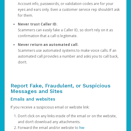
Account info, passwords, or validation codes are for your
eyes and ears only. Even a customer service rep shouldn’t ask
for them.
Never trust Caller ID.
Scammers can easily fake a Caller ID, so don’t rely on it as
confirmation that a call is legitimate.
Never return an automated call.
Scammers use automated systems to make voice calls. If an
automated call provides a number and asks you to call back,
don’t.
Report Fake, Fraudulent, or Suspicious
Messages and Sites
Emails and websites
If you receive a suspicious email or website link:
Don’t click on any links inside of the email or on the website,
and don’t download any attachments.
Forward the email and/or website to
hw-