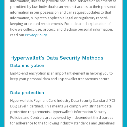
information, unless to provide requested services or as otherwise
permitted by law. Individuals can request access to their personal
information in our possession and can request updates to that
information, subject to applicable legal or regulatory record-
keeping or related requirements. For a detailed explanation of
how we collect, use, protect, and disclose personal information,
read our
Privacy Policy
.
Hyperwallet’s Data Security Methods
Data encryption
End-to-end encryption is an important element in helping you to
keep your personal data and Hyperwallet transactions secure.
Data protection
Hyperwallet is Payment Card Industry Data Security Standard (PCI-
DSS) Level 1 certified. This means we comply with stringent data
protection requirements. Hyperwallet’s Information Security
Policies and Controls are reviewed by independent third parties
for adherence to the following industry standards and guidelines: