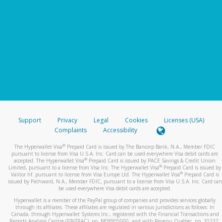
Support
Privacy
Legal
Cookies
Licenses (USA)
Complaints
Accessibility
®
The Hyperwallet Visa
Prepaid Card is issued by The Bancorp Bank, N.A., Member FDIC
pursuant to license from Visa U.S.A. Inc. Card can be used everywhere Visa debit cards are
®
accepted. The Hyperwallet Visa
Prepaid Card is issued by PACE Savings & Credit Union
®
Limited, pursuant to a license from Visa Inc. The Hyperwallet Visa
Prepaid Card is issued by
®
Valitor hf. pursuant to license from Visa Europe Ltd. The Hyperwallet Visa
Prepaid Card is
issued by Pathward, N.A., Member FDIC, pursuant to a license from Visa U.S.A. Inc. Card can
be used everywhere Visa debit cards are accepted.
Hyperwallet is a member of the PayPal group of companies and provides services globally
through its affiliates. These affiliates are regulated in various jurisdictions as follows: In
Canada, through Hyperwallet Systems Inc., registered with the Financial Transactions and
Reports Analysis Centre (FINTRAC), no. M08905000, and with Revenu Québec, no. 10232,