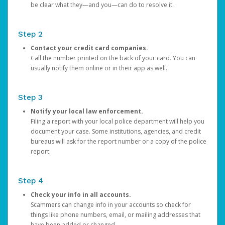
be clear what they—and you—can do to resolve it.
Step 2
Contact your credit card companies.
Call the number printed on the back of your card. You can
usually notify them online or in their app as well.
Step 3
Notify your local law enforcement.
Filing a report with your local police department will help you
document your case. Some institutions, agencies, and credit
bureaus will ask for the report number or a copy of the police
report.
Step 4
Check your info in all accounts.
Scammers can change info in your accounts so check for
things like phone numbers, email, or mailing addresses that
have been added or changed.