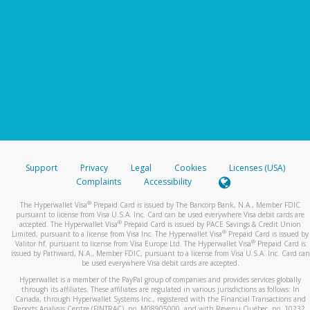
Support
Privacy
Legal
Cookies
Licenses (USA)
Complaints
Accessibility
®
The Hyperwallet Visa
Prepaid Card is issued by The Bancorp Bank, N.A., Member FDIC
pursuant to license from Visa U.S.A. Inc. Card can be used everywhere Visa debit cards are
®
accepted. The Hyperwallet Visa
Prepaid Card is issued by PACE Savings & Credit Union
®
Limited, pursuant to a license from Visa Inc. The Hyperwallet Visa
Prepaid Card is issued by
®
Valitor hf. pursuant to license from Visa Europe Ltd. The Hyperwallet Visa
Prepaid Card is
issued by Pathward, N.A., Member FDIC, pursuant to a license from Visa U.S.A. Inc. Card can
be used everywhere Visa debit cards are accepted.
Hyperwallet is a member of the PayPal group of companies and provides services globally
through its affiliates. These affiliates are regulated in various jurisdictions as follows: In
Canada, through Hyperwallet Systems Inc., registered with the Financial Transactions and
Reports Analysis Centre (FINTRAC), no. M08905000, and with Revenu Québec, no. 10232,