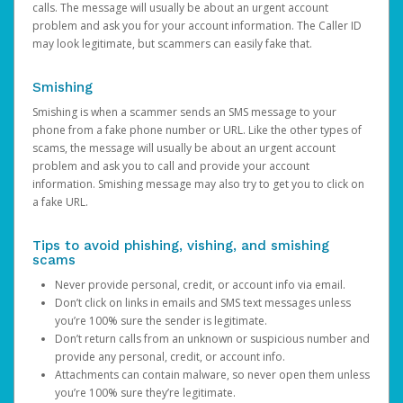
calls. The message will usually be about an urgent account
problem and ask you for your account information. The Caller ID
may look legitimate, but scammers can easily fake that.
Smishing
Smishing is when a scammer sends an SMS message to your
phone from a fake phone number or URL. Like the other types of
scams, the message will usually be about an urgent account
problem and ask you to call and provide your account
information. Smishing message may also try to get you to click on
a fake URL.
Tips to avoid phishing, vishing, and smishing
scams
Never provide personal, credit, or account info via email.
Don’t click on links in emails and SMS text messages unless
you’re 100% sure the sender is legitimate.
Don’t return calls from an unknown or suspicious number and
provide any personal, credit, or account info.
Attachments can contain malware, so never open them unless
you’re 100% sure they’re legitimate.