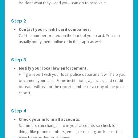
be clear what they—and you—can do to resolve it.
Step 2
Contact your credit card companies.
Call the number printed on the back of your card. You can
usually notify them online or in their app as well.
Step 3
Notify your local law enforcement.
Filing a report with your local police department will help you
document your case. Some institutions, agencies, and credit
bureaus will ask for the report number or a copy of the police
report.
Step 4
Check your info in all accounts.
Scammers can change info in your accounts so check for
things like phone numbers, email, or mailing addresses that
have been added or changed.