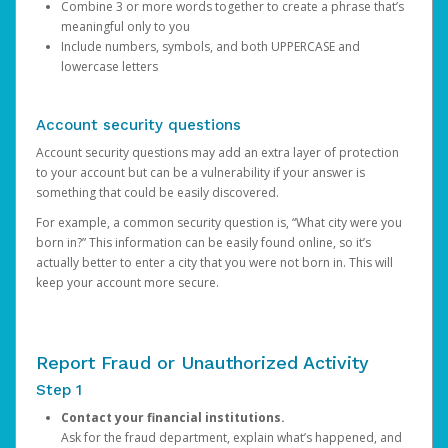
Combine 3 or more words together to create a phrase that’s
meaningful only to you
Include numbers, symbols, and both UPPERCASE and
lowercase letters
Account security questions
Account security questions may add an extra layer of protection
to your account but can be a vulnerability if your answer is
something that could be easily discovered.
For example, a common security question is, “What city were you
born in?” This information can be easily found online, so it’s
actually better to enter a city that you were not born in. This will
keep your account more secure.
Report Fraud or Unauthorized Activity
Step 1
Contact your financial institutions.
Ask for the fraud department, explain what’s happened, and