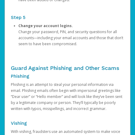
Step 5
Change your account logins.
Change your password, PIN, and security questions for all
accounts—including your email accounts and those that don’t
seem to have been compromised.
Guard Against Phishing and Other Scams
Phishing
Phishing is an attempt to steal your personal information via
email. Phishing emails often begin with impersonal greetings like
“Dear user” or “Hello member” and will look like they’ve been sent
by a legitimate company or person. They’ll typically be poorly
written with typos, misspellings, and incorrect grammar.
Vishing
With vishing, fraudsters use an automated system to make voice