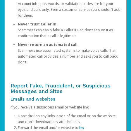
Account info, passwords, or validation codes are for your
eyes and ears only. Even a customer service rep shouldn’t ask
for them.
Never trust Caller ID.
Scammers can easily fake a Caller ID, so don’t rely on it as
confirmation that a call is legitimate.
Never return an automated call.
Scammers use automated systems to make voice calls. If an
automated call provides a number and asks you to call back,
don’t.
Report Fake, Fraudulent, or Suspicious
Messages and Sites
Emails and websites
If you receive a suspicious email or website link:
Don’t click on any links inside of the email or on the website,
and don’t download any attachments.
Forward the email and/or website to
hw-