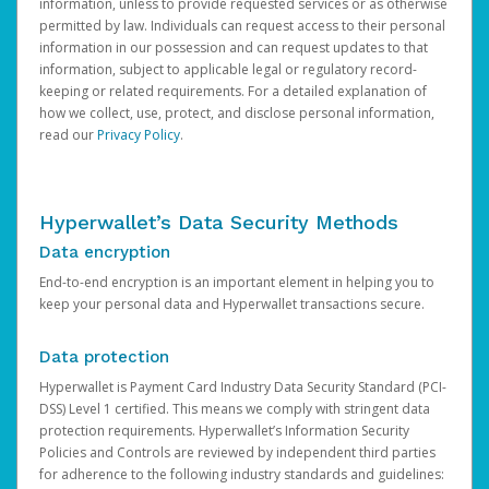
information, unless to provide requested services or as otherwise
permitted by law. Individuals can request access to their personal
information in our possession and can request updates to that
information, subject to applicable legal or regulatory record-
keeping or related requirements. For a detailed explanation of
how we collect, use, protect, and disclose personal information,
read our
Privacy Policy
.
Hyperwallet’s Data Security Methods
Data encryption
End-to-end encryption is an important element in helping you to
keep your personal data and Hyperwallet transactions secure.
Data protection
Hyperwallet is Payment Card Industry Data Security Standard (PCI-
DSS) Level 1 certified. This means we comply with stringent data
protection requirements. Hyperwallet’s Information Security
Policies and Controls are reviewed by independent third parties
for adherence to the following industry standards and guidelines: