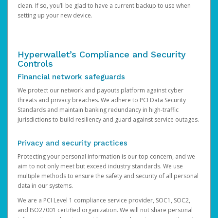
clean. If so, you’ll be glad to have a current backup to use when
setting up your new device.
Hyperwallet’s Compliance and Security
Controls
Financial network safeguards
We protect our network and payouts platform against cyber
threats and privacy breaches. We adhere to PCI Data Security
Standards and maintain banking redundancy in high-traffic
jurisdictions to build resiliency and guard against service outages.
Privacy and security practices
Protecting your personal information is our top concern, and we
aim to not only meet but exceed industry standards. We use
multiple methods to ensure the safety and security of all personal
data in our systems.
We are a PCI Level 1 compliance service provider, SOC1, SOC2,
and ISO27001 certified organization. We will not share personal