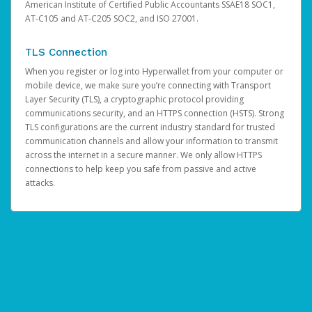
American Institute of Certified Public Accountants SSAE18 SOC1,
AT-C105 and AT-C205 SOC2, and ISO 27001.
TLS Connection
When you register or log into Hyperwallet from your computer or
mobile device, we make sure you’re connecting with Transport
Layer Security (TLS), a cryptographic protocol providing
communications security, and an HTTPS connection (HSTS). Strong
TLS configurations are the current industry standard for trusted
communication channels and allow your information to transmit
across the internet in a secure manner. We only allow HTTPS
connections to help keep you safe from passive and active
attacks.