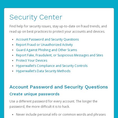
Security Center
Find help for security issues, stay up-to-date on fraud trends, and
read up on best practices to protect your accounts and devices.
Account Password and Security Questions
Report Fraud or Unauthorized Activity
Guard Against Phishing and Other Scams
Report Fake, Fraudulent, or Suspicious Messages and Sites
Protect Your Devices
Hyperwallet’s Compliance and Security Controls
Hyperwallet’s Data Security Methods
Account Password and Security Questions
Create unique passwords
Use a different password for every account. The longer the
password, the more difficult it is to hack.
Never include personal info or common words and phrases