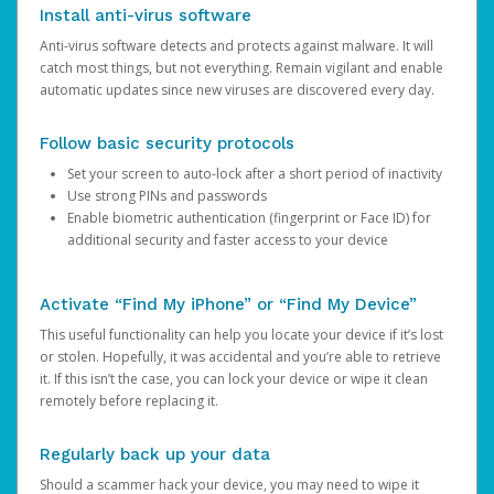
Install anti-virus software
Anti-virus software detects and protects against malware. It will
catch most things, but not everything. Remain vigilant and enable
automatic updates since new viruses are discovered every day.
Follow basic security protocols
Set your screen to auto-lock after a short period of inactivity
Use strong PINs and passwords
Enable biometric authentication (fingerprint or Face ID) for
additional security and faster access to your device
Activate “Find My iPhone” or “Find My Device”
This useful functionality can help you locate your device if it’s lost
or stolen. Hopefully, it was accidental and you’re able to retrieve
it. If this isn’t the case, you can lock your device or wipe it clean
remotely before replacing it.
Regularly back up your data
Should a scammer hack your device, you may need to wipe it