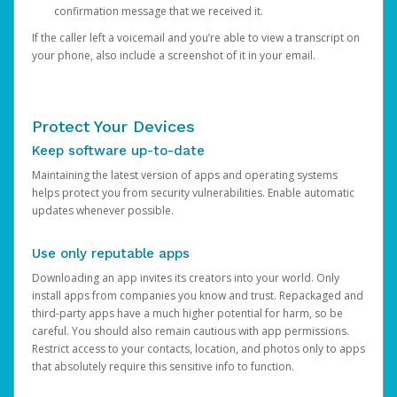
confirmation message that we received it.
If the caller left a voicemail and you’re able to view a transcript on
your phone, also include a screenshot of it in your email.
Protect Your Devices
Keep software up-to-date
Maintaining the latest version of apps and operating systems
helps protect you from security vulnerabilities. Enable automatic
updates whenever possible.
Use only reputable apps
Downloading an app invites its creators into your world. Only
install apps from companies you know and trust. Repackaged and
third-party apps have a much higher potential for harm, so be
careful. You should also remain cautious with app permissions.
Restrict access to your contacts, location, and photos only to apps
that absolutely require this sensitive info to function.