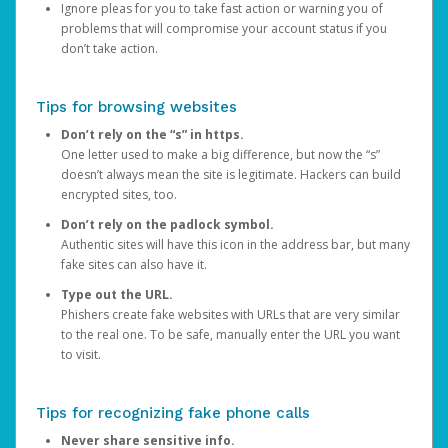
Ignore pleas for you to take fast action or warning you of
problems that will compromise your account status if you
don’t take action.
Tips for browsing websites
Don’t rely on the “s” in https.
One letter used to make a big difference, but now the “s”
doesn’t always mean the site is legitimate. Hackers can build
encrypted sites, too.
Don’t rely on the padlock symbol.
Authentic sites will have this icon in the address bar, but many
fake sites can also have it.
Type out the URL.
Phishers create fake websites with URLs that are very similar
to the real one. To be safe, manually enter the URL you want
to visit.
Tips for recognizing fake phone calls
Never share sensitive info.