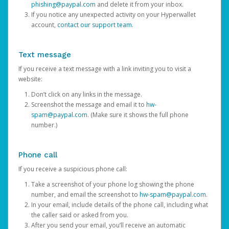
phishing@paypal.com
and delete it from your inbox.
If you notice any unexpected activity on your Hyperwallet
account,
contact our support team
.
Text message
If you receive a text message with a link inviting you to visit a
website:
Don’t click on any links in the message.
Screenshot the message and email it to
hw-
spam@paypal.com
. (Make sure it shows the full phone
number.)
Phone call
If you receive a suspicious phone call:
Take a screenshot of your phone log showing the phone
number, and email the screenshot to
hw-spam@paypal.com
.
In your email, include details of the phone call, including what
the caller said or asked from you.
After you send your email, you’ll receive an automatic