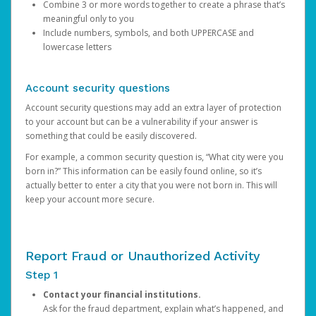
Combine 3 or more words together to create a phrase that’s
meaningful only to you
Include numbers, symbols, and both UPPERCASE and
lowercase letters
Account security questions
Account security questions may add an extra layer of protection
to your account but can be a vulnerability if your answer is
something that could be easily discovered.
For example, a common security question is, “What city were you
born in?” This information can be easily found online, so it’s
actually better to enter a city that you were not born in. This will
keep your account more secure.
Report Fraud or Unauthorized Activity
Step 1
Contact your financial institutions.
Ask for the fraud department, explain what’s happened, and