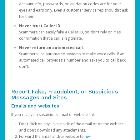
Account info, passwords, or validation codes are for your
eyes and ears only. Even a customer service rep shouldn’t ask
for them.
Never trust Caller ID.
Scammers can easily fake a Caller ID, so don’t rely on it as
confirmation that a call is legitimate.
Never return an automated call.
Scammers use automated systems to make voice calls. If an
automated call provides a number and asks you to call back,
don’t.
Report Fake, Fraudulent, or Suspicious
Messages and Sites
Emails and websites
If you receive a suspicious email or website link:
Don’t click on any links inside of the email or on the website,
and don’t download any attachments.
Forward the email and/or website to
hw-