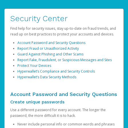
Security Center
Find help for security issues, stay up-to-date on fraud trends, and
read up on best practices to protect your accounts and devices.
Account Password and Security Questions
Report Fraud or Unauthorized Activity
Guard Against Phishing and Other Scams
Report Fake, Fraudulent, or Suspicious Messages and Sites
Protect Your Devices
Hyperwallet’s Compliance and Security Controls
Hyperwallet’s Data Security Methods
Account Password and Security Questions
Create unique passwords
Use a different password for every account. The longer the
password, the more difficult it is to hack.
Never include personal info or common words and phrases