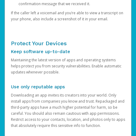
confirmation message that we received it.
If the caller left a voicemail and you’re able to view a transcript on
your phone, also include a screenshot of it in your email.
Protect Your Devices
Keep software up-to-date
Maintaining the latest version of apps and operating systems
helps protect you from security vulnerabilities. Enable automatic
updates whenever possible.
Use only reputable apps
Downloading an app invites its creators into your world. Only
install apps from companies you know and trust. Repackaged and
third-party apps have a much higher potential for harm, so be
careful. You should also remain cautious with app permissions.
Restrict access to your contacts, location, and photos only to apps
that absolutely require this sensitive info to function.