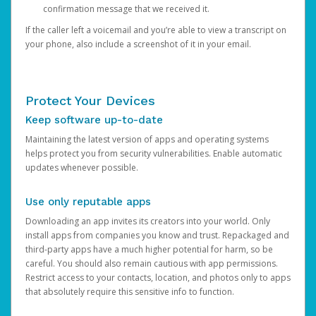
confirmation message that we received it.
If the caller left a voicemail and you’re able to view a transcript on
your phone, also include a screenshot of it in your email.
Protect Your Devices
Keep software up-to-date
Maintaining the latest version of apps and operating systems
helps protect you from security vulnerabilities. Enable automatic
updates whenever possible.
Use only reputable apps
Downloading an app invites its creators into your world. Only
install apps from companies you know and trust. Repackaged and
third-party apps have a much higher potential for harm, so be
careful. You should also remain cautious with app permissions.
Restrict access to your contacts, location, and photos only to apps
that absolutely require this sensitive info to function.