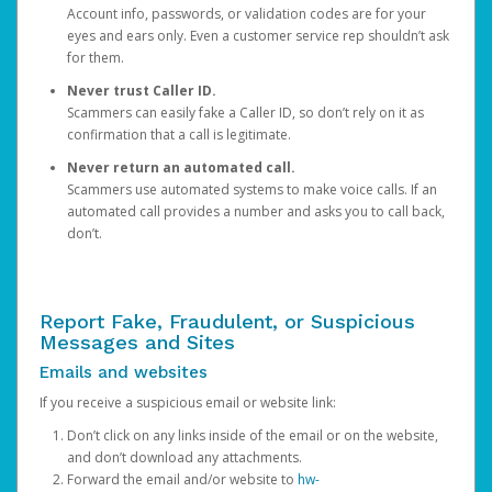
Account info, passwords, or validation codes are for your
eyes and ears only. Even a customer service rep shouldn’t ask
for them.
Never trust Caller ID.
Scammers can easily fake a Caller ID, so don’t rely on it as
confirmation that a call is legitimate.
Never return an automated call.
Scammers use automated systems to make voice calls. If an
automated call provides a number and asks you to call back,
don’t.
Report Fake, Fraudulent, or Suspicious
Messages and Sites
Emails and websites
If you receive a suspicious email or website link:
Don’t click on any links inside of the email or on the website,
and don’t download any attachments.
Forward the email and/or website to
hw-