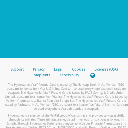
Support
Privacy
Legal
Cookies
Licenses (USA)
Complaints
Accessibility
®
The Hyperwallet Visa
Prepaid Card is issued by The Bancorp Bank, N.A., Member FDIC
pursuant to license from Visa U.S.A. Inc. Card can be used everywhere Visa debit cards are
®
accepted. The Hyperwallet Visa
Prepaid Card is issued by PACE Savings & Credit Union
®
Limited, pursuant to a license from Visa Inc. The Hyperwallet Visa
Prepaid Card is issued by
®
Valitor hf. pursuant to license from Visa Europe Ltd. The Hyperwallet Visa
Prepaid Card is
issued by Pathward, N.A., Member FDIC, pursuant to a license from Visa U.S.A. Inc. Card can
be used everywhere Visa debit cards are accepted.
Hyperwallet is a member of the PayPal group of companies and provides services globally
through its affiliates. These affiliates are regulated in various jurisdictions as follows: In
Canada, through Hyperwallet Systems Inc., registered with the Financial Transactions and
Reports Analysis Centre (FINTRAC), no. M08905000, and with Revenu Québec, no. 10232,