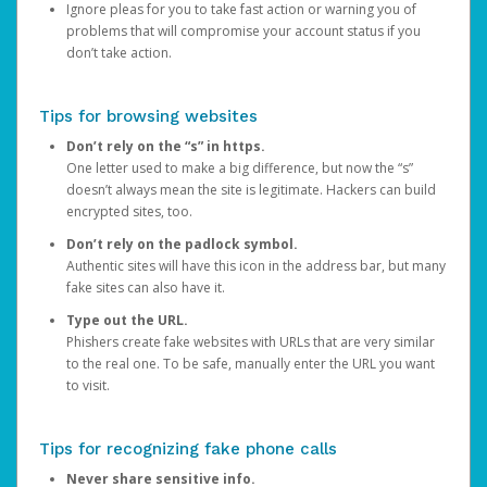
Ignore pleas for you to take fast action or warning you of
problems that will compromise your account status if you
don’t take action.
Tips for browsing websites
Don’t rely on the “s” in https.
One letter used to make a big difference, but now the “s”
doesn’t always mean the site is legitimate. Hackers can build
encrypted sites, too.
Don’t rely on the padlock symbol.
Authentic sites will have this icon in the address bar, but many
fake sites can also have it.
Type out the URL.
Phishers create fake websites with URLs that are very similar
to the real one. To be safe, manually enter the URL you want
to visit.
Tips for recognizing fake phone calls
Never share sensitive info.