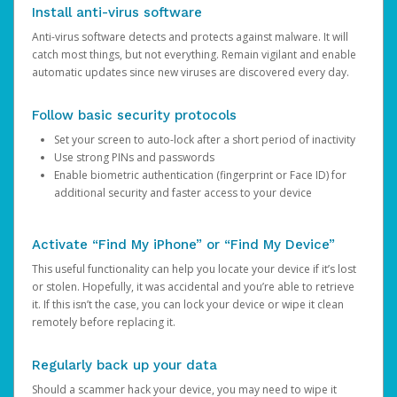
Install anti-virus software
Anti-virus software detects and protects against malware. It will
catch most things, but not everything. Remain vigilant and enable
automatic updates since new viruses are discovered every day.
Follow basic security protocols
Set your screen to auto-lock after a short period of inactivity
Use strong PINs and passwords
Enable biometric authentication (fingerprint or Face ID) for
additional security and faster access to your device
Activate “Find My iPhone” or “Find My Device”
This useful functionality can help you locate your device if it’s lost
or stolen. Hopefully, it was accidental and you’re able to retrieve
it. If this isn’t the case, you can lock your device or wipe it clean
remotely before replacing it.
Regularly back up your data
Should a scammer hack your device, you may need to wipe it