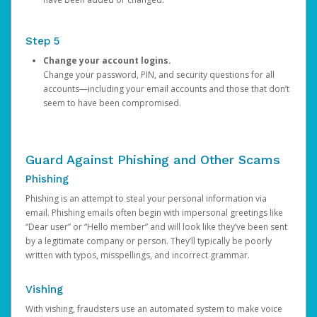
Step 5
Change your account logins.
Change your password, PIN, and security questions for all
accounts—including your email accounts and those that don’t
seem to have been compromised.
Guard Against Phishing and Other Scams
Phishing
Phishing is an attempt to steal your personal information via
email. Phishing emails often begin with impersonal greetings like
“Dear user” or “Hello member” and will look like they’ve been sent
by a legitimate company or person. They’ll typically be poorly
written with typos, misspellings, and incorrect grammar.
Vishing
With vishing, fraudsters use an automated system to make voice