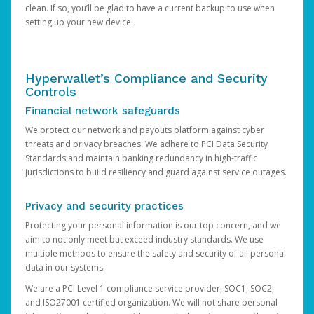
clean. If so, you’ll be glad to have a current backup to use when
setting up your new device.
Hyperwallet’s Compliance and Security
Controls
Financial network safeguards
We protect our network and payouts platform against cyber
threats and privacy breaches. We adhere to PCI Data Security
Standards and maintain banking redundancy in high-traffic
jurisdictions to build resiliency and guard against service outages.
Privacy and security practices
Protecting your personal information is our top concern, and we
aim to not only meet but exceed industry standards. We use
multiple methods to ensure the safety and security of all personal
data in our systems.
We are a PCI Level 1 compliance service provider, SOC1, SOC2,
and ISO27001 certified organization. We will not share personal