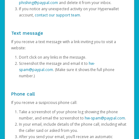
phishing@paypal.com
and delete it from your inbox.
If you notice any unexpected activity on your Hyperwallet
account,
contact our support team
.
Text message
If you receive a text message with a link inviting you to visit a
website:
Don’t click on any links in the message.
Screenshot the message and email it to
hw-
spam@paypal.com
. (Make sure it shows the full phone
number.)
Phone call
If you receive a suspicious phone call:
Take a screenshot of your phone log showing the phone
number, and email the screenshot to
hw-spam@paypal.com
.
In your email, include details of the phone call, including what
the caller said or asked from you.
After you send your email, you’ll receive an automatic