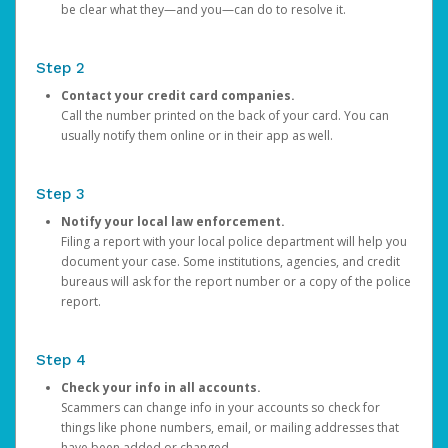
be clear what they—and you—can do to resolve it.
Step 2
Contact your credit card companies.
Call the number printed on the back of your card. You can
usually notify them online or in their app as well.
Step 3
Notify your local law enforcement.
Filing a report with your local police department will help you
document your case. Some institutions, agencies, and credit
bureaus will ask for the report number or a copy of the police
report.
Step 4
Check your info in all accounts.
Scammers can change info in your accounts so check for
things like phone numbers, email, or mailing addresses that
have been added or changed.