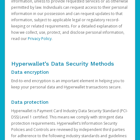
information, unless to provide requested services or as otherwise
permitted by law. Individuals can request access to their personal
information in our possession and can request updates to that
information, subject to applicable legal or regulatory record-
keeping or related requirements. For a detailed explanation of
how we collect, use, protect, and disclose personal information,
read our
Privacy Policy
.
Hyperwallet’s Data Security Methods
Data encryption
End-to-end encryption is an important element in helping you to
keep your personal data and Hyperwallet transactions secure.
Data protection
Hyperwallet is Payment Card Industry Data Security Standard (PCI-
DSS) Level 1 certified. This means we comply with stringent data
protection requirements. Hyperwallet’s Information Security
Policies and Controls are reviewed by independent third parties
for adherence to the following industry standards and guidelines: