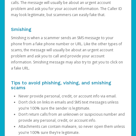
calls. The message will usually be about an urgent account
problem and ask you for your account information. The Caller ID
may look legitimate, but scammers can easily fake that.
Smishing
Smishing is when a scammer sends an SMS message to your
phone from a fake phone number or URL. Like the other types of
scams, the message will usually be about an urgent account
problem and ask you to call and provide your account
information. Smishing message may also try to get you to click on
a fake URL.
Tips to avoid phishing, vishing, and smishing
scams
Never provide personal, credit, or account info via email.
Don’t click on links in emails and SMS text messages unless
you’re 100% sure the sender is legitimate.
Don’t return calls from an unknown or suspicious number and
provide any personal, credit, or account info.
Attachments can contain malware, so never open them unless
you’re 100% sure they’re legitimate.