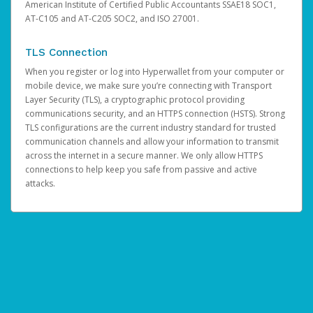
American Institute of Certified Public Accountants SSAE18 SOC1,
AT-C105 and AT-C205 SOC2, and ISO 27001.
TLS Connection
When you register or log into Hyperwallet from your computer or
mobile device, we make sure you’re connecting with Transport
Layer Security (TLS), a cryptographic protocol providing
communications security, and an HTTPS connection (HSTS). Strong
TLS configurations are the current industry standard for trusted
communication channels and allow your information to transmit
across the internet in a secure manner. We only allow HTTPS
connections to help keep you safe from passive and active
attacks.