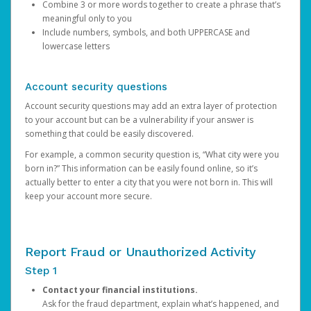
Combine 3 or more words together to create a phrase that’s
meaningful only to you
Include numbers, symbols, and both UPPERCASE and
lowercase letters
Account security questions
Account security questions may add an extra layer of protection
to your account but can be a vulnerability if your answer is
something that could be easily discovered.
For example, a common security question is, “What city were you
born in?” This information can be easily found online, so it’s
actually better to enter a city that you were not born in. This will
keep your account more secure.
Report Fraud or Unauthorized Activity
Step 1
Contact your financial institutions.
Ask for the fraud department, explain what’s happened, and