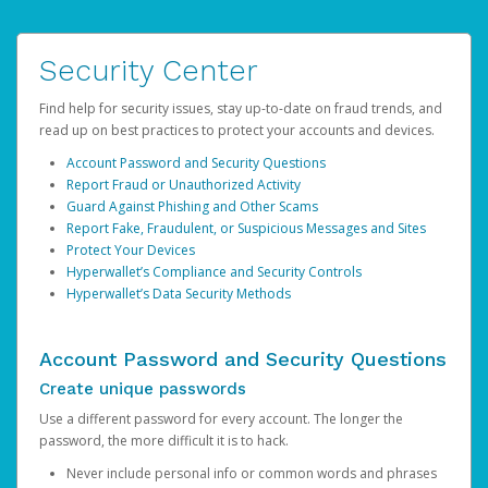
Security Center
Find help for security issues, stay up-to-date on fraud trends, and
read up on best practices to protect your accounts and devices.
Account Password and Security Questions
Report Fraud or Unauthorized Activity
Guard Against Phishing and Other Scams
Report Fake, Fraudulent, or Suspicious Messages and Sites
Protect Your Devices
Hyperwallet’s Compliance and Security Controls
Hyperwallet’s Data Security Methods
Account Password and Security Questions
Create unique passwords
Use a different password for every account. The longer the
password, the more difficult it is to hack.
Never include personal info or common words and phrases