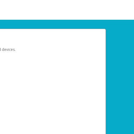
d devices.