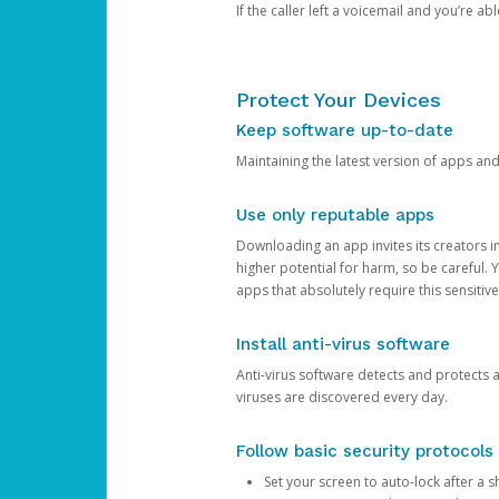
If the caller left a voicemail and you’re a
Protect Your Devices
Keep software up-to-date
Maintaining the latest version of apps an
Use only reputable apps
Downloading an app invites its creators 
higher potential for harm, so be careful.
apps that absolutely require this sensitive
Install anti-virus software
Anti-virus software detects and protects 
viruses are discovered every day.
Follow basic security protocols
Set your screen to auto-lock after a sh