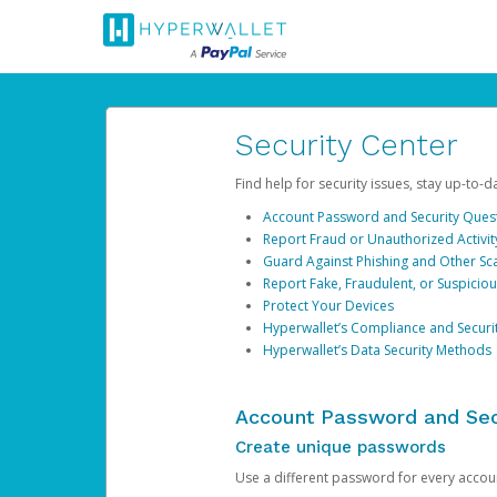
Security Center
Find help for security issues, stay up-to-
Account Password and Security Ques
Report Fraud or Unauthorized Activit
Guard Against Phishing and Other S
Report Fake, Fraudulent, or Suspicio
Protect Your Devices
Hyperwallet’s Compliance and Securi
Hyperwallet’s Data Security Methods
Account Password and Sec
Create unique passwords
Use a different password for every account