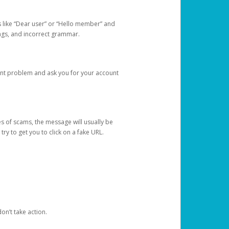
s like “Dear user” or “Hello member” and
lings, and incorrect grammar.
unt problem and ask you for your account
 of scams, the message will usually be
y to get you to click on a fake URL.
on’t take action.