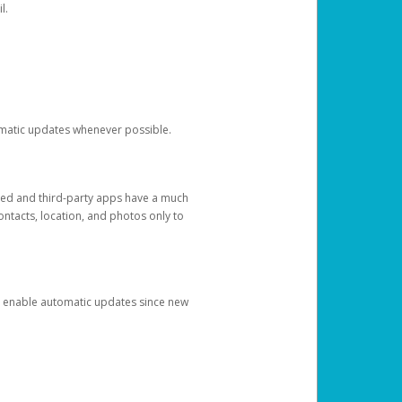
l.
tomatic updates whenever possible.
ged and third-party apps have a much
ontacts, location, and photos only to
and enable automatic updates since new