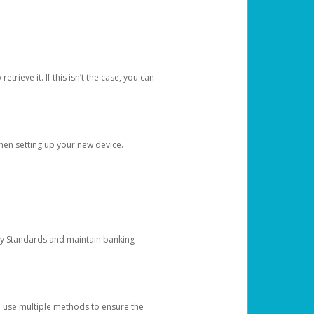
etrieve it. If this isn’t the case, you can
when setting up your new device.
ty Standards and maintain banking
e use multiple methods to ensure the