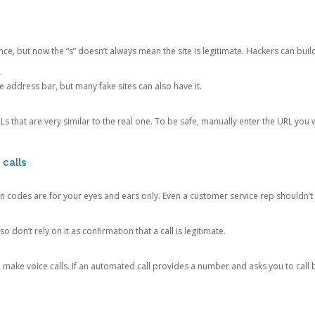
ce, but now the “s” doesn’t always mean the site is legitimate. Hackers can buil
.
the address bar, but many fake sites can also have it.
s that are very similar to the real one. To be safe, manually enter the URL you wa
 calls
n codes are for your eyes and ears only. Even a customer service rep shouldn’t 
o don’t rely on it as confirmation that a call is legitimate.
ke voice calls. If an automated call provides a number and asks you to call b