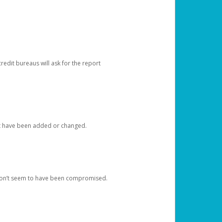
redit bureaus will ask for the report
at have been added or changed.
 don’t seem to have been compromised.