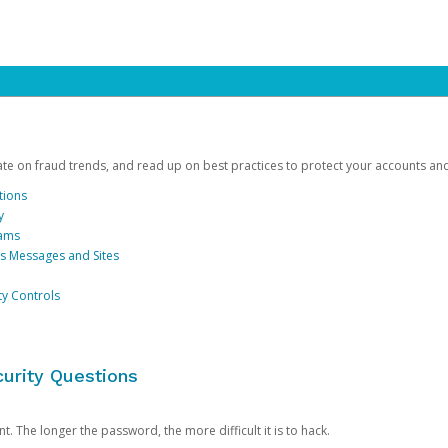
date on fraud trends, and read up on best practices to protect your accounts an
tions
y
cams
us Messages and Sites
ty Controls
urity Questions
. The longer the password, the more difficult it is to hack.