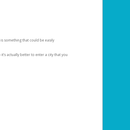
 is something that could be easily
’s actually better to enter a city that you