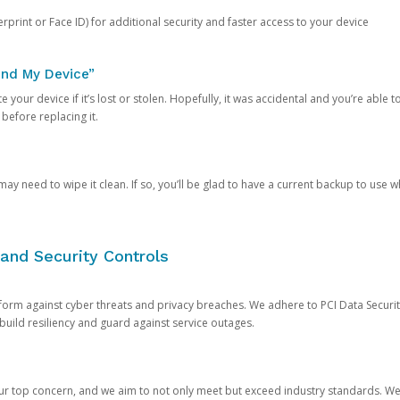
rprint or Face ID) for additional security and faster access to your device
ind My Device”
 your device if it’s lost or stolen. Hopefully, it was accidental and you’re able to r
 before replacing it.
y need to wipe it clean. If so, you’ll be glad to have a current backup to use 
and Security Controls
orm against cyber threats and privacy breaches. We adhere to PCI Data Securi
 build resiliency and guard against service outages.
our top concern, and we aim to not only meet but exceed industry standards. W