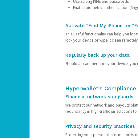
Use strong PINs and passwords
Enable biometric authentication (finge
Activate “Find My iPhone” or “F
This useful functionality can help you locate
lock your device or wipe it clean remotely
Regularly back up your data
Should a scammer hack your device, you ma
Hyperwallet’s Compliance 
Financial network safeguards
We protect our network and payouts platf
redundancy in high-traffic jurisdictions to
Privacy and security practices
Protecting your personal information is 