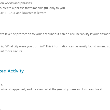
mon words and phrases
create a phrase that’s meaningful only to you
 UPPERCASE and lowercase letters
a layer of protection to your account but can be a vulnerability if your answer
 “What city were you born in?” This information can be easily found online, so it
ount more secure.
ed Activity
ns.
in what’s happened, and be clear what they—and you—can do to resolve it.