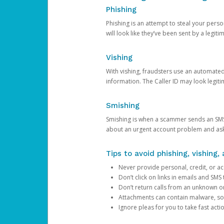
Phishing
Phishing is an attempt to steal your pers
will look like they’ve been sent by a legi
Vishing
With vishing, fraudsters use an automate
information. The Caller ID may look legiti
Smishing
Smishing is when a scammer sends an SMS
about an urgent account problem and ask 
Tips to avoid phishing, vishing
Never provide personal, credit, or ac
Don’t click on links in emails and SM
Don’t return calls from an unknown o
Attachments can contain malware, so 
Ignore pleas for you to take fast act