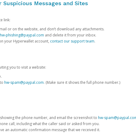
or Suspicious Messages and Sites
e link:
e email or on the website, and don’t download any attachments.
hw-phishing@paypal.com
and delete it from your inbox.
 on your Hyperwallet account,
contact our support team
.
iting you to visit a website:
e.
 to
hw-spam@paypal.com
. (Make sure it shows the full phone number.)
 showing the phone number, and email the screenshot to
hw-spam@paypal.co
phone call, including what the caller said or asked from you.
eive an automatic confirmation message that we received it.