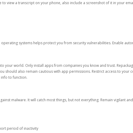
ble to view a transcript on your phone, also include a screenshot of it in your emai
d operating systems helps protect you from security vulnerabilities. Enable au
into your world. Only install apps from companies you know and trust. Repacka
 You should also remain cautious with app permissions. Restrict access to your c
 info to function.
against malware. It will catch most things, but not everything. Remain vigilant 
ort period of inactivity