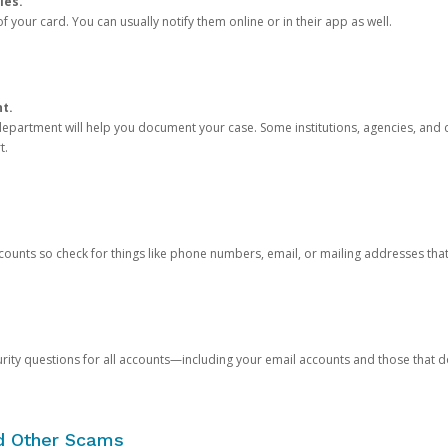
ies.
 your card. You can usually notify them online or in their app as well.
nt.
e department will help you document your case. Some institutions, agencies, and c
t.
counts so check for things like phone numbers, email, or mailing addresses th
rity questions for all accounts—including your email accounts and those that
nd Other Scams