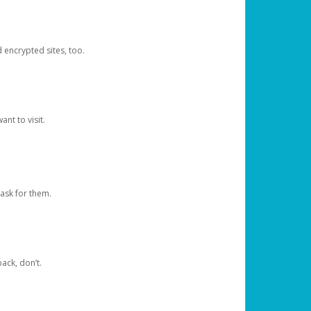
d encrypted sites, too.
nt to visit.
ask for them.
ack, don’t.