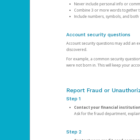
Never include personal info or com
Combine 3 or more words together to 
Include numbers, symbols, and both
Account security questions
Account security questions may add an extr
discovered.
For example, a common security question is,
were not born in. This will keep your acc
Report Fraud or Unauthoriz
Step 1
Contact your financial institutio
Ask for the fraud department, expla
Step 2