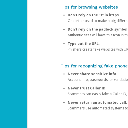
Tips for browsing websites
Don’t rely on the “s” in https.
One letter used to make a big differen
Don’t rely on the padlock symbol
Authentic sites will have this icon in 
Type out the URL.
Phishers create fake websites with URL
Tips for recognizing fake phone
Never share sensitive info.
Account info, passwords, or validatio
Never trust Caller ID.
Scammers can easily fake a Caller ID, s
Never return an automated call.
Scammers use automated systems to ma