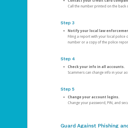
Contact your credit card compan
Call the number printed on the back of
Step 3
Notify your local law enforceme
Filing a report with your local polic
number or a copy of the police repor
Step 4
Check your info in all accounts.
Scammers can change info in your ac
Step 5
Change your account logins.
Change your password, PIN, and secu
Guard Against Phishing a