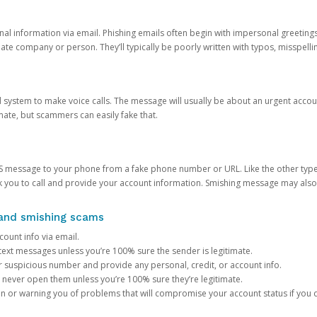
onal information via email. Phishing emails often begin with impersonal greeting
timate company or person. They’ll typically be poorly written with typos, misspel
d system to make voice calls. The message will usually be about an urgent acco
mate, but scammers can easily fake that.
 message to your phone from a fake phone number or URL. Like the other types
you to call and provide your account information. Smishing message may also tr
, and smishing scams
count info via email.
S text messages unless you’re 100% sure the sender is legitimate.
r suspicious number and provide any personal, credit, or account info.
never open them unless you’re 100% sure they’re legitimate.
ion or warning you of problems that will compromise your account status if you d