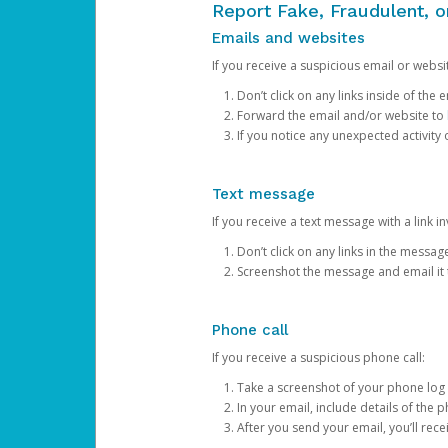
Report Fake, Fraudulent, 
Emails and websites
If you receive a suspicious email or websit
Don’t click on any links inside of th
Forward the email and/or website to
If you notice any unexpected activity
Text message
If you receive a text message with a link inv
Don’t click on any links in the messag
Screenshot the message and email it
Phone call
If you receive a suspicious phone call:
Take a screenshot of your phone log
In your email, include details of the 
After you send your email, you’ll rec