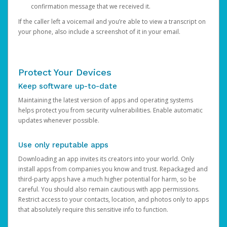
confirmation message that we received it.
If the caller left a voicemail and you’re able to view a transcript on
your phone, also include a screenshot of it in your email.
Protect Your Devices
Keep software up-to-date
Maintaining the latest version of apps and operating systems
helps protect you from security vulnerabilities. Enable automatic
updates whenever possible.
Use only reputable apps
Downloading an app invites its creators into your world. Only
install apps from companies you know and trust. Repackaged and
third-party apps have a much higher potential for harm, so be
careful. You should also remain cautious with app permissions.
Restrict access to your contacts, location, and photos only to apps
that absolutely require this sensitive info to function.