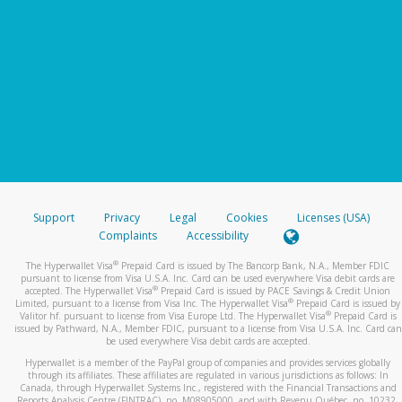
Support
Privacy
Legal
Cookies
Licenses (USA)
Complaints
Accessibility
®
The Hyperwallet Visa
Prepaid Card is issued by The Bancorp Bank, N.A., Member FDIC
pursuant to license from Visa U.S.A. Inc. Card can be used everywhere Visa debit cards are
®
accepted. The Hyperwallet Visa
Prepaid Card is issued by PACE Savings & Credit Union
®
Limited, pursuant to a license from Visa Inc. The Hyperwallet Visa
Prepaid Card is issued by
®
Valitor hf. pursuant to license from Visa Europe Ltd. The Hyperwallet Visa
Prepaid Card is
issued by Pathward, N.A., Member FDIC, pursuant to a license from Visa U.S.A. Inc. Card can
be used everywhere Visa debit cards are accepted.
Hyperwallet is a member of the PayPal group of companies and provides services globally
through its affiliates. These affiliates are regulated in various jurisdictions as follows: In
Canada, through Hyperwallet Systems Inc., registered with the Financial Transactions and
Reports Analysis Centre (FINTRAC), no. M08905000, and with Revenu Québec, no. 10232,