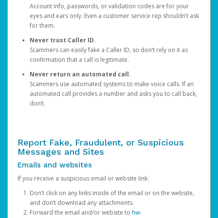
Account info, passwords, or validation codes are for your
eyes and ears only. Even a customer service rep shouldn’t ask
for them.
Never trust Caller ID.
Scammers can easily fake a Caller ID, so don’t rely on it as
confirmation that a call is legitimate.
Never return an automated call.
Scammers use automated systems to make voice calls. If an
automated call provides a number and asks you to call back,
don’t.
Report Fake, Fraudulent, or Suspicious
Messages and Sites
Emails and websites
If you receive a suspicious email or website link:
Don’t click on any links inside of the email or on the website,
and don’t download any attachments.
Forward the email and/or website to
hw-