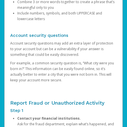
Combine 3 or more words together to create a phrase that’s
meaningful only to you
Include numbers, symbols, and both UPPERCASE and
lowercase letters
Account security questions
Account security questions may add an extra layer of protection
to your account but can be a vulnerability if your answer is
something that could be easily discovered.
For example, a common security question is, “What city were you
born in?” This information can be easily found online, so it’s
actually better to enter a city that you were not born in. This will
keep your account more secure.
Report Fraud or Unauthorized Activity
Step 1
Contact your financial institutions.
Ask for the fraud department, explain what’s happened, and