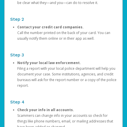
be clear what they—and you—can do to resolve it.
Step 2
Contact your credit card companies.
Call the number printed on the back of your card. You can
usually notify them online or in their app as well.
Step 3
Notify your local law enforcement.
Filing a report with your local police department will help you
document your case. Some institutions, agencies, and credit
bureaus will ask for the report number or a copy of the police
report.
Step 4
Check your info in all accounts.
Scammers can change info in your accounts so check for
things like phone numbers, email, or mailing addresses that
have been added or changed.