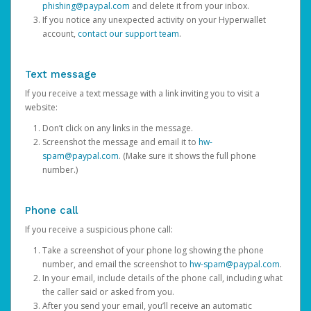
phishing@paypal.com
and delete it from your inbox.
If you notice any unexpected activity on your Hyperwallet
account,
contact our support team
.
Text message
If you receive a text message with a link inviting you to visit a
website:
Don’t click on any links in the message.
Screenshot the message and email it to
hw-
spam@paypal.com
. (Make sure it shows the full phone
number.)
Phone call
If you receive a suspicious phone call:
Take a screenshot of your phone log showing the phone
number, and email the screenshot to
hw-spam@paypal.com
.
In your email, include details of the phone call, including what
the caller said or asked from you.
After you send your email, you’ll receive an automatic