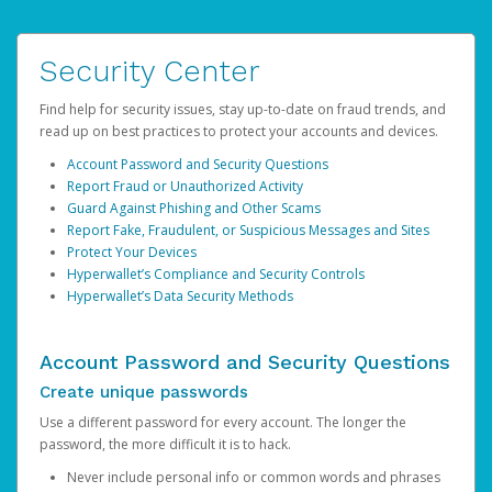
Security Center
Find help for security issues, stay up-to-date on fraud trends, and
read up on best practices to protect your accounts and devices.
Account Password and Security Questions
Report Fraud or Unauthorized Activity
Guard Against Phishing and Other Scams
Report Fake, Fraudulent, or Suspicious Messages and Sites
Protect Your Devices
Hyperwallet’s Compliance and Security Controls
Hyperwallet’s Data Security Methods
Account Password and Security Questions
Create unique passwords
Use a different password for every account. The longer the
password, the more difficult it is to hack.
Never include personal info or common words and phrases