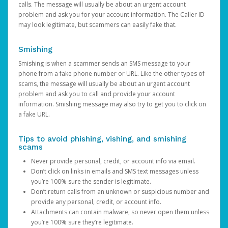
calls. The message will usually be about an urgent account
problem and ask you for your account information. The Caller ID
may look legitimate, but scammers can easily fake that.
Smishing
Smishing is when a scammer sends an SMS message to your
phone from a fake phone number or URL. Like the other types of
scams, the message will usually be about an urgent account
problem and ask you to call and provide your account
information. Smishing message may also try to get you to click on
a fake URL.
Tips to avoid phishing, vishing, and smishing
scams
Never provide personal, credit, or account info via email.
Don’t click on links in emails and SMS text messages unless
you’re 100% sure the sender is legitimate.
Don’t return calls from an unknown or suspicious number and
provide any personal, credit, or account info.
Attachments can contain malware, so never open them unless
you’re 100% sure they’re legitimate.