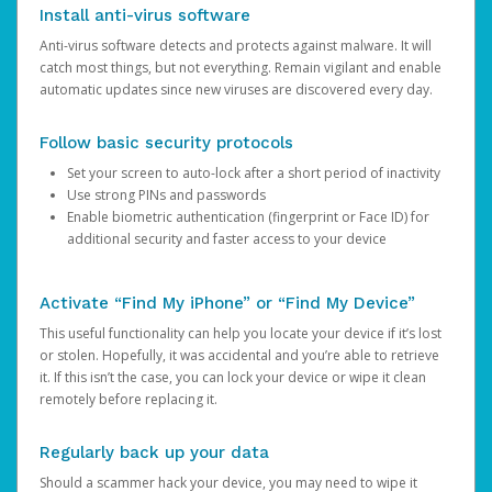
Install anti-virus software
Anti-virus software detects and protects against malware. It will
catch most things, but not everything. Remain vigilant and enable
automatic updates since new viruses are discovered every day.
Follow basic security protocols
Set your screen to auto-lock after a short period of inactivity
Use strong PINs and passwords
Enable biometric authentication (fingerprint or Face ID) for
additional security and faster access to your device
Activate “Find My iPhone” or “Find My Device”
This useful functionality can help you locate your device if it’s lost
or stolen. Hopefully, it was accidental and you’re able to retrieve
it. If this isn’t the case, you can lock your device or wipe it clean
remotely before replacing it.
Regularly back up your data
Should a scammer hack your device, you may need to wipe it