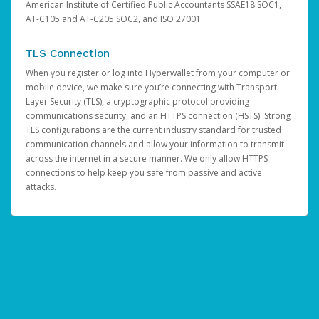
American Institute of Certified Public Accountants SSAE18 SOC1,
AT-C105 and AT-C205 SOC2, and ISO 27001.
TLS Connection
When you register or log into Hyperwallet from your computer or
mobile device, we make sure you’re connecting with Transport
Layer Security (TLS), a cryptographic protocol providing
communications security, and an HTTPS connection (HSTS). Strong
TLS configurations are the current industry standard for trusted
communication channels and allow your information to transmit
across the internet in a secure manner. We only allow HTTPS
connections to help keep you safe from passive and active
attacks.