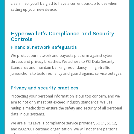
clean. If so, you’ll be glad to have a current backup to use when
setting up your new device.
Hyperwallet’s Compliance and Security
Controls
Financial network safeguards
We protect our network and payouts platform against cyber
threats and privacy breaches. We adhere to PCI Data Security
Standards and maintain banking redundancy in high-traffic
jurisdictions to build resiliency and guard against service outages.
Privacy and security practices
Protecting your personal information is our top concern, and we
aim to not only meet but exceed industry standards. We use
multiple methods to ensure the safety and security of all personal
data in our systems.
We are a PCI Level 1 compliance service provider, SOC1, SOC2,
and ISO27001 certified organization. We will not share personal