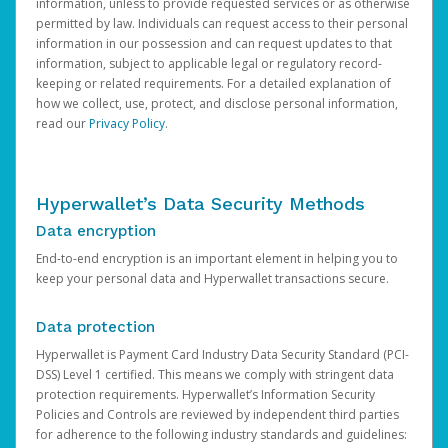
information, unless to provide requested services or as otherwise
permitted by law. Individuals can request access to their personal
information in our possession and can request updates to that
information, subject to applicable legal or regulatory record-
keeping or related requirements. For a detailed explanation of
how we collect, use, protect, and disclose personal information,
read our
Privacy Policy
.
Hyperwallet’s Data Security Methods
Data encryption
End-to-end encryption is an important element in helping you to
keep your personal data and Hyperwallet transactions secure.
Data protection
Hyperwallet is Payment Card Industry Data Security Standard (PCI-
DSS) Level 1 certified. This means we comply with stringent data
protection requirements. Hyperwallet’s Information Security
Policies and Controls are reviewed by independent third parties
for adherence to the following industry standards and guidelines: