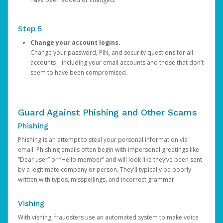
Step 5
Change your account logins.
Change your password, PIN, and security questions for all
accounts—including your email accounts and those that don’t
seem to have been compromised.
Guard Against Phishing and Other Scams
Phishing
Phishing is an attempt to steal your personal information via
email. Phishing emails often begin with impersonal greetings like
“Dear user” or “Hello member” and will look like they’ve been sent
by a legitimate company or person. They’ll typically be poorly
written with typos, misspellings, and incorrect grammar.
Vishing
With vishing, fraudsters use an automated system to make voice