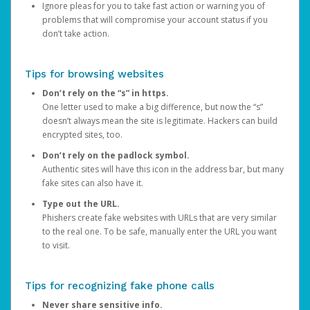
Ignore pleas for you to take fast action or warning you of
problems that will compromise your account status if you
don’t take action.
Tips for browsing websites
Don’t rely on the “s” in https.
One letter used to make a big difference, but now the “s”
doesn’t always mean the site is legitimate. Hackers can build
encrypted sites, too.
Don’t rely on the padlock symbol.
Authentic sites will have this icon in the address bar, but many
fake sites can also have it.
Type out the URL.
Phishers create fake websites with URLs that are very similar
to the real one. To be safe, manually enter the URL you want
to visit.
Tips for recognizing fake phone calls
Never share sensitive info.