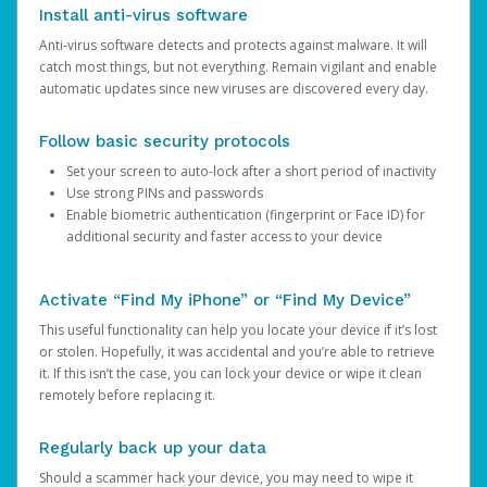
Install anti-virus software
Anti-virus software detects and protects against malware. It will
catch most things, but not everything. Remain vigilant and enable
automatic updates since new viruses are discovered every day.
Follow basic security protocols
Set your screen to auto-lock after a short period of inactivity
Use strong PINs and passwords
Enable biometric authentication (fingerprint or Face ID) for
additional security and faster access to your device
Activate “Find My iPhone” or “Find My Device”
This useful functionality can help you locate your device if it’s lost
or stolen. Hopefully, it was accidental and you’re able to retrieve
it. If this isn’t the case, you can lock your device or wipe it clean
remotely before replacing it.
Regularly back up your data
Should a scammer hack your device, you may need to wipe it