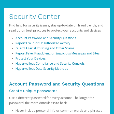
Security Center
Find help for security issues, stay up-to-date on fraud trends, and
read up on best practices to protect your accounts and devices.
Account Password and Security Questions
Report Fraud or Unauthorized Activity
Guard Against Phishing and Other Scams
Report Fake, Fraudulent, or Suspicious Messages and Sites
Protect Your Devices
Hyperwallet’s Compliance and Security Controls
Hyperwallet’s Data Security Methods
Account Password and Security Questions
Create unique passwords
Use a different password for every account. The longer the
password, the more difficult it is to hack.
Never include personal info or common words and phrases