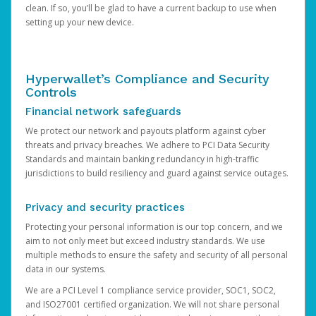
clean. If so, you’ll be glad to have a current backup to use when
setting up your new device.
Hyperwallet’s Compliance and Security
Controls
Financial network safeguards
We protect our network and payouts platform against cyber
threats and privacy breaches. We adhere to PCI Data Security
Standards and maintain banking redundancy in high-traffic
jurisdictions to build resiliency and guard against service outages.
Privacy and security practices
Protecting your personal information is our top concern, and we
aim to not only meet but exceed industry standards. We use
multiple methods to ensure the safety and security of all personal
data in our systems.
We are a PCI Level 1 compliance service provider, SOC1, SOC2,
and ISO27001 certified organization. We will not share personal