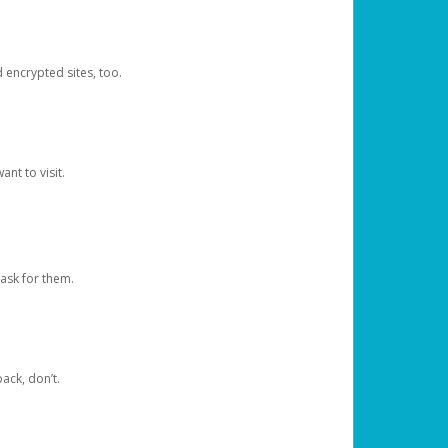
d encrypted sites, too.
nt to visit.
ask for them.
ack, don’t.