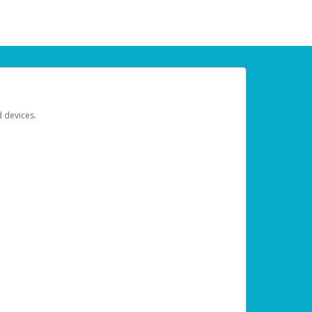
d devices.