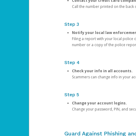
Contact your credit card compan
Call the number printed on the back of
Step 3
Notify your local law enforceme
Filing a report with your local polic
number or a copy of the police repor
Step 4
Check your info in all accounts.
Scammers can change info in your ac
Step 5
Change your account logins.
Change your password, PIN, and secu
Guard Against Phishing a