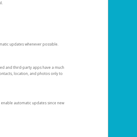
l.
tomatic updates whenever possible.
ged and third-party apps have a much
ontacts, location, and photos only to
and enable automatic updates since new