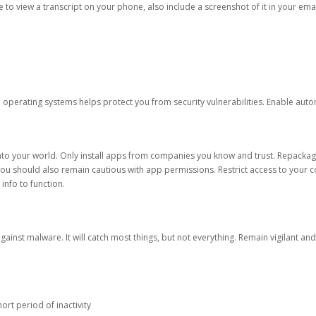
ble to view a transcript on your phone, also include a screenshot of it in your emai
d operating systems helps protect you from security vulnerabilities. Enable au
into your world. Only install apps from companies you know and trust. Repacka
 You should also remain cautious with app permissions. Restrict access to your c
 info to function.
against malware. It will catch most things, but not everything. Remain vigilant 
ort period of inactivity