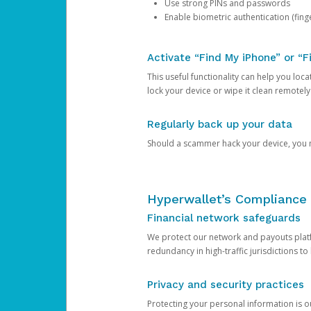
Use strong PINs and passwords
Enable biometric authentication (finge
Activate “Find My iPhone” or “F
This useful functionality can help you locate
lock your device or wipe it clean remotely
Regularly back up your data
Should a scammer hack your device, you ma
Hyperwallet’s Compliance 
Financial network safeguards
We protect our network and payouts platf
redundancy in high-traffic jurisdictions to
Privacy and security practices
Protecting your personal information is 