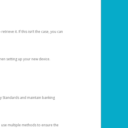
etrieve it. If this isn’t the case, you can
when setting up your new device.
ty Standards and maintain banking
e use multiple methods to ensure the