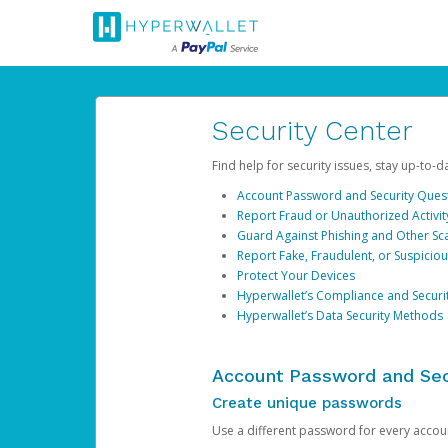
Security Center
Find help for security issues, stay up-to-
Account Password and Security Ques
Report Fraud or Unauthorized Activit
Guard Against Phishing and Other S
Report Fake, Fraudulent, or Suspicio
Protect Your Devices
Hyperwallet’s Compliance and Securi
Hyperwallet’s Data Security Methods
Account Password and Sec
Create unique passwords
Use a different password for every account