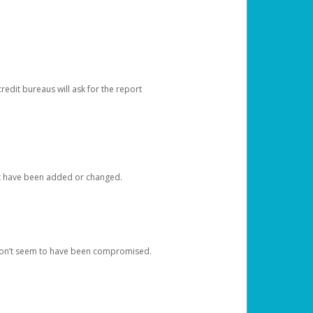
redit bureaus will ask for the report
at have been added or changed.
 don’t seem to have been compromised.