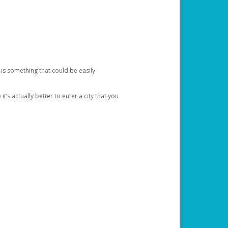
 is something that could be easily
’s actually better to enter a city that you