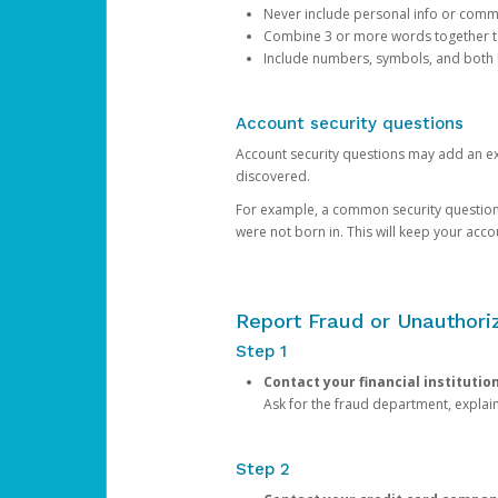
Never include personal info or com
Combine 3 or more words together to 
Include numbers, symbols, and both
Account security questions
Account security questions may add an extr
discovered.
For example, a common security question is,
were not born in. This will keep your acc
Report Fraud or Unauthoriz
Step 1
Contact your financial institutio
Ask for the fraud department, expla
Step 2