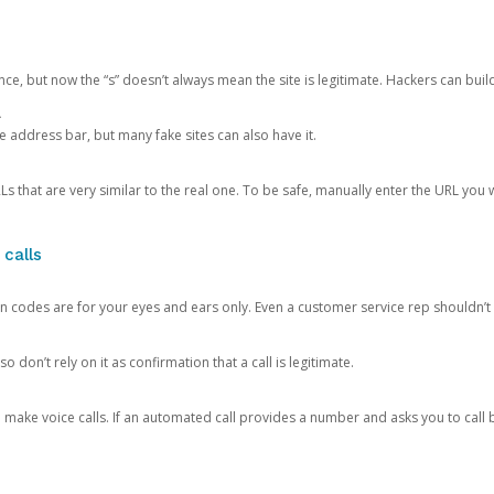
ce, but now the “s” doesn’t always mean the site is legitimate. Hackers can buil
.
the address bar, but many fake sites can also have it.
s that are very similar to the real one. To be safe, manually enter the URL you wa
 calls
n codes are for your eyes and ears only. Even a customer service rep shouldn’t 
o don’t rely on it as confirmation that a call is legitimate.
ke voice calls. If an automated call provides a number and asks you to call b