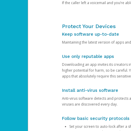
If the caller left a voicemail and you’re a
Protect Your Devices
Keep software up-to-date
Maintaining the latest version of apps an
Use only reputable apps
Downloading an app invites its creators 
higher potential for harm, so be careful.
apps that absolutely require this sensitive
Install anti-virus software
Anti-virus software detects and protects 
viruses are discovered every day.
Follow basic security protocols
Set your screen to auto-lock after a sh