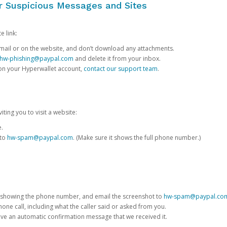
or Suspicious Messages and Sites
e link:
e email or on the website, and don’t download any attachments.
hw-phishing@paypal.com
and delete it from your inbox.
 on your Hyperwallet account,
contact our support team
.
iting you to visit a website:
e.
 to
hw-spam@paypal.com
. (Make sure it shows the full phone number.)
 showing the phone number, and email the screenshot to
hw-spam@paypal.co
phone call, including what the caller said or asked from you.
eive an automatic confirmation message that we received it.