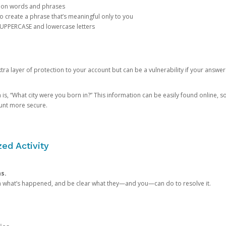
mon words and phrases
create a phrase that’s meaningful only to you
 UPPERCASE and lowercase letters
a layer of protection to your account but can be a vulnerability if your answer
 “What city were you born in?” This information can be easily found online, so it
ount more secure.
ed Activity
ns.
in what’s happened, and be clear what they—and you—can do to resolve it.