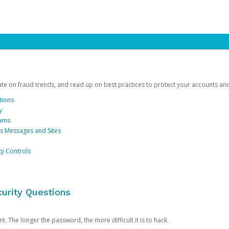
date on fraud trends, and read up on best practices to protect your accounts an
tions
y
cams
us Messages and Sites
ty Controls
urity Questions
. The longer the password, the more difficult it is to hack.