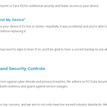
rprint or Face ID) for additional security and faster access to your device
ind My Device”
 your device if it’s lost or stolen. Hopefully, it was accidental and you’re able to r
 before replacing it.
y need to wipe it clean. If so, you’ll be glad to have a current backup to use 
and Security Controls
orm against cyber threats and privacy breaches. We adhere to PCI Data Securi
 build resiliency and guard against service outages.
our top concern, and we aim to not only meet but exceed industry standards. W