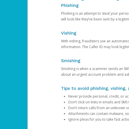
Phishing
Phishing is an attempt to steal your pers
will look like they’ve been sent by a legi
Vishing
With vishing, fraudsters use an automate
information. The Caller ID may look legiti
Smishing
Smishing is when a scammer sends an SMS
about an urgent account problem and ask 
Tips to avoid phishing, vishing
Never provide personal, credit, or ac
Don’t click on links in emails and SM
Don’t return calls from an unknown o
Attachments can contain malware, so 
Ignore pleas for you to take fast act