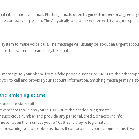
onal information via email. Phishing emails often begin with impersonal greeting
timate company or person. They’ll typically be poorly written with typos, misspel
d system to make voice calls. The message will usually be about an urgent acco
mate, but scammers can easily fake that.
 message to your phone from a fake phone number or URL. Like the other types
you to call and provide your account information. Smishing message may also tr
, and smishing scams
count info via email.
S text messages unless you’re 100% sure the sender is legitimate.
r suspicious number and provide any personal, credit, or account info.
never open them unless you’re 100% sure they’re legitimate.
ion or warning you of problems that will compromise your account status if you d