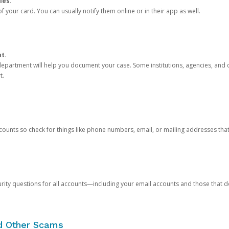
ies.
 your card. You can usually notify them online or in their app as well.
nt.
e department will help you document your case. Some institutions, agencies, and c
t.
counts so check for things like phone numbers, email, or mailing addresses th
rity questions for all accounts—including your email accounts and those that
nd Other Scams