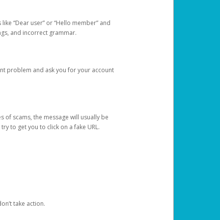
s like “Dear user” or “Hello member” and
lings, and incorrect grammar.
unt problem and ask you for your account
 of scams, the message will usually be
y to get you to click on a fake URL.
on’t take action.