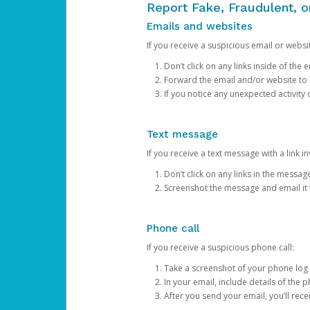
Report Fake, Fraudulent, 
Emails and websites
If you receive a suspicious email or websit
Don’t click on any links inside of th
Forward the email and/or website to
If you notice any unexpected activity
Text message
If you receive a text message with a link inv
Don’t click on any links in the messag
Screenshot the message and email it
Phone call
If you receive a suspicious phone call:
Take a screenshot of your phone log
In your email, include details of the 
After you send your email, you’ll rec