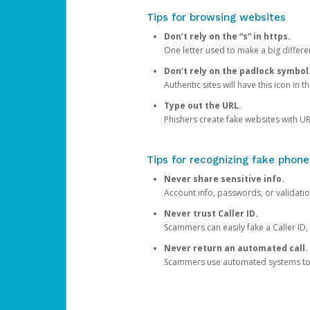
Tips for browsing websites
Don’t rely on the “s” in https.
One letter used to make a big differen
Don’t rely on the padlock symbol
Authentic sites will have this icon in 
Type out the URL.
Phishers create fake websites with URL
Tips for recognizing fake phone
Never share sensitive info.
Account info, passwords, or validatio
Never trust Caller ID.
Scammers can easily fake a Caller ID, s
Never return an automated call.
Scammers use automated systems to ma