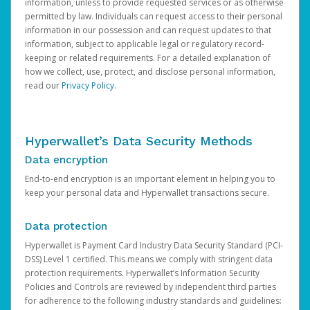
information, unless to provide requested services or as otherwise
permitted by law. Individuals can request access to their personal
information in our possession and can request updates to that
information, subject to applicable legal or regulatory record-
keeping or related requirements. For a detailed explanation of
how we collect, use, protect, and disclose personal information,
read our
Privacy Policy
.
Hyperwallet’s Data Security Methods
Data encryption
End-to-end encryption is an important element in helping you to
keep your personal data and Hyperwallet transactions secure.
Data protection
Hyperwallet is Payment Card Industry Data Security Standard (PCI-
DSS) Level 1 certified. This means we comply with stringent data
protection requirements. Hyperwallet’s Information Security
Policies and Controls are reviewed by independent third parties
for adherence to the following industry standards and guidelines: