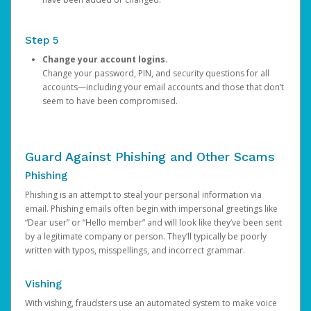
Step 5
Change your account logins.
Change your password, PIN, and security questions for all
accounts—including your email accounts and those that don’t
seem to have been compromised.
Guard Against Phishing and Other Scams
Phishing
Phishing is an attempt to steal your personal information via
email. Phishing emails often begin with impersonal greetings like
“Dear user” or “Hello member” and will look like they’ve been sent
by a legitimate company or person. They’ll typically be poorly
written with typos, misspellings, and incorrect grammar.
Vishing
With vishing, fraudsters use an automated system to make voice