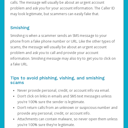
calls. The message will usually be about an urgent account
problem and ask you for your account information. The Caller ID
may look legitimate, but scammers can easily fake that.
Smishing
Smishing is when a scammer sends an SMS message to your
phone from a fake phone number or URL. Like the other types of
scams, the message will usually be about an urgent account
problem and ask you to call and provide your account
information. Smishing message may also try to get you to click on
a fake URL.
Tips to avoid phishing, vishing, and smishing
scams
Never provide personal, credit, or account info via email.
Don’t click on links in emails and SMS text messages unless
you’re 100% sure the sender is legitimate.
Don’t return calls from an unknown or suspicious number and
provide any personal, credit, or account info.
Attachments can contain malware, so never open them unless
you’re 100% sure they’re legitimate.