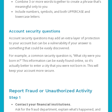
Combine 3 or more words together to create a phrase that’s
meaningful only to you
Include numbers, symbols, and both UPPERCASE and
lowercase letters
Account security questions
Account security questions may add an extra layer of protection
to your account but can be a vulnerability if your answer is
something that could be easily discovered.
For example, a common security question is, “What city were you
born in?” This information can be easily found online, so it’s
actually better to enter a city that you were not born in. This will
keep your account more secure.
Report Fraud or Unauthorized Activity
Step 1
Contact your financial institutions.
Ask for the fraud department, explain what’s happened, and