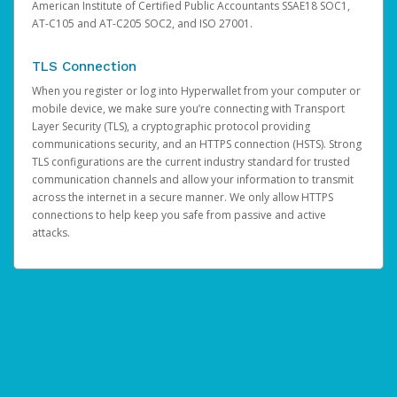
American Institute of Certified Public Accountants SSAE18 SOC1,
AT-C105 and AT-C205 SOC2, and ISO 27001.
TLS Connection
When you register or log into Hyperwallet from your computer or
mobile device, we make sure you’re connecting with Transport
Layer Security (TLS), a cryptographic protocol providing
communications security, and an HTTPS connection (HSTS). Strong
TLS configurations are the current industry standard for trusted
communication channels and allow your information to transmit
across the internet in a secure manner. We only allow HTTPS
connections to help keep you safe from passive and active
attacks.