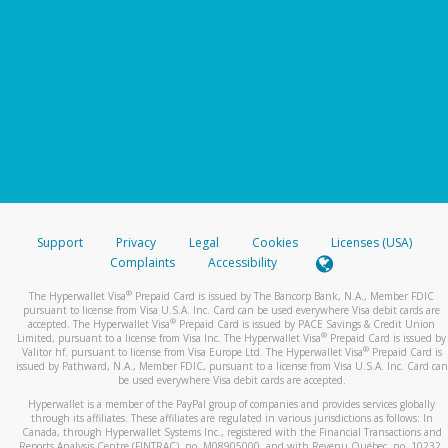
Support
Privacy
Legal
Cookies
Licenses (USA)
Complaints
Accessibility
®
The Hyperwallet Visa
Prepaid Card is issued by The Bancorp Bank, N.A., Member FDIC
pursuant to license from Visa U.S.A. Inc. Card can be used everywhere Visa debit cards are
®
accepted. The Hyperwallet Visa
Prepaid Card is issued by PACE Savings & Credit Union
®
Limited, pursuant to a license from Visa Inc. The Hyperwallet Visa
Prepaid Card is issued by
®
Valitor hf. pursuant to license from Visa Europe Ltd. The Hyperwallet Visa
Prepaid Card is
issued by Pathward, N.A., Member FDIC, pursuant to a license from Visa U.S.A. Inc. Card can
be used everywhere Visa debit cards are accepted.
Hyperwallet is a member of the PayPal group of companies and provides services globally
through its affiliates. These affiliates are regulated in various jurisdictions as follows: In
Canada, through Hyperwallet Systems Inc., registered with the Financial Transactions and
Reports Analysis Centre (FINTRAC), no. M08905000, and with Revenu Québec, no. 10232,