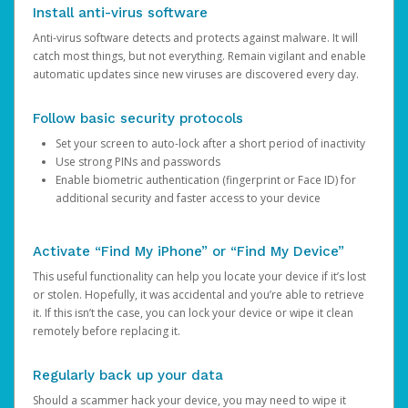
Install anti-virus software
Anti-virus software detects and protects against malware. It will
catch most things, but not everything. Remain vigilant and enable
automatic updates since new viruses are discovered every day.
Follow basic security protocols
Set your screen to auto-lock after a short period of inactivity
Use strong PINs and passwords
Enable biometric authentication (fingerprint or Face ID) for
additional security and faster access to your device
Activate “Find My iPhone” or “Find My Device”
This useful functionality can help you locate your device if it’s lost
or stolen. Hopefully, it was accidental and you’re able to retrieve
it. If this isn’t the case, you can lock your device or wipe it clean
remotely before replacing it.
Regularly back up your data
Should a scammer hack your device, you may need to wipe it