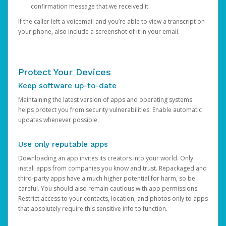
confirmation message that we received it.
If the caller left a voicemail and you’re able to view a transcript on
your phone, also include a screenshot of it in your email.
Protect Your Devices
Keep software up-to-date
Maintaining the latest version of apps and operating systems
helps protect you from security vulnerabilities. Enable automatic
updates whenever possible.
Use only reputable apps
Downloading an app invites its creators into your world. Only
install apps from companies you know and trust. Repackaged and
third-party apps have a much higher potential for harm, so be
careful. You should also remain cautious with app permissions.
Restrict access to your contacts, location, and photos only to apps
that absolutely require this sensitive info to function.