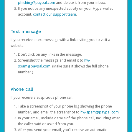
phishing@paypal.com
and delete it from your inbox.
If you notice any unexpected activity on your Hyperwallet
account,
contact our support team
.
Text message
If you receive a text message with a link inviting you to visit a
website:
Don’t click on any links in the message.
Screenshot the message and email it to
hw-
spam@paypal.com
. (Make sure it shows the full phone
number.)
Phone call
If you receive a suspicious phone call:
Take a screenshot of your phone log showing the phone
number, and email the screenshot to
hw-spam@paypal.com
.
In your email, include details of the phone call, including what
the caller said or asked from you.
After you send your email, you’ll receive an automatic