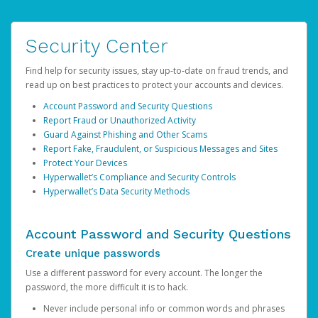
Security Center
Find help for security issues, stay up-to-date on fraud trends, and
read up on best practices to protect your accounts and devices.
Account Password and Security Questions
Report Fraud or Unauthorized Activity
Guard Against Phishing and Other Scams
Report Fake, Fraudulent, or Suspicious Messages and Sites
Protect Your Devices
Hyperwallet’s Compliance and Security Controls
Hyperwallet’s Data Security Methods
Account Password and Security Questions
Create unique passwords
Use a different password for every account. The longer the
password, the more difficult it is to hack.
Never include personal info or common words and phrases