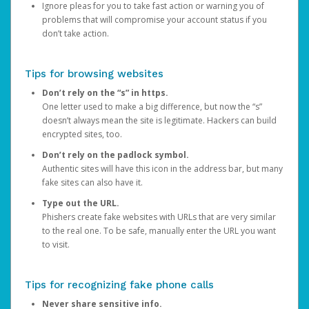
Ignore pleas for you to take fast action or warning you of
problems that will compromise your account status if you
don’t take action.
Tips for browsing websites
Don’t rely on the “s” in https.
One letter used to make a big difference, but now the “s”
doesn’t always mean the site is legitimate. Hackers can build
encrypted sites, too.
Don’t rely on the padlock symbol.
Authentic sites will have this icon in the address bar, but many
fake sites can also have it.
Type out the URL.
Phishers create fake websites with URLs that are very similar
to the real one. To be safe, manually enter the URL you want
to visit.
Tips for recognizing fake phone calls
Never share sensitive info.