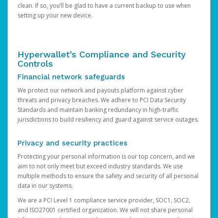
clean. If so, you’ll be glad to have a current backup to use when
setting up your new device.
Hyperwallet’s Compliance and Security
Controls
Financial network safeguards
We protect our network and payouts platform against cyber
threats and privacy breaches. We adhere to PCI Data Security
Standards and maintain banking redundancy in high-traffic
jurisdictions to build resiliency and guard against service outages.
Privacy and security practices
Protecting your personal information is our top concern, and we
aim to not only meet but exceed industry standards. We use
multiple methods to ensure the safety and security of all personal
data in our systems.
We are a PCI Level 1 compliance service provider, SOC1, SOC2,
and ISO27001 certified organization. We will not share personal