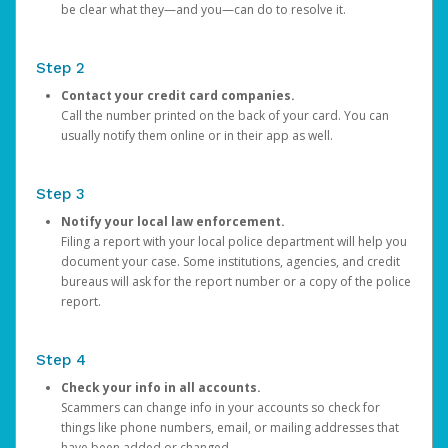
be clear what they—and you—can do to resolve it.
Step 2
Contact your credit card companies.
Call the number printed on the back of your card. You can
usually notify them online or in their app as well.
Step 3
Notify your local law enforcement.
Filing a report with your local police department will help you
document your case. Some institutions, agencies, and credit
bureaus will ask for the report number or a copy of the police
report.
Step 4
Check your info in all accounts.
Scammers can change info in your accounts so check for
things like phone numbers, email, or mailing addresses that
have been added or changed.