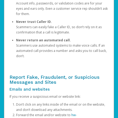
Account info, passwords, or validation codes are for your
eyes and ears only. Even a customer service rep shouldn’t ask
for them.
Never trust Caller ID.
Scammers can easily fake a Caller ID, so don’t rely on it as
confirmation that a call is legitimate.
Never return an automated call.
Scammers use automated systems to make voice calls. If an
automated call provides a number and asks you to call back,
don’t.
Report Fake, Fraudulent, or Suspicious
Messages and Sites
Emails and websites
If you receive a suspicious email or website link:
Don’t click on any links inside of the email or on the website,
and don’t download any attachments.
Forward the email and/or website to
hw-