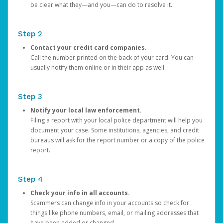
be clear what they—and you—can do to resolve it.
Step 2
Contact your credit card companies.
Call the number printed on the back of your card. You can
usually notify them online or in their app as well.
Step 3
Notify your local law enforcement.
Filing a report with your local police department will help you
document your case. Some institutions, agencies, and credit
bureaus will ask for the report number or a copy of the police
report.
Step 4
Check your info in all accounts.
Scammers can change info in your accounts so check for
things like phone numbers, email, or mailing addresses that
have been added or changed.