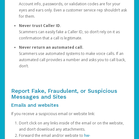
Account info, passwords, or validation codes are for your
eyes and ears only. Even a customer service rep shouldn’t ask
for them.
Never trust Caller ID.
Scammers can easily fake a Caller ID, so don’t rely on it as
confirmation that a call is legitimate.
Never return an automated call.
Scammers use automated systems to make voice calls. If an
automated call provides a number and asks you to call back,
don’t.
Report Fake, Fraudulent, or Suspicious
Messages and Sites
Emails and websites
If you receive a suspicious email or website link:
Don’t click on any links inside of the email or on the website,
and don’t download any attachments.
Forward the email and/or website to
hw-