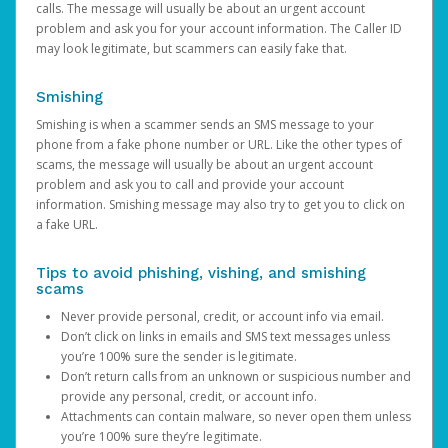
calls. The message will usually be about an urgent account
problem and ask you for your account information. The Caller ID
may look legitimate, but scammers can easily fake that.
Smishing
Smishing is when a scammer sends an SMS message to your
phone from a fake phone number or URL. Like the other types of
scams, the message will usually be about an urgent account
problem and ask you to call and provide your account
information. Smishing message may also try to get you to click on
a fake URL.
Tips to avoid phishing, vishing, and smishing
scams
Never provide personal, credit, or account info via email.
Don’t click on links in emails and SMS text messages unless
you’re 100% sure the sender is legitimate.
Don’t return calls from an unknown or suspicious number and
provide any personal, credit, or account info.
Attachments can contain malware, so never open them unless
you’re 100% sure they’re legitimate.