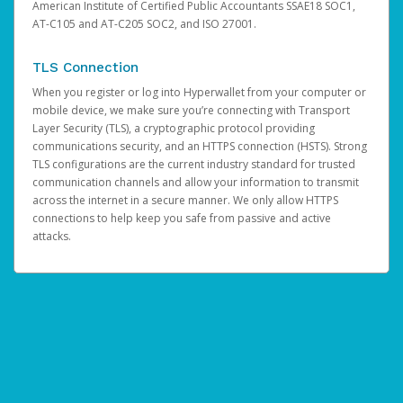
American Institute of Certified Public Accountants SSAE18 SOC1,
AT-C105 and AT-C205 SOC2, and ISO 27001.
TLS Connection
When you register or log into Hyperwallet from your computer or
mobile device, we make sure you’re connecting with Transport
Layer Security (TLS), a cryptographic protocol providing
communications security, and an HTTPS connection (HSTS). Strong
TLS configurations are the current industry standard for trusted
communication channels and allow your information to transmit
across the internet in a secure manner. We only allow HTTPS
connections to help keep you safe from passive and active
attacks.