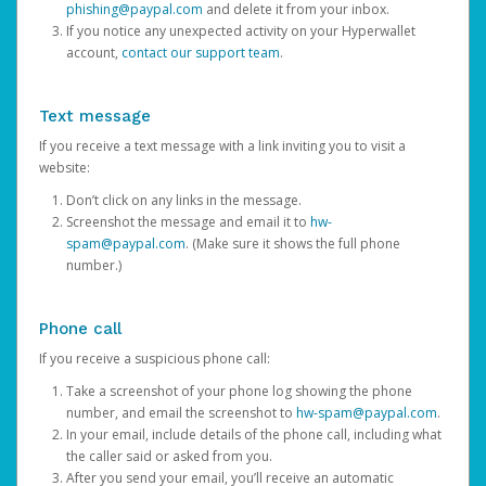
phishing@paypal.com
and delete it from your inbox.
If you notice any unexpected activity on your Hyperwallet
account,
contact our support team
.
Text message
If you receive a text message with a link inviting you to visit a
website:
Don’t click on any links in the message.
Screenshot the message and email it to
hw-
spam@paypal.com
. (Make sure it shows the full phone
number.)
Phone call
If you receive a suspicious phone call:
Take a screenshot of your phone log showing the phone
number, and email the screenshot to
hw-spam@paypal.com
.
In your email, include details of the phone call, including what
the caller said or asked from you.
After you send your email, you’ll receive an automatic