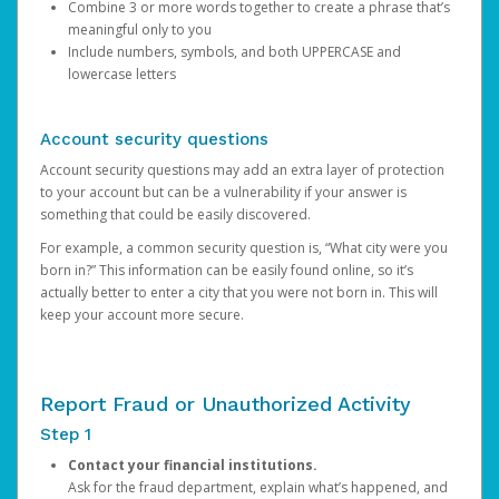
Combine 3 or more words together to create a phrase that’s
meaningful only to you
Include numbers, symbols, and both UPPERCASE and
lowercase letters
Account security questions
Account security questions may add an extra layer of protection
to your account but can be a vulnerability if your answer is
something that could be easily discovered.
For example, a common security question is, “What city were you
born in?” This information can be easily found online, so it’s
actually better to enter a city that you were not born in. This will
keep your account more secure.
Report Fraud or Unauthorized Activity
Step 1
Contact your financial institutions.
Ask for the fraud department, explain what’s happened, and