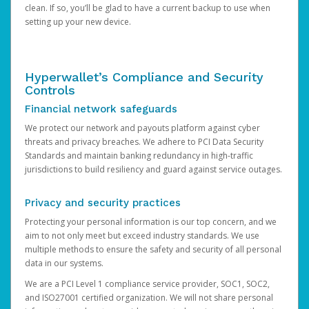
clean. If so, you’ll be glad to have a current backup to use when
setting up your new device.
Hyperwallet’s Compliance and Security
Controls
Financial network safeguards
We protect our network and payouts platform against cyber
threats and privacy breaches. We adhere to PCI Data Security
Standards and maintain banking redundancy in high-traffic
jurisdictions to build resiliency and guard against service outages.
Privacy and security practices
Protecting your personal information is our top concern, and we
aim to not only meet but exceed industry standards. We use
multiple methods to ensure the safety and security of all personal
data in our systems.
We are a PCI Level 1 compliance service provider, SOC1, SOC2,
and ISO27001 certified organization. We will not share personal