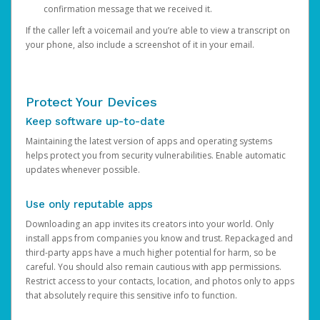
confirmation message that we received it.
If the caller left a voicemail and you’re able to view a transcript on
your phone, also include a screenshot of it in your email.
Protect Your Devices
Keep software up-to-date
Maintaining the latest version of apps and operating systems
helps protect you from security vulnerabilities. Enable automatic
updates whenever possible.
Use only reputable apps
Downloading an app invites its creators into your world. Only
install apps from companies you know and trust. Repackaged and
third-party apps have a much higher potential for harm, so be
careful. You should also remain cautious with app permissions.
Restrict access to your contacts, location, and photos only to apps
that absolutely require this sensitive info to function.