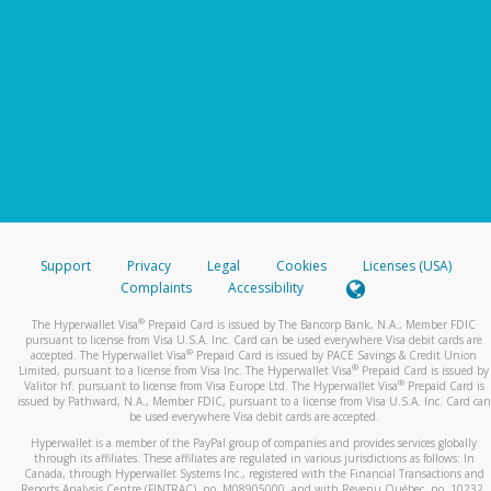
Support
Privacy
Legal
Cookies
Licenses (USA)
Complaints
Accessibility
®
The Hyperwallet Visa
Prepaid Card is issued by The Bancorp Bank, N.A., Member FDIC
pursuant to license from Visa U.S.A. Inc. Card can be used everywhere Visa debit cards are
®
accepted. The Hyperwallet Visa
Prepaid Card is issued by PACE Savings & Credit Union
®
Limited, pursuant to a license from Visa Inc. The Hyperwallet Visa
Prepaid Card is issued by
®
Valitor hf. pursuant to license from Visa Europe Ltd. The Hyperwallet Visa
Prepaid Card is
issued by Pathward, N.A., Member FDIC, pursuant to a license from Visa U.S.A. Inc. Card can
be used everywhere Visa debit cards are accepted.
Hyperwallet is a member of the PayPal group of companies and provides services globally
through its affiliates. These affiliates are regulated in various jurisdictions as follows: In
Canada, through Hyperwallet Systems Inc., registered with the Financial Transactions and
Reports Analysis Centre (FINTRAC), no. M08905000, and with Revenu Québec, no. 10232,