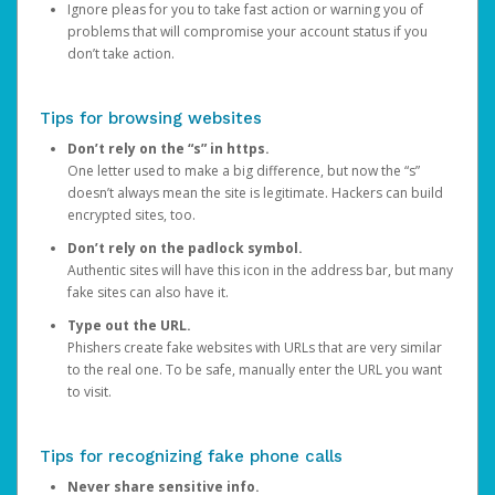
Ignore pleas for you to take fast action or warning you of
problems that will compromise your account status if you
don’t take action.
Tips for browsing websites
Don’t rely on the “s” in https.
One letter used to make a big difference, but now the “s”
doesn’t always mean the site is legitimate. Hackers can build
encrypted sites, too.
Don’t rely on the padlock symbol.
Authentic sites will have this icon in the address bar, but many
fake sites can also have it.
Type out the URL.
Phishers create fake websites with URLs that are very similar
to the real one. To be safe, manually enter the URL you want
to visit.
Tips for recognizing fake phone calls
Never share sensitive info.