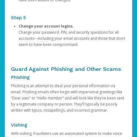
Step 5
Change your account logins.
Change your password, PIN, and security questions for all
accounts—including your email accounts and those that don’t
seem to have been compromised.
Guard Against Phishing and Other Scams
Phishing
Phishing is an attempt to steal your personal information via
email. Phishing emails often begin with impersonal greetings like
“Dear user” or “Hello member” and will look like they’ve been sent
by a legitimate company or person. They’ll typically be poorly
written with typos, misspellings, and incorrect grammar.
Vishing
With vishing, fraudsters use an automated system to make voice