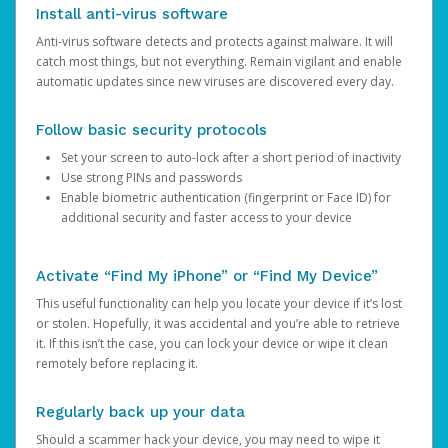
Install anti-virus software
Anti-virus software detects and protects against malware. It will
catch most things, but not everything. Remain vigilant and enable
automatic updates since new viruses are discovered every day.
Follow basic security protocols
Set your screen to auto-lock after a short period of inactivity
Use strong PINs and passwords
Enable biometric authentication (fingerprint or Face ID) for
additional security and faster access to your device
Activate “Find My iPhone” or “Find My Device”
This useful functionality can help you locate your device if it’s lost
or stolen. Hopefully, it was accidental and you’re able to retrieve
it. If this isn’t the case, you can lock your device or wipe it clean
remotely before replacing it.
Regularly back up your data
Should a scammer hack your device, you may need to wipe it