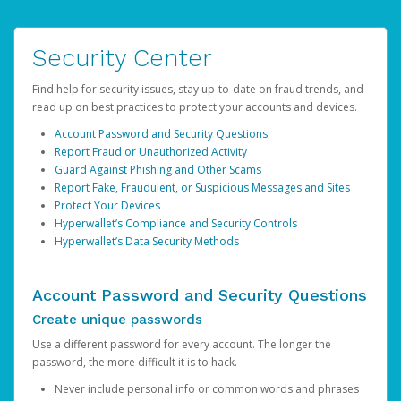
Security Center
Find help for security issues, stay up-to-date on fraud trends, and
read up on best practices to protect your accounts and devices.
Account Password and Security Questions
Report Fraud or Unauthorized Activity
Guard Against Phishing and Other Scams
Report Fake, Fraudulent, or Suspicious Messages and Sites
Protect Your Devices
Hyperwallet’s Compliance and Security Controls
Hyperwallet’s Data Security Methods
Account Password and Security Questions
Create unique passwords
Use a different password for every account. The longer the
password, the more difficult it is to hack.
Never include personal info or common words and phrases