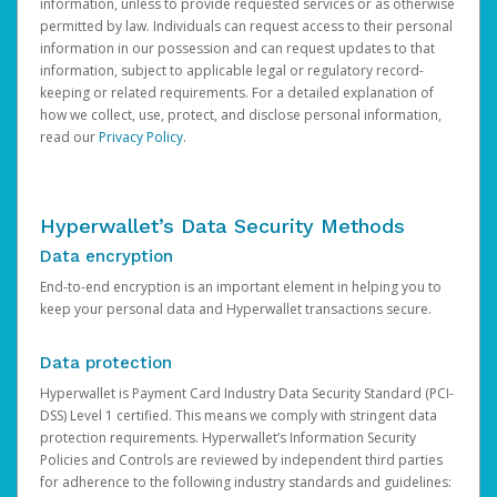
information, unless to provide requested services or as otherwise
permitted by law. Individuals can request access to their personal
information in our possession and can request updates to that
information, subject to applicable legal or regulatory record-
keeping or related requirements. For a detailed explanation of
how we collect, use, protect, and disclose personal information,
read our
Privacy Policy
.
Hyperwallet’s Data Security Methods
Data encryption
End-to-end encryption is an important element in helping you to
keep your personal data and Hyperwallet transactions secure.
Data protection
Hyperwallet is Payment Card Industry Data Security Standard (PCI-
DSS) Level 1 certified. This means we comply with stringent data
protection requirements. Hyperwallet’s Information Security
Policies and Controls are reviewed by independent third parties
for adherence to the following industry standards and guidelines: