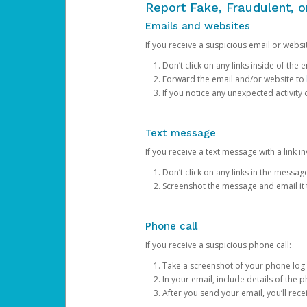
Report Fake, Fraudulent, 
Emails and websites
If you receive a suspicious email or websit
Don’t click on any links inside of th
Forward the email and/or website to
If you notice any unexpected activity
Text message
If you receive a text message with a link inv
Don’t click on any links in the messag
Screenshot the message and email it
Phone call
If you receive a suspicious phone call:
Take a screenshot of your phone log
In your email, include details of the 
After you send your email, you’ll rec