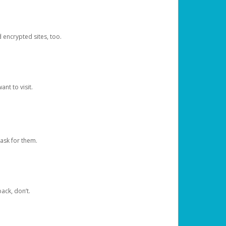
d encrypted sites, too.
nt to visit.
ask for them.
ack, don’t.