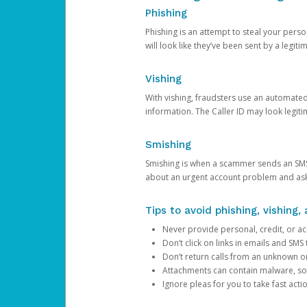
Phishing
Phishing is an attempt to steal your pers
will look like they’ve been sent by a legi
Vishing
With vishing, fraudsters use an automate
information. The Caller ID may look legiti
Smishing
Smishing is when a scammer sends an SMS
about an urgent account problem and ask 
Tips to avoid phishing, vishing
Never provide personal, credit, or ac
Don’t click on links in emails and SM
Don’t return calls from an unknown o
Attachments can contain malware, so 
Ignore pleas for you to take fast act