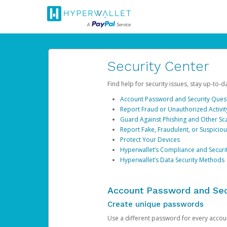
Security Center
Find help for security issues, stay up-to-
Account Password and Security Ques
Report Fraud or Unauthorized Activit
Guard Against Phishing and Other S
Report Fake, Fraudulent, or Suspicio
Protect Your Devices
Hyperwallet’s Compliance and Securi
Hyperwallet’s Data Security Methods
Account Password and Sec
Create unique passwords
Use a different password for every account