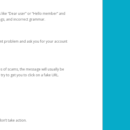
s like “Dear user” or “Hello member” and
lings, and incorrect grammar.
unt problem and ask you for your account
 of scams, the message will usually be
y to get you to click on a fake URL.
on’t take action.