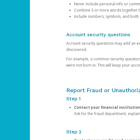
Never include personal info or com
Combine 3 or more words together to 
Include numbers, symbols, and both
Account security questions
Account security questions may add an extr
discovered.
For example, a common security question is,
were not born in. This will keep your acc
Report Fraud or Unauthoriz
Step 1
Contact your financial institutio
Ask for the fraud department, expla
Step 2