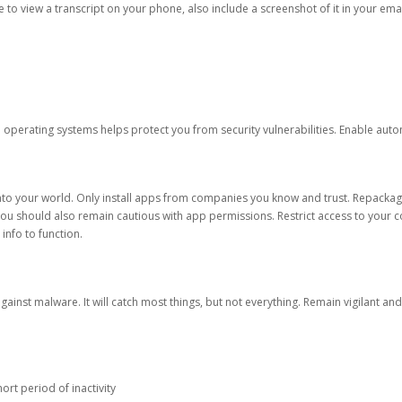
ble to view a transcript on your phone, also include a screenshot of it in your emai
d operating systems helps protect you from security vulnerabilities. Enable au
into your world. Only install apps from companies you know and trust. Repacka
 You should also remain cautious with app permissions. Restrict access to your c
 info to function.
against malware. It will catch most things, but not everything. Remain vigilant 
ort period of inactivity