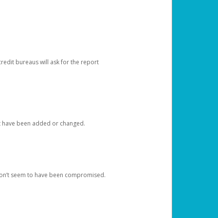
redit bureaus will ask for the report
at have been added or changed.
 don’t seem to have been compromised.