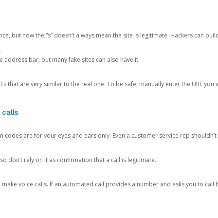
ce, but now the “s” doesn’t always mean the site is legitimate. Hackers can buil
.
the address bar, but many fake sites can also have it.
s that are very similar to the real one. To be safe, manually enter the URL you wa
 calls
n codes are for your eyes and ears only. Even a customer service rep shouldn’t 
o don’t rely on it as confirmation that a call is legitimate.
ke voice calls. If an automated call provides a number and asks you to call b