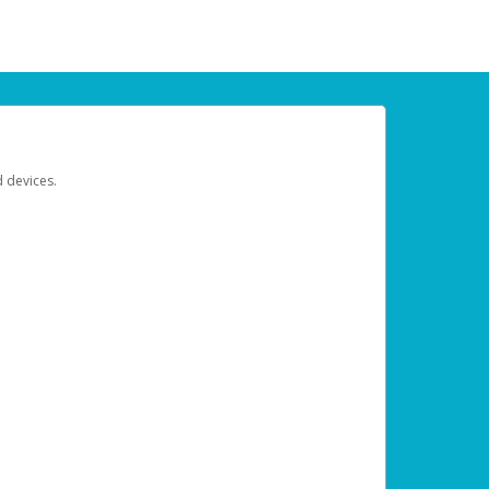
d devices.