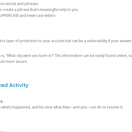
mon words and phrases
create a phrase that’s meaningful only to you
 UPPERCASE and lowercase letters
a layer of protection to your account but can be a vulnerability if your answer
 “What city were you born in?” This information can be easily found online, so it
ount more secure.
ed Activity
ns.
in what’s happened, and be clear what they—and you—can do to resolve it.