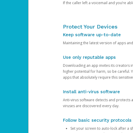
If the caller left a voicemail and you’re a
Protect Your Devices
Keep software up-to-date
Maintaining the latest version of apps an
Use only reputable apps
Downloading an app invites its creators 
higher potential for harm, so be careful.
apps that absolutely require this sensitive
Install anti-virus software
Anti-virus software detects and protects 
viruses are discovered every day.
Follow basic security protocols
Set your screen to auto-lock after a sh