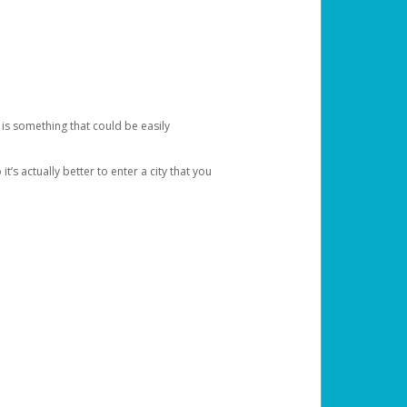
 is something that could be easily
’s actually better to enter a city that you