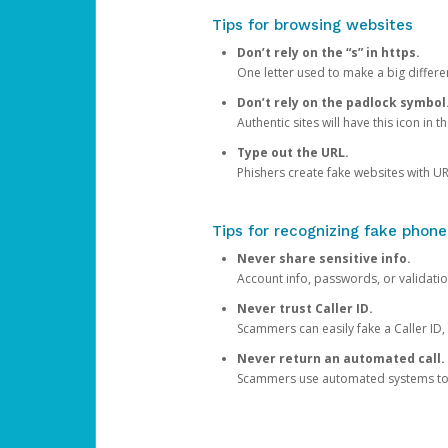
Tips for browsing websites
Don’t rely on the “s” in https.
One letter used to make a big differen
Don’t rely on the padlock symbol
Authentic sites will have this icon in 
Type out the URL.
Phishers create fake websites with URL
Tips for recognizing fake phone
Never share sensitive info.
Account info, passwords, or validatio
Never trust Caller ID.
Scammers can easily fake a Caller ID, s
Never return an automated call.
Scammers use automated systems to ma