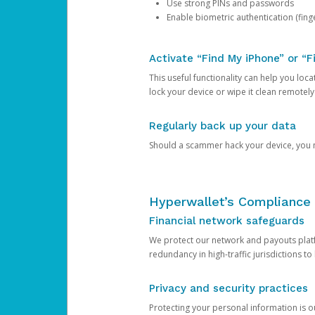
Use strong PINs and passwords
Enable biometric authentication (finge
Activate “Find My iPhone” or “F
This useful functionality can help you locate
lock your device or wipe it clean remotely
Regularly back up your data
Should a scammer hack your device, you ma
Hyperwallet’s Compliance 
Financial network safeguards
We protect our network and payouts platf
redundancy in high-traffic jurisdictions to
Privacy and security practices
Protecting your personal information is 