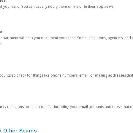
ies.
 your card. You can usually notify them online or in their app as well.
nt.
e department will help you document your case. Some institutions, agencies, and c
t.
counts so check for things like phone numbers, email, or mailing addresses th
rity questions for all accounts—including your email accounts and those that
nd Other Scams