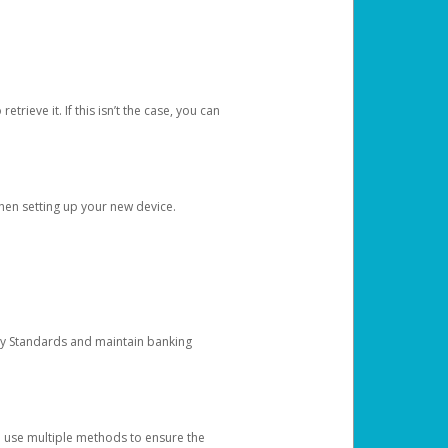
etrieve it. If this isn’t the case, you can
when setting up your new device.
ty Standards and maintain banking
e use multiple methods to ensure the