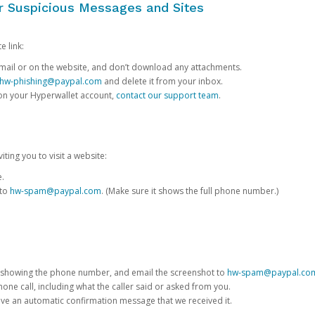
or Suspicious Messages and Sites
e link:
e email or on the website, and don’t download any attachments.
hw-phishing@paypal.com
and delete it from your inbox.
 on your Hyperwallet account,
contact our support team
.
iting you to visit a website:
e.
 to
hw-spam@paypal.com
. (Make sure it shows the full phone number.)
 showing the phone number, and email the screenshot to
hw-spam@paypal.co
phone call, including what the caller said or asked from you.
eive an automatic confirmation message that we received it.