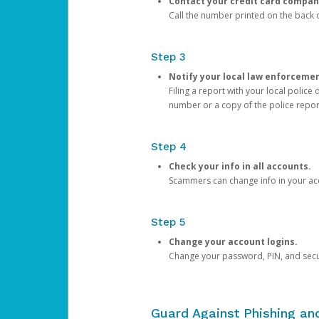
Contact your credit card compan
Call the number printed on the back of
Step 3
Notify your local law enforceme
Filing a report with your local polic
number or a copy of the police repor
Step 4
Check your info in all accounts.
Scammers can change info in your ac
Step 5
Change your account logins.
Change your password, PIN, and secu
Guard Against Phishing a