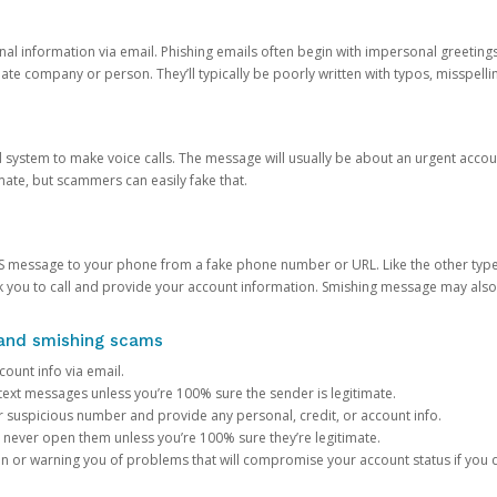
onal information via email. Phishing emails often begin with impersonal greeting
timate company or person. They’ll typically be poorly written with typos, misspel
d system to make voice calls. The message will usually be about an urgent acco
mate, but scammers can easily fake that.
 message to your phone from a fake phone number or URL. Like the other types
you to call and provide your account information. Smishing message may also tr
, and smishing scams
count info via email.
S text messages unless you’re 100% sure the sender is legitimate.
r suspicious number and provide any personal, credit, or account info.
never open them unless you’re 100% sure they’re legitimate.
ion or warning you of problems that will compromise your account status if you d