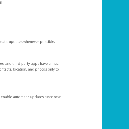
l.
tomatic updates whenever possible.
ged and third-party apps have a much
ontacts, location, and photos only to
and enable automatic updates since new