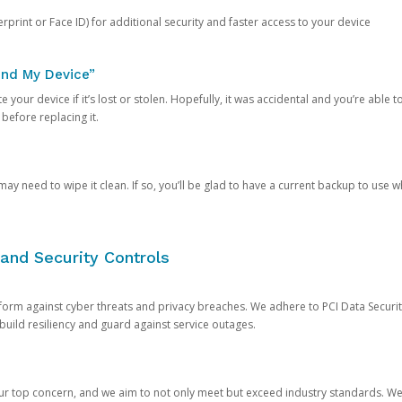
rprint or Face ID) for additional security and faster access to your device
ind My Device”
 your device if it’s lost or stolen. Hopefully, it was accidental and you’re able to r
 before replacing it.
y need to wipe it clean. If so, you’ll be glad to have a current backup to use 
and Security Controls
orm against cyber threats and privacy breaches. We adhere to PCI Data Securi
 build resiliency and guard against service outages.
our top concern, and we aim to not only meet but exceed industry standards. W