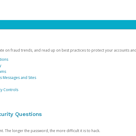
date on fraud trends, and read up on best practices to protect your accounts an
tions
y
cams
us Messages and Sites
ty Controls
urity Questions
. The longer the password, the more difficult it is to hack.