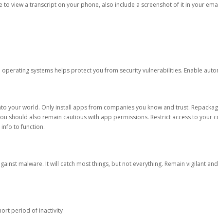
ble to view a transcript on your phone, also include a screenshot of it in your emai
d operating systems helps protect you from security vulnerabilities. Enable au
into your world. Only install apps from companies you know and trust. Repacka
 You should also remain cautious with app permissions. Restrict access to your c
 info to function.
against malware. It will catch most things, but not everything. Remain vigilant 
ort period of inactivity