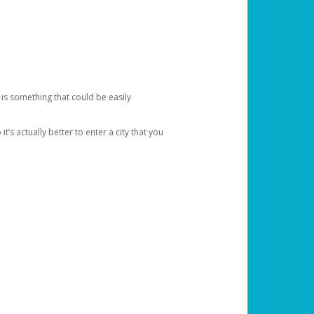
 is something that could be easily
’s actually better to enter a city that you