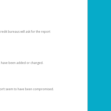
redit bureaus will ask for the report
at have been added or changed.
 don’t seem to have been compromised.