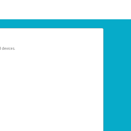
d devices.