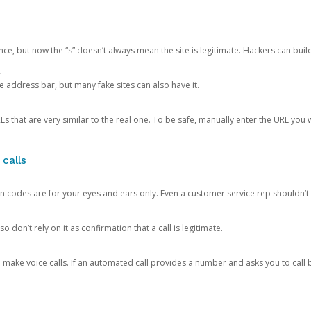
ce, but now the “s” doesn’t always mean the site is legitimate. Hackers can buil
.
the address bar, but many fake sites can also have it.
s that are very similar to the real one. To be safe, manually enter the URL you wa
 calls
n codes are for your eyes and ears only. Even a customer service rep shouldn’t 
o don’t rely on it as confirmation that a call is legitimate.
ke voice calls. If an automated call provides a number and asks you to call b