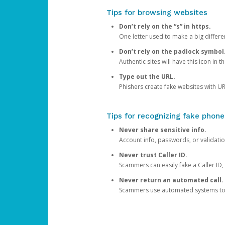
Tips for browsing websites
Don’t rely on the “s” in https.
One letter used to make a big differen
Don’t rely on the padlock symbol
Authentic sites will have this icon in 
Type out the URL.
Phishers create fake websites with URL
Tips for recognizing fake phone
Never share sensitive info.
Account info, passwords, or validatio
Never trust Caller ID.
Scammers can easily fake a Caller ID, s
Never return an automated call.
Scammers use automated systems to ma