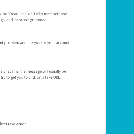
s like “Dear user” or “Hello member” and
lings, and incorrect grammar.
unt problem and ask you for your account
 of scams, the message will usually be
y to get you to click on a fake URL.
on’t take action.