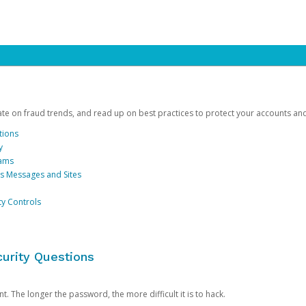
date on fraud trends, and read up on best practices to protect your accounts an
tions
y
cams
us Messages and Sites
ty Controls
urity Questions
. The longer the password, the more difficult it is to hack.