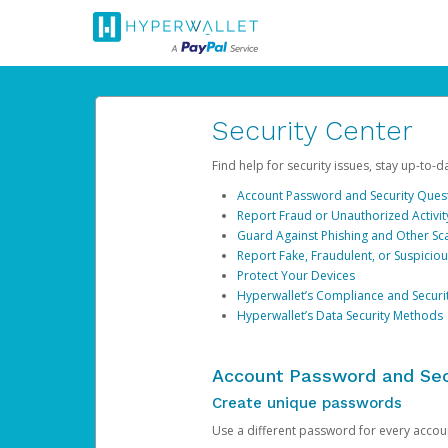
Security Center
Find help for security issues, stay up-to-
Account Password and Security Ques
Report Fraud or Unauthorized Activit
Guard Against Phishing and Other S
Report Fake, Fraudulent, or Suspicio
Protect Your Devices
Hyperwallet’s Compliance and Securi
Hyperwallet’s Data Security Methods
Account Password and Sec
Create unique passwords
Use a different password for every account