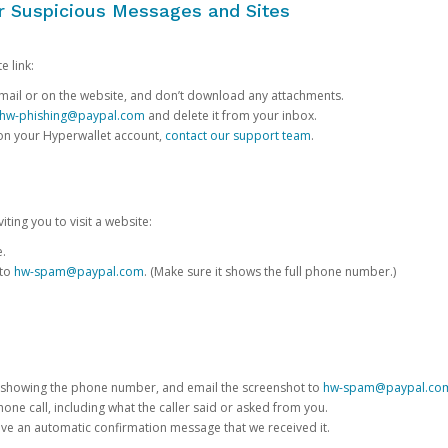
or Suspicious Messages and Sites
e link:
e email or on the website, and don’t download any attachments.
hw-phishing@paypal.com
and delete it from your inbox.
 on your Hyperwallet account,
contact our support team
.
iting you to visit a website:
e.
 to
hw-spam@paypal.com
. (Make sure it shows the full phone number.)
 showing the phone number, and email the screenshot to
hw-spam@paypal.co
phone call, including what the caller said or asked from you.
eive an automatic confirmation message that we received it.