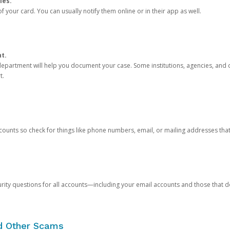
ies.
 your card. You can usually notify them online or in their app as well.
nt.
e department will help you document your case. Some institutions, agencies, and c
t.
counts so check for things like phone numbers, email, or mailing addresses th
rity questions for all accounts—including your email accounts and those that
nd Other Scams