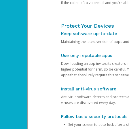
If the caller left a voicemail and you’re a
Protect Your Devices
Keep software up-to-date
Maintaining the latest version of apps an
Use only reputable apps
Downloading an app invites its creators 
higher potential for harm, so be careful.
apps that absolutely require this sensitive
Install anti-virus software
Anti-virus software detects and protects 
viruses are discovered every day.
Follow basic security protocols
Set your screen to auto-lock after a sh