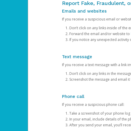
Report Fake, Fraudulent, 
Emails and websites
If you receive a suspicious email or websit
Don’t click on any links inside of th
Forward the email and/or website to
If you notice any unexpected activity
Text message
If you receive a text message with a link inv
Don’t click on any links in the messag
Screenshot the message and email it
Phone call
If you receive a suspicious phone call:
Take a screenshot of your phone log
In your email, include details of the 
After you send your email, you’ll rec