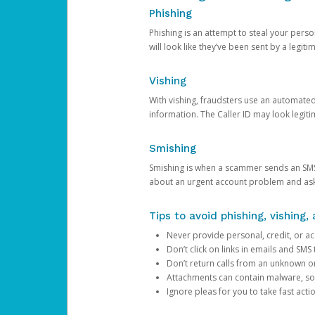
Phishing
Phishing is an attempt to steal your pers
will look like they’ve been sent by a legi
Vishing
With vishing, fraudsters use an automate
information. The Caller ID may look legiti
Smishing
Smishing is when a scammer sends an SMS
about an urgent account problem and ask 
Tips to avoid phishing, vishing
Never provide personal, credit, or ac
Don’t click on links in emails and SM
Don’t return calls from an unknown o
Attachments can contain malware, so 
Ignore pleas for you to take fast act