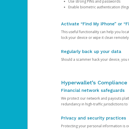
Use strong PINs and passwords
Enable biometric authentication (finge
Activate “Find My iPhone” or “F
This useful functionality can help you locate
lock your device or wipe it clean remotely
Regularly back up your data
Should a scammer hack your device, you ma
Hyperwallet’s Compliance 
Financial network safeguards
We protect our network and payouts platf
redundancy in high-traffic jurisdictions to
Privacy and security practices
Protecting your personal information is 