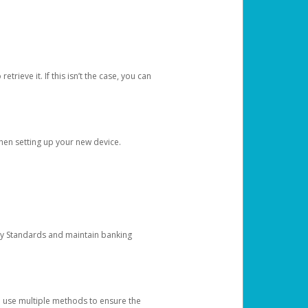
etrieve it. If this isn’t the case, you can
when setting up your new device.
ty Standards and maintain banking
e use multiple methods to ensure the