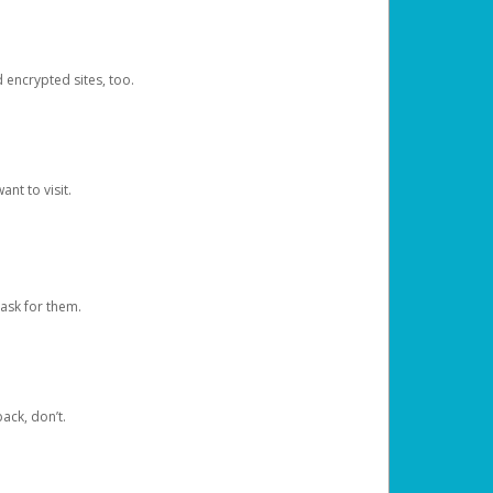
d encrypted sites, too.
nt to visit.
ask for them.
ack, don’t.