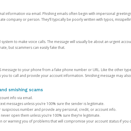
onal information via email. Phishing emails often begin with impersonal greeting
timate company or person. They’ll typically be poorly written with typos, misspel
d system to make voice calls. The message will usually be about an urgent acco
mate, but scammers can easily fake that.
 message to your phone from a fake phone number or URL. Like the other types
you to call and provide your account information. Smishing message may also tr
, and smishing scams
count info via email.
S text messages unless you’re 100% sure the sender is legitimate.
r suspicious number and provide any personal, credit, or account info.
never open them unless you’re 100% sure they’re legitimate.
ion or warning you of problems that will compromise your account status if you d