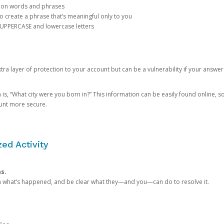
mon words and phrases
create a phrase that’s meaningful only to you
 UPPERCASE and lowercase letters
a layer of protection to your account but can be a vulnerability if your answer
 “What city were you born in?” This information can be easily found online, so it
ount more secure.
ed Activity
ns.
in what’s happened, and be clear what they—and you—can do to resolve it.