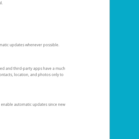
l.
tomatic updates whenever possible.
ged and third-party apps have a much
ontacts, location, and photos only to
and enable automatic updates since new