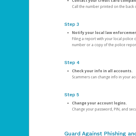
Contact your credit card compan
Call the number printed on the back of
Step 3
Notify your local law enforceme
Filing a report with your local polic
number or a copy of the police repor
Step 4
Check your info in all accounts.
Scammers can change info in your ac
Step 5
Change your account logins.
Change your password, PIN, and secu
Guard Against Phishing a