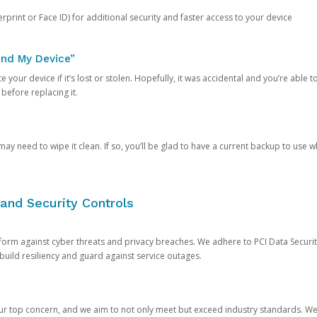
rprint or Face ID) for additional security and faster access to your device
ind My Device”
 your device if it’s lost or stolen. Hopefully, it was accidental and you’re able to r
 before replacing it.
y need to wipe it clean. If so, you’ll be glad to have a current backup to use 
and Security Controls
orm against cyber threats and privacy breaches. We adhere to PCI Data Securi
 build resiliency and guard against service outages.
our top concern, and we aim to not only meet but exceed industry standards. W