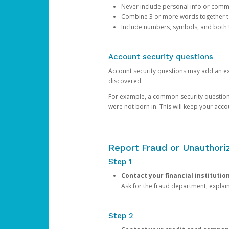
Never include personal info or com
Combine 3 or more words together to 
Include numbers, symbols, and both
Account security questions
Account security questions may add an extr
discovered.
For example, a common security question is,
were not born in. This will keep your acc
Report Fraud or Unauthoriz
Step 1
Contact your financial institutio
Ask for the fraud department, expla
Step 2