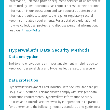
information, unless to provide requested services or as otherwise
permitted by law. Individuals can request access to their personal
information in our possession and can request updates to that
information, subject to applicable legal or regulatory record-
keeping or related requirements. For a detailed explanation of
how we collect, use, protect, and disclose personal information,
read our
Privacy Policy
.
Hyperwallet’s Data Security Methods
Data encryption
End-to-end encryption is an important element in helping you to
keep your personal data and Hyperwallet transactions secure.
Data protection
Hyperwallet is Payment Card Industry Data Security Standard (PCI-
DSS) Level 1 certified. This means we comply with stringent data
protection requirements. Hyperwallet’s Information Security
Policies and Controls are reviewed by independent third parties
for adherence to the following industry standards and guidelines: