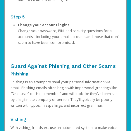
Step 5
Change your account logins.
Change your password, PIN, and security questions for all
accounts—including your email accounts and those that don’t
seem to have been compromised.
Guard Against Phishing and Other Scams
Phishing
Phishing is an attempt to steal your personal information via
email. Phishing emails often begin with impersonal greetings like
“Dear user” or “Hello member” and will look like they’ve been sent
by a legitimate company or person. They’ll typically be poorly
written with typos, misspellings, and incorrect grammar.
Vishing
With vishing, fraudsters use an automated system to make voice