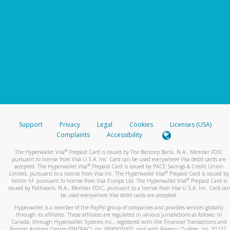
Support
Privacy
Legal
Cookies
Licenses (USA)
Complaints
Accessibility
®
The Hyperwallet Visa
Prepaid Card is issued by The Bancorp Bank, N.A., Member FDIC
pursuant to license from Visa U.S.A. Inc. Card can be used everywhere Visa debit cards are
®
accepted. The Hyperwallet Visa
Prepaid Card is issued by PACE Savings & Credit Union
®
Limited, pursuant to a license from Visa Inc. The Hyperwallet Visa
Prepaid Card is issued by
®
Valitor hf. pursuant to license from Visa Europe Ltd. The Hyperwallet Visa
Prepaid Card is
issued by Pathward, N.A., Member FDIC, pursuant to a license from Visa U.S.A. Inc. Card can
be used everywhere Visa debit cards are accepted.
Hyperwallet is a member of the PayPal group of companies and provides services globally
through its affiliates. These affiliates are regulated in various jurisdictions as follows: In
Canada, through Hyperwallet Systems Inc., registered with the Financial Transactions and
Reports Analysis Centre (FINTRAC), no. M08905000, and with Revenu Québec, no. 10232,