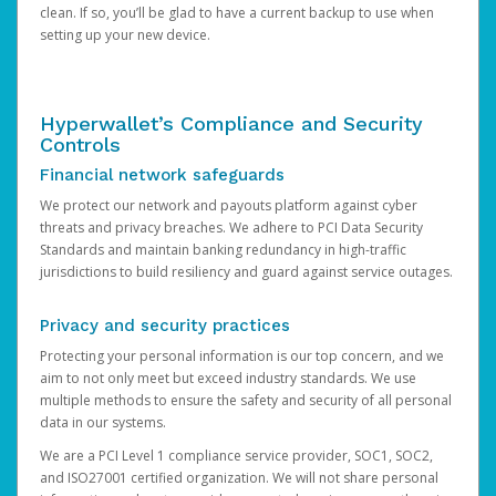
clean. If so, you’ll be glad to have a current backup to use when
setting up your new device.
Hyperwallet’s Compliance and Security
Controls
Financial network safeguards
We protect our network and payouts platform against cyber
threats and privacy breaches. We adhere to PCI Data Security
Standards and maintain banking redundancy in high-traffic
jurisdictions to build resiliency and guard against service outages.
Privacy and security practices
Protecting your personal information is our top concern, and we
aim to not only meet but exceed industry standards. We use
multiple methods to ensure the safety and security of all personal
data in our systems.
We are a PCI Level 1 compliance service provider, SOC1, SOC2,
and ISO27001 certified organization. We will not share personal