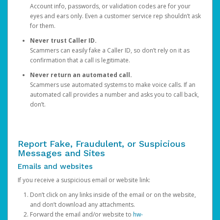
Account info, passwords, or validation codes are for your
eyes and ears only. Even a customer service rep shouldn’t ask
for them.
Never trust Caller ID.
Scammers can easily fake a Caller ID, so don’t rely on it as
confirmation that a call is legitimate.
Never return an automated call.
Scammers use automated systems to make voice calls. If an
automated call provides a number and asks you to call back,
don’t.
Report Fake, Fraudulent, or Suspicious
Messages and Sites
Emails and websites
If you receive a suspicious email or website link:
Don’t click on any links inside of the email or on the website,
and don’t download any attachments.
Forward the email and/or website to
hw-