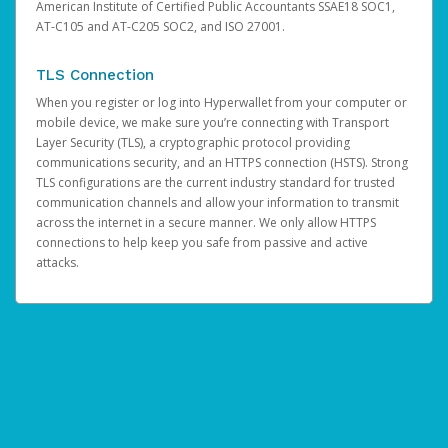
American Institute of Certified Public Accountants SSAE18 SOC1,
AT-C105 and AT-C205 SOC2, and ISO 27001.
TLS Connection
When you register or log into Hyperwallet from your computer or
mobile device, we make sure you’re connecting with Transport
Layer Security (TLS), a cryptographic protocol providing
communications security, and an HTTPS connection (HSTS). Strong
TLS configurations are the current industry standard for trusted
communication channels and allow your information to transmit
across the internet in a secure manner. We only allow HTTPS
connections to help keep you safe from passive and active
attacks.