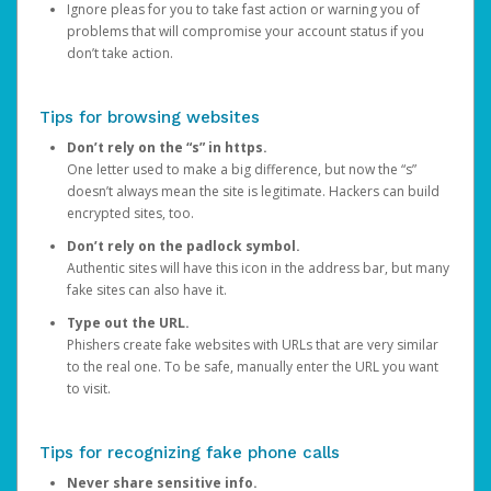
Ignore pleas for you to take fast action or warning you of
problems that will compromise your account status if you
don’t take action.
Tips for browsing websites
Don’t rely on the “s” in https.
One letter used to make a big difference, but now the “s”
doesn’t always mean the site is legitimate. Hackers can build
encrypted sites, too.
Don’t rely on the padlock symbol.
Authentic sites will have this icon in the address bar, but many
fake sites can also have it.
Type out the URL.
Phishers create fake websites with URLs that are very similar
to the real one. To be safe, manually enter the URL you want
to visit.
Tips for recognizing fake phone calls
Never share sensitive info.