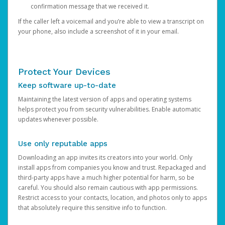
confirmation message that we received it.
If the caller left a voicemail and you’re able to view a transcript on
your phone, also include a screenshot of it in your email.
Protect Your Devices
Keep software up-to-date
Maintaining the latest version of apps and operating systems
helps protect you from security vulnerabilities. Enable automatic
updates whenever possible.
Use only reputable apps
Downloading an app invites its creators into your world. Only
install apps from companies you know and trust. Repackaged and
third-party apps have a much higher potential for harm, so be
careful. You should also remain cautious with app permissions.
Restrict access to your contacts, location, and photos only to apps
that absolutely require this sensitive info to function.