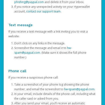
phishing@paypal.com
and delete it from your inbox.
If you notice any unexpected activity on your Hyperwallet
account,
contact our support team
.
Text message
If you receive a text message with a link inviting you to visit a
website:
Don’t click on any links in the message.
Screenshot the message and email it to
hw-
spam@paypal.com
. (Make sure it shows the full phone
number.)
Phone call
If you receive a suspicious phone call:
Take a screenshot of your phone log showing the phone
number, and email the screenshot to
hw-spam@paypal.com
.
In your email, include details of the phone call, including what
the caller said or asked from you.
After you send your email, you’ll receive an automatic