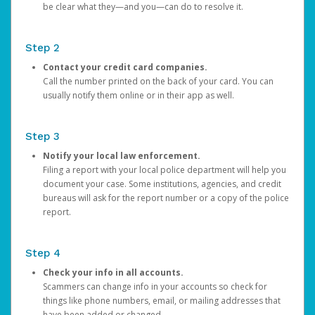
be clear what they—and you—can do to resolve it.
Step 2
Contact your credit card companies.
Call the number printed on the back of your card. You can
usually notify them online or in their app as well.
Step 3
Notify your local law enforcement.
Filing a report with your local police department will help you
document your case. Some institutions, agencies, and credit
bureaus will ask for the report number or a copy of the police
report.
Step 4
Check your info in all accounts.
Scammers can change info in your accounts so check for
things like phone numbers, email, or mailing addresses that
have been added or changed.