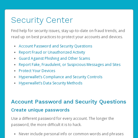
Security Center
Find help for security issues, stay up-to-date on fraud trends, and
read up on best practices to protect your accounts and devices.
Account Password and Security Questions
Report Fraud or Unauthorized Activity
Guard Against Phishing and Other Scams
Report Fake, Fraudulent, or Suspicious Messages and Sites
Protect Your Devices
Hyperwallet’s Compliance and Security Controls
Hyperwallet’s Data Security Methods
Account Password and Security Questions
Create unique passwords
Use a different password for every account. The longer the
password, the more difficult it is to hack.
Never include personal info or common words and phrases