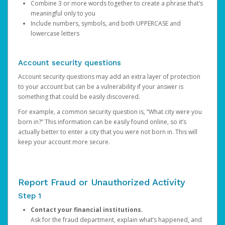
Combine 3 or more words together to create a phrase that’s
meaningful only to you
Include numbers, symbols, and both UPPERCASE and
lowercase letters
Account security questions
Account security questions may add an extra layer of protection
to your account but can be a vulnerability if your answer is
something that could be easily discovered.
For example, a common security question is, “What city were you
born in?” This information can be easily found online, so it’s
actually better to enter a city that you were not born in. This will
keep your account more secure.
Report Fraud or Unauthorized Activity
Step 1
Contact your financial institutions.
Ask for the fraud department, explain what’s happened, and