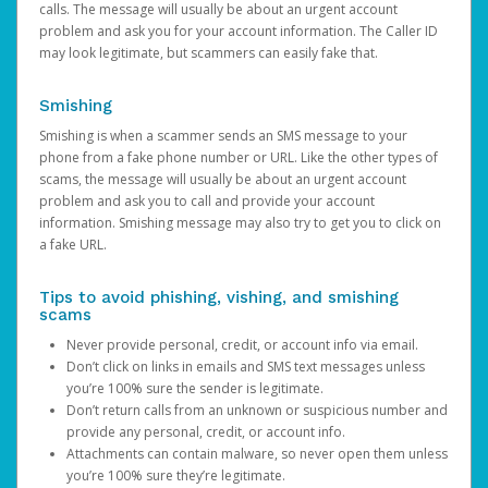
calls. The message will usually be about an urgent account
problem and ask you for your account information. The Caller ID
may look legitimate, but scammers can easily fake that.
Smishing
Smishing is when a scammer sends an SMS message to your
phone from a fake phone number or URL. Like the other types of
scams, the message will usually be about an urgent account
problem and ask you to call and provide your account
information. Smishing message may also try to get you to click on
a fake URL.
Tips to avoid phishing, vishing, and smishing
scams
Never provide personal, credit, or account info via email.
Don’t click on links in emails and SMS text messages unless
you’re 100% sure the sender is legitimate.
Don’t return calls from an unknown or suspicious number and
provide any personal, credit, or account info.
Attachments can contain malware, so never open them unless
you’re 100% sure they’re legitimate.