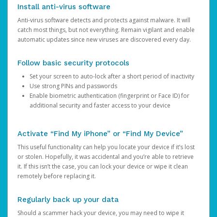
Install anti-virus software
Anti-virus software detects and protects against malware. It will
catch most things, but not everything. Remain vigilant and enable
automatic updates since new viruses are discovered every day.
Follow basic security protocols
Set your screen to auto-lock after a short period of inactivity
Use strong PINs and passwords
Enable biometric authentication (fingerprint or Face ID) for
additional security and faster access to your device
Activate “Find My iPhone” or “Find My Device”
This useful functionality can help you locate your device if it’s lost
or stolen. Hopefully, it was accidental and you’re able to retrieve
it. If this isn’t the case, you can lock your device or wipe it clean
remotely before replacing it.
Regularly back up your data
Should a scammer hack your device, you may need to wipe it