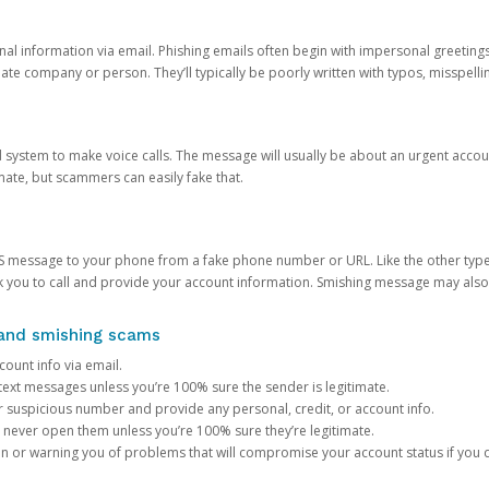
onal information via email. Phishing emails often begin with impersonal greeting
timate company or person. They’ll typically be poorly written with typos, misspel
d system to make voice calls. The message will usually be about an urgent acco
mate, but scammers can easily fake that.
 message to your phone from a fake phone number or URL. Like the other types
you to call and provide your account information. Smishing message may also tr
, and smishing scams
count info via email.
S text messages unless you’re 100% sure the sender is legitimate.
r suspicious number and provide any personal, credit, or account info.
never open them unless you’re 100% sure they’re legitimate.
ion or warning you of problems that will compromise your account status if you d