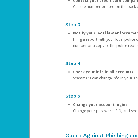
Contact your credit card compan
Call the number printed on the back of
Step 3
Notify your local law enforceme
Filing a report with your local polic
number or a copy of the police repor
Step 4
Check your info in all accounts.
Scammers can change info in your ac
Step 5
Change your account logins.
Change your password, PIN, and secu
Guard Against Phishing a