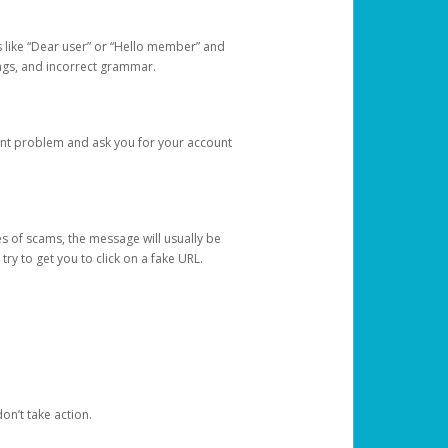
s like “Dear user” or “Hello member” and
lings, and incorrect grammar.
unt problem and ask you for your account
 of scams, the message will usually be
y to get you to click on a fake URL.
on’t take action.