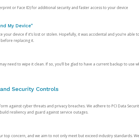
rprint or Face ID) for additional security and faster access to your device
ind My Device”
 your device if it’s lost or stolen. Hopefully, it was accidental and you’re able to r
 before replacing it.
y need to wipe it clean. If so, you’ll be glad to have a current backup to use 
and Security Controls
orm against cyber threats and privacy breaches. We adhere to PCI Data Securi
 build resiliency and guard against service outages.
our top concern, and we aim to not only meet but exceed industry standards. W