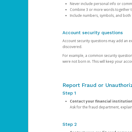
Never include personal info or com
Combine 3 or more words together to 
Include numbers, symbols, and both
Account security questions
Account security questions may add an extr
discovered.
For example, a common security question is,
were not born in. This will keep your acc
Report Fraud or Unauthoriz
Step 1
Contact your financial institutio
Ask for the fraud department, expla
Step 2