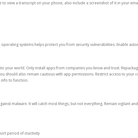
ble to view a transcript on your phone, also include a screenshot of it in your emai
d operating systems helps protect you from security vulnerabilities. Enable au
into your world. Only install apps from companies you know and trust. Repacka
 You should also remain cautious with app permissions. Restrict access to your c
 info to function.
against malware. It will catch most things, but not everything. Remain vigilant 
ort period of inactivity