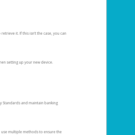
etrieve it. If this isn’t the case, you can
when setting up your new device.
ty Standards and maintain banking
e use multiple methods to ensure the