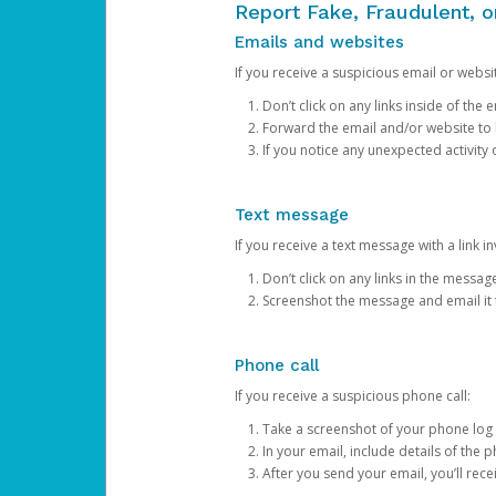
Report Fake, Fraudulent, 
Emails and websites
If you receive a suspicious email or websit
Don’t click on any links inside of th
Forward the email and/or website to
If you notice any unexpected activity
Text message
If you receive a text message with a link inv
Don’t click on any links in the messag
Screenshot the message and email it
Phone call
If you receive a suspicious phone call:
Take a screenshot of your phone log
In your email, include details of the 
After you send your email, you’ll rec