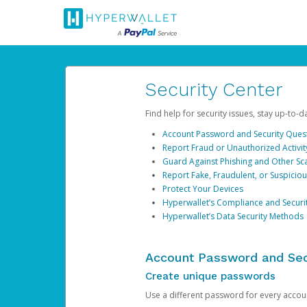
Security Center
Find help for security issues, stay up-to-
Account Password and Security Ques
Report Fraud or Unauthorized Activit
Guard Against Phishing and Other S
Report Fake, Fraudulent, or Suspicio
Protect Your Devices
Hyperwallet’s Compliance and Securi
Hyperwallet’s Data Security Methods
Account Password and Sec
Create unique passwords
Use a different password for every account