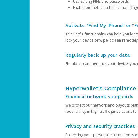
Use strong PINs and passwords
Enable biometric authentication (finge
Activate “Find My iPhone” or “F
This useful functionality can help you locate
lock your device or wipe it clean remotely
Regularly back up your data
Should a scammer hack your device, you ma
Hyperwallet’s Compliance 
Financial network safeguards
We protect our network and payouts platf
redundancy in high-traffic jurisdictions to
Privacy and security practices
Protecting your personal information is 