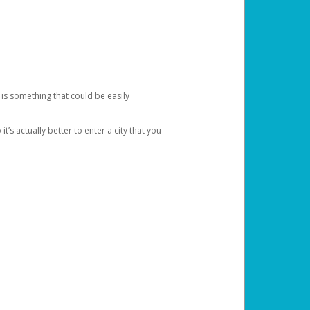
 is something that could be easily
’s actually better to enter a city that you