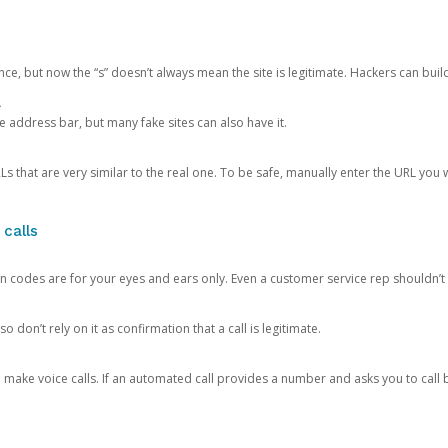
ce, but now the “s” doesn’t always mean the site is legitimate. Hackers can buil
.
the address bar, but many fake sites can also have it.
s that are very similar to the real one. To be safe, manually enter the URL you wa
 calls
n codes are for your eyes and ears only. Even a customer service rep shouldn’t 
o don’t rely on it as confirmation that a call is legitimate.
ke voice calls. If an automated call provides a number and asks you to call b