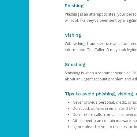
Phishing
Phishing is an attempt to steal your pers
will look like they’ve been sent by a legi
Vishing
With vishing, fraudsters use an automate
information. The Caller ID may look legiti
Smishing
Smishing is when a scammer sends an SMS
about an urgent account problem and ask 
Tips to avoid phishing, vishing
Never provide personal, credit, or ac
Don’t click on links in emails and SM
Don’t return calls from an unknown o
Attachments can contain malware, so 
Ignore pleas for you to take fast act