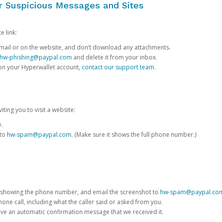
or Suspicious Messages and Sites
e link:
e email or on the website, and don’t download any attachments.
hw-phishing@paypal.com
and delete it from your inbox.
 on your Hyperwallet account,
contact our support team
.
iting you to visit a website:
e.
 to
hw-spam@paypal.com
. (Make sure it shows the full phone number.)
 showing the phone number, and email the screenshot to
hw-spam@paypal.co
phone call, including what the caller said or asked from you.
eive an automatic confirmation message that we received it.