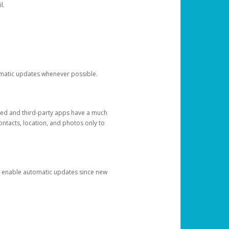
l.
tomatic updates whenever possible.
ged and third-party apps have a much
ontacts, location, and photos only to
and enable automatic updates since new