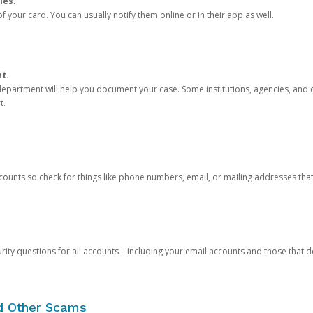
ies.
 your card. You can usually notify them online or in their app as well.
nt.
e department will help you document your case. Some institutions, agencies, and c
t.
counts so check for things like phone numbers, email, or mailing addresses th
rity questions for all accounts—including your email accounts and those that
nd Other Scams