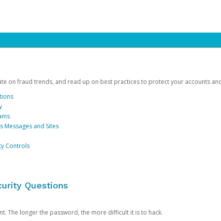
date on fraud trends, and read up on best practices to protect your accounts an
tions
y
cams
us Messages and Sites
ty Controls
urity Questions
. The longer the password, the more difficult it is to hack.