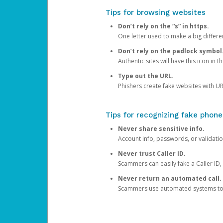
Tips for browsing websites
Don’t rely on the “s” in https.
One letter used to make a big differen
Don’t rely on the padlock symbol
Authentic sites will have this icon in 
Type out the URL.
Phishers create fake websites with URL
Tips for recognizing fake phone
Never share sensitive info.
Account info, passwords, or validatio
Never trust Caller ID.
Scammers can easily fake a Caller ID, s
Never return an automated call.
Scammers use automated systems to ma