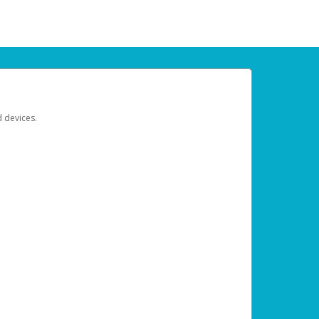
d devices.