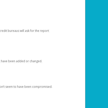
redit bureaus will ask for the report
at have been added or changed.
 don’t seem to have been compromised.