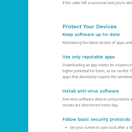
If the caller left a voicemail and you’re a
Protect Your Devices
Keep software up-to-date
Maintaining the latest version of apps an
Use only reputable apps
Downloading an app invites its creators 
higher potential for harm, so be careful.
apps that absolutely require this sensitive
Install anti-virus software
Anti-virus software detects and protects 
viruses are discovered every day.
Follow basic security protocols
Set your screen to auto-lock after a sh