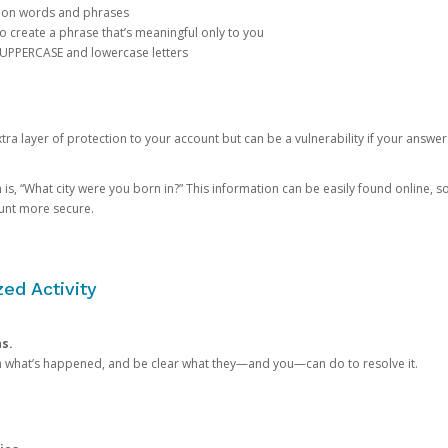
mon words and phrases
create a phrase that’s meaningful only to you
 UPPERCASE and lowercase letters
a layer of protection to your account but can be a vulnerability if your answer
 “What city were you born in?” This information can be easily found online, so it
ount more secure.
ed Activity
ns.
in what’s happened, and be clear what they—and you—can do to resolve it.