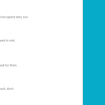
d encrypted sites, too.
nt to visit.
ask for them.
ack, don’t.