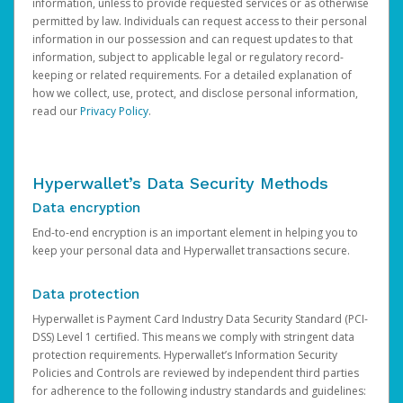
information, unless to provide requested services or as otherwise
permitted by law. Individuals can request access to their personal
information in our possession and can request updates to that
information, subject to applicable legal or regulatory record-
keeping or related requirements. For a detailed explanation of
how we collect, use, protect, and disclose personal information,
read our
Privacy Policy
.
Hyperwallet’s Data Security Methods
Data encryption
End-to-end encryption is an important element in helping you to
keep your personal data and Hyperwallet transactions secure.
Data protection
Hyperwallet is Payment Card Industry Data Security Standard (PCI-
DSS) Level 1 certified. This means we comply with stringent data
protection requirements. Hyperwallet’s Information Security
Policies and Controls are reviewed by independent third parties
for adherence to the following industry standards and guidelines: