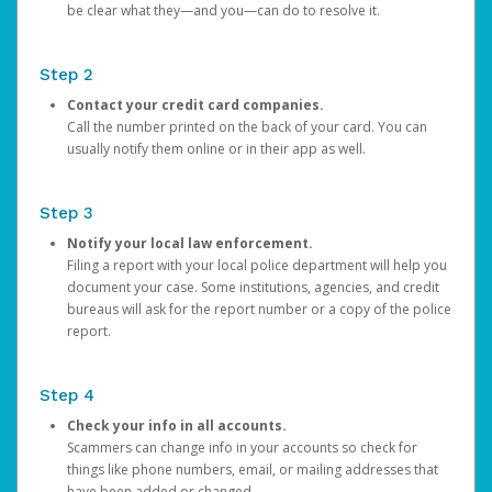
be clear what they—and you—can do to resolve it.
Step 2
Contact your credit card companies.
Call the number printed on the back of your card. You can
usually notify them online or in their app as well.
Step 3
Notify your local law enforcement.
Filing a report with your local police department will help you
document your case. Some institutions, agencies, and credit
bureaus will ask for the report number or a copy of the police
report.
Step 4
Check your info in all accounts.
Scammers can change info in your accounts so check for
things like phone numbers, email, or mailing addresses that
have been added or changed.