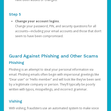
Step 5
Change your account logins.
Change your password, PIN, and security questions for all
accounts—including your email accounts and those that don’t
seem to have been compromised.
Guard Against Phishing and Other Scams
Phishing
Phishing is an attempt to steal your personal information via
email. Phishing emails often begin with impersonal greetings like
“Dear user” or “Hello member” and will look like they’ve been sent
by a legitimate company or person. They’ll typically be poorly
written with typos, misspellings, and incorrect grammar.
Vishing
With vishing, fraudsters use an automated system to make voice