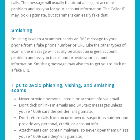
calls. The message will usually be about an urgent account
problem and ask you for your account information. The Caller ID
may look legitimate, but scammers can easily fake that.
Smishing
Smishing is when a scammer sends an SMS message to your
phone from a fake phone number or URL. Like the other types of
scams, the message will usually be about an urgent account
problem and ask you to call and provide your account
information. Smishing message may also try to get you to click on
a fake URL.
Tips to avoid phishing, vishing, and smishing
scams
Never provide personal, credit, or account info via email.
Don’t click on links in emails and SMS text messages unless
you’re 100% sure the sender is legitimate.
Don’t return calls from an unknown or suspicious number and
provide any personal, credit, or account info.
Attachments can contain malware, so never open them unless
you’re 100% sure they’re legitimate.