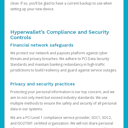
clean. If so, you’ll be glad to have a current backup to use when
setting up your new device.
Hyperwallet’s Compliance and Security
Controls
Financial network safeguards
We protect our network and payouts platform against cyber
threats and privacy breaches. We adhere to PCI Data Security
Standards and maintain banking redundancy in high-traffic
jurisdictions to build resiliency and guard against service outages.
Privacy and security practices
Protecting your personal information is our top concern, and we
aim to not only meet but exceed industry standards. We use
multiple methods to ensure the safety and security of all personal
data in our systems.
We are a PCI Level 1 compliance service provider, SOC1, SOC2,
and ISO27001 certified organization. We will not share personal