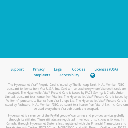
Support
Privacy
Legal
Cookies
Licenses (USA)
Complaints
Accessibility
®
The Hyperwallet Visa
Prepaid Card is issued by The Bancorp Bank, N.A., Member FDIC
pursuant to license from Visa U.S.A. Inc. Card can be used everywhere Visa debit cards are
®
accepted. The Hyperwallet Visa
Prepaid Card is issued by PACE Savings & Credit Union
®
Limited, pursuant to a license from Visa Inc. The Hyperwallet Visa
Prepaid Card is issued by
®
Valitor hf. pursuant to license from Visa Europe Ltd. The Hyperwallet Visa
Prepaid Card is
issued by Pathward, N.A., Member FDIC, pursuant to a license from Visa U.S.A. Inc. Card can
be used everywhere Visa debit cards are accepted.
Hyperwallet is a member of the PayPal group of companies and provides services globally
through its affiliates. These affiliates are regulated in various jurisdictions as follows: In
Canada, through Hyperwallet Systems Inc., registered with the Financial Transactions and
Reports Analysis Centre (FINTRAC), no. M08905000, and with Revenu Québec, no. 10232,