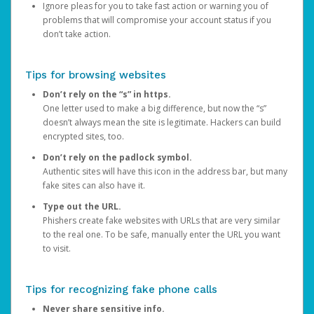
Ignore pleas for you to take fast action or warning you of
problems that will compromise your account status if you
don’t take action.
Tips for browsing websites
Don’t rely on the “s” in https.
One letter used to make a big difference, but now the “s”
doesn’t always mean the site is legitimate. Hackers can build
encrypted sites, too.
Don’t rely on the padlock symbol.
Authentic sites will have this icon in the address bar, but many
fake sites can also have it.
Type out the URL.
Phishers create fake websites with URLs that are very similar
to the real one. To be safe, manually enter the URL you want
to visit.
Tips for recognizing fake phone calls
Never share sensitive info.