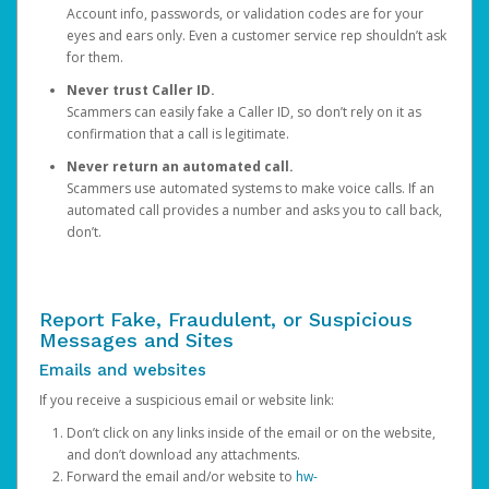
Account info, passwords, or validation codes are for your
eyes and ears only. Even a customer service rep shouldn’t ask
for them.
Never trust Caller ID.
Scammers can easily fake a Caller ID, so don’t rely on it as
confirmation that a call is legitimate.
Never return an automated call.
Scammers use automated systems to make voice calls. If an
automated call provides a number and asks you to call back,
don’t.
Report Fake, Fraudulent, or Suspicious
Messages and Sites
Emails and websites
If you receive a suspicious email or website link:
Don’t click on any links inside of the email or on the website,
and don’t download any attachments.
Forward the email and/or website to
hw-