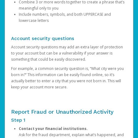
Combine 3 or more words together to create a phrase that’s
meaningful only to you
Include numbers, symbols, and both UPPERCASE and
lowercase letters
Account security questions
Account security questions may add an extra layer of protection
to your account but can be a vulnerability if your answer is
something that could be easily discovered.
For example, a common security question is, “What city were you
born in?” This information can be easily found online, so it’s
actually better to enter a city that you were not born in. This will
keep your account more secure.
Report Fraud or Unauthorized Activity
Step 1
Contact your financial institutions.
Ask for the fraud department, explain what’s happened, and