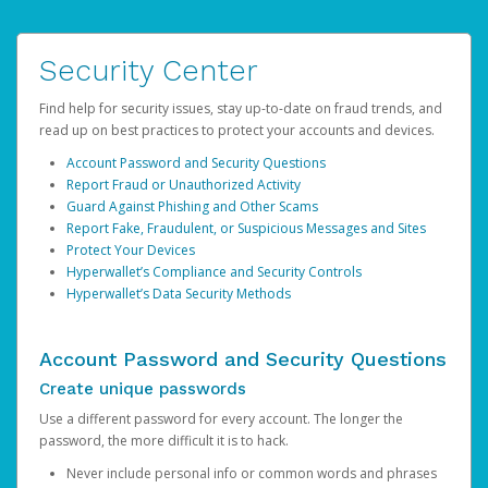
Security Center
Find help for security issues, stay up-to-date on fraud trends, and
read up on best practices to protect your accounts and devices.
Account Password and Security Questions
Report Fraud or Unauthorized Activity
Guard Against Phishing and Other Scams
Report Fake, Fraudulent, or Suspicious Messages and Sites
Protect Your Devices
Hyperwallet’s Compliance and Security Controls
Hyperwallet’s Data Security Methods
Account Password and Security Questions
Create unique passwords
Use a different password for every account. The longer the
password, the more difficult it is to hack.
Never include personal info or common words and phrases