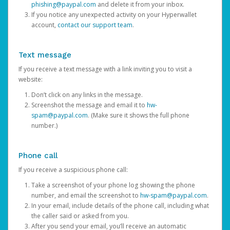
phishing@paypal.com
and delete it from your inbox.
If you notice any unexpected activity on your Hyperwallet
account,
contact our support team
.
Text message
If you receive a text message with a link inviting you to visit a
website:
Don’t click on any links in the message.
Screenshot the message and email it to
hw-
spam@paypal.com
. (Make sure it shows the full phone
number.)
Phone call
If you receive a suspicious phone call:
Take a screenshot of your phone log showing the phone
number, and email the screenshot to
hw-spam@paypal.com
.
In your email, include details of the phone call, including what
the caller said or asked from you.
After you send your email, you’ll receive an automatic