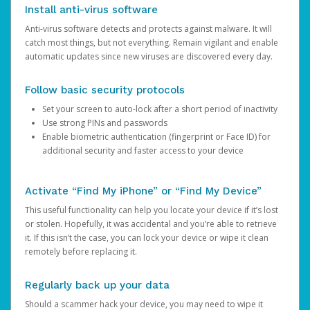
Install anti-virus software
Anti-virus software detects and protects against malware. It will
catch most things, but not everything. Remain vigilant and enable
automatic updates since new viruses are discovered every day.
Follow basic security protocols
Set your screen to auto-lock after a short period of inactivity
Use strong PINs and passwords
Enable biometric authentication (fingerprint or Face ID) for
additional security and faster access to your device
Activate “Find My iPhone” or “Find My Device”
This useful functionality can help you locate your device if it’s lost
or stolen. Hopefully, it was accidental and you’re able to retrieve
it. If this isn’t the case, you can lock your device or wipe it clean
remotely before replacing it.
Regularly back up your data
Should a scammer hack your device, you may need to wipe it