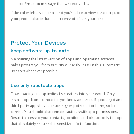
confirmation message that we received it.
If the caller left a voicemail and you’re able to view a transcript on
your phone, also include a screenshot of it in your email.
Protect Your Devices
Keep software up-to-date
Maintaining the latest version of apps and operating systems
helps protect you from security vulnerabilities. Enable automatic
updates whenever possible.
Use only reputable apps
Downloading an app invites its creators into your world. Only
install apps from companies you know and trust. Repackaged and
third-party apps have a much higher potential for harm, so be
careful. You should also remain cautious with app permissions.
Restrict access to your contacts, location, and photos only to apps
that absolutely require this sensitive info to function.