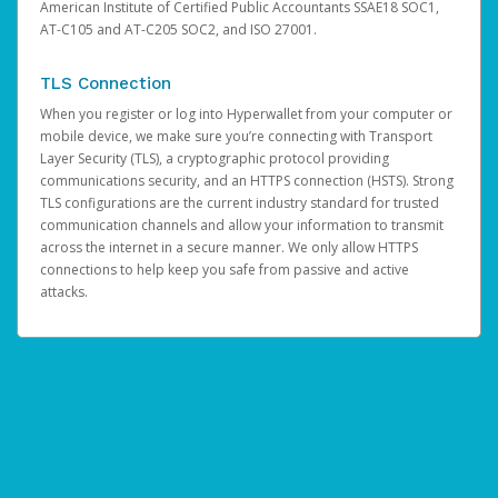
American Institute of Certified Public Accountants SSAE18 SOC1,
AT-C105 and AT-C205 SOC2, and ISO 27001.
TLS Connection
When you register or log into Hyperwallet from your computer or
mobile device, we make sure you’re connecting with Transport
Layer Security (TLS), a cryptographic protocol providing
communications security, and an HTTPS connection (HSTS). Strong
TLS configurations are the current industry standard for trusted
communication channels and allow your information to transmit
across the internet in a secure manner. We only allow HTTPS
connections to help keep you safe from passive and active
attacks.