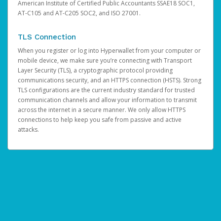
American Institute of Certified Public Accountants SSAE18 SOC1,
AT-C105 and AT-C205 SOC2, and ISO 27001.
TLS Connection
When you register or log into Hyperwallet from your computer or
mobile device, we make sure you’re connecting with Transport
Layer Security (TLS), a cryptographic protocol providing
communications security, and an HTTPS connection (HSTS). Strong
TLS configurations are the current industry standard for trusted
communication channels and allow your information to transmit
across the internet in a secure manner. We only allow HTTPS
connections to help keep you safe from passive and active
attacks.