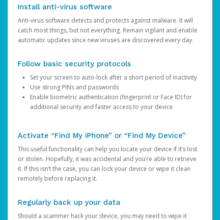
Install anti-virus software
Anti-virus software detects and protects against malware. It will
catch most things, but not everything. Remain vigilant and enable
automatic updates since new viruses are discovered every day.
Follow basic security protocols
Set your screen to auto-lock after a short period of inactivity
Use strong PINs and passwords
Enable biometric authentication (fingerprint or Face ID) for
additional security and faster access to your device
Activate “Find My iPhone” or “Find My Device”
This useful functionality can help you locate your device if it’s lost
or stolen. Hopefully, it was accidental and you’re able to retrieve
it. If this isn’t the case, you can lock your device or wipe it clean
remotely before replacing it.
Regularly back up your data
Should a scammer hack your device, you may need to wipe it