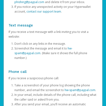
phishing@paypal.com
and delete it from your inbox.
If you notice any unexpected activity on your Hyperwallet
account,
contact our support team
.
Text message
If you receive a text message with a link inviting you to visit a
website:
Don’t click on any links in the message.
Screenshot the message and email it to
hw-
spam@paypal.com
. (Make sure it shows the full phone
number.)
Phone call
If you receive a suspicious phone call:
Take a screenshot of your phone log showing the phone
number, and email the screenshot to
hw-spam@paypal.com
.
In your email, include details of the phone call, including what
the caller said or asked from you.
After you send your email, you’ll receive an automatic