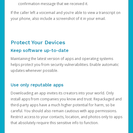
confirmation message that we received it.
If the caller left a voicemail and you’re able to view a transcript on
your phone, also include a screenshot of it in your email.
Protect Your Devices
Keep software up-to-date
Maintaining the latest version of apps and operating systems
helps protect you from security vulnerabilities. Enable automatic
updates whenever possible.
Use only reputable apps
Downloading an app invites its creators into your world. Only
install apps from companies you know and trust. Repackaged and
third-party apps have a much higher potential for harm, so be
careful. You should also remain cautious with app permissions.
Restrict access to your contacts, location, and photos only to apps
that absolutely require this sensitive info to function.