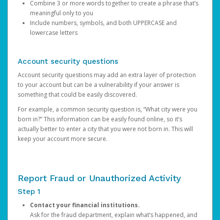
Combine 3 or more words together to create a phrase that’s
meaningful only to you
Include numbers, symbols, and both UPPERCASE and
lowercase letters
Account security questions
Account security questions may add an extra layer of protection
to your account but can be a vulnerability if your answer is
something that could be easily discovered.
For example, a common security question is, “What city were you
born in?” This information can be easily found online, so it’s
actually better to enter a city that you were not born in. This will
keep your account more secure.
Report Fraud or Unauthorized Activity
Step 1
Contact your financial institutions.
Ask for the fraud department, explain what’s happened, and