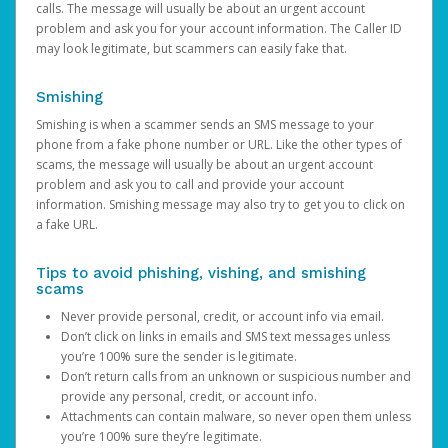
calls. The message will usually be about an urgent account
problem and ask you for your account information. The Caller ID
may look legitimate, but scammers can easily fake that.
Smishing
Smishing is when a scammer sends an SMS message to your
phone from a fake phone number or URL. Like the other types of
scams, the message will usually be about an urgent account
problem and ask you to call and provide your account
information. Smishing message may also try to get you to click on
a fake URL.
Tips to avoid phishing, vishing, and smishing
scams
Never provide personal, credit, or account info via email.
Don’t click on links in emails and SMS text messages unless
you’re 100% sure the sender is legitimate.
Don’t return calls from an unknown or suspicious number and
provide any personal, credit, or account info.
Attachments can contain malware, so never open them unless
you’re 100% sure they’re legitimate.