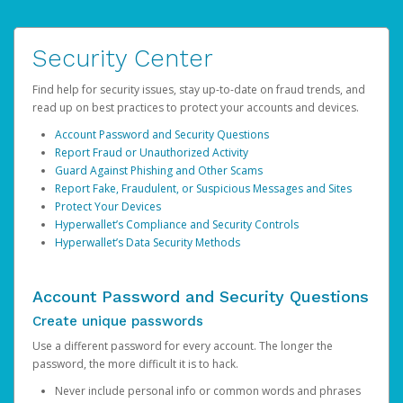
Security Center
Find help for security issues, stay up-to-date on fraud trends, and
read up on best practices to protect your accounts and devices.
Account Password and Security Questions
Report Fraud or Unauthorized Activity
Guard Against Phishing and Other Scams
Report Fake, Fraudulent, or Suspicious Messages and Sites
Protect Your Devices
Hyperwallet’s Compliance and Security Controls
Hyperwallet’s Data Security Methods
Account Password and Security Questions
Create unique passwords
Use a different password for every account. The longer the
password, the more difficult it is to hack.
Never include personal info or common words and phrases