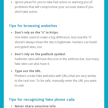
Ignore pleas for you to take fast action or warning you of
problems that will compromise your account status if you
don’t take action.
Tips for browsing websites
Don’t rely on the “s” in https.
One letter used to make a big difference, but now the “s”
doesn’t always mean the site is legitimate. Hackers can build
encrypted sites, too.
Don’t rely on the padlock symbol.
Authentic sites will have this icon in the address bar, but many
fake sites can also have it.
Type out the URL.
Phishers create fake websites with URLs that are very similar
to the real one. To be safe, manually enter the URL you want
to visit.
Tips for recognizing fake phone calls
Never share sensitive info.