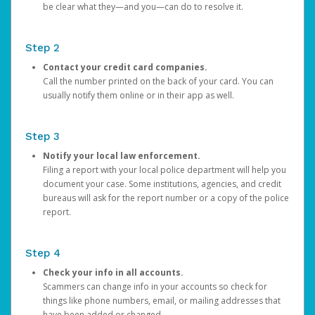
be clear what they—and you—can do to resolve it.
Step 2
Contact your credit card companies.
Call the number printed on the back of your card. You can
usually notify them online or in their app as well.
Step 3
Notify your local law enforcement.
Filing a report with your local police department will help you
document your case. Some institutions, agencies, and credit
bureaus will ask for the report number or a copy of the police
report.
Step 4
Check your info in all accounts.
Scammers can change info in your accounts so check for
things like phone numbers, email, or mailing addresses that
have been added or changed.