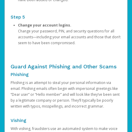
Step 5
Change your account logins.
Change your password, PIN, and security questions for all
accounts—including your email accounts and those that don’t
seem to have been compromised.
Guard Against Phishing and Other Scams
Phishing
Phishing is an attempt to steal your personal information via
email. Phishing emails often begin with impersonal greetings like
“Dear user” or “Hello member” and will look like they’ve been sent
by a legitimate company or person. They’ll typically be poorly
written with typos, misspellings, and incorrect grammar.
Vishing
With vishing, fraudsters use an automated system to make voice