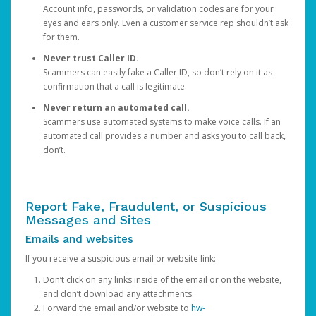
Account info, passwords, or validation codes are for your
eyes and ears only. Even a customer service rep shouldn’t ask
for them.
Never trust Caller ID.
Scammers can easily fake a Caller ID, so don’t rely on it as
confirmation that a call is legitimate.
Never return an automated call.
Scammers use automated systems to make voice calls. If an
automated call provides a number and asks you to call back,
don’t.
Report Fake, Fraudulent, or Suspicious
Messages and Sites
Emails and websites
If you receive a suspicious email or website link:
Don’t click on any links inside of the email or on the website,
and don’t download any attachments.
Forward the email and/or website to
hw-