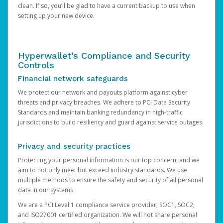
clean. If so, you’ll be glad to have a current backup to use when
setting up your new device.
Hyperwallet’s Compliance and Security
Controls
Financial network safeguards
We protect our network and payouts platform against cyber
threats and privacy breaches. We adhere to PCI Data Security
Standards and maintain banking redundancy in high-traffic
jurisdictions to build resiliency and guard against service outages.
Privacy and security practices
Protecting your personal information is our top concern, and we
aim to not only meet but exceed industry standards. We use
multiple methods to ensure the safety and security of all personal
data in our systems.
We are a PCI Level 1 compliance service provider, SOC1, SOC2,
and ISO27001 certified organization. We will not share personal