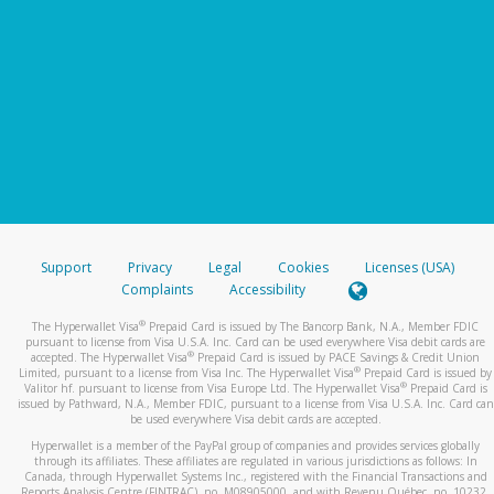
Support
Privacy
Legal
Cookies
Licenses (USA)
Complaints
Accessibility
®
The Hyperwallet Visa
Prepaid Card is issued by The Bancorp Bank, N.A., Member FDIC
pursuant to license from Visa U.S.A. Inc. Card can be used everywhere Visa debit cards are
®
accepted. The Hyperwallet Visa
Prepaid Card is issued by PACE Savings & Credit Union
®
Limited, pursuant to a license from Visa Inc. The Hyperwallet Visa
Prepaid Card is issued by
®
Valitor hf. pursuant to license from Visa Europe Ltd. The Hyperwallet Visa
Prepaid Card is
issued by Pathward, N.A., Member FDIC, pursuant to a license from Visa U.S.A. Inc. Card can
be used everywhere Visa debit cards are accepted.
Hyperwallet is a member of the PayPal group of companies and provides services globally
through its affiliates. These affiliates are regulated in various jurisdictions as follows: In
Canada, through Hyperwallet Systems Inc., registered with the Financial Transactions and
Reports Analysis Centre (FINTRAC), no. M08905000, and with Revenu Québec, no. 10232,