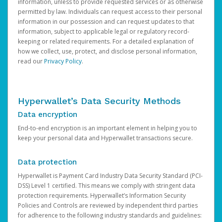
information, unless to provide requested services or as otherwise
permitted by law. Individuals can request access to their personal
information in our possession and can request updates to that
information, subject to applicable legal or regulatory record-
keeping or related requirements. For a detailed explanation of
how we collect, use, protect, and disclose personal information,
read our
Privacy Policy
.
Hyperwallet’s Data Security Methods
Data encryption
End-to-end encryption is an important element in helping you to
keep your personal data and Hyperwallet transactions secure.
Data protection
Hyperwallet is Payment Card Industry Data Security Standard (PCI-
DSS) Level 1 certified. This means we comply with stringent data
protection requirements. Hyperwallet’s Information Security
Policies and Controls are reviewed by independent third parties
for adherence to the following industry standards and guidelines: