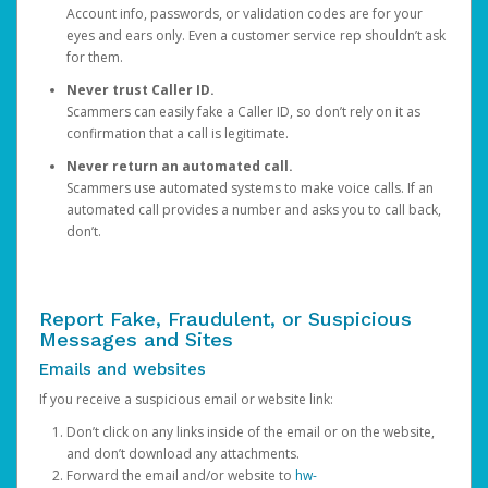
Account info, passwords, or validation codes are for your
eyes and ears only. Even a customer service rep shouldn’t ask
for them.
Never trust Caller ID.
Scammers can easily fake a Caller ID, so don’t rely on it as
confirmation that a call is legitimate.
Never return an automated call.
Scammers use automated systems to make voice calls. If an
automated call provides a number and asks you to call back,
don’t.
Report Fake, Fraudulent, or Suspicious
Messages and Sites
Emails and websites
If you receive a suspicious email or website link:
Don’t click on any links inside of the email or on the website,
and don’t download any attachments.
Forward the email and/or website to
hw-