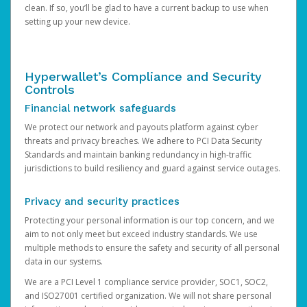
clean. If so, you’ll be glad to have a current backup to use when
setting up your new device.
Hyperwallet’s Compliance and Security
Controls
Financial network safeguards
We protect our network and payouts platform against cyber
threats and privacy breaches. We adhere to PCI Data Security
Standards and maintain banking redundancy in high-traffic
jurisdictions to build resiliency and guard against service outages.
Privacy and security practices
Protecting your personal information is our top concern, and we
aim to not only meet but exceed industry standards. We use
multiple methods to ensure the safety and security of all personal
data in our systems.
We are a PCI Level 1 compliance service provider, SOC1, SOC2,
and ISO27001 certified organization. We will not share personal