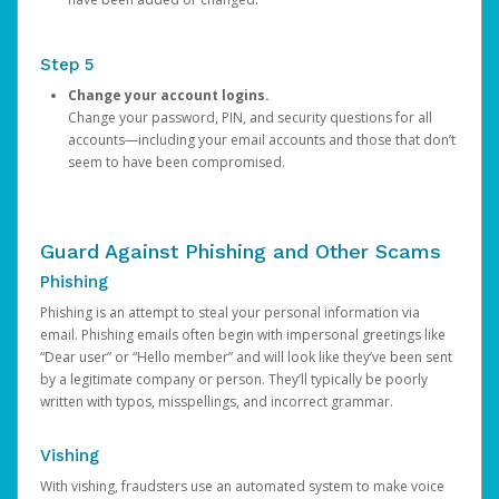
Step 5
Change your account logins.
Change your password, PIN, and security questions for all
accounts—including your email accounts and those that don’t
seem to have been compromised.
Guard Against Phishing and Other Scams
Phishing
Phishing is an attempt to steal your personal information via
email. Phishing emails often begin with impersonal greetings like
“Dear user” or “Hello member” and will look like they’ve been sent
by a legitimate company or person. They’ll typically be poorly
written with typos, misspellings, and incorrect grammar.
Vishing
With vishing, fraudsters use an automated system to make voice