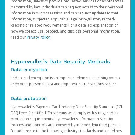
information, unless to provide requested services or as otherwise
permitted by law. Individuals can request access to their personal
information in our possession and can request updates to that
information, subject to applicable legal or regulatory record-
keeping or related requirements. For a detailed explanation of
how we collect, use, protect, and disclose personal information,
read our
Privacy Policy
.
Hyperwallet’s Data Security Methods
Data encryption
End-to-end encryption is an important element in helping you to
keep your personal data and Hyperwallet transactions secure.
Data protection
Hyperwallet is Payment Card Industry Data Security Standard (PCI-
DSS) Level 1 certified. This means we comply with stringent data
protection requirements. Hyperwallet’s Information Security
Policies and Controls are reviewed by independent third parties
for adherence to the following industry standards and guidelines: