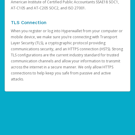
American Institute of Certified Public Accountants SSAE18 SOC1,
AT-C105 and AT-C205 SOC2, and ISO 27001.
TLS Connection
When you register or log into Hyperwallet from your computer or
mobile device, we make sure you’re connecting with Transport
Layer Security (TLS), a cryptographic protocol providing
communications security, and an HTTPS connection (HSTS). Strong
TLS configurations are the current industry standard for trusted
communication channels and allow your information to transmit
across the internet in a secure manner. We only allow HTTPS
connections to help keep you safe from passive and active
attacks.