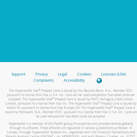
Support
Privacy
Legal
Cookies
Licenses (USA)
Complaints
Accessibility
®
The Hyperwallet Visa
Prepaid Card is issued by The Bancorp Bank, N.A., Member FDIC
pursuant to license from Visa U.S.A. Inc. Card can be used everywhere Visa debit cards are
®
accepted. The Hyperwallet Visa
Prepaid Card is issued by PACE Savings & Credit Union
®
Limited, pursuant to a license from Visa Inc. The Hyperwallet Visa
Prepaid Card is issued by
®
Valitor hf. pursuant to license from Visa Europe Ltd. The Hyperwallet Visa
Prepaid Card is
issued by Pathward, N.A., Member FDIC, pursuant to a license from Visa U.S.A. Inc. Card can
be used everywhere Visa debit cards are accepted.
Hyperwallet is a member of the PayPal group of companies and provides services globally
through its affiliates. These affiliates are regulated in various jurisdictions as follows: In
Canada, through Hyperwallet Systems Inc., registered with the Financial Transactions and
Reports Analysis Centre (FINTRAC), no. M08905000, and with Revenu Québec, no. 10232,