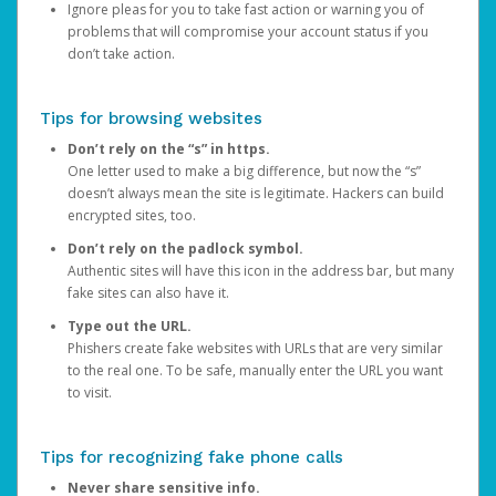
Ignore pleas for you to take fast action or warning you of
problems that will compromise your account status if you
don’t take action.
Tips for browsing websites
Don’t rely on the “s” in https.
One letter used to make a big difference, but now the “s”
doesn’t always mean the site is legitimate. Hackers can build
encrypted sites, too.
Don’t rely on the padlock symbol.
Authentic sites will have this icon in the address bar, but many
fake sites can also have it.
Type out the URL.
Phishers create fake websites with URLs that are very similar
to the real one. To be safe, manually enter the URL you want
to visit.
Tips for recognizing fake phone calls
Never share sensitive info.