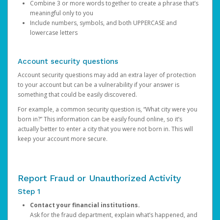
Combine 3 or more words together to create a phrase that’s
meaningful only to you
Include numbers, symbols, and both UPPERCASE and
lowercase letters
Account security questions
Account security questions may add an extra layer of protection
to your account but can be a vulnerability if your answer is
something that could be easily discovered.
For example, a common security question is, “What city were you
born in?” This information can be easily found online, so it’s
actually better to enter a city that you were not born in. This will
keep your account more secure.
Report Fraud or Unauthorized Activity
Step 1
Contact your financial institutions.
Ask for the fraud department, explain what’s happened, and