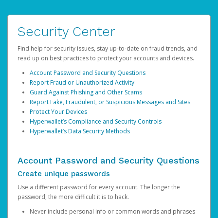
Security Center
Find help for security issues, stay up-to-date on fraud trends, and
read up on best practices to protect your accounts and devices.
Account Password and Security Questions
Report Fraud or Unauthorized Activity
Guard Against Phishing and Other Scams
Report Fake, Fraudulent, or Suspicious Messages and Sites
Protect Your Devices
Hyperwallet’s Compliance and Security Controls
Hyperwallet’s Data Security Methods
Account Password and Security Questions
Create unique passwords
Use a different password for every account. The longer the
password, the more difficult it is to hack.
Never include personal info or common words and phrases