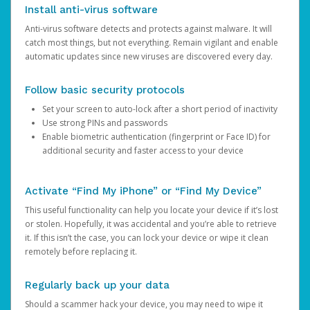
Install anti-virus software
Anti-virus software detects and protects against malware. It will
catch most things, but not everything. Remain vigilant and enable
automatic updates since new viruses are discovered every day.
Follow basic security protocols
Set your screen to auto-lock after a short period of inactivity
Use strong PINs and passwords
Enable biometric authentication (fingerprint or Face ID) for
additional security and faster access to your device
Activate “Find My iPhone” or “Find My Device”
This useful functionality can help you locate your device if it’s lost
or stolen. Hopefully, it was accidental and you’re able to retrieve
it. If this isn’t the case, you can lock your device or wipe it clean
remotely before replacing it.
Regularly back up your data
Should a scammer hack your device, you may need to wipe it