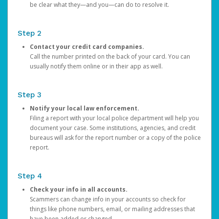
be clear what they—and you—can do to resolve it.
Step 2
Contact your credit card companies.
Call the number printed on the back of your card. You can
usually notify them online or in their app as well.
Step 3
Notify your local law enforcement.
Filing a report with your local police department will help you
document your case. Some institutions, agencies, and credit
bureaus will ask for the report number or a copy of the police
report.
Step 4
Check your info in all accounts.
Scammers can change info in your accounts so check for
things like phone numbers, email, or mailing addresses that
have been added or changed.