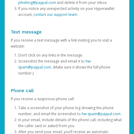
phishing@paypal.com
and delete it from your inbox.
If you notice any unexpected activity on your Hyperwallet
account,
contact our support team
.
Text message
If you receive a text message with a link inviting you to visit a
website:
Don’t click on any links in the message.
Screenshot the message and email it to
hw-
spam@paypal.com
. (Make sure it shows the full phone
number.)
Phone call
If you receive a suspicious phone call:
Take a screenshot of your phone log showing the phone
number, and email the screenshot to
hw-spam@paypal.com
.
In your email, include details of the phone call, including what
the caller said or asked from you.
After you send your email, you’ll receive an automatic