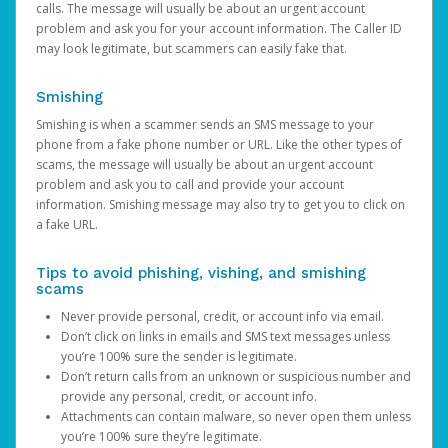
calls. The message will usually be about an urgent account
problem and ask you for your account information. The Caller ID
may look legitimate, but scammers can easily fake that.
Smishing
Smishing is when a scammer sends an SMS message to your
phone from a fake phone number or URL. Like the other types of
scams, the message will usually be about an urgent account
problem and ask you to call and provide your account
information. Smishing message may also try to get you to click on
a fake URL.
Tips to avoid phishing, vishing, and smishing
scams
Never provide personal, credit, or account info via email.
Don’t click on links in emails and SMS text messages unless
you’re 100% sure the sender is legitimate.
Don’t return calls from an unknown or suspicious number and
provide any personal, credit, or account info.
Attachments can contain malware, so never open them unless
you’re 100% sure they’re legitimate.