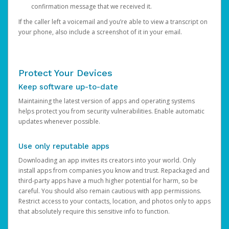
confirmation message that we received it.
If the caller left a voicemail and you’re able to view a transcript on
your phone, also include a screenshot of it in your email.
Protect Your Devices
Keep software up-to-date
Maintaining the latest version of apps and operating systems
helps protect you from security vulnerabilities. Enable automatic
updates whenever possible.
Use only reputable apps
Downloading an app invites its creators into your world. Only
install apps from companies you know and trust. Repackaged and
third-party apps have a much higher potential for harm, so be
careful. You should also remain cautious with app permissions.
Restrict access to your contacts, location, and photos only to apps
that absolutely require this sensitive info to function.