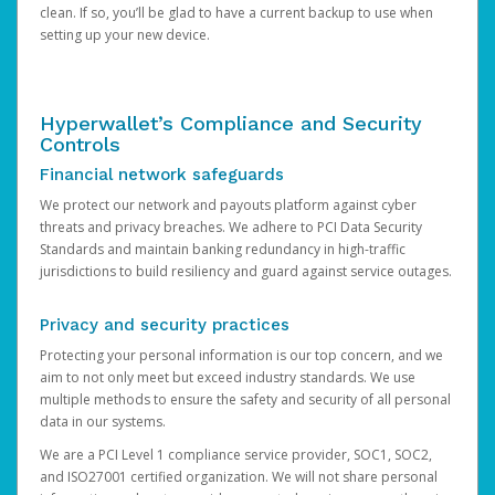
clean. If so, you’ll be glad to have a current backup to use when
setting up your new device.
Hyperwallet’s Compliance and Security
Controls
Financial network safeguards
We protect our network and payouts platform against cyber
threats and privacy breaches. We adhere to PCI Data Security
Standards and maintain banking redundancy in high-traffic
jurisdictions to build resiliency and guard against service outages.
Privacy and security practices
Protecting your personal information is our top concern, and we
aim to not only meet but exceed industry standards. We use
multiple methods to ensure the safety and security of all personal
data in our systems.
We are a PCI Level 1 compliance service provider, SOC1, SOC2,
and ISO27001 certified organization. We will not share personal