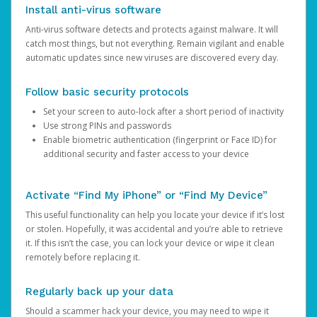
Install anti-virus software
Anti-virus software detects and protects against malware. It will
catch most things, but not everything. Remain vigilant and enable
automatic updates since new viruses are discovered every day.
Follow basic security protocols
Set your screen to auto-lock after a short period of inactivity
Use strong PINs and passwords
Enable biometric authentication (fingerprint or Face ID) for
additional security and faster access to your device
Activate “Find My iPhone” or “Find My Device”
This useful functionality can help you locate your device if it’s lost
or stolen. Hopefully, it was accidental and you’re able to retrieve
it. If this isn’t the case, you can lock your device or wipe it clean
remotely before replacing it.
Regularly back up your data
Should a scammer hack your device, you may need to wipe it