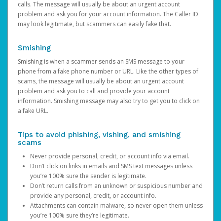
calls. The message will usually be about an urgent account
problem and ask you for your account information. The Caller ID
may look legitimate, but scammers can easily fake that.
Smishing
Smishing is when a scammer sends an SMS message to your
phone from a fake phone number or URL. Like the other types of
scams, the message will usually be about an urgent account
problem and ask you to call and provide your account
information. Smishing message may also try to get you to click on
a fake URL.
Tips to avoid phishing, vishing, and smishing
scams
Never provide personal, credit, or account info via email.
Don’t click on links in emails and SMS text messages unless
you’re 100% sure the sender is legitimate.
Don’t return calls from an unknown or suspicious number and
provide any personal, credit, or account info.
Attachments can contain malware, so never open them unless
you’re 100% sure they’re legitimate.