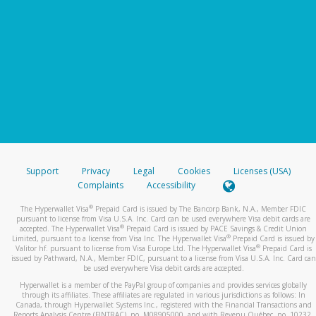
Support
Privacy
Legal
Cookies
Licenses (USA)
Complaints
Accessibility
®
The Hyperwallet Visa
Prepaid Card is issued by The Bancorp Bank, N.A., Member FDIC
pursuant to license from Visa U.S.A. Inc. Card can be used everywhere Visa debit cards are
®
accepted. The Hyperwallet Visa
Prepaid Card is issued by PACE Savings & Credit Union
®
Limited, pursuant to a license from Visa Inc. The Hyperwallet Visa
Prepaid Card is issued by
®
Valitor hf. pursuant to license from Visa Europe Ltd. The Hyperwallet Visa
Prepaid Card is
issued by Pathward, N.A., Member FDIC, pursuant to a license from Visa U.S.A. Inc. Card can
be used everywhere Visa debit cards are accepted.
Hyperwallet is a member of the PayPal group of companies and provides services globally
through its affiliates. These affiliates are regulated in various jurisdictions as follows: In
Canada, through Hyperwallet Systems Inc., registered with the Financial Transactions and
Reports Analysis Centre (FINTRAC), no. M08905000, and with Revenu Québec, no. 10232,