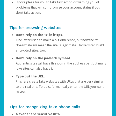
Ignore pleas for you to take fast action or warning you of
problems that will compromise your account status if you
don’t take action.
Tips for browsing websites
Don’t rely on the “s” in https.
One letter used to make a big difference, but now the “s”
doesn’t always mean the site is legitimate. Hackers can build
encrypted sites, too.
Don’t rely on the padlock symbol.
Authentic sites will have this icon in the address bar, but many
fake sites can also have it.
Type out the URL.
Phishers create fake websites with URLs that are very similar
to the real one. To be safe, manually enter the URL you want
to visit.
Tips for recognizing fake phone calls
Never share sensitive info.