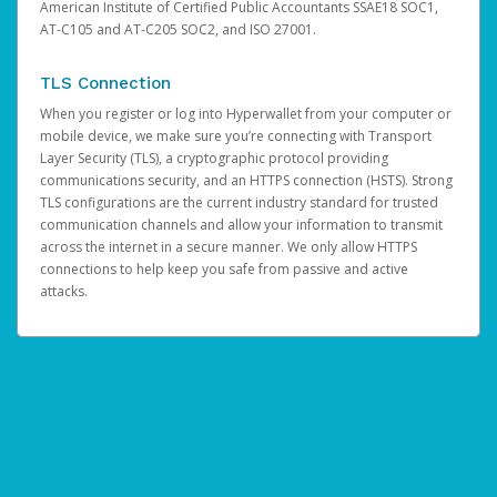
American Institute of Certified Public Accountants SSAE18 SOC1,
AT-C105 and AT-C205 SOC2, and ISO 27001.
TLS Connection
When you register or log into Hyperwallet from your computer or
mobile device, we make sure you’re connecting with Transport
Layer Security (TLS), a cryptographic protocol providing
communications security, and an HTTPS connection (HSTS). Strong
TLS configurations are the current industry standard for trusted
communication channels and allow your information to transmit
across the internet in a secure manner. We only allow HTTPS
connections to help keep you safe from passive and active
attacks.