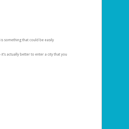
 is something that could be easily
’s actually better to enter a city that you