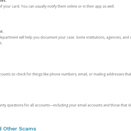
ies.
 your card. You can usually notify them online or in their app as well.
nt.
e department will help you document your case. Some institutions, agencies, and c
t.
counts so check for things like phone numbers, email, or mailing addresses th
rity questions for all accounts—including your email accounts and those that
nd Other Scams