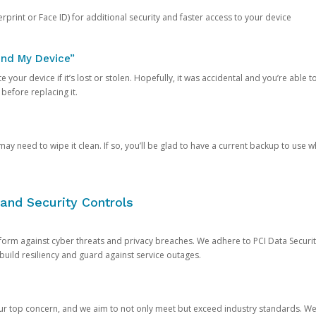
rprint or Face ID) for additional security and faster access to your device
ind My Device”
 your device if it’s lost or stolen. Hopefully, it was accidental and you’re able to r
 before replacing it.
y need to wipe it clean. If so, you’ll be glad to have a current backup to use 
and Security Controls
orm against cyber threats and privacy breaches. We adhere to PCI Data Securi
 build resiliency and guard against service outages.
our top concern, and we aim to not only meet but exceed industry standards. W