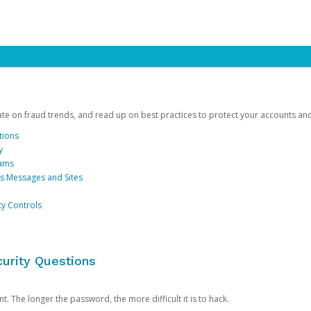
date on fraud trends, and read up on best practices to protect your accounts an
tions
y
cams
us Messages and Sites
ty Controls
urity Questions
. The longer the password, the more difficult it is to hack.