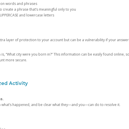
mon words and phrases
create a phrase that’s meaningful only to you
 UPPERCASE and lowercase letters
a layer of protection to your account but can be a vulnerability if your answer
 “What city were you born in?” This information can be easily found online, so it
ount more secure.
ed Activity
ns.
in what’s happened, and be clear what they—and you—can do to resolve it.