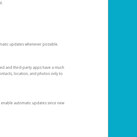
l.
tomatic updates whenever possible.
ged and third-party apps have a much
ontacts, location, and photos only to
and enable automatic updates since new