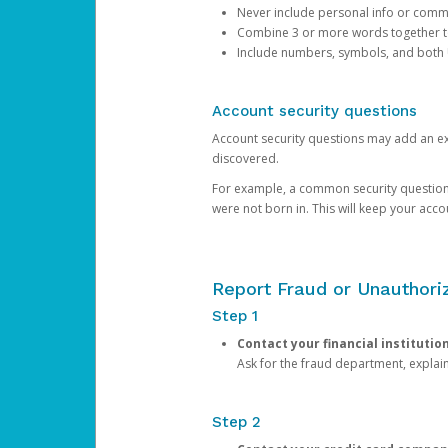
Never include personal info or com
Combine 3 or more words together to 
Include numbers, symbols, and both
Account security questions
Account security questions may add an extr
discovered.
For example, a common security question is,
were not born in. This will keep your acc
Report Fraud or Unauthoriz
Step 1
Contact your financial institutio
Ask for the fraud department, expla
Step 2