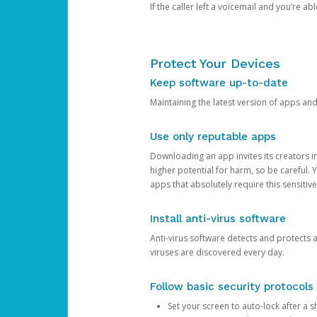
If the caller left a voicemail and you’re a
Protect Your Devices
Keep software up-to-date
Maintaining the latest version of apps an
Use only reputable apps
Downloading an app invites its creators 
higher potential for harm, so be careful.
apps that absolutely require this sensitive
Install anti-virus software
Anti-virus software detects and protects 
viruses are discovered every day.
Follow basic security protocols
Set your screen to auto-lock after a sh