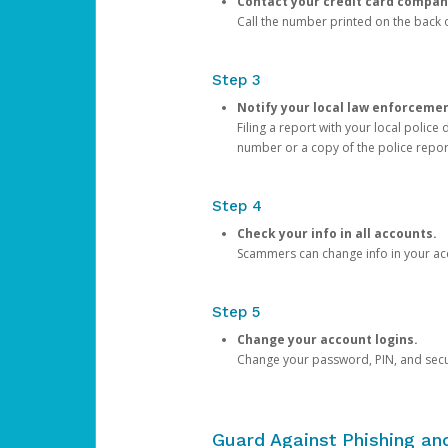
Contact your credit card compan
Call the number printed on the back of
Step 3
Notify your local law enforceme
Filing a report with your local polic
number or a copy of the police repor
Step 4
Check your info in all accounts.
Scammers can change info in your ac
Step 5
Change your account logins.
Change your password, PIN, and secu
Guard Against Phishing a