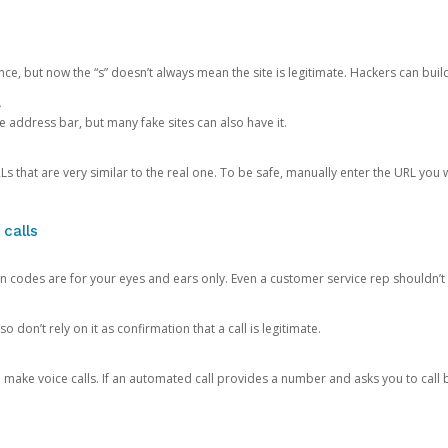
ce, but now the “s” doesn’t always mean the site is legitimate. Hackers can buil
.
the address bar, but many fake sites can also have it.
s that are very similar to the real one. To be safe, manually enter the URL you wa
 calls
n codes are for your eyes and ears only. Even a customer service rep shouldn’t 
o don’t rely on it as confirmation that a call is legitimate.
ke voice calls. If an automated call provides a number and asks you to call b