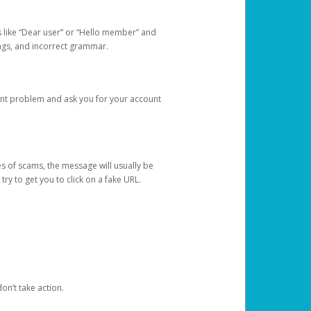
s like “Dear user” or “Hello member” and
lings, and incorrect grammar.
unt problem and ask you for your account
 of scams, the message will usually be
y to get you to click on a fake URL.
on’t take action.