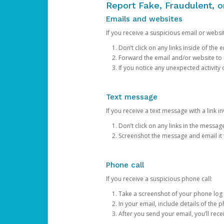
Report Fake, Fraudulent, 
Emails and websites
If you receive a suspicious email or websit
Don’t click on any links inside of th
Forward the email and/or website to
If you notice any unexpected activity
Text message
If you receive a text message with a link inv
Don’t click on any links in the messag
Screenshot the message and email it
Phone call
If you receive a suspicious phone call:
Take a screenshot of your phone log
In your email, include details of the 
After you send your email, you’ll rec