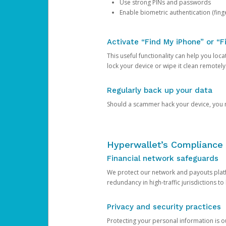
Use strong PINs and passwords
Enable biometric authentication (finge
Activate “Find My iPhone” or “F
This useful functionality can help you locate
lock your device or wipe it clean remotely
Regularly back up your data
Should a scammer hack your device, you ma
Hyperwallet’s Compliance 
Financial network safeguards
We protect our network and payouts platf
redundancy in high-traffic jurisdictions to
Privacy and security practices
Protecting your personal information is 