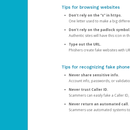
Tips for browsing websites
Don’t rely on the “s” in https.
One letter used to make a big differen
Don’t rely on the padlock symbol
Authentic sites will have this icon in 
Type out the URL.
Phishers create fake websites with URL
Tips for recognizing fake phone
Never share sensitive info.
Account info, passwords, or validatio
Never trust Caller ID.
Scammers can easily fake a Caller ID, s
Never return an automated call.
Scammers use automated systems to ma