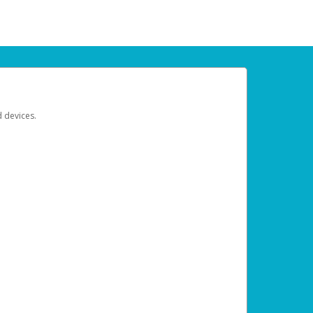
d devices.