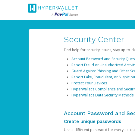
Security Center
Find help for security issues, stay up-to-
Account Password and Security Ques
Report Fraud or Unauthorized Activit
Guard Against Phishing and Other S
Report Fake, Fraudulent, or Suspicio
Protect Your Devices
Hyperwallet’s Compliance and Securi
Hyperwallet’s Data Security Methods
Account Password and Sec
Create unique passwords
Use a different password for every account