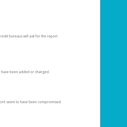
redit bureaus will ask for the report
at have been added or changed.
 don’t seem to have been compromised.