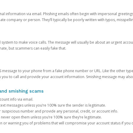
onal information via email. Phishing emails often begin with impersonal greeting
timate company or person. They’ll typically be poorly written with typos, misspel
d system to make voice calls. The message will usually be about an urgent acco
mate, but scammers can easily fake that.
 message to your phone from a fake phone number or URL. Like the other types
you to call and provide your account information. Smishing message may also tr
, and smishing scams
count info via email.
S text messages unless you’re 100% sure the sender is legitimate.
r suspicious number and provide any personal, credit, or account info.
never open them unless you’re 100% sure they’re legitimate.
ion or warning you of problems that will compromise your account status if you d