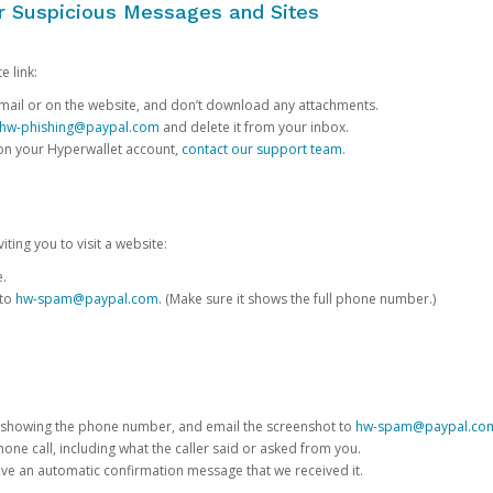
or Suspicious Messages and Sites
e link:
e email or on the website, and don’t download any attachments.
hw-phishing@paypal.com
and delete it from your inbox.
 on your Hyperwallet account,
contact our support team
.
iting you to visit a website:
e.
 to
hw-spam@paypal.com
. (Make sure it shows the full phone number.)
 showing the phone number, and email the screenshot to
hw-spam@paypal.co
phone call, including what the caller said or asked from you.
eive an automatic confirmation message that we received it.