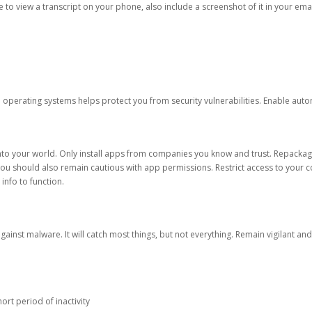
ble to view a transcript on your phone, also include a screenshot of it in your emai
d operating systems helps protect you from security vulnerabilities. Enable au
into your world. Only install apps from companies you know and trust. Repacka
 You should also remain cautious with app permissions. Restrict access to your c
 info to function.
against malware. It will catch most things, but not everything. Remain vigilant 
ort period of inactivity