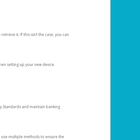
etrieve it. If this isn’t the case, you can
when setting up your new device.
ty Standards and maintain banking
e use multiple methods to ensure the