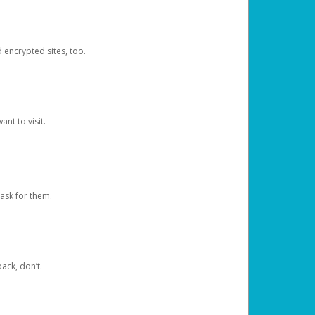
d encrypted sites, too.
nt to visit.
ask for them.
ack, don’t.