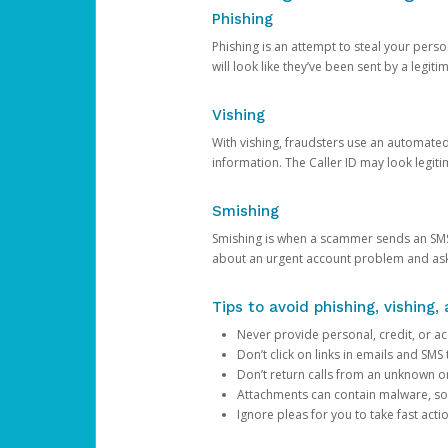
Phishing
Phishing is an attempt to steal your pers
will look like they’ve been sent by a legi
Vishing
With vishing, fraudsters use an automate
information. The Caller ID may look legiti
Smishing
Smishing is when a scammer sends an SMS
about an urgent account problem and ask 
Tips to avoid phishing, vishing
Never provide personal, credit, or ac
Don’t click on links in emails and SM
Don’t return calls from an unknown o
Attachments can contain malware, so 
Ignore pleas for you to take fast act