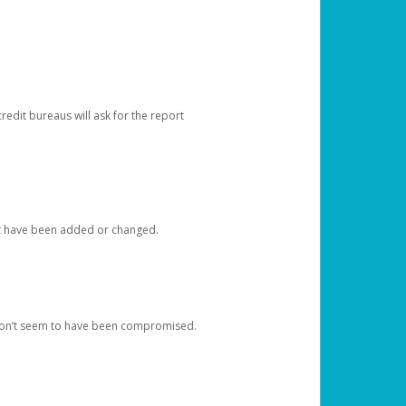
redit bureaus will ask for the report
at have been added or changed.
 don’t seem to have been compromised.