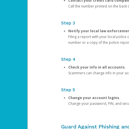
Contact your credit card compan
Call the number printed on the back of
Step 3
Notify your local law enforceme
Filing a report with your local polic
number or a copy of the police repor
Step 4
Check your info in all accounts.
Scammers can change info in your ac
Step 5
Change your account logins.
Change your password, PIN, and secu
Guard Against Phishing a