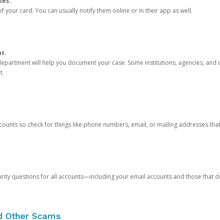
ies.
 your card. You can usually notify them online or in their app as well.
nt.
e department will help you document your case. Some institutions, agencies, and c
t.
counts so check for things like phone numbers, email, or mailing addresses th
rity questions for all accounts—including your email accounts and those that
nd Other Scams