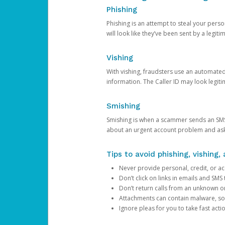
Phishing
Phishing is an attempt to steal your pers
will look like they’ve been sent by a legi
Vishing
With vishing, fraudsters use an automate
information. The Caller ID may look legiti
Smishing
Smishing is when a scammer sends an SMS
about an urgent account problem and ask 
Tips to avoid phishing, vishing
Never provide personal, credit, or ac
Don’t click on links in emails and SM
Don’t return calls from an unknown o
Attachments can contain malware, so 
Ignore pleas for you to take fast act