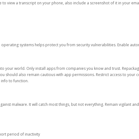
ble to view a transcript on your phone, also include a screenshot of it in your emai
d operating systems helps protect you from security vulnerabilities. Enable au
into your world. Only install apps from companies you know and trust. Repacka
 You should also remain cautious with app permissions. Restrict access to your c
 info to function.
against malware. It will catch most things, but not everything. Remain vigilant 
ort period of inactivity