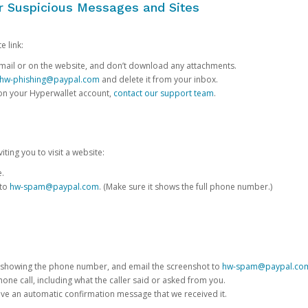
or Suspicious Messages and Sites
e link:
e email or on the website, and don’t download any attachments.
hw-phishing@paypal.com
and delete it from your inbox.
 on your Hyperwallet account,
contact our support team
.
iting you to visit a website:
e.
 to
hw-spam@paypal.com
. (Make sure it shows the full phone number.)
 showing the phone number, and email the screenshot to
hw-spam@paypal.co
phone call, including what the caller said or asked from you.
eive an automatic confirmation message that we received it.