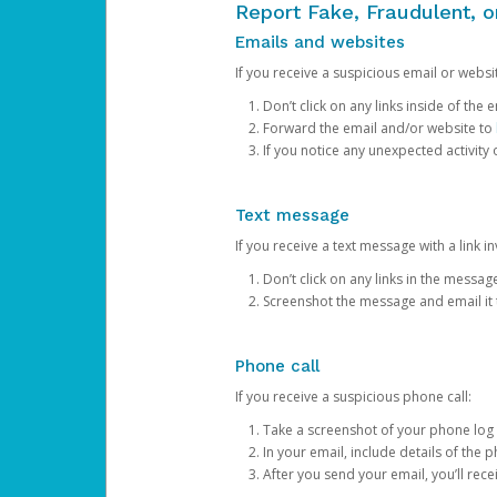
Report Fake, Fraudulent, 
Emails and websites
If you receive a suspicious email or websit
Don’t click on any links inside of th
Forward the email and/or website to
If you notice any unexpected activity
Text message
If you receive a text message with a link inv
Don’t click on any links in the messag
Screenshot the message and email it
Phone call
If you receive a suspicious phone call:
Take a screenshot of your phone log
In your email, include details of the 
After you send your email, you’ll rec