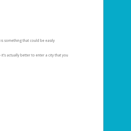
 is something that could be easily
’s actually better to enter a city that you