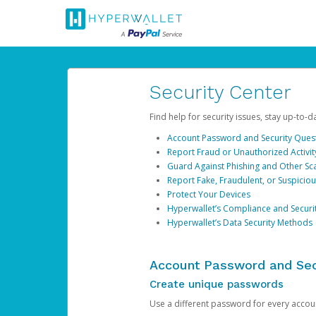
Security Center
Find help for security issues, stay up-to-
Account Password and Security Ques
Report Fraud or Unauthorized Activit
Guard Against Phishing and Other S
Report Fake, Fraudulent, or Suspicio
Protect Your Devices
Hyperwallet’s Compliance and Securi
Hyperwallet’s Data Security Methods
Account Password and Sec
Create unique passwords
Use a different password for every account