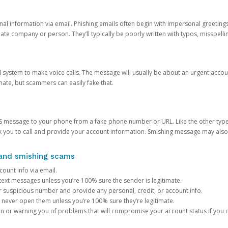
onal information via email. Phishing emails often begin with impersonal greeting
timate company or person. They’ll typically be poorly written with typos, misspel
d system to make voice calls. The message will usually be about an urgent acco
mate, but scammers can easily fake that.
 message to your phone from a fake phone number or URL. Like the other types
you to call and provide your account information. Smishing message may also tr
, and smishing scams
count info via email.
S text messages unless you’re 100% sure the sender is legitimate.
r suspicious number and provide any personal, credit, or account info.
never open them unless you’re 100% sure they’re legitimate.
ion or warning you of problems that will compromise your account status if you d