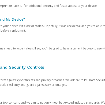
rprint or Face ID) for additional security and faster access to your device
ind My Device”
 your device if it’s lost or stolen. Hopefully, it was accidental and you’re able to r
 before replacing it.
y need to wipe it clean. If so, you’ll be glad to have a current backup to use 
and Security Controls
orm against cyber threats and privacy breaches. We adhere to PCI Data Securi
 build resiliency and guard against service outages.
our top concern, and we aim to not only meet but exceed industry standards. W