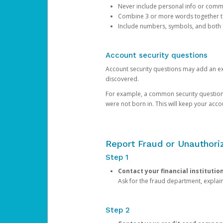
Never include personal info or com
Combine 3 or more words together to 
Include numbers, symbols, and both
Account security questions
Account security questions may add an extr
discovered.
For example, a common security question is,
were not born in. This will keep your acc
Report Fraud or Unauthoriz
Step 1
Contact your financial institutio
Ask for the fraud department, expla
Step 2