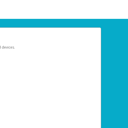
d devices.