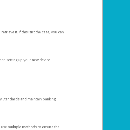
etrieve it. If this isn’t the case, you can
when setting up your new device.
ty Standards and maintain banking
e use multiple methods to ensure the