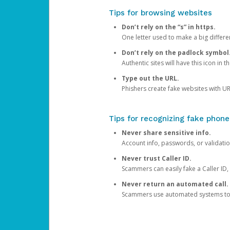
Tips for browsing websites
Don’t rely on the “s” in https.
One letter used to make a big differen
Don’t rely on the padlock symbol
Authentic sites will have this icon in 
Type out the URL.
Phishers create fake websites with URL
Tips for recognizing fake phone
Never share sensitive info.
Account info, passwords, or validatio
Never trust Caller ID.
Scammers can easily fake a Caller ID, s
Never return an automated call.
Scammers use automated systems to ma