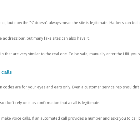
ce, but now the “s” doesn’t always mean the site is legitimate. Hackers can buil
.
the address bar, but many fake sites can also have it.
s that are very similar to the real one. To be safe, manually enter the URL you wa
 calls
n codes are for your eyes and ears only. Even a customer service rep shouldn’t 
o don’t rely on it as confirmation that a call is legitimate.
ke voice calls. If an automated call provides a number and asks you to call b