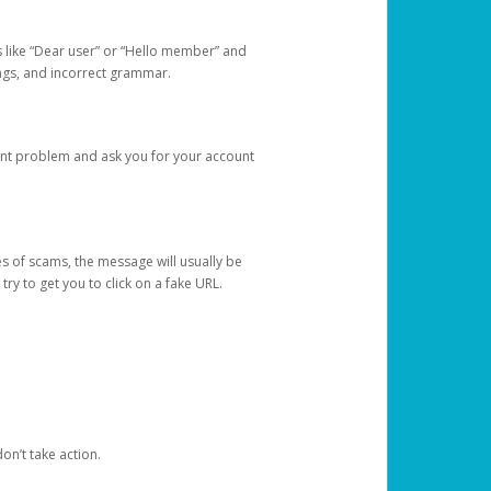
s like “Dear user” or “Hello member” and
lings, and incorrect grammar.
unt problem and ask you for your account
 of scams, the message will usually be
y to get you to click on a fake URL.
on’t take action.