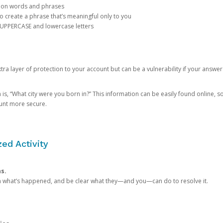
mon words and phrases
create a phrase that’s meaningful only to you
 UPPERCASE and lowercase letters
a layer of protection to your account but can be a vulnerability if your answer
 “What city were you born in?” This information can be easily found online, so it
ount more secure.
ed Activity
ns.
in what’s happened, and be clear what they—and you—can do to resolve it.