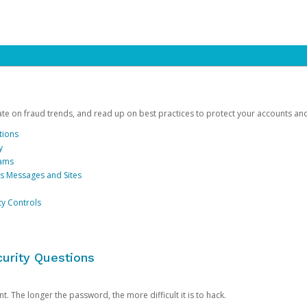
date on fraud trends, and read up on best practices to protect your accounts an
tions
y
cams
us Messages and Sites
ty Controls
urity Questions
. The longer the password, the more difficult it is to hack.