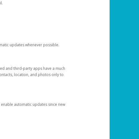
l.
tomatic updates whenever possible.
ged and third-party apps have a much
ontacts, location, and photos only to
and enable automatic updates since new