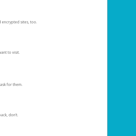
d encrypted sites, too.
nt to visit.
ask for them.
ack, don’t.