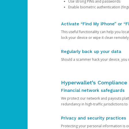
Use strong PINs and passwords
Enable biometric authentication (finge
Activate “Find My iPhone” or “F
This useful functionality can help you locate
lock your device or wipe it clean remotely
Regularly back up your data
Should a scammer hack your device, you ma
Hyperwallet’s Compliance 
Financial network safeguards
We protect our network and payouts platf
redundancy in high-traffic jurisdictions to
Privacy and security practices
Protecting your personal information is 