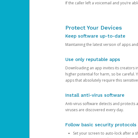
If the caller left a voicemail and you’re a
Protect Your Devices
Keep software up-to-date
Maintaining the latest version of apps an
Use only reputable apps
Downloading an app invites its creators 
higher potential for harm, so be careful.
apps that absolutely require this sensitive
Install anti-virus software
Anti-virus software detects and protects 
viruses are discovered every day.
Follow basic security protocols
Set your screen to auto-lock after a sh