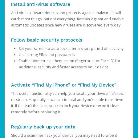
Install anti-virus software
Anti-virus software detects and protects against malware. It will
catch most things, but not everything. Remain vigilant and enable
automatic updates since new viruses are discovered every day.
Follow basic security protocols
Set your screen to auto-lock after a short period of inactivity
Use strong PINs and passwords
Enable biometric authentication (fingerprint or Face ID) for
additional security and faster access to your device
Activate “Find My iPhone” or “Find My Device”
This useful functionality can help you locate your device if it’s lost
or stolen. Hopefully, it was accidental and you’re able to retrieve
it. If this isn’t the case, you can lock your device or wipe it clean
remotely before replacing it.
Regularly back up your data
Should a scammer hack your device, you may need to wipe it