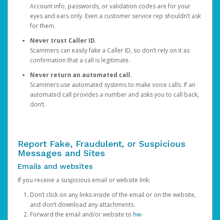
Account info, passwords, or validation codes are for your
eyes and ears only. Even a customer service rep shouldn’t ask
for them.
Never trust Caller ID.
Scammers can easily fake a Caller ID, so don’t rely on it as
confirmation that a call is legitimate.
Never return an automated call.
Scammers use automated systems to make voice calls. If an
automated call provides a number and asks you to call back,
don’t.
Report Fake, Fraudulent, or Suspicious
Messages and Sites
Emails and websites
If you receive a suspicious email or website link:
Don’t click on any links inside of the email or on the website,
and don’t download any attachments.
Forward the email and/or website to
hw-