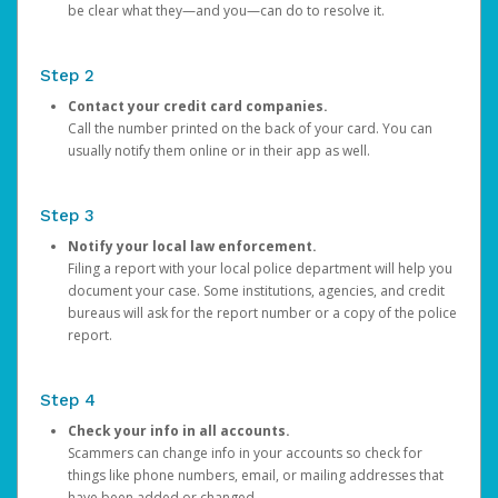
be clear what they—and you—can do to resolve it.
Step 2
Contact your credit card companies.
Call the number printed on the back of your card. You can
usually notify them online or in their app as well.
Step 3
Notify your local law enforcement.
Filing a report with your local police department will help you
document your case. Some institutions, agencies, and credit
bureaus will ask for the report number or a copy of the police
report.
Step 4
Check your info in all accounts.
Scammers can change info in your accounts so check for
things like phone numbers, email, or mailing addresses that
have been added or changed.