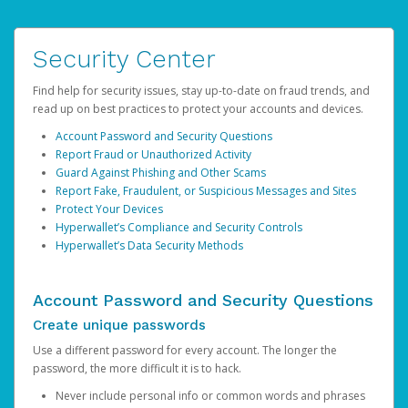
Security Center
Find help for security issues, stay up-to-date on fraud trends, and
read up on best practices to protect your accounts and devices.
Account Password and Security Questions
Report Fraud or Unauthorized Activity
Guard Against Phishing and Other Scams
Report Fake, Fraudulent, or Suspicious Messages and Sites
Protect Your Devices
Hyperwallet’s Compliance and Security Controls
Hyperwallet’s Data Security Methods
Account Password and Security Questions
Create unique passwords
Use a different password for every account. The longer the
password, the more difficult it is to hack.
Never include personal info or common words and phrases