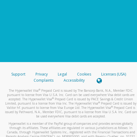
Support
Privacy
Legal
Cookies
Licenses (USA)
Complaints
Accessibility
®
The Hyperwallet Visa
Prepaid Card is issued by The Bancorp Bank, N.A., Member FDIC
pursuant to license from Visa U.S.A. Inc. Card can be used everywhere Visa debit cards are
®
accepted. The Hyperwallet Visa
Prepaid Card is issued by PACE Savings & Credit Union
®
Limited, pursuant to a license from Visa Inc. The Hyperwallet Visa
Prepaid Card is issued by
®
Valitor hf. pursuant to license from Visa Europe Ltd. The Hyperwallet Visa
Prepaid Card is
issued by Pathward, N.A., Member FDIC, pursuant to a license from Visa U.S.A. Inc. Card can
be used everywhere Visa debit cards are accepted.
Hyperwallet is a member of the PayPal group of companies and provides services globally
through its affiliates. These affiliates are regulated in various jurisdictions as follows: In
Canada, through Hyperwallet Systems Inc., registered with the Financial Transactions and
Reports Analysis Centre (FINTRAC), no. M08905000, and with Revenu Québec, no. 10232,