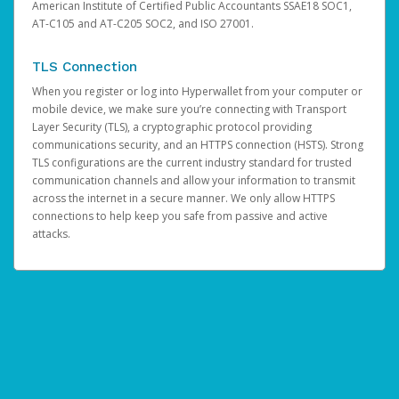
American Institute of Certified Public Accountants SSAE18 SOC1,
AT-C105 and AT-C205 SOC2, and ISO 27001.
TLS Connection
When you register or log into Hyperwallet from your computer or
mobile device, we make sure you’re connecting with Transport
Layer Security (TLS), a cryptographic protocol providing
communications security, and an HTTPS connection (HSTS). Strong
TLS configurations are the current industry standard for trusted
communication channels and allow your information to transmit
across the internet in a secure manner. We only allow HTTPS
connections to help keep you safe from passive and active
attacks.