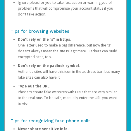
Ignore pleas for you to take fast action or warning you of
problems that will compromise your account status if you
don’t take action.
Tips for browsing websites
Don’t rely on the “s” in https.
One letter used to make a big difference, but now the “s”
doesn’t always mean the site is legitimate. Hackers can build
encrypted sites, too.
Don’t rely on the padlock symbol.
Authentic sites will have this icon in the address bar, but many
fake sites can also have it.
Type out the URL.
Phishers create fake websites with URLs that are very similar
to the real one. To be safe, manually enter the URL you want
to visit.
Tips for recognizing fake phone calls
Never share sensitive info.