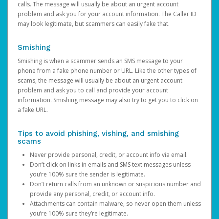
calls. The message will usually be about an urgent account
problem and ask you for your account information. The Caller ID
may look legitimate, but scammers can easily fake that.
Smishing
Smishing is when a scammer sends an SMS message to your
phone from a fake phone number or URL. Like the other types of
scams, the message will usually be about an urgent account
problem and ask you to call and provide your account
information. Smishing message may also try to get you to click on
a fake URL.
Tips to avoid phishing, vishing, and smishing
scams
Never provide personal, credit, or account info via email.
Don’t click on links in emails and SMS text messages unless
you’re 100% sure the sender is legitimate.
Don’t return calls from an unknown or suspicious number and
provide any personal, credit, or account info.
Attachments can contain malware, so never open them unless
you’re 100% sure they’re legitimate.