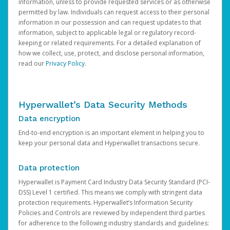
information, unless to provide requested services or as otherwise
permitted by law. Individuals can request access to their personal
information in our possession and can request updates to that
information, subject to applicable legal or regulatory record-
keeping or related requirements. For a detailed explanation of
how we collect, use, protect, and disclose personal information,
read our
Privacy Policy
.
Hyperwallet’s Data Security Methods
Data encryption
End-to-end encryption is an important element in helping you to
keep your personal data and Hyperwallet transactions secure.
Data protection
Hyperwallet is Payment Card Industry Data Security Standard (PCI-
DSS) Level 1 certified. This means we comply with stringent data
protection requirements. Hyperwallet’s Information Security
Policies and Controls are reviewed by independent third parties
for adherence to the following industry standards and guidelines: