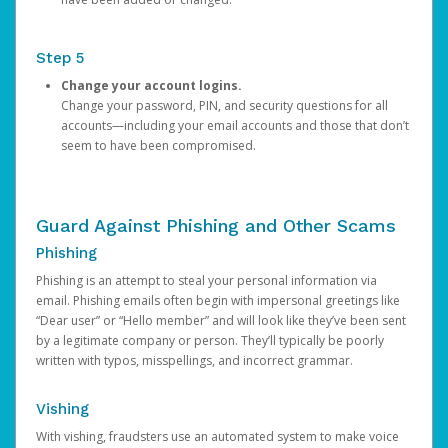
Step 5
Change your account logins.
Change your password, PIN, and security questions for all
accounts—including your email accounts and those that don’t
seem to have been compromised.
Guard Against Phishing and Other Scams
Phishing
Phishing is an attempt to steal your personal information via
email. Phishing emails often begin with impersonal greetings like
“Dear user” or “Hello member” and will look like they’ve been sent
by a legitimate company or person. They’ll typically be poorly
written with typos, misspellings, and incorrect grammar.
Vishing
With vishing, fraudsters use an automated system to make voice