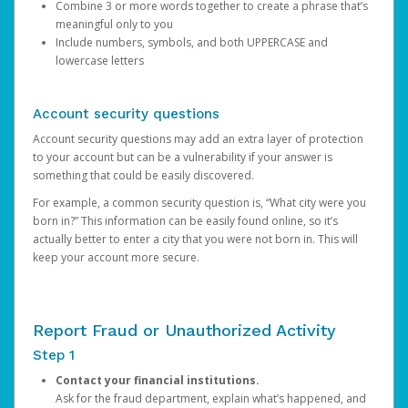
Combine 3 or more words together to create a phrase that’s
meaningful only to you
Include numbers, symbols, and both UPPERCASE and
lowercase letters
Account security questions
Account security questions may add an extra layer of protection
to your account but can be a vulnerability if your answer is
something that could be easily discovered.
For example, a common security question is, “What city were you
born in?” This information can be easily found online, so it’s
actually better to enter a city that you were not born in. This will
keep your account more secure.
Report Fraud or Unauthorized Activity
Step 1
Contact your financial institutions.
Ask for the fraud department, explain what’s happened, and