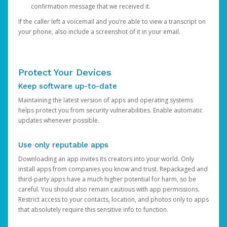
confirmation message that we received it.
If the caller left a voicemail and you’re able to view a transcript on
your phone, also include a screenshot of it in your email.
Protect Your Devices
Keep software up-to-date
Maintaining the latest version of apps and operating systems
helps protect you from security vulnerabilities. Enable automatic
updates whenever possible.
Use only reputable apps
Downloading an app invites its creators into your world. Only
install apps from companies you know and trust. Repackaged and
third-party apps have a much higher potential for harm, so be
careful. You should also remain cautious with app permissions.
Restrict access to your contacts, location, and photos only to apps
that absolutely require this sensitive info to function.