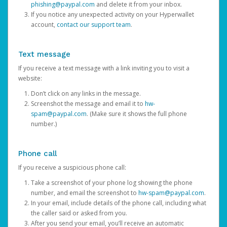
phishing@paypal.com
and delete it from your inbox.
If you notice any unexpected activity on your Hyperwallet
account,
contact our support team
.
Text message
If you receive a text message with a link inviting you to visit a
website:
Don’t click on any links in the message.
Screenshot the message and email it to
hw-
spam@paypal.com
. (Make sure it shows the full phone
number.)
Phone call
If you receive a suspicious phone call:
Take a screenshot of your phone log showing the phone
number, and email the screenshot to
hw-spam@paypal.com
.
In your email, include details of the phone call, including what
the caller said or asked from you.
After you send your email, you’ll receive an automatic