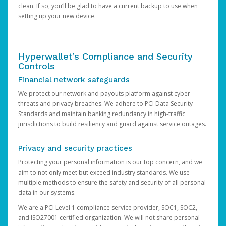
clean. If so, you’ll be glad to have a current backup to use when
setting up your new device.
Hyperwallet’s Compliance and Security
Controls
Financial network safeguards
We protect our network and payouts platform against cyber
threats and privacy breaches. We adhere to PCI Data Security
Standards and maintain banking redundancy in high-traffic
jurisdictions to build resiliency and guard against service outages.
Privacy and security practices
Protecting your personal information is our top concern, and we
aim to not only meet but exceed industry standards. We use
multiple methods to ensure the safety and security of all personal
data in our systems.
We are a PCI Level 1 compliance service provider, SOC1, SOC2,
and ISO27001 certified organization. We will not share personal