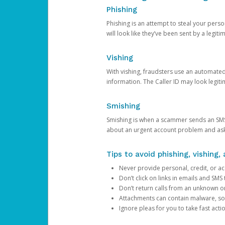
Phishing
Phishing is an attempt to steal your pers
will look like they’ve been sent by a legi
Vishing
With vishing, fraudsters use an automate
information. The Caller ID may look legiti
Smishing
Smishing is when a scammer sends an SMS
about an urgent account problem and ask 
Tips to avoid phishing, vishing
Never provide personal, credit, or ac
Don’t click on links in emails and SM
Don’t return calls from an unknown o
Attachments can contain malware, so 
Ignore pleas for you to take fast act