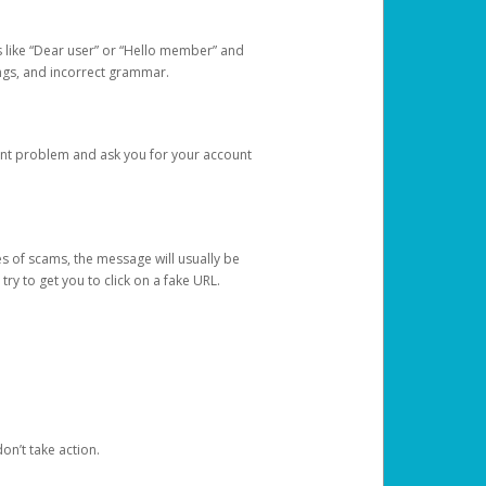
s like “Dear user” or “Hello member” and
lings, and incorrect grammar.
unt problem and ask you for your account
 of scams, the message will usually be
y to get you to click on a fake URL.
on’t take action.