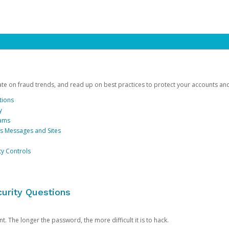
date on fraud trends, and read up on best practices to protect your accounts an
tions
y
cams
us Messages and Sites
ty Controls
urity Questions
. The longer the password, the more difficult it is to hack.