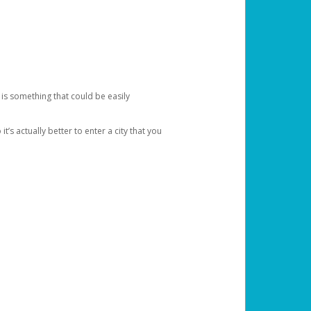
 is something that could be easily
’s actually better to enter a city that you