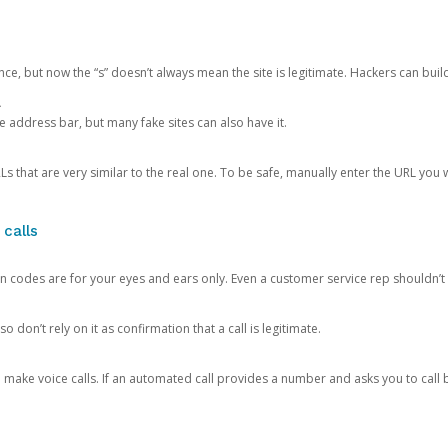
ce, but now the “s” doesn’t always mean the site is legitimate. Hackers can buil
.
the address bar, but many fake sites can also have it.
s that are very similar to the real one. To be safe, manually enter the URL you wa
 calls
n codes are for your eyes and ears only. Even a customer service rep shouldn’t 
o don’t rely on it as confirmation that a call is legitimate.
ke voice calls. If an automated call provides a number and asks you to call b