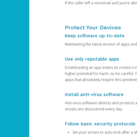
If the caller left a voicemail and you’re a
Protect Your Devices
Keep software up-to-date
Maintaining the latest version of apps an
Use only reputable apps
Downloading an app invites its creators 
higher potential for harm, so be careful.
apps that absolutely require this sensitive
Install anti-virus software
Anti-virus software detects and protects 
viruses are discovered every day.
Follow basic security protocols
Set your screen to auto-lock after a sh