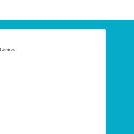
d devices.