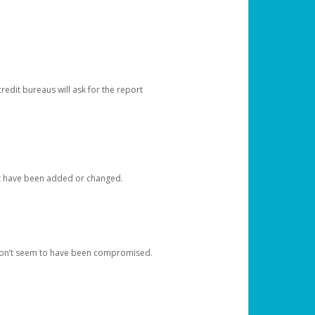
redit bureaus will ask for the report
at have been added or changed.
 don’t seem to have been compromised.