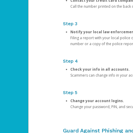
Contact your credit card compan
Call the number printed on the back of
Step 3
Notify your local law enforceme
Filing a report with your local polic
number or a copy of the police repor
Step 4
Check your info in all accounts.
Scammers can change info in your ac
Step 5
Change your account logins.
Change your password, PIN, and secu
Guard Against Phishing a