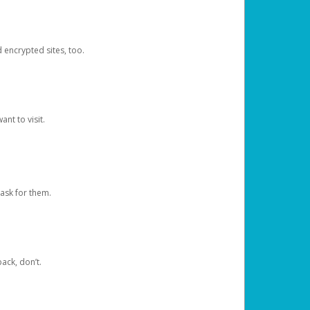
d encrypted sites, too.
nt to visit.
ask for them.
ack, don’t.