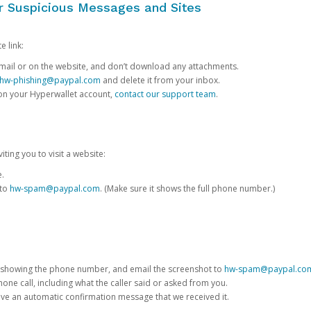
or Suspicious Messages and Sites
e link:
e email or on the website, and don’t download any attachments.
hw-phishing@paypal.com
and delete it from your inbox.
 on your Hyperwallet account,
contact our support team
.
iting you to visit a website:
e.
 to
hw-spam@paypal.com
. (Make sure it shows the full phone number.)
 showing the phone number, and email the screenshot to
hw-spam@paypal.co
phone call, including what the caller said or asked from you.
eive an automatic confirmation message that we received it.