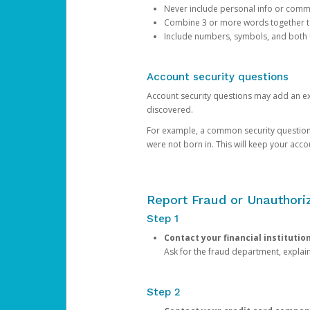
Never include personal info or com
Combine 3 or more words together to 
Include numbers, symbols, and both
Account security questions
Account security questions may add an extr
discovered.
For example, a common security question is,
were not born in. This will keep your acc
Report Fraud or Unauthoriz
Step 1
Contact your financial institutio
Ask for the fraud department, expla
Step 2