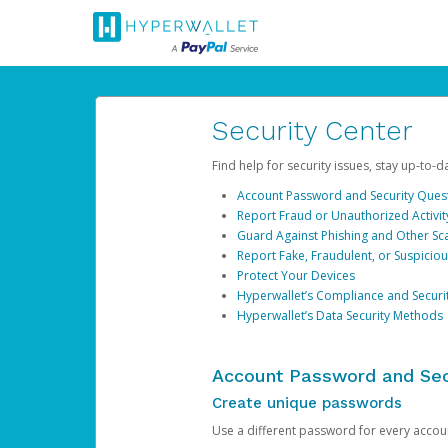
Security Center
Find help for security issues, stay up-to-
Account Password and Security Ques
Report Fraud or Unauthorized Activit
Guard Against Phishing and Other S
Report Fake, Fraudulent, or Suspicio
Protect Your Devices
Hyperwallet’s Compliance and Securi
Hyperwallet’s Data Security Methods
Account Password and Sec
Create unique passwords
Use a different password for every account