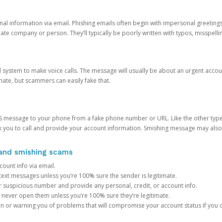
onal information via email. Phishing emails often begin with impersonal greeting
timate company or person. They’ll typically be poorly written with typos, misspel
d system to make voice calls. The message will usually be about an urgent acco
mate, but scammers can easily fake that.
 message to your phone from a fake phone number or URL. Like the other types
you to call and provide your account information. Smishing message may also tr
, and smishing scams
count info via email.
S text messages unless you’re 100% sure the sender is legitimate.
r suspicious number and provide any personal, credit, or account info.
never open them unless you’re 100% sure they’re legitimate.
ion or warning you of problems that will compromise your account status if you d