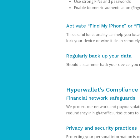
Use strong PINs and passwords
Enable biometric authentication (finge
Activate “Find My iPhone” or “F
This useful functionality can help you locate
lock your device or wipe it clean remotely
Regularly back up your data
Should a scammer hack your device, you ma
Hyperwallet’s Compliance 
Financial network safeguards
We protect our network and payouts platf
redundancy in high-traffic jurisdictions to
Privacy and security practices
Protecting your personal information is 