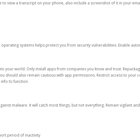
ble to view a transcript on your phone, also include a screenshot of it in your emai
d operating systems helps protect you from security vulnerabilities. Enable au
into your world. Only install apps from companies you know and trust. Repacka
 You should also remain cautious with app permissions. Restrict access to your c
 info to function.
against malware. It will catch most things, but not everything. Remain vigilant 
ort period of inactivity