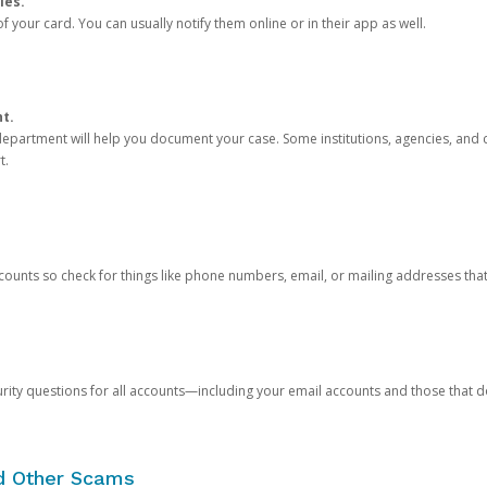
ies.
 your card. You can usually notify them online or in their app as well.
nt.
e department will help you document your case. Some institutions, agencies, and c
t.
counts so check for things like phone numbers, email, or mailing addresses th
rity questions for all accounts—including your email accounts and those that
nd Other Scams