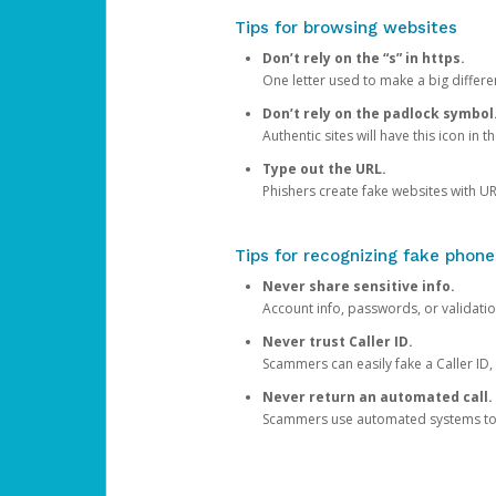
Tips for browsing websites
Don’t rely on the “s” in https.
One letter used to make a big differen
Don’t rely on the padlock symbol
Authentic sites will have this icon in 
Type out the URL.
Phishers create fake websites with URL
Tips for recognizing fake phone
Never share sensitive info.
Account info, passwords, or validatio
Never trust Caller ID.
Scammers can easily fake a Caller ID, s
Never return an automated call.
Scammers use automated systems to ma