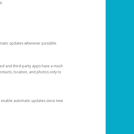
l.
tomatic updates whenever possible.
ged and third-party apps have a much
ontacts, location, and photos only to
and enable automatic updates since new