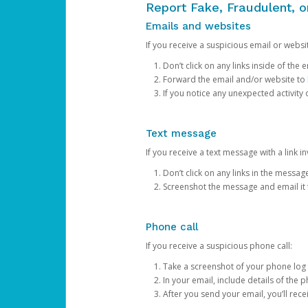
Report Fake, Fraudulent, 
Emails and websites
If you receive a suspicious email or websit
Don’t click on any links inside of th
Forward the email and/or website to
If you notice any unexpected activity
Text message
If you receive a text message with a link inv
Don’t click on any links in the messag
Screenshot the message and email it
Phone call
If you receive a suspicious phone call:
Take a screenshot of your phone log
In your email, include details of the 
After you send your email, you’ll rec