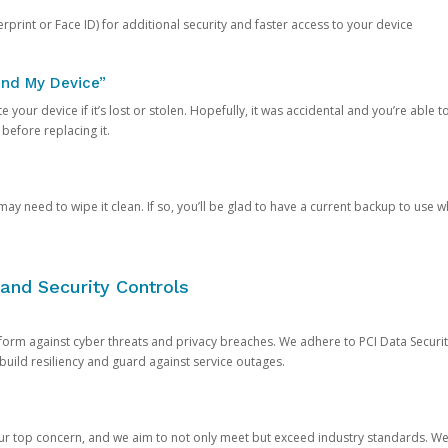
rprint or Face ID) for additional security and faster access to your device
ind My Device”
 your device if it’s lost or stolen. Hopefully, it was accidental and you’re able to r
 before replacing it.
y need to wipe it clean. If so, you’ll be glad to have a current backup to use 
and Security Controls
orm against cyber threats and privacy breaches. We adhere to PCI Data Securi
 build resiliency and guard against service outages.
our top concern, and we aim to not only meet but exceed industry standards. W