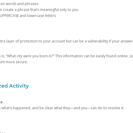
mon words and phrases
create a phrase that’s meaningful only to you
 UPPERCASE and lowercase letters
a layer of protection to your account but can be a vulnerability if your answer
 “What city were you born in?” This information can be easily found online, so it
ount more secure.
ed Activity
ns.
in what’s happened, and be clear what they—and you—can do to resolve it.