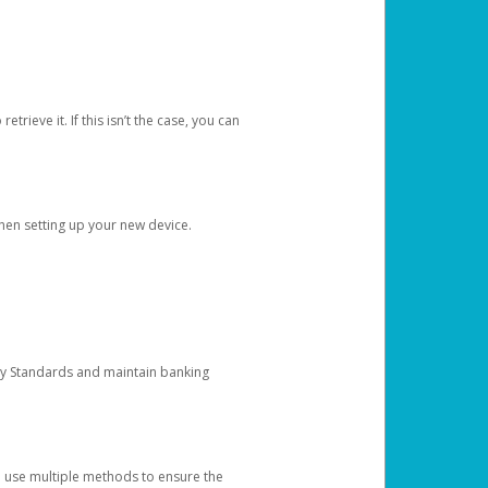
etrieve it. If this isn’t the case, you can
when setting up your new device.
ty Standards and maintain banking
e use multiple methods to ensure the