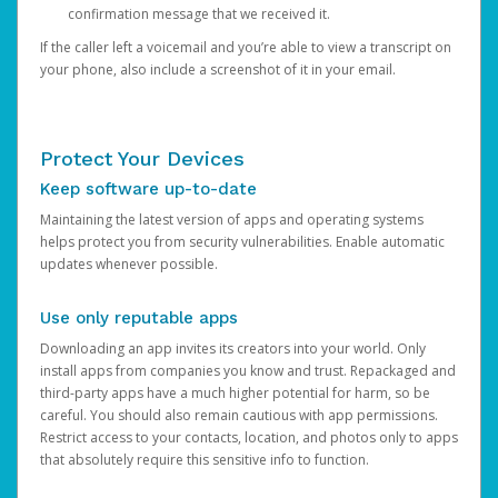
confirmation message that we received it.
If the caller left a voicemail and you’re able to view a transcript on
your phone, also include a screenshot of it in your email.
Protect Your Devices
Keep software up-to-date
Maintaining the latest version of apps and operating systems
helps protect you from security vulnerabilities. Enable automatic
updates whenever possible.
Use only reputable apps
Downloading an app invites its creators into your world. Only
install apps from companies you know and trust. Repackaged and
third-party apps have a much higher potential for harm, so be
careful. You should also remain cautious with app permissions.
Restrict access to your contacts, location, and photos only to apps
that absolutely require this sensitive info to function.