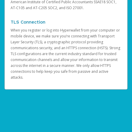
American Institute of Certified Public Accountants SSAE18 SOC1,
AT-C105 and AT-C205 SOC2, and ISO 27001.
TLS Connection
When you register or log into Hyperwallet from your computer or
mobile device, we make sure you’re connecting with Transport
Layer Security (TLS), a cryptographic protocol providing
communications security, and an HTTPS connection (HSTS). Strong
TLS configurations are the current industry standard for trusted
communication channels and allow your information to transmit
across the internet in a secure manner. We only allow HTTPS
connections to help keep you safe from passive and active
attacks.