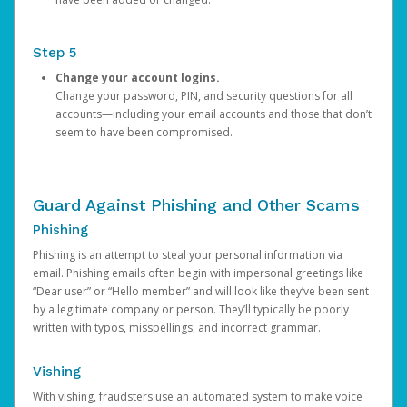
Step 5
Change your account logins.
Change your password, PIN, and security questions for all
accounts—including your email accounts and those that don’t
seem to have been compromised.
Guard Against Phishing and Other Scams
Phishing
Phishing is an attempt to steal your personal information via
email. Phishing emails often begin with impersonal greetings like
“Dear user” or “Hello member” and will look like they’ve been sent
by a legitimate company or person. They’ll typically be poorly
written with typos, misspellings, and incorrect grammar.
Vishing
With vishing, fraudsters use an automated system to make voice