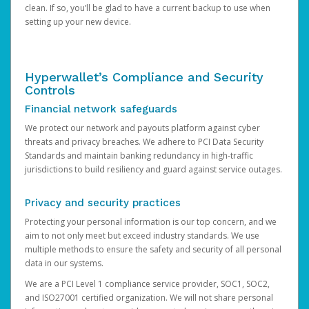
clean. If so, you’ll be glad to have a current backup to use when
setting up your new device.
Hyperwallet’s Compliance and Security
Controls
Financial network safeguards
We protect our network and payouts platform against cyber
threats and privacy breaches. We adhere to PCI Data Security
Standards and maintain banking redundancy in high-traffic
jurisdictions to build resiliency and guard against service outages.
Privacy and security practices
Protecting your personal information is our top concern, and we
aim to not only meet but exceed industry standards. We use
multiple methods to ensure the safety and security of all personal
data in our systems.
We are a PCI Level 1 compliance service provider, SOC1, SOC2,
and ISO27001 certified organization. We will not share personal