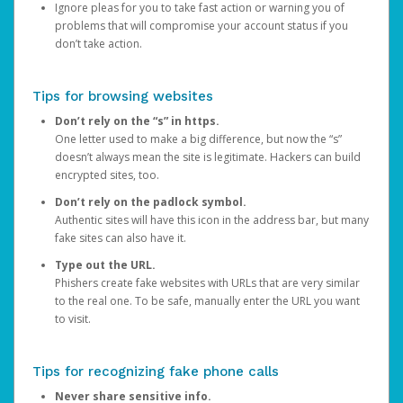
Ignore pleas for you to take fast action or warning you of
problems that will compromise your account status if you
don’t take action.
Tips for browsing websites
Don’t rely on the “s” in https.
One letter used to make a big difference, but now the “s”
doesn’t always mean the site is legitimate. Hackers can build
encrypted sites, too.
Don’t rely on the padlock symbol.
Authentic sites will have this icon in the address bar, but many
fake sites can also have it.
Type out the URL.
Phishers create fake websites with URLs that are very similar
to the real one. To be safe, manually enter the URL you want
to visit.
Tips for recognizing fake phone calls
Never share sensitive info.