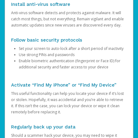
Install anti-virus software
Anti-virus software detects and protects against malware. It will
catch most things, but not everything. Remain vigilant and enable
automatic updates since new viruses are discovered every day.
Follow basic security protocols
Set your screen to auto-lock after a short period of inactivity
Use strong PINs and passwords
Enable biometric authentication (fingerprint or Face ID) for
additional security and faster access to your device
Activate “Find My iPhone” or “Find My Device”
This useful functionality can help you locate your device if it’s lost
or stolen. Hopefully, it was accidental and you’re able to retrieve
it. If this isn’t the case, you can lock your device or wipe it clean
remotely before replacing it.
Regularly back up your data
Should a scammer hack your device, you may need to wipe it