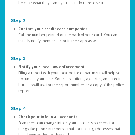
be clear what they—and you—can do to resolve it.
Step 2
Contact your credit card companies.
Call the number printed on the back of your card. You can
usually notify them online or in their app as well.
Step 3
Notify your local law enforcement.
Filing a report with your local police department will help you
document your case. Some institutions, agencies, and credit
bureaus will ask for the report number or a copy of the police
report.
Step 4
Check your info in all accounts.
Scammers can change info in your accounts so check for
things like phone numbers, email, or mailing addresses that
have been added or changed.