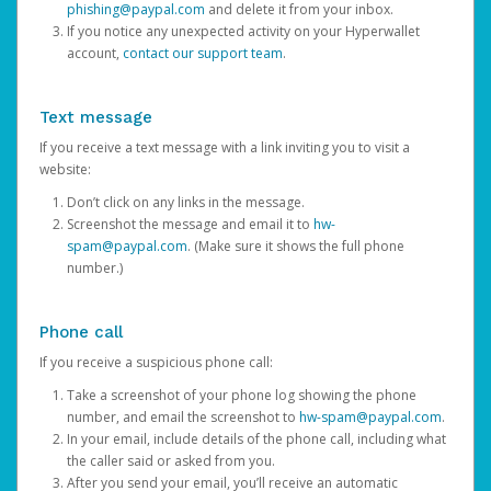
phishing@paypal.com
and delete it from your inbox.
If you notice any unexpected activity on your Hyperwallet
account,
contact our support team
.
Text message
If you receive a text message with a link inviting you to visit a
website:
Don’t click on any links in the message.
Screenshot the message and email it to
hw-
spam@paypal.com
. (Make sure it shows the full phone
number.)
Phone call
If you receive a suspicious phone call:
Take a screenshot of your phone log showing the phone
number, and email the screenshot to
hw-spam@paypal.com
.
In your email, include details of the phone call, including what
the caller said or asked from you.
After you send your email, you’ll receive an automatic