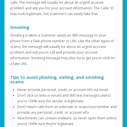
calls. The message will usually be about an urgent account
problem and ask you for your account information. The Caller ID
may look legitimate, but scammers can easily fake that.
Smishing
Smishing is when a scammer sends an SMS message to your
phone from a fake phone number or URL. Like the other types of
scams, the message will usually be about an urgent account
problem and ask you to call and provide your account
information. Smishing message may also try to get you to click on
a fake URL.
Tips to avoid phishing, vishing, and smishing
scams
Never provide personal, credit, or account info via email.
Don’t click on links in emails and SMS text messages unless
you’re 100% sure the sender is legitimate.
Don’t return calls from an unknown or suspicious number and
provide any personal, credit, or account info.
Attachments can contain malware, so never open them unless
you’re 100% sure they’re legitimate.