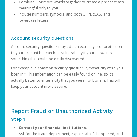
Combine 3 or more words together to create a phrase that’s
meaningful only to you
Include numbers, symbols, and both UPPERCASE and
lowercase letters
Account security questions
Account security questions may add an extra layer of protection
to your account but can be a vulnerability if your answer is
something that could be easily discovered.
For example, a common security question is, “What city were you
born in?” This information can be easily found online, so it’s
actually better to enter a city that you were not born in. This will
keep your account more secure.
Report Fraud or Unauthorized Activity
Step 1
Contact your financial institutions.
Ask for the fraud department, explain what’s happened, and