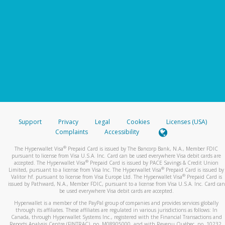
Support
Privacy
Legal
Cookies
Licenses (USA)
Complaints
Accessibility
®
The Hyperwallet Visa
Prepaid Card is issued by The Bancorp Bank, N.A., Member FDIC
pursuant to license from Visa U.S.A. Inc. Card can be used everywhere Visa debit cards are
®
accepted. The Hyperwallet Visa
Prepaid Card is issued by PACE Savings & Credit Union
®
Limited, pursuant to a license from Visa Inc. The Hyperwallet Visa
Prepaid Card is issued by
®
Valitor hf. pursuant to license from Visa Europe Ltd. The Hyperwallet Visa
Prepaid Card is
issued by Pathward, N.A., Member FDIC, pursuant to a license from Visa U.S.A. Inc. Card can
be used everywhere Visa debit cards are accepted.
Hyperwallet is a member of the PayPal group of companies and provides services globally
through its affiliates. These affiliates are regulated in various jurisdictions as follows: In
Canada, through Hyperwallet Systems Inc., registered with the Financial Transactions and
Reports Analysis Centre (FINTRAC), no. M08905000, and with Revenu Québec, no. 10232,