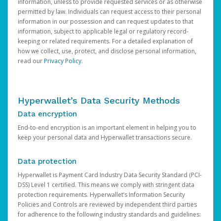
information, unless to provide requested services or as otherwise
permitted by law. Individuals can request access to their personal
information in our possession and can request updates to that
information, subject to applicable legal or regulatory record-
keeping or related requirements. For a detailed explanation of
how we collect, use, protect, and disclose personal information,
read our
Privacy Policy
.
Hyperwallet’s Data Security Methods
Data encryption
End-to-end encryption is an important element in helping you to
keep your personal data and Hyperwallet transactions secure.
Data protection
Hyperwallet is Payment Card Industry Data Security Standard (PCI-
DSS) Level 1 certified. This means we comply with stringent data
protection requirements. Hyperwallet’s Information Security
Policies and Controls are reviewed by independent third parties
for adherence to the following industry standards and guidelines: