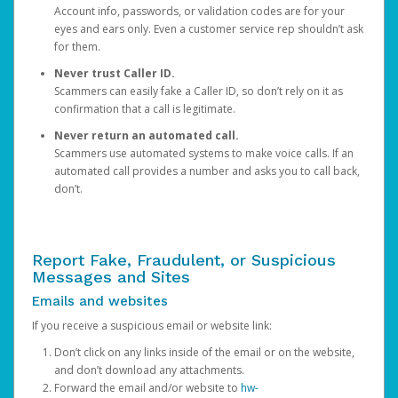
Account info, passwords, or validation codes are for your
eyes and ears only. Even a customer service rep shouldn’t ask
for them.
Never trust Caller ID.
Scammers can easily fake a Caller ID, so don’t rely on it as
confirmation that a call is legitimate.
Never return an automated call.
Scammers use automated systems to make voice calls. If an
automated call provides a number and asks you to call back,
don’t.
Report Fake, Fraudulent, or Suspicious
Messages and Sites
Emails and websites
If you receive a suspicious email or website link:
Don’t click on any links inside of the email or on the website,
and don’t download any attachments.
Forward the email and/or website to
hw-