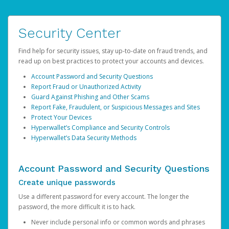
Security Center
Find help for security issues, stay up-to-date on fraud trends, and
read up on best practices to protect your accounts and devices.
Account Password and Security Questions
Report Fraud or Unauthorized Activity
Guard Against Phishing and Other Scams
Report Fake, Fraudulent, or Suspicious Messages and Sites
Protect Your Devices
Hyperwallet’s Compliance and Security Controls
Hyperwallet’s Data Security Methods
Account Password and Security Questions
Create unique passwords
Use a different password for every account. The longer the
password, the more difficult it is to hack.
Never include personal info or common words and phrases