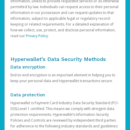
information, unless to provide requested services or as otherwise
permitted by law. Individuals can request access to their personal
information in our possession and can request updates to that
information, subject to applicable legal or regulatory record-
keeping or related requirements. For a detailed explanation of
how we collect, use, protect, and disclose personal information,
read our
Privacy Policy
.
Hyperwallet’s Data Security Methods
Data encryption
End-to-end encryption is an important element in helping you to
keep your personal data and Hyperwallet transactions secure.
Data protection
Hyperwallet is Payment Card Industry Data Security Standard (PCI-
DSS) Level 1 certified. This means we comply with stringent data
protection requirements. Hyperwallet’s Information Security
Policies and Controls are reviewed by independent third parties
for adherence to the following industry standards and guidelines: