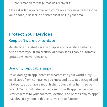
confirmation message that we received it.
If the caller left a voicemail and you’re able to view a transcript on
your phone, also include a screenshot of it in your email.
Protect Your Devices
Keep software up-to-date
Maintaining the latest version of apps and operating systems
helps protect you from security vulnerabilities. Enable automatic
updates whenever possible.
Use only reputable apps
Downloading an app invites its creators into your world. Only
install apps from companies you know and trust. Repackaged and
third-party apps have a much higher potential for harm, so be
careful. You should also remain cautious with app permissions.
Restrict access to your contacts, location, and photos only to apps
that absolutely require this sensitive info to function.