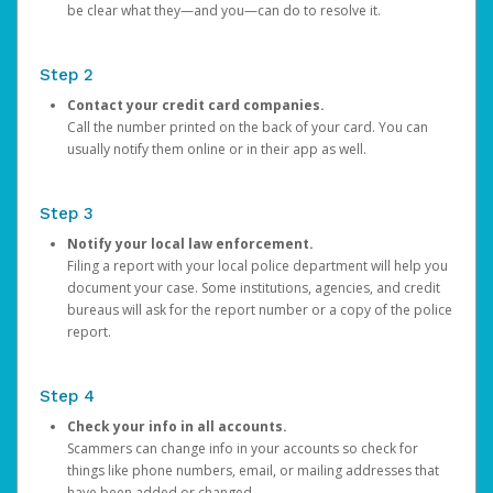
be clear what they—and you—can do to resolve it.
Step 2
Contact your credit card companies.
Call the number printed on the back of your card. You can
usually notify them online or in their app as well.
Step 3
Notify your local law enforcement.
Filing a report with your local police department will help you
document your case. Some institutions, agencies, and credit
bureaus will ask for the report number or a copy of the police
report.
Step 4
Check your info in all accounts.
Scammers can change info in your accounts so check for
things like phone numbers, email, or mailing addresses that
have been added or changed.