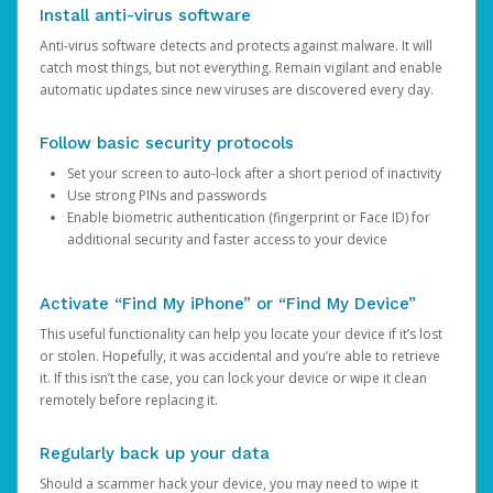
Install anti-virus software
Anti-virus software detects and protects against malware. It will
catch most things, but not everything. Remain vigilant and enable
automatic updates since new viruses are discovered every day.
Follow basic security protocols
Set your screen to auto-lock after a short period of inactivity
Use strong PINs and passwords
Enable biometric authentication (fingerprint or Face ID) for
additional security and faster access to your device
Activate “Find My iPhone” or “Find My Device”
This useful functionality can help you locate your device if it’s lost
or stolen. Hopefully, it was accidental and you’re able to retrieve
it. If this isn’t the case, you can lock your device or wipe it clean
remotely before replacing it.
Regularly back up your data
Should a scammer hack your device, you may need to wipe it