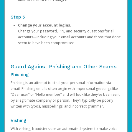
Step 5
Change your account logins.
Change your password, PIN, and security questions for all
accounts—including your email accounts and those that don’t
seem to have been compromised.
Guard Against Phishing and Other Scams
Phishing
Phishing is an attempt to steal your personal information via
email. Phishing emails often begin with impersonal greetings like
“Dear user” or “Hello member” and will look like they’ve been sent
by a legitimate company or person. They’ll typically be poorly
written with typos, misspellings, and incorrect grammar.
Vishing
With vishing, fraudsters use an automated system to make voice