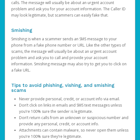
calls. The message will usually be about an urgent account
problem and ask you for your account information. The Caller ID
may look legitimate, but scammers can easily fake that.
Smishing
Smishing is when a scammer sends an SMS message to your
phone from a fake phone number or URL. Like the other types of
scams, the message will usually be about an urgent account
problem and ask you to call and provide your account
information. Smishing message may also try to get you to click on
a fake URL.
Tips to avoid phishing, vishing, and smishing
scams
Never provide personal, credit, or account info via email.
Don’t click on links in emails and SMS text messages unless
you’re 100% sure the sender is legitimate.
Don’t return calls from an unknown or suspicious number and
provide any personal, credit, or account info.
Attachments can contain malware, so never open them unless
you’re 100% sure they’re legitimate.