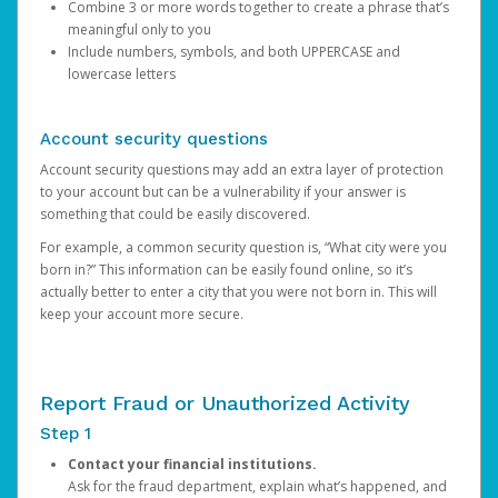
Combine 3 or more words together to create a phrase that’s
meaningful only to you
Include numbers, symbols, and both UPPERCASE and
lowercase letters
Account security questions
Account security questions may add an extra layer of protection
to your account but can be a vulnerability if your answer is
something that could be easily discovered.
For example, a common security question is, “What city were you
born in?” This information can be easily found online, so it’s
actually better to enter a city that you were not born in. This will
keep your account more secure.
Report Fraud or Unauthorized Activity
Step 1
Contact your financial institutions.
Ask for the fraud department, explain what’s happened, and