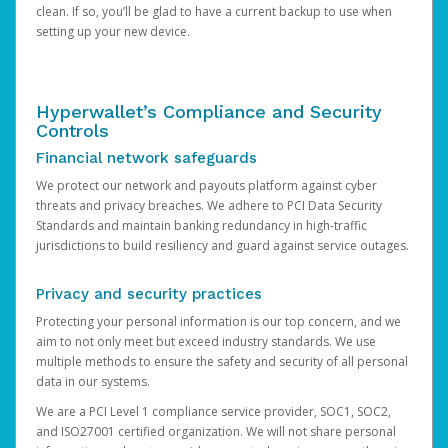
clean. If so, you’ll be glad to have a current backup to use when
setting up your new device.
Hyperwallet’s Compliance and Security
Controls
Financial network safeguards
We protect our network and payouts platform against cyber
threats and privacy breaches. We adhere to PCI Data Security
Standards and maintain banking redundancy in high-traffic
jurisdictions to build resiliency and guard against service outages.
Privacy and security practices
Protecting your personal information is our top concern, and we
aim to not only meet but exceed industry standards. We use
multiple methods to ensure the safety and security of all personal
data in our systems.
We are a PCI Level 1 compliance service provider, SOC1, SOC2,
and ISO27001 certified organization. We will not share personal