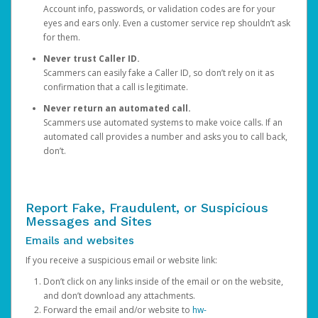
Account info, passwords, or validation codes are for your
eyes and ears only. Even a customer service rep shouldn’t ask
for them.
Never trust Caller ID.
Scammers can easily fake a Caller ID, so don’t rely on it as
confirmation that a call is legitimate.
Never return an automated call.
Scammers use automated systems to make voice calls. If an
automated call provides a number and asks you to call back,
don’t.
Report Fake, Fraudulent, or Suspicious
Messages and Sites
Emails and websites
If you receive a suspicious email or website link:
Don’t click on any links inside of the email or on the website,
and don’t download any attachments.
Forward the email and/or website to
hw-