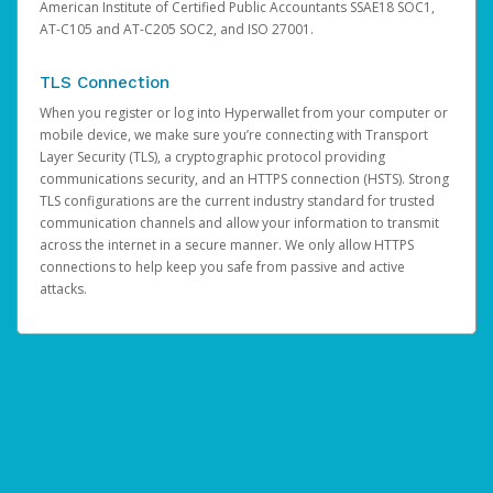
American Institute of Certified Public Accountants SSAE18 SOC1,
AT-C105 and AT-C205 SOC2, and ISO 27001.
TLS Connection
When you register or log into Hyperwallet from your computer or
mobile device, we make sure you’re connecting with Transport
Layer Security (TLS), a cryptographic protocol providing
communications security, and an HTTPS connection (HSTS). Strong
TLS configurations are the current industry standard for trusted
communication channels and allow your information to transmit
across the internet in a secure manner. We only allow HTTPS
connections to help keep you safe from passive and active
attacks.