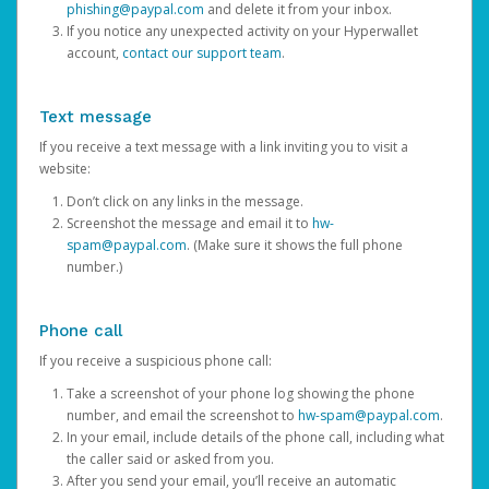
phishing@paypal.com
and delete it from your inbox.
If you notice any unexpected activity on your Hyperwallet
account,
contact our support team
.
Text message
If you receive a text message with a link inviting you to visit a
website:
Don’t click on any links in the message.
Screenshot the message and email it to
hw-
spam@paypal.com
. (Make sure it shows the full phone
number.)
Phone call
If you receive a suspicious phone call:
Take a screenshot of your phone log showing the phone
number, and email the screenshot to
hw-spam@paypal.com
.
In your email, include details of the phone call, including what
the caller said or asked from you.
After you send your email, you’ll receive an automatic