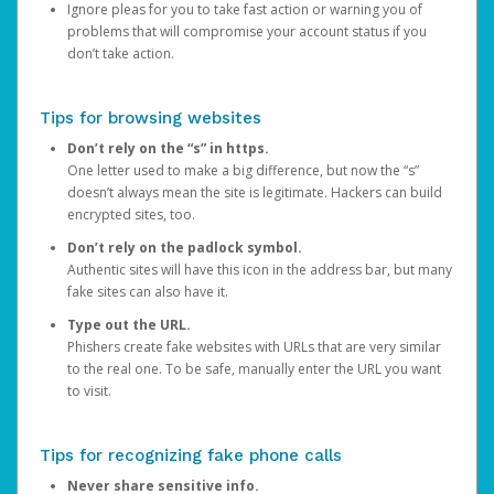
Ignore pleas for you to take fast action or warning you of
problems that will compromise your account status if you
don’t take action.
Tips for browsing websites
Don’t rely on the “s” in https.
One letter used to make a big difference, but now the “s”
doesn’t always mean the site is legitimate. Hackers can build
encrypted sites, too.
Don’t rely on the padlock symbol.
Authentic sites will have this icon in the address bar, but many
fake sites can also have it.
Type out the URL.
Phishers create fake websites with URLs that are very similar
to the real one. To be safe, manually enter the URL you want
to visit.
Tips for recognizing fake phone calls
Never share sensitive info.