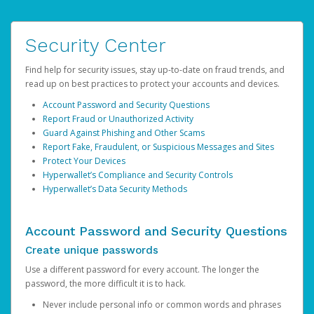
Security Center
Find help for security issues, stay up-to-date on fraud trends, and
read up on best practices to protect your accounts and devices.
Account Password and Security Questions
Report Fraud or Unauthorized Activity
Guard Against Phishing and Other Scams
Report Fake, Fraudulent, or Suspicious Messages and Sites
Protect Your Devices
Hyperwallet’s Compliance and Security Controls
Hyperwallet’s Data Security Methods
Account Password and Security Questions
Create unique passwords
Use a different password for every account. The longer the
password, the more difficult it is to hack.
Never include personal info or common words and phrases