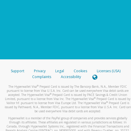
Support
Privacy
Legal
Cookies
Licenses (USA)
Complaints
Accessibility
®
The Hyperwallet Visa
Prepaid Card is issued by The Bancorp Bank, N.A., Member FDIC
pursuant to license from Visa U.S.A. Inc. Card can be used everywhere Visa debit cards are
®
accepted. The Hyperwallet Visa
Prepaid Card is issued by PACE Savings & Credit Union
®
Limited, pursuant to a license from Visa Inc. The Hyperwallet Visa
Prepaid Card is issued by
®
Valitor hf. pursuant to license from Visa Europe Ltd. The Hyperwallet Visa
Prepaid Card is
issued by Pathward, N.A., Member FDIC, pursuant to a license from Visa U.S.A. Inc. Card can
be used everywhere Visa debit cards are accepted.
Hyperwallet is a member of the PayPal group of companies and provides services globally
through its affiliates. These affiliates are regulated in various jurisdictions as follows: In
Canada, through Hyperwallet Systems Inc., registered with the Financial Transactions and
Reports Analysis Centre (FINTRAC), no. M08905000, and with Revenu Québec, no. 10232,