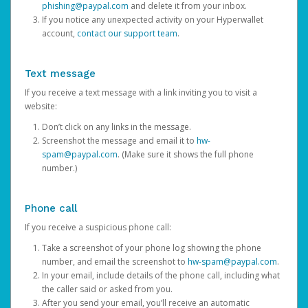
phishing@paypal.com
and delete it from your inbox.
If you notice any unexpected activity on your Hyperwallet
account,
contact our support team
.
Text message
If you receive a text message with a link inviting you to visit a
website:
Don’t click on any links in the message.
Screenshot the message and email it to
hw-
spam@paypal.com
. (Make sure it shows the full phone
number.)
Phone call
If you receive a suspicious phone call:
Take a screenshot of your phone log showing the phone
number, and email the screenshot to
hw-spam@paypal.com
.
In your email, include details of the phone call, including what
the caller said or asked from you.
After you send your email, you’ll receive an automatic