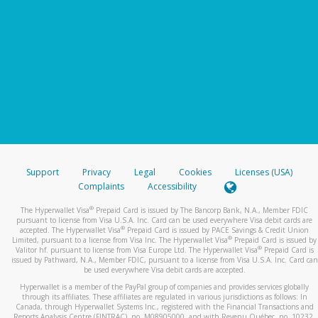
Support
Privacy
Legal
Cookies
Licenses (USA)
Complaints
Accessibility
®
The Hyperwallet Visa
Prepaid Card is issued by The Bancorp Bank, N.A., Member FDIC
pursuant to license from Visa U.S.A. Inc. Card can be used everywhere Visa debit cards are
®
accepted. The Hyperwallet Visa
Prepaid Card is issued by PACE Savings & Credit Union
®
Limited, pursuant to a license from Visa Inc. The Hyperwallet Visa
Prepaid Card is issued by
®
Valitor hf. pursuant to license from Visa Europe Ltd. The Hyperwallet Visa
Prepaid Card is
issued by Pathward, N.A., Member FDIC, pursuant to a license from Visa U.S.A. Inc. Card can
be used everywhere Visa debit cards are accepted.
Hyperwallet is a member of the PayPal group of companies and provides services globally
through its affiliates. These affiliates are regulated in various jurisdictions as follows: In
Canada, through Hyperwallet Systems Inc., registered with the Financial Transactions and
Reports Analysis Centre (FINTRAC), no. M08905000, and with Revenu Québec, no. 10232,