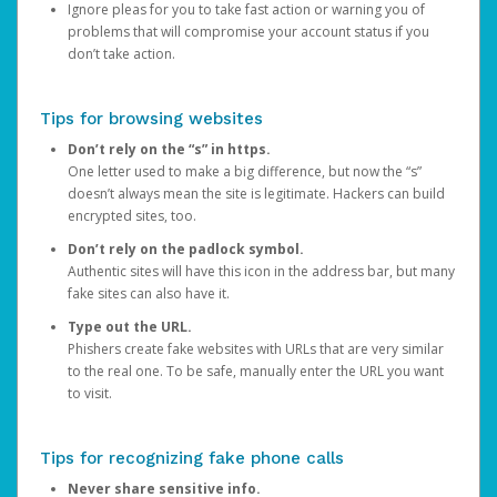
Ignore pleas for you to take fast action or warning you of
problems that will compromise your account status if you
don’t take action.
Tips for browsing websites
Don’t rely on the “s” in https.
One letter used to make a big difference, but now the “s”
doesn’t always mean the site is legitimate. Hackers can build
encrypted sites, too.
Don’t rely on the padlock symbol.
Authentic sites will have this icon in the address bar, but many
fake sites can also have it.
Type out the URL.
Phishers create fake websites with URLs that are very similar
to the real one. To be safe, manually enter the URL you want
to visit.
Tips for recognizing fake phone calls
Never share sensitive info.