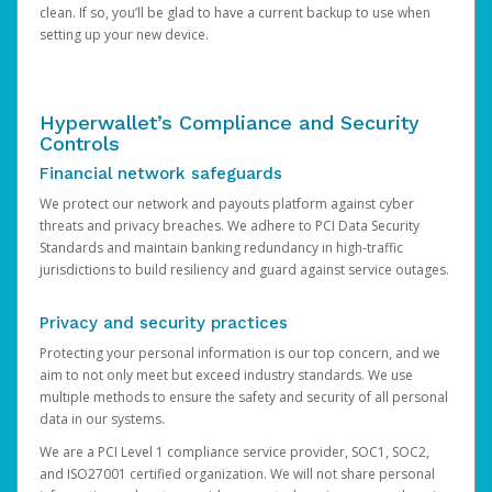
clean. If so, you’ll be glad to have a current backup to use when
setting up your new device.
Hyperwallet’s Compliance and Security
Controls
Financial network safeguards
We protect our network and payouts platform against cyber
threats and privacy breaches. We adhere to PCI Data Security
Standards and maintain banking redundancy in high-traffic
jurisdictions to build resiliency and guard against service outages.
Privacy and security practices
Protecting your personal information is our top concern, and we
aim to not only meet but exceed industry standards. We use
multiple methods to ensure the safety and security of all personal
data in our systems.
We are a PCI Level 1 compliance service provider, SOC1, SOC2,
and ISO27001 certified organization. We will not share personal