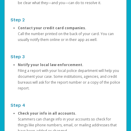
be clear what they—and you—can do to resolve it.
Step 2
Contact your credit card companies.
Call the number printed on the back of your card. You can
usually notify them online or in their app as well.
Step 3
Notify your local law enforcement.
Filing a report with your local police department will help you
document your case. Some institutions, agencies, and credit
bureaus will ask for the report number or a copy of the police
report.
Step 4
Check your info in all accounts.
Scammers can change info in your accounts so check for
things like phone numbers, email, or mailing addresses that
have been added or changed.