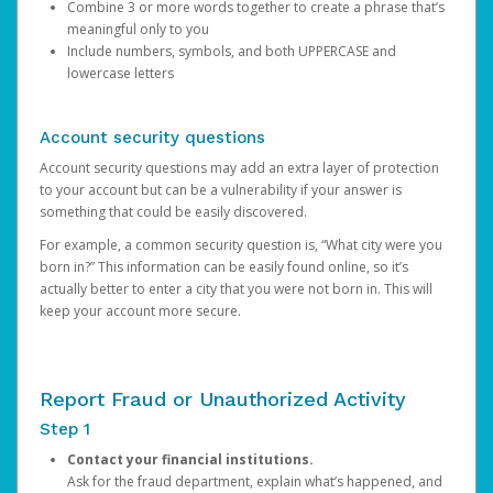
Combine 3 or more words together to create a phrase that’s
meaningful only to you
Include numbers, symbols, and both UPPERCASE and
lowercase letters
Account security questions
Account security questions may add an extra layer of protection
to your account but can be a vulnerability if your answer is
something that could be easily discovered.
For example, a common security question is, “What city were you
born in?” This information can be easily found online, so it’s
actually better to enter a city that you were not born in. This will
keep your account more secure.
Report Fraud or Unauthorized Activity
Step 1
Contact your financial institutions.
Ask for the fraud department, explain what’s happened, and