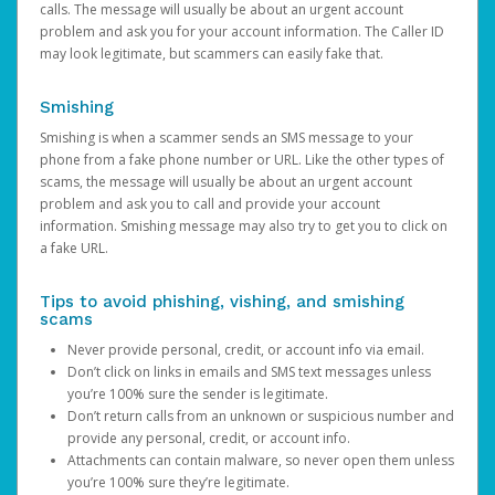
calls. The message will usually be about an urgent account
problem and ask you for your account information. The Caller ID
may look legitimate, but scammers can easily fake that.
Smishing
Smishing is when a scammer sends an SMS message to your
phone from a fake phone number or URL. Like the other types of
scams, the message will usually be about an urgent account
problem and ask you to call and provide your account
information. Smishing message may also try to get you to click on
a fake URL.
Tips to avoid phishing, vishing, and smishing
scams
Never provide personal, credit, or account info via email.
Don’t click on links in emails and SMS text messages unless
you’re 100% sure the sender is legitimate.
Don’t return calls from an unknown or suspicious number and
provide any personal, credit, or account info.
Attachments can contain malware, so never open them unless
you’re 100% sure they’re legitimate.