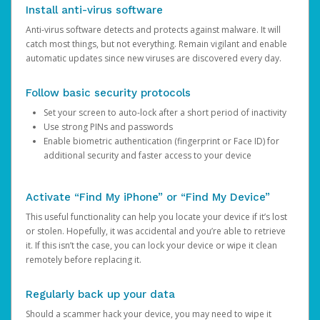
Install anti-virus software
Anti-virus software detects and protects against malware. It will
catch most things, but not everything. Remain vigilant and enable
automatic updates since new viruses are discovered every day.
Follow basic security protocols
Set your screen to auto-lock after a short period of inactivity
Use strong PINs and passwords
Enable biometric authentication (fingerprint or Face ID) for
additional security and faster access to your device
Activate “Find My iPhone” or “Find My Device”
This useful functionality can help you locate your device if it’s lost
or stolen. Hopefully, it was accidental and you’re able to retrieve
it. If this isn’t the case, you can lock your device or wipe it clean
remotely before replacing it.
Regularly back up your data
Should a scammer hack your device, you may need to wipe it