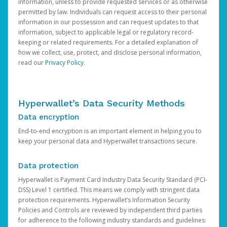
information, unless to provide requested services or as otherwise
permitted by law. Individuals can request access to their personal
information in our possession and can request updates to that
information, subject to applicable legal or regulatory record-
keeping or related requirements. For a detailed explanation of
how we collect, use, protect, and disclose personal information,
read our
Privacy Policy
.
Hyperwallet’s Data Security Methods
Data encryption
End-to-end encryption is an important element in helping you to
keep your personal data and Hyperwallet transactions secure.
Data protection
Hyperwallet is Payment Card Industry Data Security Standard (PCI-
DSS) Level 1 certified. This means we comply with stringent data
protection requirements. Hyperwallet’s Information Security
Policies and Controls are reviewed by independent third parties
for adherence to the following industry standards and guidelines: