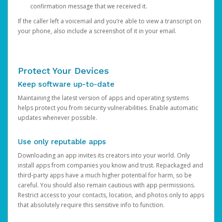
confirmation message that we received it.
If the caller left a voicemail and you’re able to view a transcript on
your phone, also include a screenshot of it in your email.
Protect Your Devices
Keep software up-to-date
Maintaining the latest version of apps and operating systems
helps protect you from security vulnerabilities. Enable automatic
updates whenever possible.
Use only reputable apps
Downloading an app invites its creators into your world. Only
install apps from companies you know and trust. Repackaged and
third-party apps have a much higher potential for harm, so be
careful. You should also remain cautious with app permissions.
Restrict access to your contacts, location, and photos only to apps
that absolutely require this sensitive info to function.