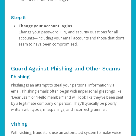
Step 5
Change your account logins.
Change your password, PIN, and security questions for all
accounts—including your email accounts and those that don’t
seem to have been compromised.
Guard Against Phishing and Other Scams
Phishing
Phishing is an attempt to steal your personal information via
email. Phishing emails often begin with impersonal greetings like
“Dear user” or “Hello member” and will look like they’ve been sent
by a legitimate company or person. They’ll typically be poorly
written with typos, misspellings, and incorrect grammar.
Vishing
With vishing, fraudsters use an automated system to make voice