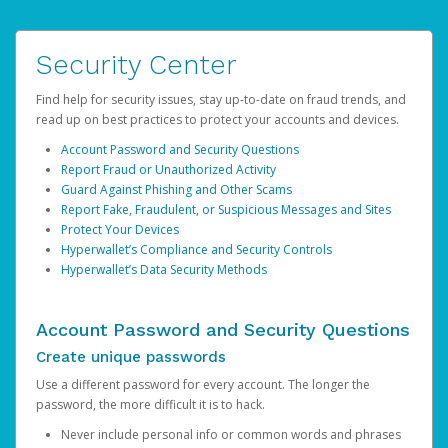
Security Center
Find help for security issues, stay up-to-date on fraud trends, and
read up on best practices to protect your accounts and devices.
Account Password and Security Questions
Report Fraud or Unauthorized Activity
Guard Against Phishing and Other Scams
Report Fake, Fraudulent, or Suspicious Messages and Sites
Protect Your Devices
Hyperwallet’s Compliance and Security Controls
Hyperwallet’s Data Security Methods
Account Password and Security Questions
Create unique passwords
Use a different password for every account. The longer the
password, the more difficult it is to hack.
Never include personal info or common words and phrases