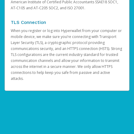
American Institute of Certified Public Accountants SSAE18 SOC1,
AT-C105 and AT-C205 SOC2, and ISO 27001.
TLS Connection
When you register or log into Hyperwallet from your computer or
mobile device, we make sure you’re connecting with Transport
Layer Security (TLS), a cryptographic protocol providing
communications security, and an HTTPS connection (HSTS). Strong
TLS configurations are the current industry standard for trusted
communication channels and allow your information to transmit
across the internet in a secure manner. We only allow HTTPS
connections to help keep you safe from passive and active
attacks.