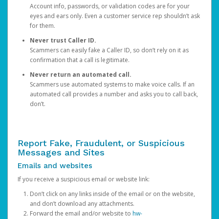
Account info, passwords, or validation codes are for your
eyes and ears only. Even a customer service rep shouldn’t ask
for them.
Never trust Caller ID.
Scammers can easily fake a Caller ID, so don’t rely on it as
confirmation that a call is legitimate.
Never return an automated call.
Scammers use automated systems to make voice calls. If an
automated call provides a number and asks you to call back,
don’t.
Report Fake, Fraudulent, or Suspicious
Messages and Sites
Emails and websites
If you receive a suspicious email or website link:
Don’t click on any links inside of the email or on the website,
and don’t download any attachments.
Forward the email and/or website to
hw-