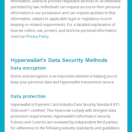
information, unless to provide requested services or as otherwise
permitted by law. Individuals can request access to their personal
information in our possession and can request updates to that
information, subject to applicable legal or regulatory record-
keeping or related requirements. For a detailed explanation of
how we collect, use, protect, and disclose personal information,
read our
Privacy Policy
.
Hyperwallet’s Data Security Methods
Data encryption
End-to-end encryption is an important element in helping you to
keep your personal data and Hyperwallet transactions secure.
Data protection
Hyperwallet is Payment Card Industry Data Security Standard (PCI-
DSS) Level 1 certified. This means we comply with stringent data
protection requirements. Hyperwallet’s Information Security
Policies and Controls are reviewed by independent third parties
for adherence to the following industry standards and guidelines: