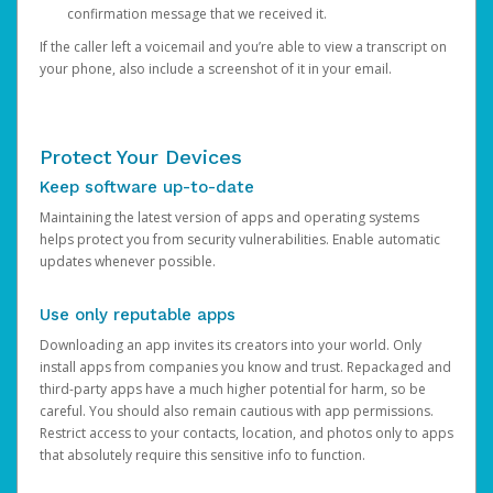
confirmation message that we received it.
If the caller left a voicemail and you’re able to view a transcript on
your phone, also include a screenshot of it in your email.
Protect Your Devices
Keep software up-to-date
Maintaining the latest version of apps and operating systems
helps protect you from security vulnerabilities. Enable automatic
updates whenever possible.
Use only reputable apps
Downloading an app invites its creators into your world. Only
install apps from companies you know and trust. Repackaged and
third-party apps have a much higher potential for harm, so be
careful. You should also remain cautious with app permissions.
Restrict access to your contacts, location, and photos only to apps
that absolutely require this sensitive info to function.