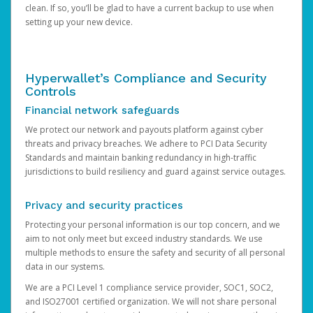
clean. If so, you’ll be glad to have a current backup to use when
setting up your new device.
Hyperwallet’s Compliance and Security
Controls
Financial network safeguards
We protect our network and payouts platform against cyber
threats and privacy breaches. We adhere to PCI Data Security
Standards and maintain banking redundancy in high-traffic
jurisdictions to build resiliency and guard against service outages.
Privacy and security practices
Protecting your personal information is our top concern, and we
aim to not only meet but exceed industry standards. We use
multiple methods to ensure the safety and security of all personal
data in our systems.
We are a PCI Level 1 compliance service provider, SOC1, SOC2,
and ISO27001 certified organization. We will not share personal