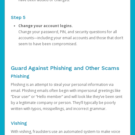
Step 5
Change your account logins.
Change your password, PIN, and security questions for all
accounts—including your email accounts and those that don’t
seem to have been compromised.
Guard Against Phishing and Other Scams
Phishing
Phishing is an attempt to steal your personal information via
email. Phishing emails often begin with impersonal greetings like
“Dear user” or “Hello member” and will look like they’ve been sent
by a legitimate company or person. They’ll typically be poorly
written with typos, misspellings, and incorrect grammar.
Vishing
With vishing, fraudsters use an automated system to make voice