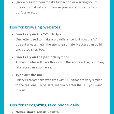
Ignore pleas for you to take fast action or warning you of
problems that will compromise your account status if you
don’t take action.
Tips for browsing websites
Don’t rely on the “s” in https.
One letter used to make a big difference, but now the “s”
doesn’t always mean the site is legitimate. Hackers can build
encrypted sites, too.
Don’t rely on the padlock symbol.
Authentic sites will have this icon in the address bar, but many
fake sites can also have it.
Type out the URL.
Phishers create fake websites with URLs that are very similar
to the real one. To be safe, manually enter the URL you want
to visit.
Tips for recognizing fake phone calls
Never share sensitive info.