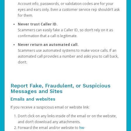
Account info, passwords, or validation codes are for your
eyes and ears only. Even a customer service rep shouldn’t ask
for them.
Never trust Caller ID.
Scammers can easily fake a Caller ID, so don’t rely on it as
confirmation that a call is legitimate.
Never return an automated call.
Scammers use automated systems to make voice calls. If an
automated call provides a number and asks you to call back,
don’t.
Report Fake, Fraudulent, or Suspicious
Messages and Sites
Emails and websites
If you receive a suspicious email or website link:
Don’t click on any links inside of the email or on the website,
and don’t download any attachments.
Forward the email and/or website to
hw-