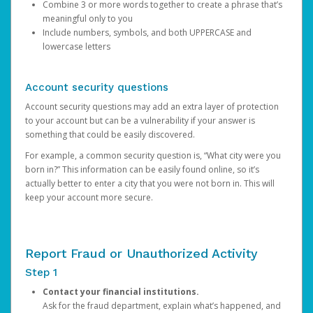
Combine 3 or more words together to create a phrase that’s
meaningful only to you
Include numbers, symbols, and both UPPERCASE and
lowercase letters
Account security questions
Account security questions may add an extra layer of protection
to your account but can be a vulnerability if your answer is
something that could be easily discovered.
For example, a common security question is, “What city were you
born in?” This information can be easily found online, so it’s
actually better to enter a city that you were not born in. This will
keep your account more secure.
Report Fraud or Unauthorized Activity
Step 1
Contact your financial institutions.
Ask for the fraud department, explain what’s happened, and