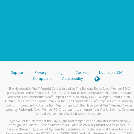
Support
Privacy
Legal
Cookies
Licenses (USA)
Complaints
Accessibility
®
The Hyperwallet Visa
Prepaid Card is issued by The Bancorp Bank, N.A., Member FDIC
pursuant to license from Visa U.S.A. Inc. Card can be used everywhere Visa debit cards are
®
accepted. The Hyperwallet Visa
Prepaid Card is issued by PACE Savings & Credit Union
®
Limited, pursuant to a license from Visa Inc. The Hyperwallet Visa
Prepaid Card is issued by
®
Valitor hf. pursuant to license from Visa Europe Ltd. The Hyperwallet Visa
Prepaid Card is
issued by Pathward, N.A., Member FDIC, pursuant to a license from Visa U.S.A. Inc. Card can
be used everywhere Visa debit cards are accepted.
Hyperwallet is a member of the PayPal group of companies and provides services globally
through its affiliates. These affiliates are regulated in various jurisdictions as follows: In
Canada, through Hyperwallet Systems Inc., registered with the Financial Transactions and
Reports Analysis Centre (FINTRAC), no. M08905000, and with Revenu Québec, no. 10232,