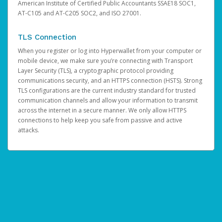
American Institute of Certified Public Accountants SSAE18 SOC1,
AT-C105 and AT-C205 SOC2, and ISO 27001.
TLS Connection
When you register or log into Hyperwallet from your computer or
mobile device, we make sure you’re connecting with Transport
Layer Security (TLS), a cryptographic protocol providing
communications security, and an HTTPS connection (HSTS). Strong
TLS configurations are the current industry standard for trusted
communication channels and allow your information to transmit
across the internet in a secure manner. We only allow HTTPS
connections to help keep you safe from passive and active
attacks.