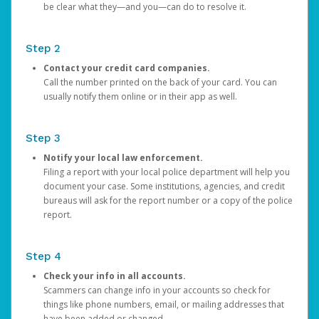
be clear what they—and you—can do to resolve it.
Step 2
Contact your credit card companies.
Call the number printed on the back of your card. You can
usually notify them online or in their app as well.
Step 3
Notify your local law enforcement.
Filing a report with your local police department will help you
document your case. Some institutions, agencies, and credit
bureaus will ask for the report number or a copy of the police
report.
Step 4
Check your info in all accounts.
Scammers can change info in your accounts so check for
things like phone numbers, email, or mailing addresses that
have been added or changed.