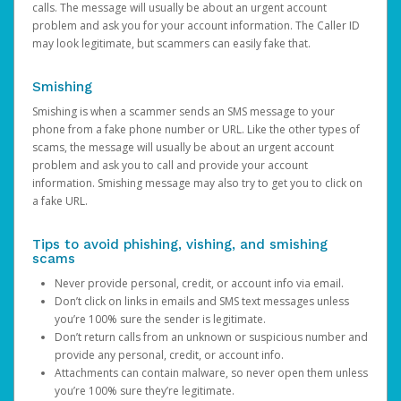
calls. The message will usually be about an urgent account
problem and ask you for your account information. The Caller ID
may look legitimate, but scammers can easily fake that.
Smishing
Smishing is when a scammer sends an SMS message to your
phone from a fake phone number or URL. Like the other types of
scams, the message will usually be about an urgent account
problem and ask you to call and provide your account
information. Smishing message may also try to get you to click on
a fake URL.
Tips to avoid phishing, vishing, and smishing
scams
Never provide personal, credit, or account info via email.
Don’t click on links in emails and SMS text messages unless
you’re 100% sure the sender is legitimate.
Don’t return calls from an unknown or suspicious number and
provide any personal, credit, or account info.
Attachments can contain malware, so never open them unless
you’re 100% sure they’re legitimate.