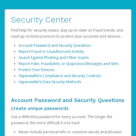
Security Center
Find help for security issues, stay up-to-date on fraud trends, and
read up on best practices to protect your accounts and devices.
Account Password and Security Questions
Report Fraud or Unauthorized Activity
Guard Against Phishing and Other Scams
Report Fake, Fraudulent, or Suspicious Messages and Sites
Protect Your Devices
Hyperwallet’s Compliance and Security Controls
Hyperwallet’s Data Security Methods
Account Password and Security Questions
Create unique passwords
Use a different password for every account. The longer the
password, the more difficult it is to hack.
Never include personal info or common words and phrases