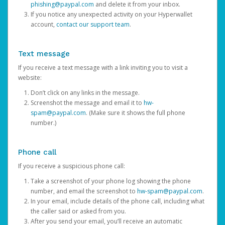
phishing@paypal.com
and delete it from your inbox.
If you notice any unexpected activity on your Hyperwallet
account,
contact our support team
.
Text message
If you receive a text message with a link inviting you to visit a
website:
Don’t click on any links in the message.
Screenshot the message and email it to
hw-
spam@paypal.com
. (Make sure it shows the full phone
number.)
Phone call
If you receive a suspicious phone call:
Take a screenshot of your phone log showing the phone
number, and email the screenshot to
hw-spam@paypal.com
.
In your email, include details of the phone call, including what
the caller said or asked from you.
After you send your email, you’ll receive an automatic