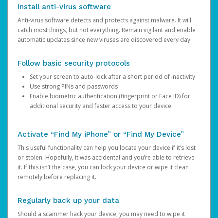
Install anti-virus software
Anti-virus software detects and protects against malware. It will
catch most things, but not everything. Remain vigilant and enable
automatic updates since new viruses are discovered every day.
Follow basic security protocols
Set your screen to auto-lock after a short period of inactivity
Use strong PINs and passwords
Enable biometric authentication (fingerprint or Face ID) for
additional security and faster access to your device
Activate “Find My iPhone” or “Find My Device”
This useful functionality can help you locate your device if it’s lost
or stolen. Hopefully, it was accidental and you’re able to retrieve
it. If this isn’t the case, you can lock your device or wipe it clean
remotely before replacing it.
Regularly back up your data
Should a scammer hack your device, you may need to wipe it