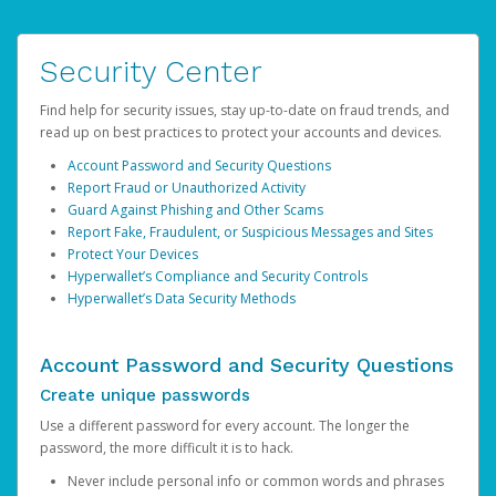
Security Center
Find help for security issues, stay up-to-date on fraud trends, and
read up on best practices to protect your accounts and devices.
Account Password and Security Questions
Report Fraud or Unauthorized Activity
Guard Against Phishing and Other Scams
Report Fake, Fraudulent, or Suspicious Messages and Sites
Protect Your Devices
Hyperwallet’s Compliance and Security Controls
Hyperwallet’s Data Security Methods
Account Password and Security Questions
Create unique passwords
Use a different password for every account. The longer the
password, the more difficult it is to hack.
Never include personal info or common words and phrases