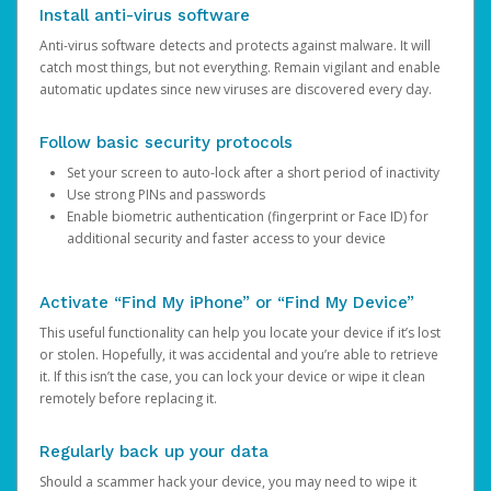
Install anti-virus software
Anti-virus software detects and protects against malware. It will
catch most things, but not everything. Remain vigilant and enable
automatic updates since new viruses are discovered every day.
Follow basic security protocols
Set your screen to auto-lock after a short period of inactivity
Use strong PINs and passwords
Enable biometric authentication (fingerprint or Face ID) for
additional security and faster access to your device
Activate “Find My iPhone” or “Find My Device”
This useful functionality can help you locate your device if it’s lost
or stolen. Hopefully, it was accidental and you’re able to retrieve
it. If this isn’t the case, you can lock your device or wipe it clean
remotely before replacing it.
Regularly back up your data
Should a scammer hack your device, you may need to wipe it