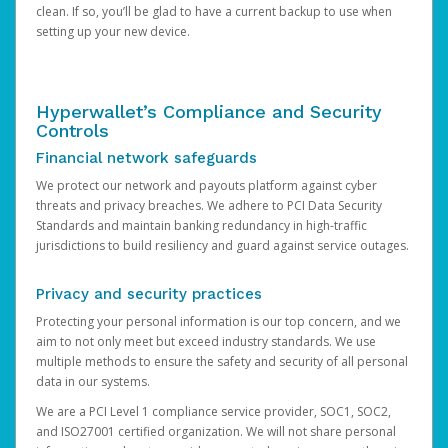
clean. If so, you’ll be glad to have a current backup to use when
setting up your new device.
Hyperwallet’s Compliance and Security
Controls
Financial network safeguards
We protect our network and payouts platform against cyber
threats and privacy breaches. We adhere to PCI Data Security
Standards and maintain banking redundancy in high-traffic
jurisdictions to build resiliency and guard against service outages.
Privacy and security practices
Protecting your personal information is our top concern, and we
aim to not only meet but exceed industry standards. We use
multiple methods to ensure the safety and security of all personal
data in our systems.
We are a PCI Level 1 compliance service provider, SOC1, SOC2,
and ISO27001 certified organization. We will not share personal