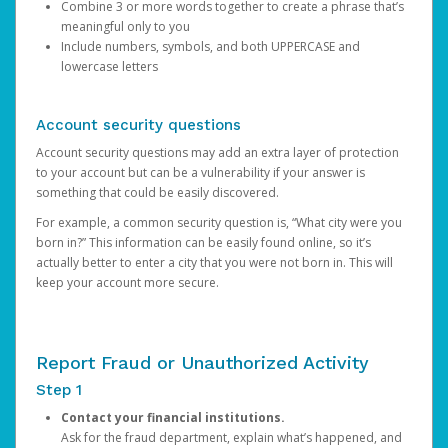
Combine 3 or more words together to create a phrase that’s
meaningful only to you
Include numbers, symbols, and both UPPERCASE and
lowercase letters
Account security questions
Account security questions may add an extra layer of protection
to your account but can be a vulnerability if your answer is
something that could be easily discovered.
For example, a common security question is, “What city were you
born in?” This information can be easily found online, so it’s
actually better to enter a city that you were not born in. This will
keep your account more secure.
Report Fraud or Unauthorized Activity
Step 1
Contact your financial institutions.
Ask for the fraud department, explain what’s happened, and