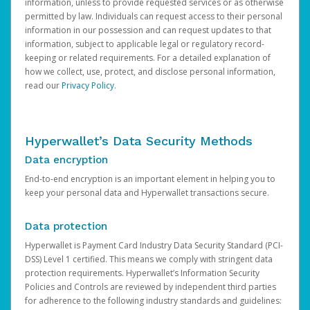
information, unless to provide requested services or as otherwise
permitted by law. Individuals can request access to their personal
information in our possession and can request updates to that
information, subject to applicable legal or regulatory record-
keeping or related requirements. For a detailed explanation of
how we collect, use, protect, and disclose personal information,
read our
Privacy Policy
.
Hyperwallet’s Data Security Methods
Data encryption
End-to-end encryption is an important element in helping you to
keep your personal data and Hyperwallet transactions secure.
Data protection
Hyperwallet is Payment Card Industry Data Security Standard (PCI-
DSS) Level 1 certified. This means we comply with stringent data
protection requirements. Hyperwallet’s Information Security
Policies and Controls are reviewed by independent third parties
for adherence to the following industry standards and guidelines: