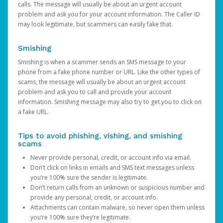
calls. The message will usually be about an urgent account
problem and ask you for your account information. The Caller ID
may look legitimate, but scammers can easily fake that.
Smishing
Smishing is when a scammer sends an SMS message to your
phone from a fake phone number or URL. Like the other types of
scams, the message will usually be about an urgent account
problem and ask you to call and provide your account
information. Smishing message may also try to get you to click on
a fake URL.
Tips to avoid phishing, vishing, and smishing
scams
Never provide personal, credit, or account info via email.
Don’t click on links in emails and SMS text messages unless
you’re 100% sure the sender is legitimate.
Don’t return calls from an unknown or suspicious number and
provide any personal, credit, or account info.
Attachments can contain malware, so never open them unless
you’re 100% sure they’re legitimate.