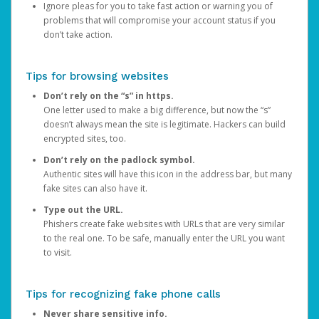
Ignore pleas for you to take fast action or warning you of
problems that will compromise your account status if you
don’t take action.
Tips for browsing websites
Don’t rely on the “s” in https.
One letter used to make a big difference, but now the “s”
doesn’t always mean the site is legitimate. Hackers can build
encrypted sites, too.
Don’t rely on the padlock symbol.
Authentic sites will have this icon in the address bar, but many
fake sites can also have it.
Type out the URL.
Phishers create fake websites with URLs that are very similar
to the real one. To be safe, manually enter the URL you want
to visit.
Tips for recognizing fake phone calls
Never share sensitive info.