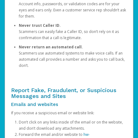
Account info, passwords, or validation codes are for your
eyes and ears only. Even a customer service rep shouldn’t ask
for them.
Never trust Caller ID.
Scammers can easily fake a Caller ID, so don’t rely on it as
confirmation that a call is legitimate.
Never return an automated call.
Scammers use automated systems to make voice calls. If an
automated call provides a number and asks you to call back,
don’t.
Report Fake, Fraudulent, or Suspicious
Messages and Sites
Emails and websites
If you receive a suspicious email or website link:
Don’t click on any links inside of the email or on the website,
and don’t download any attachments.
Forward the email and/or website to
hw-