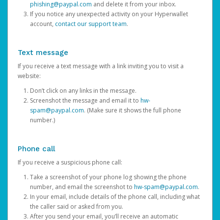
phishing@paypal.com
and delete it from your inbox.
If you notice any unexpected activity on your Hyperwallet
account,
contact our support team
.
Text message
If you receive a text message with a link inviting you to visit a
website:
Don’t click on any links in the message.
Screenshot the message and email it to
hw-
spam@paypal.com
. (Make sure it shows the full phone
number.)
Phone call
If you receive a suspicious phone call:
Take a screenshot of your phone log showing the phone
number, and email the screenshot to
hw-spam@paypal.com
.
In your email, include details of the phone call, including what
the caller said or asked from you.
After you send your email, you’ll receive an automatic