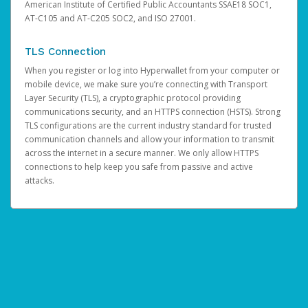
American Institute of Certified Public Accountants SSAE18 SOC1,
AT-C105 and AT-C205 SOC2, and ISO 27001.
TLS Connection
When you register or log into Hyperwallet from your computer or
mobile device, we make sure you’re connecting with Transport
Layer Security (TLS), a cryptographic protocol providing
communications security, and an HTTPS connection (HSTS). Strong
TLS configurations are the current industry standard for trusted
communication channels and allow your information to transmit
across the internet in a secure manner. We only allow HTTPS
connections to help keep you safe from passive and active
attacks.