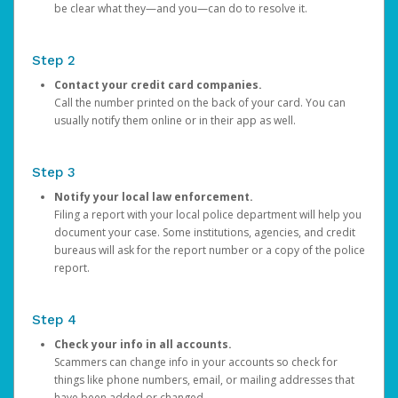
be clear what they—and you—can do to resolve it.
Step 2
Contact your credit card companies.
Call the number printed on the back of your card. You can
usually notify them online or in their app as well.
Step 3
Notify your local law enforcement.
Filing a report with your local police department will help you
document your case. Some institutions, agencies, and credit
bureaus will ask for the report number or a copy of the police
report.
Step 4
Check your info in all accounts.
Scammers can change info in your accounts so check for
things like phone numbers, email, or mailing addresses that
have been added or changed.