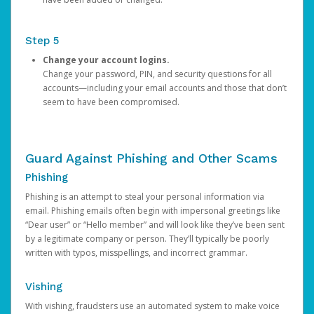
Step 5
Change your account logins.
Change your password, PIN, and security questions for all
accounts—including your email accounts and those that don’t
seem to have been compromised.
Guard Against Phishing and Other Scams
Phishing
Phishing is an attempt to steal your personal information via
email. Phishing emails often begin with impersonal greetings like
“Dear user” or “Hello member” and will look like they’ve been sent
by a legitimate company or person. They’ll typically be poorly
written with typos, misspellings, and incorrect grammar.
Vishing
With vishing, fraudsters use an automated system to make voice