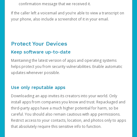
confirmation message that we received it.
If the caller left a voicemail and you’re able to view a transcript on
your phone, also include a screenshot of it in your email.
Protect Your Devices
Keep software up-to-date
Maintaining the latest version of apps and operating systems
helps protect you from security vulnerabilities. Enable automatic
updates whenever possible.
Use only reputable apps
Downloading an app invites its creators into your world. Only
install apps from companies you know and trust. Repackaged and
third-party apps have a much higher potential for harm, so be
careful. You should also remain cautious with app permissions.
Restrict access to your contacts, location, and photos only to apps
that absolutely require this sensitive info to function.