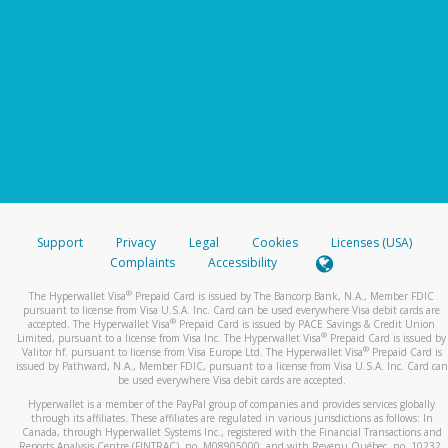
Support
Privacy
Legal
Cookies
Licenses (USA)
Complaints
Accessibility
®
The Hyperwallet Visa
Prepaid Card is issued by The Bancorp Bank, N.A., Member FDIC
pursuant to license from Visa U.S.A. Inc. Card can be used everywhere Visa debit cards are
®
accepted. The Hyperwallet Visa
Prepaid Card is issued by PACE Savings & Credit Union
®
Limited, pursuant to a license from Visa Inc. The Hyperwallet Visa
Prepaid Card is issued by
®
Valitor hf. pursuant to license from Visa Europe Ltd. The Hyperwallet Visa
Prepaid Card is
issued by Pathward, N.A., Member FDIC, pursuant to a license from Visa U.S.A. Inc. Card can
be used everywhere Visa debit cards are accepted.
Hyperwallet is a member of the PayPal group of companies and provides services globally
through its affiliates. These affiliates are regulated in various jurisdictions as follows: In
Canada, through Hyperwallet Systems Inc., registered with the Financial Transactions and
Reports Analysis Centre (FINTRAC), no. M08905000, and with Revenu Québec, no. 10232,