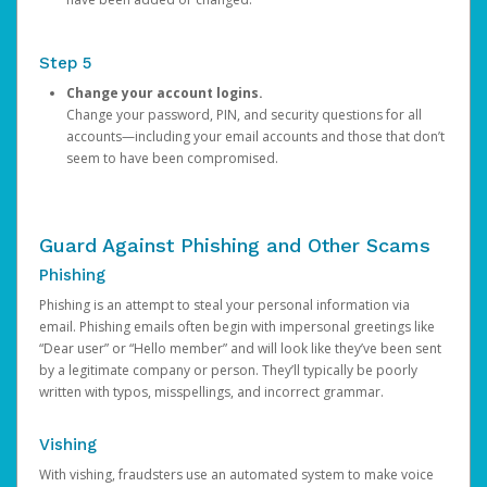
Step 5
Change your account logins.
Change your password, PIN, and security questions for all
accounts—including your email accounts and those that don’t
seem to have been compromised.
Guard Against Phishing and Other Scams
Phishing
Phishing is an attempt to steal your personal information via
email. Phishing emails often begin with impersonal greetings like
“Dear user” or “Hello member” and will look like they’ve been sent
by a legitimate company or person. They’ll typically be poorly
written with typos, misspellings, and incorrect grammar.
Vishing
With vishing, fraudsters use an automated system to make voice