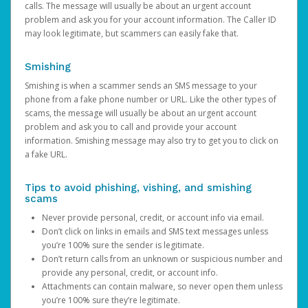
calls. The message will usually be about an urgent account
problem and ask you for your account information. The Caller ID
may look legitimate, but scammers can easily fake that.
Smishing
Smishing is when a scammer sends an SMS message to your
phone from a fake phone number or URL. Like the other types of
scams, the message will usually be about an urgent account
problem and ask you to call and provide your account
information. Smishing message may also try to get you to click on
a fake URL.
Tips to avoid phishing, vishing, and smishing
scams
Never provide personal, credit, or account info via email.
Don’t click on links in emails and SMS text messages unless
you’re 100% sure the sender is legitimate.
Don’t return calls from an unknown or suspicious number and
provide any personal, credit, or account info.
Attachments can contain malware, so never open them unless
you’re 100% sure they’re legitimate.