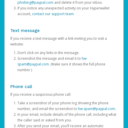
phishing@paypal.com
and delete it from your inbox.
If you notice any unexpected activity on your Hyperwallet
account,
contact our support team
.
Text message
If you receive a text message with a link inviting you to visit a
website:
Don’t click on any links in the message.
Screenshot the message and email it to
hw-
spam@paypal.com
. (Make sure it shows the full phone
number.)
Phone call
If you receive a suspicious phone call:
Take a screenshot of your phone log showing the phone
number, and email the screenshot to
hw-spam@paypal.com
.
In your email, include details of the phone call, including what
the caller said or asked from you.
After you send your email, you’ll receive an automatic