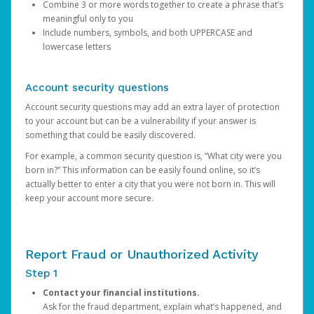
Combine 3 or more words together to create a phrase that’s
meaningful only to you
Include numbers, symbols, and both UPPERCASE and
lowercase letters
Account security questions
Account security questions may add an extra layer of protection
to your account but can be a vulnerability if your answer is
something that could be easily discovered.
For example, a common security question is, “What city were you
born in?” This information can be easily found online, so it’s
actually better to enter a city that you were not born in. This will
keep your account more secure.
Report Fraud or Unauthorized Activity
Step 1
Contact your financial institutions.
Ask for the fraud department, explain what’s happened, and