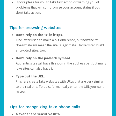
Ignore pleas for you to take fast action or warning you of
problems that will compromise your account status if you
don’t take action.
Tips for browsing websites
Don’t rely on the “s” in https.
One letter used to make a big difference, but now the “s”
doesn’t always mean the site is legitimate. Hackers can build
encrypted sites, too.
Don’t rely on the padlock symbol.
Authentic sites will have this icon in the address bar, but many
fake sites can also have it.
Type out the URL.
Phishers create fake websites with URLs that are very similar
to the real one. To be safe, manually enter the URL you want
to visit.
Tips for recognizing fake phone calls
Never share sensitive info.