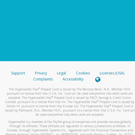
Support
Privacy
Legal
Cookies
Licenses (USA)
Complaints
Accessibility
®
The Hyperwallet Visa
Prepaid Card is issued by The Bancorp Bank, N.A., Member FDIC
pursuant to license from Visa U.S.A. Inc. Card can be used everywhere Visa debit cards are
®
accepted. The Hyperwallet Visa
Prepaid Card is issued by PACE Savings & Credit Union
®
Limited, pursuant to a license from Visa Inc. The Hyperwallet Visa
Prepaid Card is issued by
®
Valitor hf. pursuant to license from Visa Europe Ltd. The Hyperwallet Visa
Prepaid Card is
issued by Pathward, N.A., Member FDIC, pursuant to a license from Visa U.S.A. Inc. Card can
be used everywhere Visa debit cards are accepted.
Hyperwallet is a member of the PayPal group of companies and provides services globally
through its affiliates. These affiliates are regulated in various jurisdictions as follows: In
Canada, through Hyperwallet Systems Inc., registered with the Financial Transactions and
Reports Analysis Centre (FINTRAC), no. M08905000, and with Revenu Québec, no. 10232,