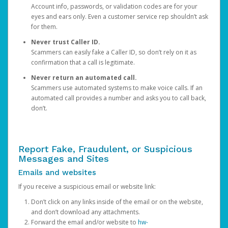
Account info, passwords, or validation codes are for your
eyes and ears only. Even a customer service rep shouldn’t ask
for them.
Never trust Caller ID.
Scammers can easily fake a Caller ID, so don’t rely on it as
confirmation that a call is legitimate.
Never return an automated call.
Scammers use automated systems to make voice calls. If an
automated call provides a number and asks you to call back,
don’t.
Report Fake, Fraudulent, or Suspicious
Messages and Sites
Emails and websites
If you receive a suspicious email or website link:
Don’t click on any links inside of the email or on the website,
and don’t download any attachments.
Forward the email and/or website to
hw-