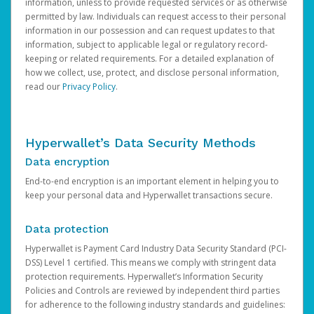
information, unless to provide requested services or as otherwise
permitted by law. Individuals can request access to their personal
information in our possession and can request updates to that
information, subject to applicable legal or regulatory record-
keeping or related requirements. For a detailed explanation of
how we collect, use, protect, and disclose personal information,
read our
Privacy Policy
.
Hyperwallet’s Data Security Methods
Data encryption
End-to-end encryption is an important element in helping you to
keep your personal data and Hyperwallet transactions secure.
Data protection
Hyperwallet is Payment Card Industry Data Security Standard (PCI-
DSS) Level 1 certified. This means we comply with stringent data
protection requirements. Hyperwallet’s Information Security
Policies and Controls are reviewed by independent third parties
for adherence to the following industry standards and guidelines: