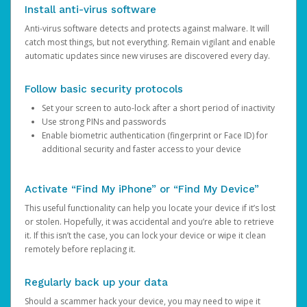
Install anti-virus software
Anti-virus software detects and protects against malware. It will
catch most things, but not everything. Remain vigilant and enable
automatic updates since new viruses are discovered every day.
Follow basic security protocols
Set your screen to auto-lock after a short period of inactivity
Use strong PINs and passwords
Enable biometric authentication (fingerprint or Face ID) for
additional security and faster access to your device
Activate “Find My iPhone” or “Find My Device”
This useful functionality can help you locate your device if it’s lost
or stolen. Hopefully, it was accidental and you’re able to retrieve
it. If this isn’t the case, you can lock your device or wipe it clean
remotely before replacing it.
Regularly back up your data
Should a scammer hack your device, you may need to wipe it