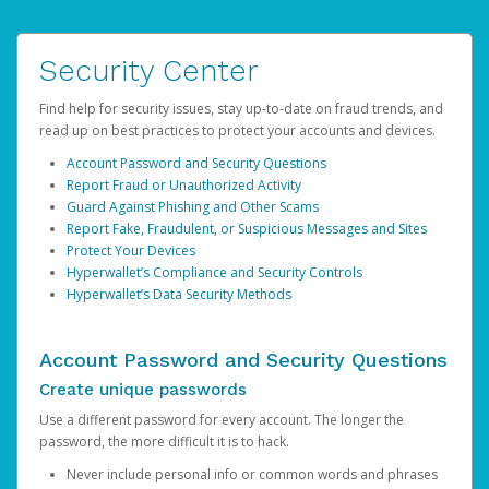
Security Center
Find help for security issues, stay up-to-date on fraud trends, and
read up on best practices to protect your accounts and devices.
Account Password and Security Questions
Report Fraud or Unauthorized Activity
Guard Against Phishing and Other Scams
Report Fake, Fraudulent, or Suspicious Messages and Sites
Protect Your Devices
Hyperwallet’s Compliance and Security Controls
Hyperwallet’s Data Security Methods
Account Password and Security Questions
Create unique passwords
Use a different password for every account. The longer the
password, the more difficult it is to hack.
Never include personal info or common words and phrases