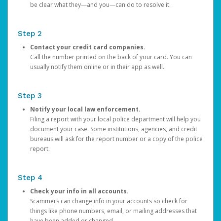
be clear what they—and you—can do to resolve it.
Step 2
Contact your credit card companies.
Call the number printed on the back of your card. You can
usually notify them online or in their app as well.
Step 3
Notify your local law enforcement.
Filing a report with your local police department will help you
document your case. Some institutions, agencies, and credit
bureaus will ask for the report number or a copy of the police
report.
Step 4
Check your info in all accounts.
Scammers can change info in your accounts so check for
things like phone numbers, email, or mailing addresses that
have been added or changed.