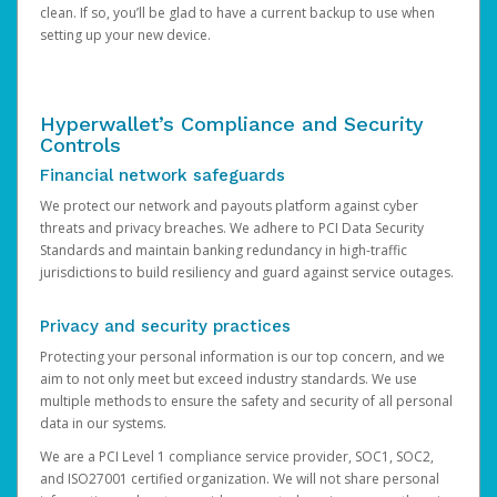
clean. If so, you’ll be glad to have a current backup to use when
setting up your new device.
Hyperwallet’s Compliance and Security
Controls
Financial network safeguards
We protect our network and payouts platform against cyber
threats and privacy breaches. We adhere to PCI Data Security
Standards and maintain banking redundancy in high-traffic
jurisdictions to build resiliency and guard against service outages.
Privacy and security practices
Protecting your personal information is our top concern, and we
aim to not only meet but exceed industry standards. We use
multiple methods to ensure the safety and security of all personal
data in our systems.
We are a PCI Level 1 compliance service provider, SOC1, SOC2,
and ISO27001 certified organization. We will not share personal