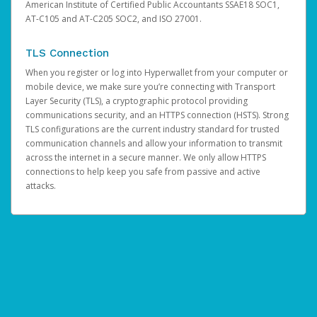
American Institute of Certified Public Accountants SSAE18 SOC1,
AT-C105 and AT-C205 SOC2, and ISO 27001.
TLS Connection
When you register or log into Hyperwallet from your computer or
mobile device, we make sure you’re connecting with Transport
Layer Security (TLS), a cryptographic protocol providing
communications security, and an HTTPS connection (HSTS). Strong
TLS configurations are the current industry standard for trusted
communication channels and allow your information to transmit
across the internet in a secure manner. We only allow HTTPS
connections to help keep you safe from passive and active
attacks.