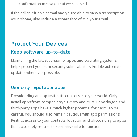
confirmation message that we received it.
If the caller left a voicemail and you’re able to view a transcript on
your phone, also include a screenshot of it in your email.
Protect Your Devices
Keep software up-to-date
Maintaining the latest version of apps and operating systems
helps protect you from security vulnerabilities. Enable automatic
updates whenever possible.
Use only reputable apps
Downloading an app invites its creators into your world. Only
install apps from companies you know and trust. Repackaged and
third-party apps have a much higher potential for harm, so be
careful. You should also remain cautious with app permissions.
Restrict access to your contacts, location, and photos only to apps
that absolutely require this sensitive info to function.